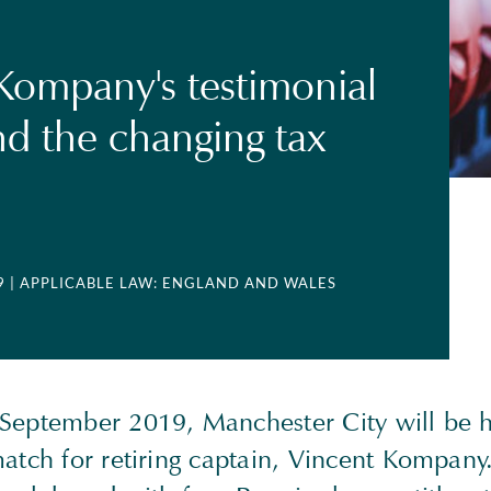
Kompany's testimonial
d the changing tax
9
| APPLICABLE LAW: ENGLAND AND WALES
September 2019, Manchester City will be h
atch for retiring captain, Vincent Kompany.