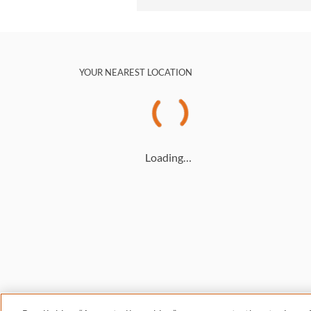
YOUR NEAREST LOCATION
Loading…