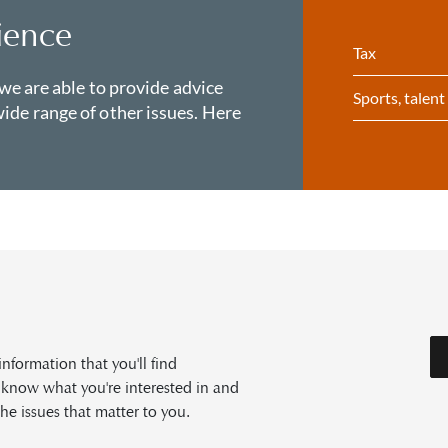
ience
Tax
 we are able to provide advice
Sports, talen
ide range of other issues. Here
formation that you'll find
s know what you're interested in and
he issues that matter to you.