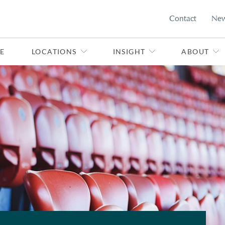
Contact
Ne
E
LOCATIONS
INSIGHT
ABOUT