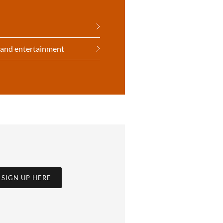
t and entertainment
SIGN UP HERE