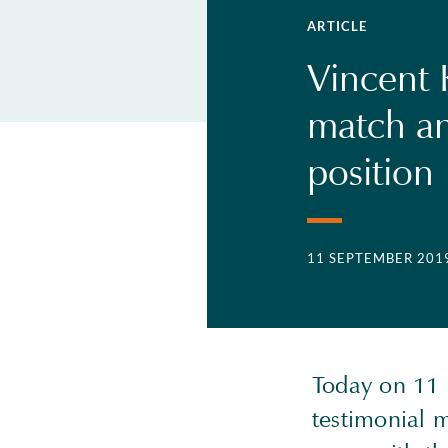
ARTICLE
Vincent 
match an
position
11 SEPTEMBER 201
Today on 11 
testimonial m