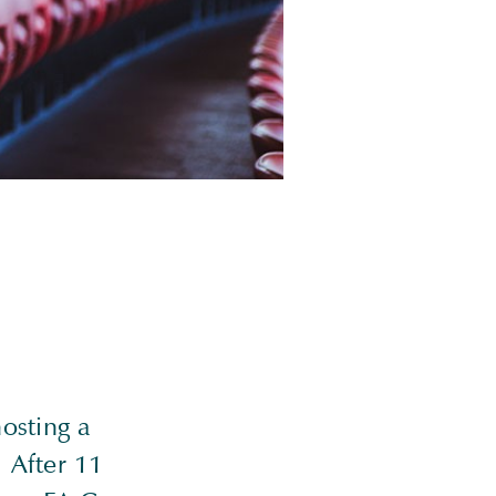
osting a
 After 11