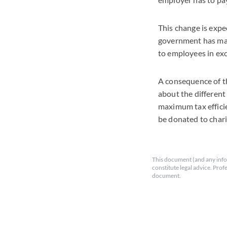
This change is expec
government has mad
to employees in exc
A consequence of th
about the different
maximum tax efficie
be donated to chari
This document (and any info
constitute legal advice. Prof
document.