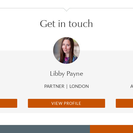
Get in touch
Libby Payne
PARTNER
|
LONDON
VIEW PROFILE