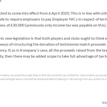
ted to come into effect from 6 April 2020. This is in line with ot
e to require employers to pay Employer NICs in respect of ter
ess of £30,000 (previously only income tax was payable on this).
is new legislation is that both players and clubs ought to think 
 ways of structuring the donation of testimonial match proceeds 
ncy. If, as in Kompany's case, all the proceeds raised from the te
ty, then there may be added scope to take full advantage of tax b
rmation accessed through links in this document) is provided for information purposes
essional legal advice should be obtained before taking or refraining from any action as a r
SH