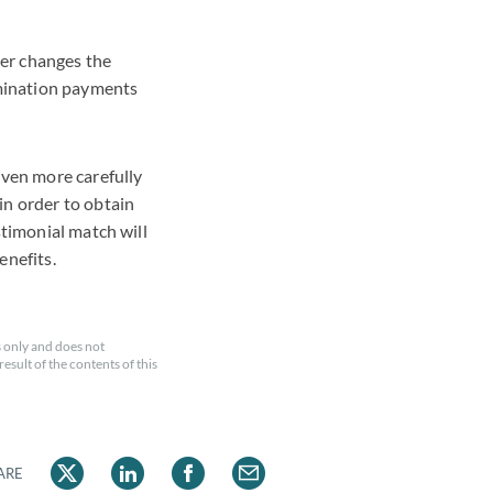
her changes the
mination payments
even more carefully
in order to obtain
stimonial match will
enefits.
 only and does not
esult of the contents of this
ARE