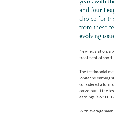
years with th
and four Lea
choice for t
from these t
evolving iss
New legislation, alb
treatment of sporti
The testimonial mat
longer be earning s
considered a form o
carve-out: if the t
earnings (s.62 ITEP
With average salari