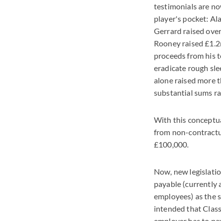
testimonials are no
player's pocket: Al
Gerrard raised ove
Rooney raised £1.2m
proceeds from his t
eradicate rough sle
alone raised more t
substantial sums ra
With this conceptu
from non-contractu
£100,000.
Now, new legislati
payable (currently 
employees) as the s
intended that Class
employer has to pa