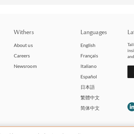
Withers
Languages
La
Tai
About us
English
ins
Careers
Français
and
Newsroom
Italiano
Español
日本語
繁體中文
简体中文