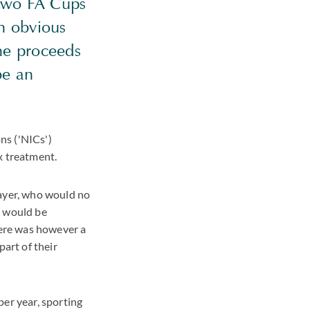
 two FA Cups
n obvious
he proceeds
be an
ons ('NICs')
x treatment.
layer, who would no
d would be
here was however a
part of their
per year, sporting