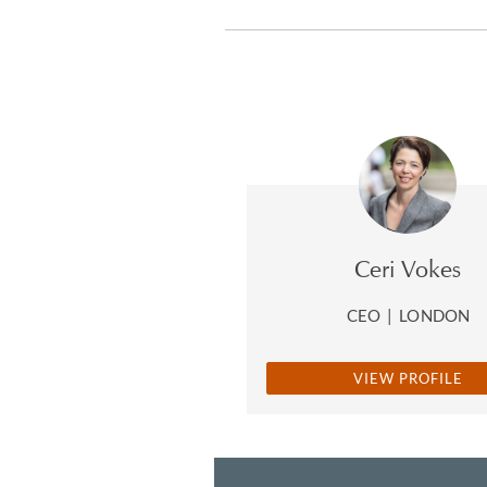
Ceri Vokes
CEO
|
LONDON
VIEW PROFILE