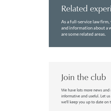
Related exper
As a full-service law firm,
and information about a w
are some related areas.
Join the club
We have lots more news and in
informative and useful. Let u
we'll keep you up to date on t