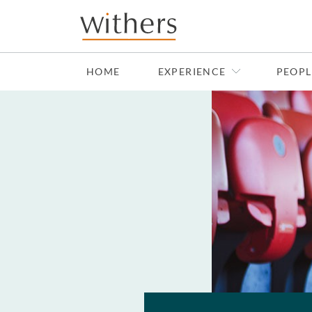
Skip to main content
HOME
EXPERIENCE
PEOPL