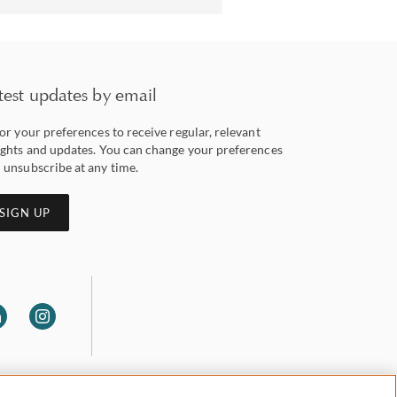
test updates by email
lor your preferences to receive regular, relevant
ights and updates. You can change your preferences
 unsubscribe at any time.
SIGN UP