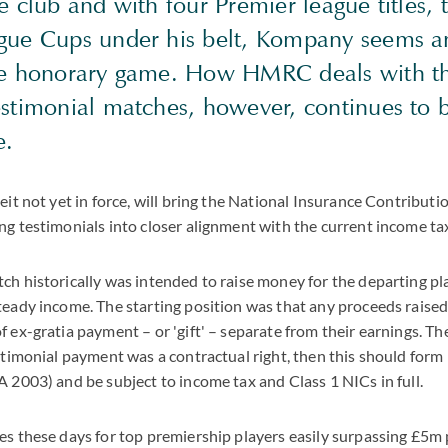
e club and with four Premier league titles,
gue Cups under his belt, Kompany seems a
he honorary game. How HMRC deals with t
estimonial matches, however, continues to 
ue.
eit not yet in force, will bring the National Insurance Contributi
ng testimonials into closer alignment with the current income ta
ch historically was intended to raise money for the departing p
teady income. The starting position was that any proceeds raise
f ex-gratia payment – or 'gift' – separate from their earnings. T
estimonial payment was a contractual right, then this should form 
A 2003) and be subject to income tax and Class 1 NICs in full.
es these days for top premiership players easily surpassing £5m 