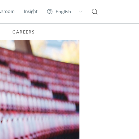
wsroom
Insight
CAREERS