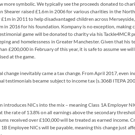
w more symbolic. We typically see the proceeds donated to chari
an Shearer raised £1.6m in 2006 for various charities in the North
r £1m in 2011 to help disadvantaged children across Merseysid
 in 2016 for his foundation. Kompany is no exception, making cl
estimonial game will be donated to charity via his Tackle4MCR pr
eping and homelessness in Greater Manchester. Given that his t
han £200,000 in February of this year, it is safe to assume we wil
ised at the game.
al change inevitably came a tax change. From April 2017, even 
al testimonials became subject to income tax (s.306B ITEPA 2003
on introduces NICs into the mix – meaning Class 1A Employer NIC
at the rate of 13.8% on all earnings above the secondary threshold
ums received over £100,000 will be treated as earned income. Cruc
 1B Employee NICs will be payable, meaning this change just aff
y.