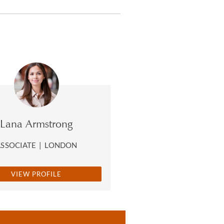
Lana Armstrong
ASSOCIATE
|
LONDON
VIEW PROFILE