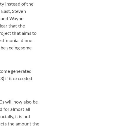
ty instead of the
 East, Steven
e, and Wayne
ear that the
oject that aims to
estimonial dinner
l be seeing some
income generated
) if it exceeded
s will now also be
 for almost all
ially, it is not
ects the amount the