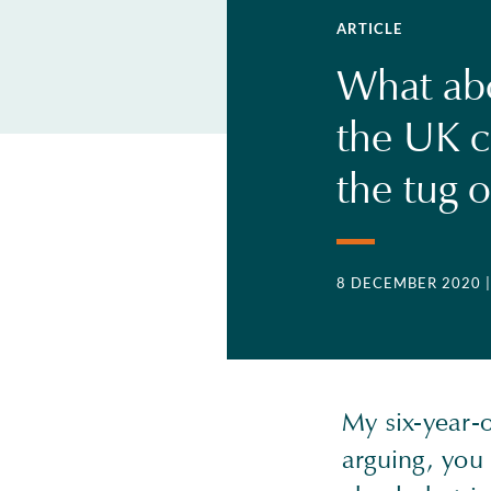
ARTICLE
What abo
the UK c
the tug o
8 DECEMBER 2020
My six-year-
arguing, you 