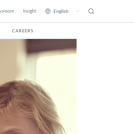
wsroom
Insight
CAREERS