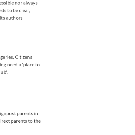
cessible nor always
ds to be clear,
its authors
rgeries, Citizens
ng need a 'place to
ub'.
signpost parents in
direct parents to the