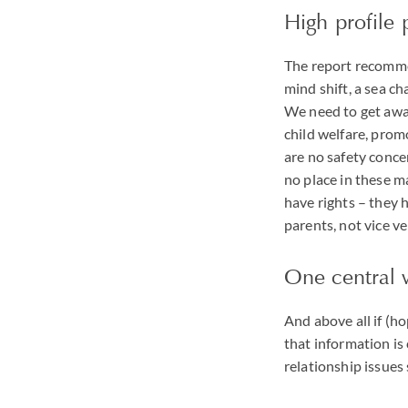
High profile
The report recomme
mind shift, a sea ch
We need to get away
child welfare, prom
are no safety conce
no place in these ma
have rights – they h
parents, not vice ver
One central 
And above all if (h
that information is 
relationship issues