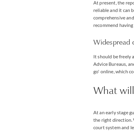
At present, the repo
reliable and it can 
comprehensive and c
recommend having o
Widespread d
It should be freely 
Advice Bureaus, and
go' online, which c
What will
At an early stage g
the right direction.
court system and le