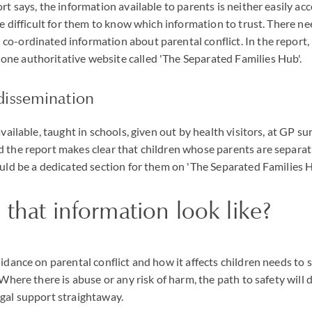
rt says, the information available to parents is neither easily ac
be difficult for them to know which information to trust. There nee
o-ordinated information about parental conflict. In the report, 
ne authoritative website called 'The Separated Families Hub'.
issemination
available, taught in schools, given out by health visitors, at GP su
 the report makes clear that children whose parents are separati
ould be a dedicated section for them on 'The Separated Families H
 that information look like?
uidance on parental conflict and how it affects children needs to 
 Where there is abuse or any risk of harm, the path to safety will 
gal support straightaway.