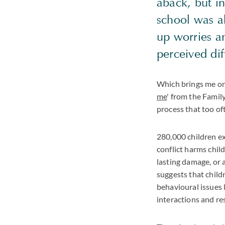
aback, but in
school was al
up worries an
perceived dif
Which brings me on 
me
' from the Famil
process that too of
280,000 children ex
conflict harms child
lasting damage, or a
suggests that child
behavioural issues l
interactions and res