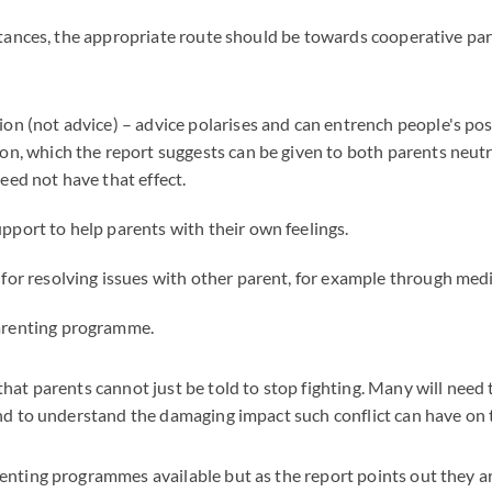
stances, the appropriate route should be towards cooperative pa
ion (not advice) – advice polarises and can entrench people's po
ion, which the report suggests can be given to both parents neut
eed not have that effect.
pport to help parents with their own feelings.
 for resolving issues with other parent, for example through medi
arenting programme.
hat parents cannot just be told to stop fighting. Many will need 
nd to understand the damaging impact such conflict can have on t
nting programmes available but as the report points out they a