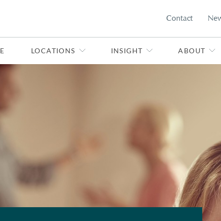
Contact
Ne
E
LOCATIONS
INSIGHT
ABOUT