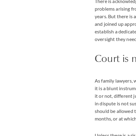
There is acknowledg
problems arising fr
years. But there is
and joined up appro
establish a dedicat
oversight they nee
Court is 
As family lawyers, w
it is a blunt instru
it or not, different
in dispute is not s
should be allowed to
months, or at which
Unless there is a ri