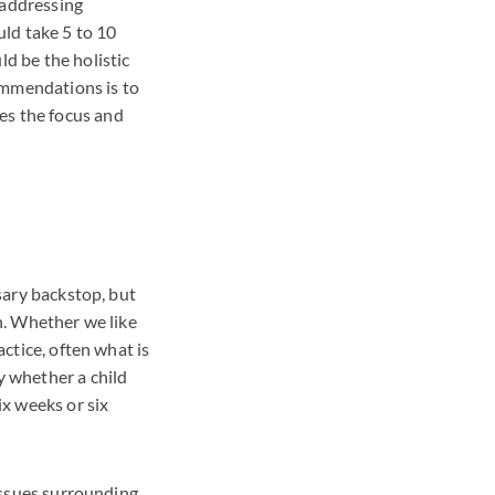
 addressing
ld take 5 to 10
ld be the holistic
ommendations is to
es the focus and
ssary backstop, but
on. Whether we like
actice, often what is
y whether a child
ix weeks or six
 issues surrounding