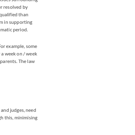
er resolved by
qualified than
em in supporting
umatic period.
 For example, some
r a week on / week
 parents. The law
s and judges, need
h this, minimising