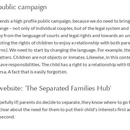
 public campaign
nds a high profile public campaign, because we do need to bring
ange – not only of individual couples, but of the legal system and
 from the language of courts and legal rights and towards an u
oting the rights of children to enjoy a relationship with both par
rns). We need to start by changing the language. For example, t
tters. Children are not objects or inmates. Likewise, in this cont
ave responsibilities. The child has a right to a relationship with t
sa. A fact that is easily forgotten.
website: 'The Separated Families Hub'
opefully if) parents do decide to separate, they know where to go
clear about the need for them to put their child's interests first 
 second.