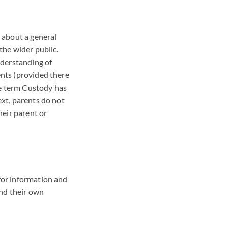
 about a general
 the wider public.
nderstanding of
ents (provided there
he term Custody has
ext, parents do not
heir parent or
 for information and
and their own