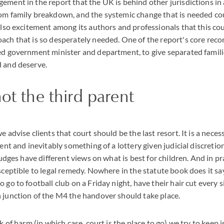
ement in the report that the UK is behind other jurisdictions in
om family breakdown, and the systemic change that is needed cou
 also excitement among its authors and professionals that this cou
ach that is so desperately needed. One of the report's core rec
ed government minister and department, to give separated famili
d and deserve.
not the third parent
e advise clients that court should be the last resort. It is a nece
ment and inevitably something of a lottery given judicial discreti
 judges have different views on what is best for children. And in pr
usceptible to legal remedy. Nowhere in the statute book does it sa
 go to football club on a Friday night, have their hair cut every s
 junction of the M4 the handover should take place.
sk of harm (in which case, court is the place to go) we try to keep