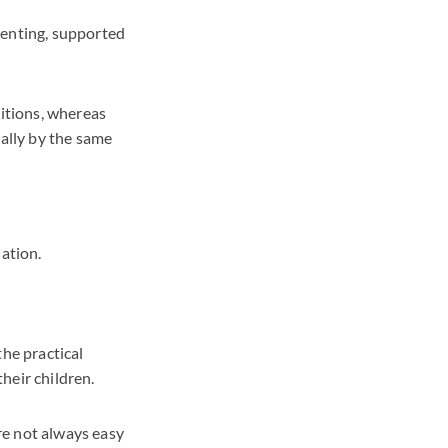
renting, supported
sitions, whereas
rally by the same
ation.
the practical
heir children.
re not always easy