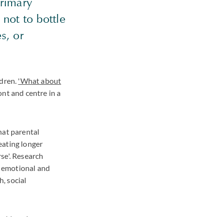
primary
 not to bottle
s, or
ldren.
'What about
ont and centre in a
hat parental
reating longer
rse'. Research
g emotional and
h, social