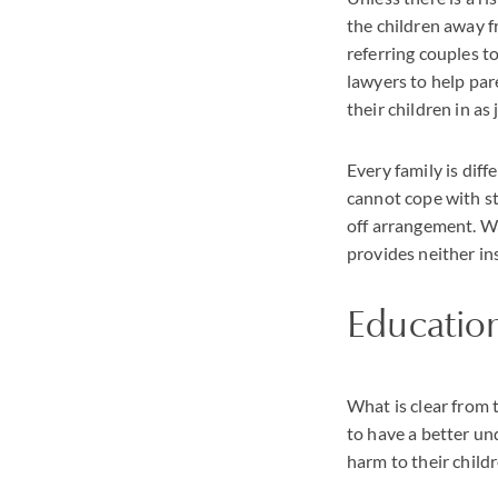
the children away f
referring couples t
lawyers to help par
their children in as
Every family is dif
cannot cope with st
off arrangement. Wh
provides neither in
Educatio
What is clear from t
to have a better un
harm to their childr