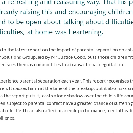
 a refreshing and reassuring way. That his 
ready raising this and encouraging children
d to be open about talking about difficultie
ficulties, at home was heartening.
to the latest report on the impact of parental separation on chi
y Solutions Group, led by Mr Justice Cobb, puts those children fr
ten sees them as commodities in a transactional negotiation.
perience parental separation each year. This report recognises t
ren. It causes harm at the time of the breakup, but it also risks c
s the report puts it, 'casts a long shadow over the child's life cou
ren subject to parental conflict have a greater chance of sufferin
ater in life. It can also affect academic performance, mental healt
ilience.