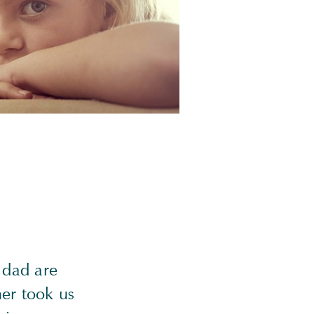
 dad are
her took us