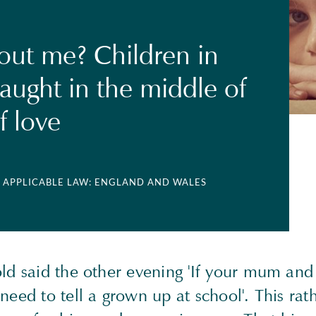
ut me? Children in
aught in the middle of
f love
| APPLICABLE LAW: ENGLAND AND WALES
old said the other evening 'If your mum and
need to tell a grown up at school'. This rat