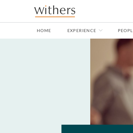
Skip to main content
HOME
EXPERIENCE
PEOPL