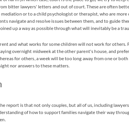
rom bitter lawyers' letters and out of court. These are often bett
o mediation or to a child psychologist or therapist, who are more 
ents navigate and resolve issues between them, and to guide th
 joined up a way as possible through what will inevitably be a tra
ferent and what works for some children will not work for others.
aying overnight midweek at the other parent's house, and prefe
ereas for others, a week will be too long away from one or both
sight nor answers to these matters.
n
he report is that not only couples, but all of us, including lawyer
derstanding of how to support families navigate their way throug
en.