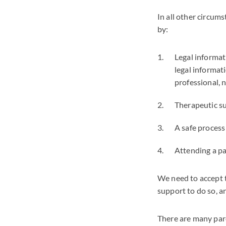
In all other circum
by:
Legal informat
legal informat
professional, n
Therapeutic su
A safe process
Attending a p
We need to accept t
support to do so, a
There are many pare