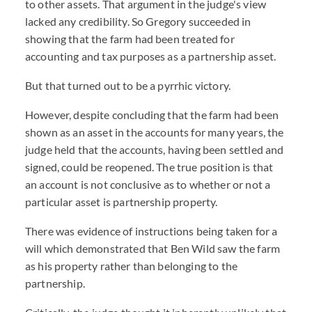
to other assets. That argument in the judge's view
lacked any credibility. So Gregory succeeded in
showing that the farm had been treated for
accounting and tax purposes as a partnership asset.
But that turned out to be a pyrrhic victory.
However, despite concluding that the farm had been
shown as an asset in the accounts for many years, the
judge held that the accounts, having been settled and
signed, could be reopened. The true position is that
an account is not conclusive as to whether or not a
particular asset is partnership property.
There was evidence of instructions being taken for a
will which demonstrated that Ben Wild saw the farm
as his property rather than belonging to the
partnership.