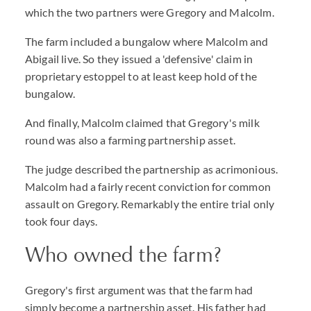
which the two partners were Gregory and Malcolm.
The farm included a bungalow where Malcolm and
Abigail live. So they issued a 'defensive' claim in
proprietary estoppel to at least keep hold of the
bungalow.
And finally, Malcolm claimed that Gregory's milk
round was also a farming partnership asset.
The judge described the partnership as acrimonious.
Malcolm had a fairly recent conviction for common
assault on Gregory. Remarkably the entire trial only
took four days.
Who owned the farm?
Gregory's first argument was that the farm had
simply become a partnership asset. His father had