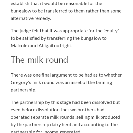
establish that it would be reasonable for the
bungalow to be transferred to them rather than some
alternative remedy.
The judge felt that it was appropriate for the 'equity'
to be satisfied by transferring the bungalow to
Malcolm and Abigail outright.
The milk round
There was one final argument to be had as to whether
Gregory's milk round was an asset of the farming
partnership.
The partnership by this stage had been dissolved but
even before dissolution the two brothers had
operated separate milk rounds, selling milk produced
by the partnership dairy herd and accounting to the
partnership for income generated.