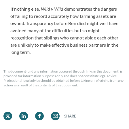
If nothing else,
Wild v Wild
demonstrates the dangers
of failing to record accurately how farming assets are
owned. Transparency before Ben died might well have
avoided many of the difficulties but so might
recognition that siblings who cannot abide each other
are unlikely to make effective business partners in the
long term.
This document (and any information accessed through links in this document) is
provided for information purposes only and does not constitute legal advice.
Professional legal advice should be obtained before taking or refraining from any
action as a result of the contents of this document.
SHARE