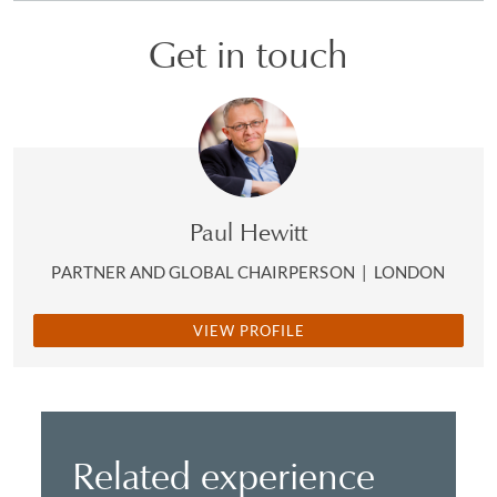
Get in touch
Paul Hewitt
PARTNER AND GLOBAL CHAIRPERSON
|
LONDON
VIEW PROFILE
Related experience