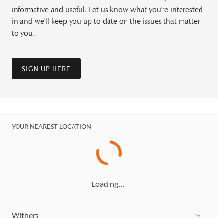
informative and useful. Let us know what you're interested
in and we'll keep you up to date on the issues that matter
to you.
SIGN UP HERE
YOUR NEAREST LOCATION
Loading…
Withers