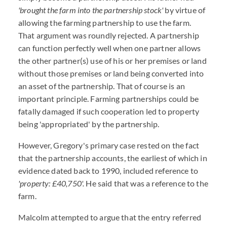
'brought the farm into the partnership stock'
by virtue of
allowing the farming partnership to use the farm.
That argument was roundly rejected. A partnership
can function perfectly well when one partner allows
the other partner(s) use of his or her premises or land
without those premises or land being converted into
an asset of the partnership. That of course is an
important principle. Farming partnerships could be
fatally damaged if such cooperation led to property
being 'appropriated' by the partnership.
However, Gregory's primary case rested on the fact
that the partnership accounts, the earliest of which in
evidence dated back to 1990, included reference to
'property: £40,750'.
He said that was a reference to the
farm.
Malcolm attempted to argue that the entry referred