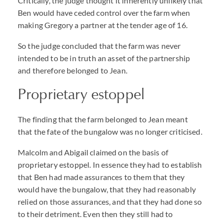
Critically, the judge thought it inherently unlikely that
Ben would have ceded control over the farm when
making Gregory a partner at the tender age of 16.
So the judge concluded that the farm was never
intended to be in truth an asset of the partnership
and therefore belonged to Jean.
Proprietary estoppel
The finding that the farm belonged to Jean meant
that the fate of the bungalow was no longer criticised.
Malcolm and Abigail claimed on the basis of
proprietary estoppel. In essence they had to establish
that Ben had made assurances to them that they
would have the bungalow, that they had reasonably
relied on those assurances, and that they had done so
to their detriment. Even then they still had to