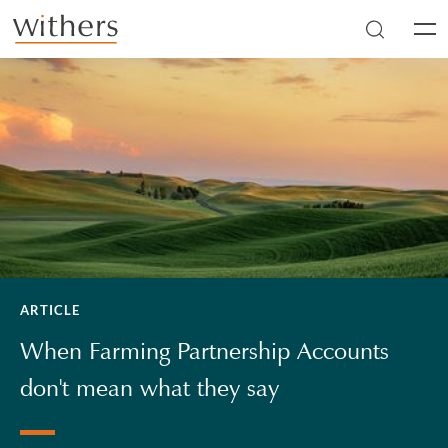
Skip to main content
Men
ARTICLE
When Farming Partnership Accounts
don't mean what they say