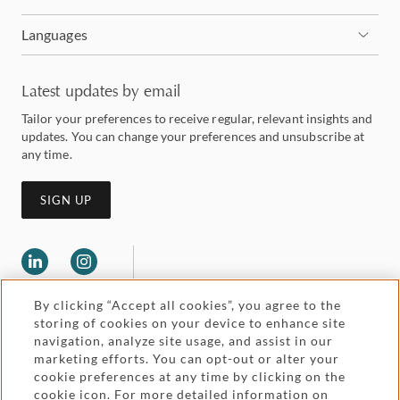
Languages
Latest updates by email
Tailor your preferences to receive regular, relevant insights and
updates. You can change your preferences and unsubscribe at
any time.
SIGN UP
By clicking “Accept all cookies”, you agree to the
storing of cookies on your device to enhance site
navigation, analyze site usage, and assist in our
marketing efforts. You can opt-out or alter your
Legal and regulatory
cookie preferences at any time by clicking on the
Accessibility
cookie icon. For more detailed information on