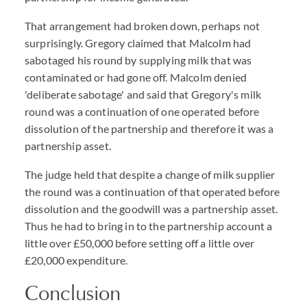
That arrangement had broken down, perhaps not
surprisingly. Gregory claimed that Malcolm had
sabotaged his round by supplying milk that was
contaminated or had gone off. Malcolm denied
'deliberate sabotage' and said that Gregory's milk
round was a continuation of one operated before
dissolution of the partnership and therefore it was a
partnership asset.
The judge held that despite a change of milk supplier
the round was a continuation of that operated before
dissolution and the goodwill was a partnership asset.
Thus he had to bring in to the partnership account a
little over £50,000 before setting off a little over
£20,000 expenditure.
Conclusion