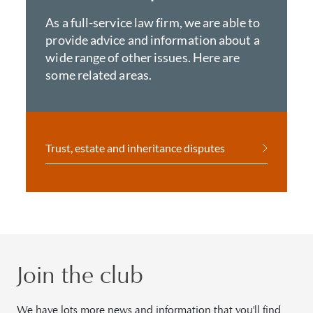
As a full-service law firm, we are able to
provide advice and information about a
wide range of other issues. Here are
some related areas.
Trust, estate and inheritance disputes
Join the club
We have lots more news and information that you'll find