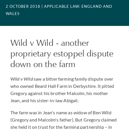
2 OCTOBER 2018
| APPLICABLE LAW: ENGLAND AND
WALES
Wild v Wild - another
proprietary estoppel dispute
down on the farm
Wild v Wild
saw a bitter farming family dispute over
who owned Beard Hall Farm in Derbyshire. It pitted
Gregory against his brother Malcolm, his mother
Jean, and his sister-in-law Abigail.
The farm was in Jean's name as widow of Ben Wild
(Gregory and Malcolm's father). But Gregory claimed
she held it on trust for the farming partnership – in