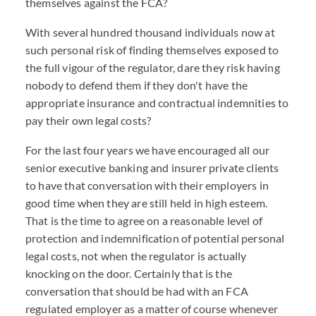
themselves against the FCA?
With several hundred thousand individuals now at
such personal risk of finding themselves exposed to
the full vigour of the regulator, dare they risk having
nobody to defend them if they don't have the
appropriate insurance and contractual indemnities to
pay their own legal costs?
For the last four years we have encouraged all our
senior executive banking and insurer private clients
to have that conversation with their employers in
good time when they are still held in high esteem.
That is the time to agree on a reasonable level of
protection and indemnification of potential personal
legal costs, not when the regulator is actually
knocking on the door. Certainly that is the
conversation that should be had with an FCA
regulated employer as a matter of course whenever