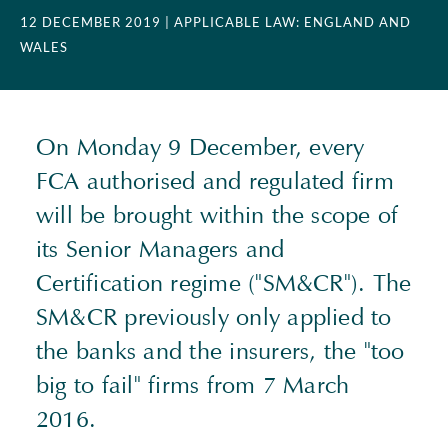
12 DECEMBER 2019
| APPLICABLE LAW: ENGLAND AND
WALES
On Monday 9 December, every
FCA authorised and regulated firm
will be brought within the scope of
its Senior Managers and
Certification regime ("SM&CR"). The
SM&CR previously only applied to
the banks and the insurers, the "too
big to fail" firms from 7 March
2016.