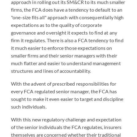
approach in rolling out its SM&CR to its much smaller
firms, the FCA does have a tendency to default to an
"one-size fits all" approach with consequentially high
expectations as to the quality of corporate
governance and oversight it expects to find at any
firm it regulates. There is also a FCA tendency to find
it much easier to enforce those expectations on
smaller firms and their senior managers with their
much flatter and easier to understand management
structures and lines of accountability.
With the advent of prescribed responsibilities for
every FCA regulated senior manager, the FCA has
sought to make it even easier to target and discipline
such individuals.
With this new regulatory challenge and expectation
of the senior individuals the FCA regulates, insurers
themselves are concerned whether their traditional