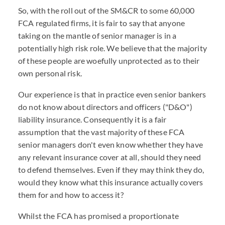
So, with the roll out of the SM&CR to some 60,000
FCA regulated firms, it is fair to say that anyone
taking on the mantle of senior manager is in a
potentially high risk role. We believe that the majority
of these people are woefully unprotected as to their
own personal risk.
Our experience is that in practice even senior bankers
do not know about directors and officers ("D&O")
liability insurance. Consequently it is a fair
assumption that the vast majority of these FCA
senior managers don't even know whether they have
any relevant insurance cover at all, should they need
to defend themselves. Even if they may think they do,
would they know what this insurance actually covers
them for and how to access it?
Whilst the FCA has promised a proportionate