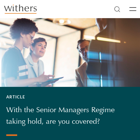
Skip to main content
Men
ARTICLE
With the Senior Managers Regime
taking hold, are you covered?