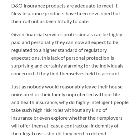
D&O insurance products are adequate to meet it.
New insurance products have been developed but
their roll out as been fitfully to date.
Given financial services professionals can be highly
paid and personally they can now all expect to be
regulated to a higher standard of regulatory
expectations, this lack of personal protection is
surprising and certainly alarming for the individuals
concerned if they find themselves held to account.
Just as nobody would reasonably leave their house
uninsured or their family unprotected without life
and health insurance, why do highly intelligent people
take such high risk roles without any kind of
insurance or even explore whether their employers
will offer them at least a contractual indemnity of
their legal costs should they need to defend