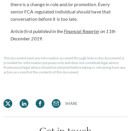
there is a change in role and/or promotion. Every
senior FCA regulated individual should have that
conversation before it is too late.
Article first published in the
Financial Reporter
on 11th
December 2019.
This document (and any information accessed through links in this document) is
provided for information purposes only and does not constitute legal advice.
Professional legal advice should be obtained before taking or refraining from any
action as a result of the contents of this document.
SHARE