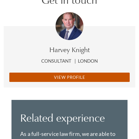
Get in touch
Harvey Knight
CONSULTANT
|
LONDON
VIEW PROFILE
Related experience
As a full-service law firm, we are able to