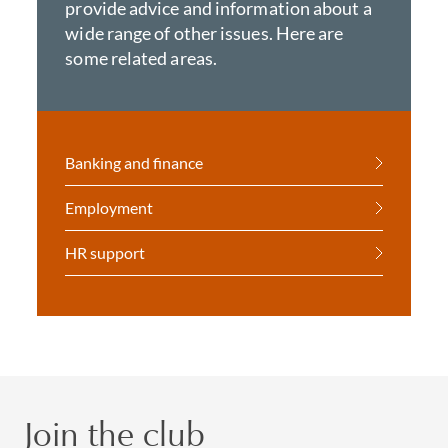
provide advice and information about a
wide range of other issues. Here are
some related areas.
Banking and finance
Employment
HR support
Join the club