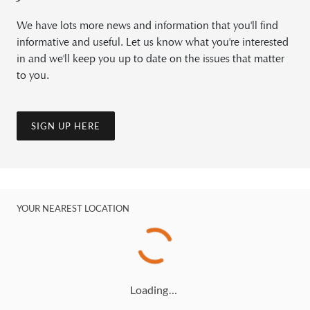
We have lots more news and information that you'll find
informative and useful. Let us know what you're interested
in and we'll keep you up to date on the issues that matter
to you.
SIGN UP HERE
YOUR NEAREST LOCATION
Loading…