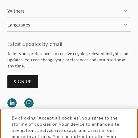
Withers
Languages
Latest updates by email
Tailor your preferences to receive regular, relevant insights and
updates. You can change your preferences and unsubscribe at
any time.
SIGN UP
By clicking “Accept all cookies”, you agree to the
storing of cookies on your device to enhance site
navigation, analyze site usage, and assist in our
marketing efforts. You can opt-out or alter your