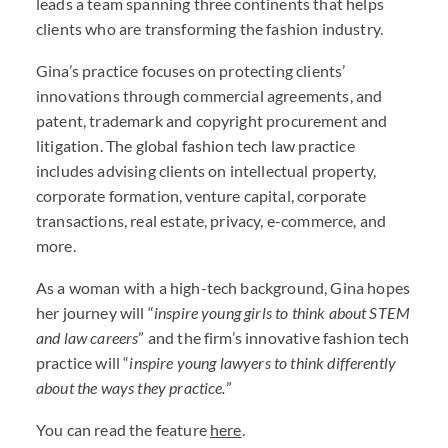
leads a team spanning three continents that helps
clients who are transforming the fashion industry.
Gina’s practice focuses on protecting clients’
innovations through commercial agreements, and
patent, trademark and copyright procurement and
litigation. The global fashion tech law practice
includes advising clients on intellectual property,
corporate formation, venture capital, corporate
transactions, real estate, privacy, e-commerce, and
more.
As a woman with a high-tech background, Gina hopes
her journey will “
inspire young girls to think about STEM
and law careers
” and the firm’s innovative fashion tech
practice will “
inspire young lawyers to think differently
about the ways they practice.
”
You can read the feature
here
.