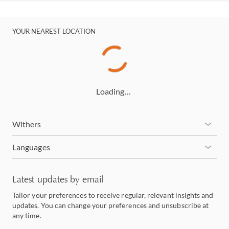
YOUR NEAREST LOCATION
Loading…
Withers
Languages
Latest updates by email
Tailor your preferences to receive regular, relevant insights and
updates. You can change your preferences and unsubscribe at
any time.