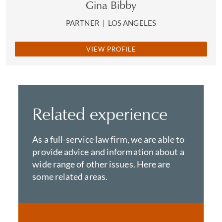
Gina Bibby
PARTNER
|
LOS ANGELES
VIEW PROFILE
Related experience
As a full-service law firm, we are able to
provide advice and information about a
wide range of other issues. Here are
some related areas.