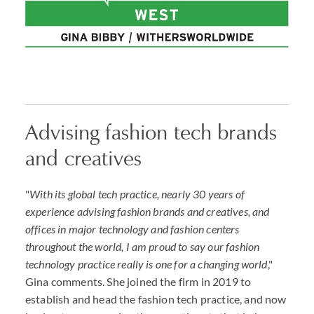
Advising fashion tech brands
and creatives
"
With its global tech practice, nearly 30 years of
experience advising fashion brands and creatives, and
offices in major technology and fashion centers
throughout the world, I am proud to say our fashion
technology practice really is one for a changing world
,"
Gina comments. She joined the firm in 2019 to
establish and head the fashion tech practice, and now