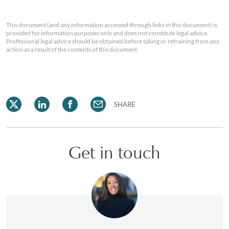
This document (and any information accessed through links in this document) is
provided for information purposes only and does not constitute legal advice.
Professional legal advice should be obtained before taking or refraining from any
action as a result of the contents of this document.
SHARE
Get in touch