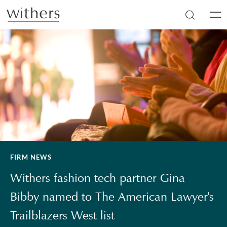
Skip to main content
Men
FIRM NEWS
Withers fashion tech partner Gina
Bibby named to The American Lawyer's
Trailblazers West list