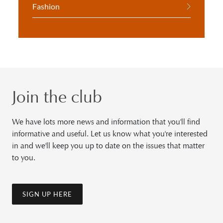
Fashion
Join the club
We have lots more news and information that you'll find
informative and useful. Let us know what you're interested
in and we'll keep you up to date on the issues that matter
to you.
SIGN UP HERE