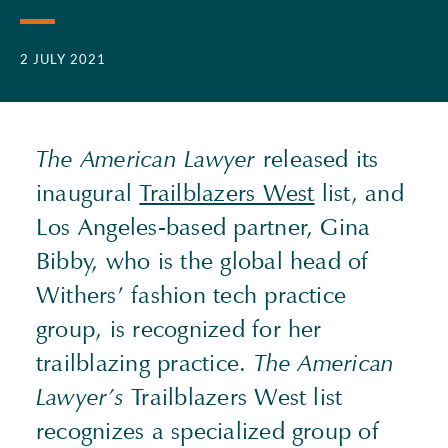
2 JULY 2021
The American Lawyer
released its
inaugural
Trailblazers West
list, and
Los Angeles-based partner, Gina
Bibby, who is the global head of
Withers’ fashion tech practice
group, is recognized for her
trailblazing practice.
The American
Lawyer’s
Trailblazers West list
recognizes a specialized group of