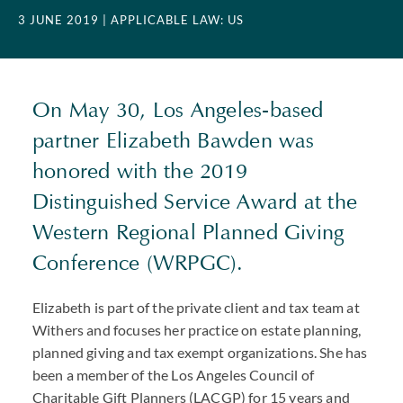
3 JUNE 2019
| APPLICABLE LAW: US
On May 30, Los Angeles-based
partner Elizabeth Bawden was
honored with the 2019
Distinguished Service Award at the
Western Regional Planned Giving
Conference (WRPGC).
Elizabeth is part of the private client and tax team at
Withers and focuses her practice on estate planning,
planned giving and tax exempt organizations. She has
been a member of the Los Angeles Council of
Charitable Gift Planners (LACGP) for 15 years and