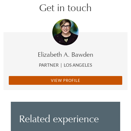
Get in touch
Elizabeth A. Bawden
PARTNER
|
LOS ANGELES
VIEW PROFILE
Related experience