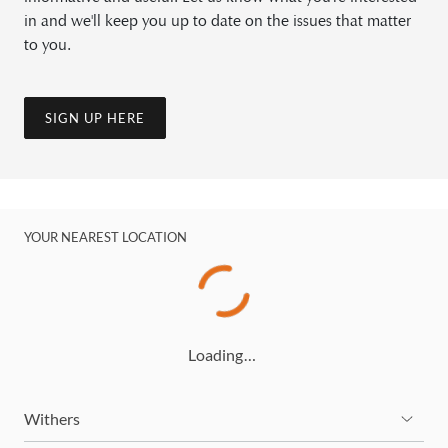
in and we'll keep you up to date on the issues that matter
to you.
SIGN UP HERE
YOUR NEAREST LOCATION
Loading…
Withers