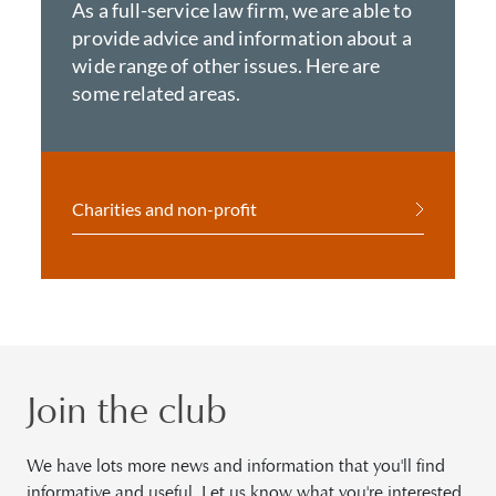
As a full-service law firm, we are able to
provide advice and information about a
wide range of other issues. Here are
some related areas.
Charities and non-profit
Join the club
We have lots more news and information that you'll find
informative and useful. Let us know what you're interested