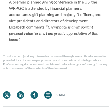
A premier planned giving conference in the US, the
WRPGC is attended by financial planners,
accountants, gift planning and major gift officers, and
vice presidents and directors of development.
Elizabeth comments: “
Giving back is an important
personal value for me. I am greatly appreciative of this
honor
.”
This document (and any information accessed through links in this document) is
provided for information purposes only and does not constitute legal advice.
Professional legal advice should be obtained before taking or refraining from any
action as a result of the contents of this document.
SHARE