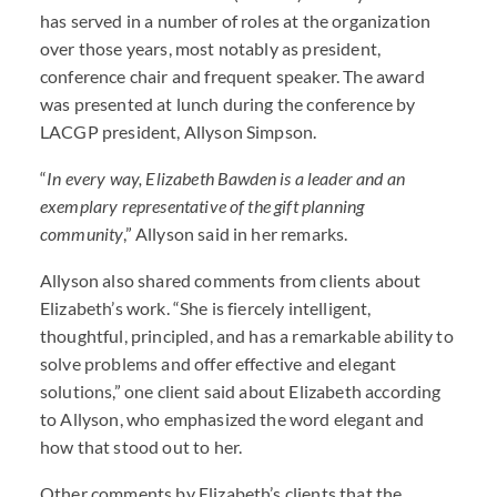
has served in a number of roles at the organization
over those years, most notably as president,
conference chair and frequent speaker. The award
was presented at lunch during the conference by
LACGP president, Allyson Simpson.
“
In every way, Elizabeth Bawden is a leader and an
exemplary representative of the gift planning
community
,” Allyson said in her remarks.
Allyson also shared comments from clients about
Elizabeth’s work. “She is fiercely intelligent,
thoughtful, principled, and has a remarkable ability to
solve problems and offer effective and elegant
solutions,” one client said about Elizabeth according
to Allyson, who emphasized the word elegant and
how that stood out to her.
Other comments by Elizabeth’s clients that the