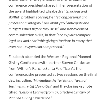
conference president shared in her presentation of
the award highlighted Elizabeth’s “
tenacious and
skillful
” problem solving, her “
strong personal and
professional integrity
,” her ability to “
anticipate and
mitigate issues before they arise
,” and her excellent
communication skills, in that “
she explains complex
legal, tax and charitable giving situations in a way that
even non-lawyers can comprehend.
”
Elizabeth attended the Western Regional Planned
Giving Conference with partner Steven Chidester
from Wither’s Rancho Santa Fe office. At the
conference, she presented at two sessions on the final
day, including,
“Navigating the Twists and Turns of
Testimentary Gift Annuities”
and the closing keynote
titled,
“Lessons Learned from a Collective Century of
Planned Giving Experience.”