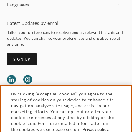
Languages
Latest updates by email
Tailor your preferences to receive regular, relevant insights and
updates. You can change your preferences and unsubscribe at
any time.
SIGN UP
By clicking “Accept all cookies”, you agree to the
storing of cookies on your device to enhance site
navigation, analyze site usage, and assist in our
marketing efforts. You can opt-out or alter your
Legal and regulatory
cookie preferences at any time by clicking on the
Accessibility
cookie icon. For more detailed information on
the cookies we use please see our
Privacy policy
.
Pricing
Attorney advertising