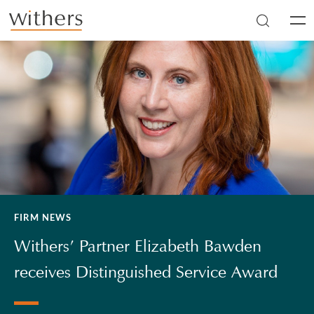
Skip to main content
Men
FIRM NEWS
Withers’ Partner Elizabeth Bawden
receives Distinguished Service Award