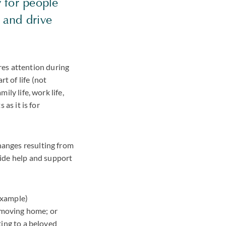
y for people
 and drive
es attention during
t of life (not
ily life, work life,
 as it is for
hanges resulting from
ide help and support
example)
r moving home; or
ting to a beloved