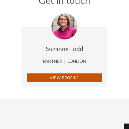
Get in touch
Suzanne Todd
PARTNER
|
LONDON
VIEW PROFILE