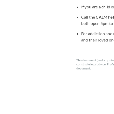
If you are a child 
Call the
CALM help
both open 5pm to 
For addiction and 
and their loved on
This document (and any info
constitute legal advice. Prof
document.