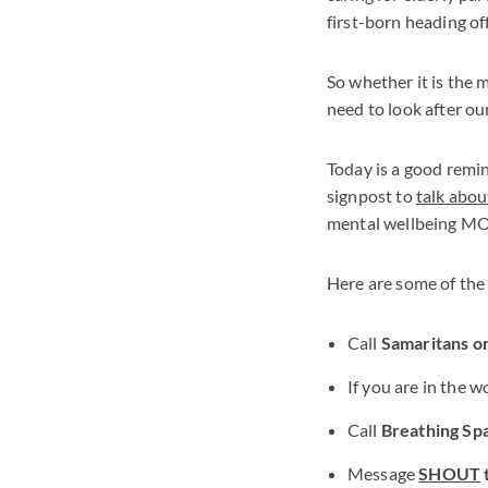
first-born heading off 
So whether it is the 
need to look after ou
Today is a good remin
signpost to
talk abou
mental wellbeing MO
Here are some of the
Call
Samaritans o
If you are in the 
Call
Breathing Sp
Message
SHOUT