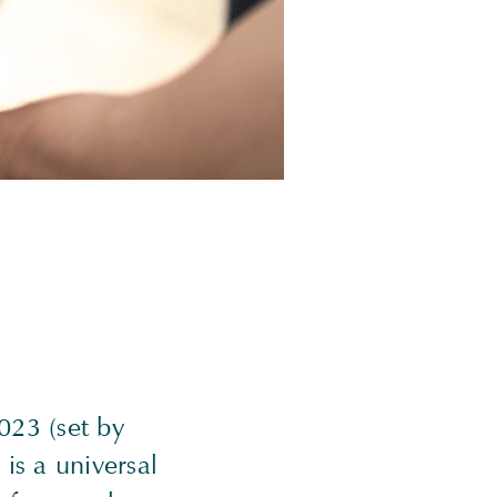
023 (set by
is a universal