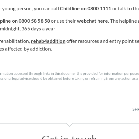
or young person, you can call
Childline on 0800 1111
or talk to t
line on 0800 58 58 58
or use their
webchat
here
. The helpline
midnight, 365 days a year
rehabilitation,
rehab4addition
offer resources and entry point se
es affected by addiction.
rmation accessed through links in this document) is provided for information purposes
essional legal advice should be obtained before taking or refraining from any action as a r
SH