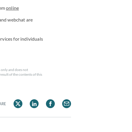
hem
online
 and webchat are
rvices for individuals
 only and does not
esult of the contents of this
ARE