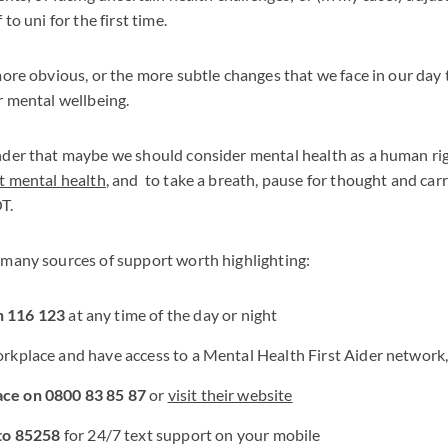
to uni for the first time.
more obvious, or the more subtle changes that we face in our day 
r mental wellbeing.
der that maybe we should consider mental health as a human right
t mental health
, and to take a breath, pause for thought and car
T.
 many sources of support worth highlighting:
n 116 123
at any time of the day or night
workplace and have access to a Mental Health First Aider network
ace on 0800 83 85 87
or
visit their website
to 85258
for 24/7 text support on your mobile