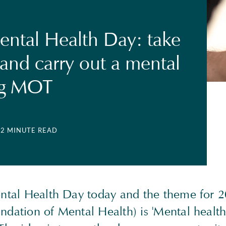
ntal Health Day: take
 and carry out a mental
ng MOT
| 2 MINUTE READ
ental Health Day today and the theme for 2
dation of Mental Health) is 'Mental health 