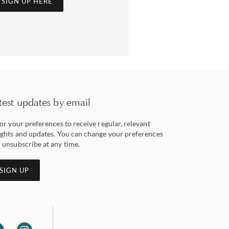
SIGN UP HERE
test updates by email
lor your preferences to receive regular, relevant
ights and updates. You can change your preferences
 unsubscribe at any time.
SIGN UP