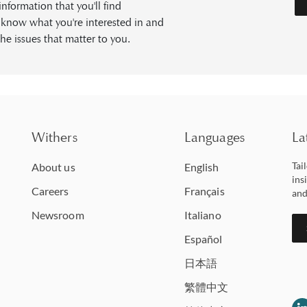
formation that you'll find
s know what you're interested in and
he issues that matter to you.
Withers
Languages
La
Tai
About us
English
ins
Careers
Français
and
Newsroom
Italiano
Español
日本語
繁體中文