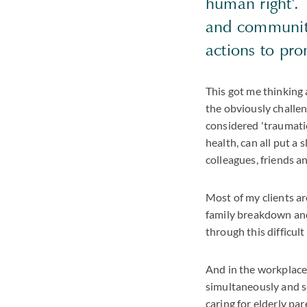
human right'. 
and communiti
actions to pr
This got me thinking
the obviously challen
considered 'traumatic'
health, can all put a s
colleagues, friends an
Most of my clients ar
family breakdown and
through this difficult
And in the workplace,
simultaneously and s
caring for elderly par