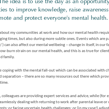
The idea is to use the day as an opportunit
es to improve knowledge, raise awareness
omote and protect everyone's mental health.
 about my communities at work and how our mental health requir
ging times, but also during more subtle ones. Events which are par
) can also affect our mental wellbeing – change in itself, in our fam
low-burn strain on our mental health, and this is as true for clients
d family.
e coping with the mental fall-out which can be associated with c
 separation – there are so many resources out there which prov
 time.
 colleagues are providing expert services and advice, while (for 
eamlessly dealing with returning to work after parental leave o
ents; or facing uncertain health challenges; or (in my case!) adjus