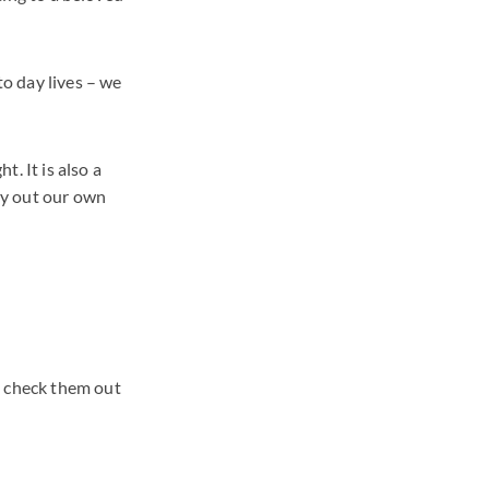
to day lives – we
. It is also a
ry out our own
, check them out