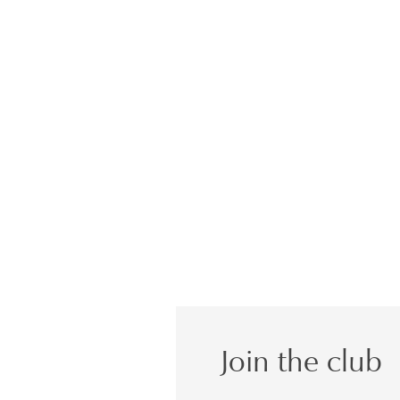
Join the club