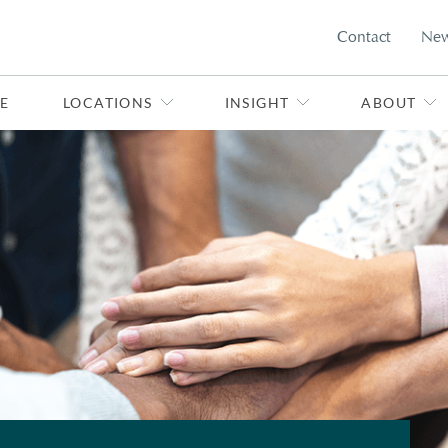
Contact
Ne
E
LOCATIONS
INSIGHT
ABOUT