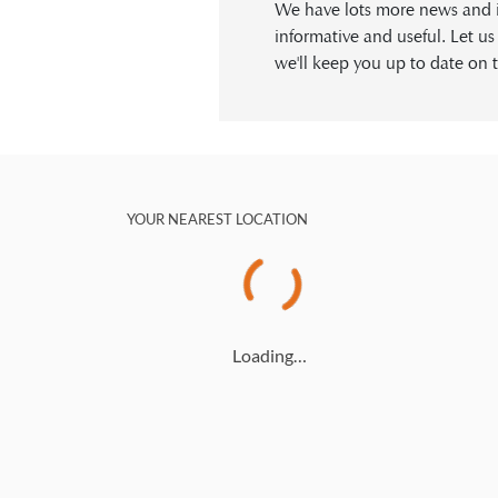
We have lots more news and in
informative and useful. Let u
we'll keep you up to date on t
YOUR NEAREST LOCATION
Loading…