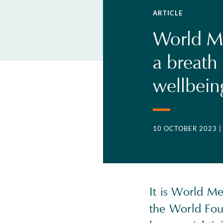
ARTICLE
World Me
a breath
wellbei
10 OCTOBER 2023
It is World M
the World Foun