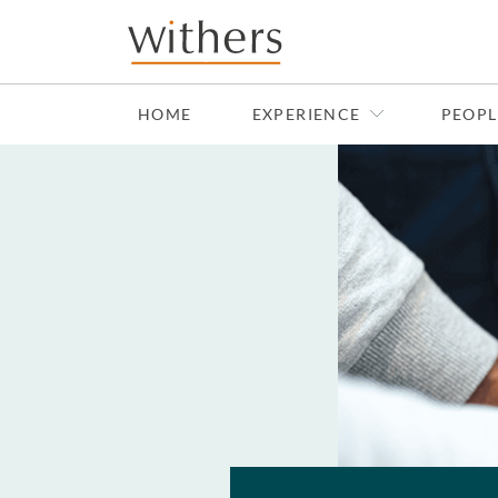
Skip to main content
HOME
EXPERIENCE
PEOPL