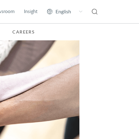
wsroom
Insight
CAREERS