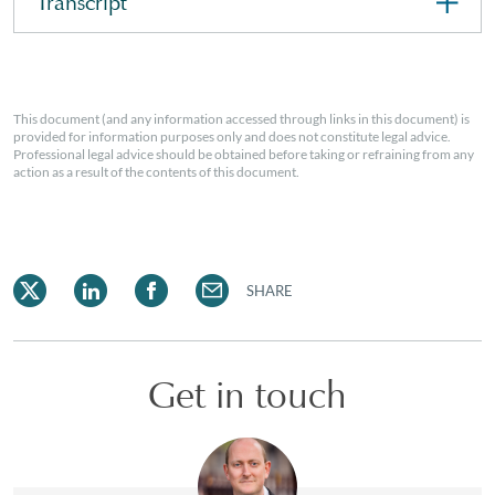
Transcript
This document (and any information accessed through links in this document) is
provided for information purposes only and does not constitute legal advice.
Professional legal advice should be obtained before taking or refraining from any
action as a result of the contents of this document.
SHARE
Get in touch