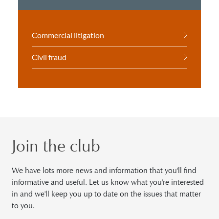
Commercial litigation
Civil fraud
Join the club
We have lots more news and information that you'll find
informative and useful. Let us know what you're interested
in and we'll keep you up to date on the issues that matter
to you.