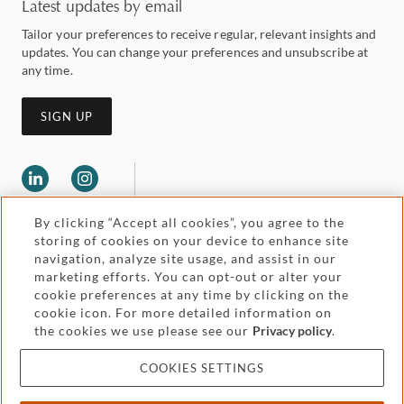
Latest updates by email
Tailor your preferences to receive regular, relevant insights and
updates. You can change your preferences and unsubscribe at
any time.
SIGN UP
By clicking “Accept all cookies”, you agree to the
storing of cookies on your device to enhance site
navigation, analyze site usage, and assist in our
marketing efforts. You can opt-out or alter your
Legal and regulatory
cookie preferences at any time by clicking on the
Accessibility
cookie icon. For more detailed information on
the cookies we use please see our
Privacy policy
.
Pricing
Attorney advertising
COOKIES SETTINGS
Cookies and privacy