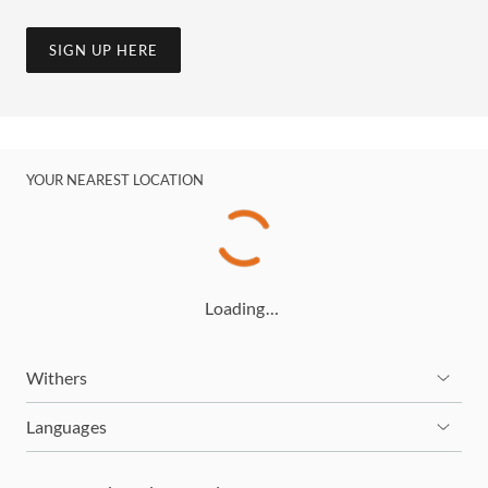
SIGN UP HERE
YOUR NEAREST LOCATION
Loading…
Withers
Languages