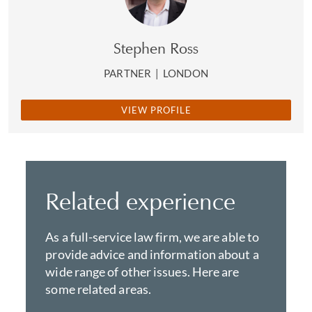
Stephen Ross
PARTNER
|
LONDON
VIEW PROFILE
Related experience
As a full-service law firm, we are able to
provide advice and information about a
wide range of other issues. Here are
some related areas.