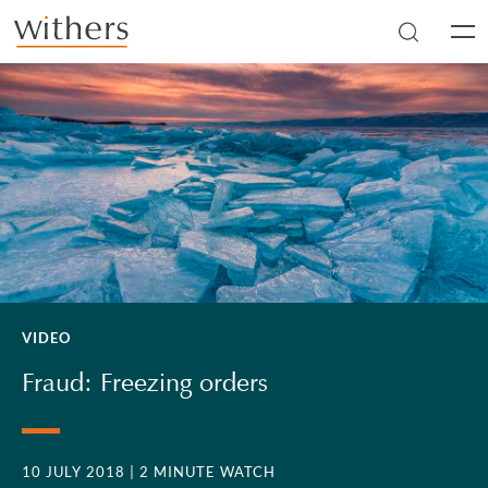
Skip to main content
Men
VIDEO
Fraud: Freezing orders
10 JULY 2018
| 2 MINUTE WATCH