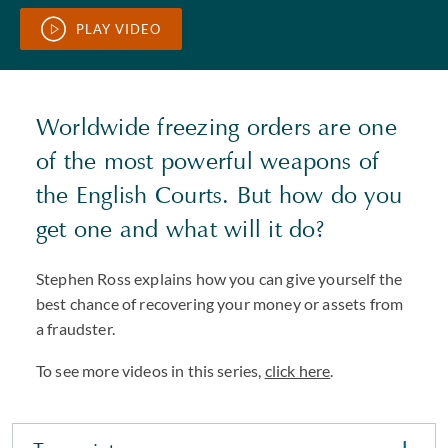
PLAY VIDEO
Worldwide freezing orders are one
of the most powerful weapons of
the English Courts. But how do you
get one and what will it do?
Stephen Ross explains how you can give yourself the
best chance of recovering your money or assets from
a fraudster.
To see more videos in this series,
click here
.