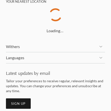
YOUR NEAREST LOCATION
Loading…
Withers
Languages
Latest updates by email
Tailor your preferences to receive regular, relevant insights and
updates. You can change your preferences and unsubscribe at
any time.
SIGN UP