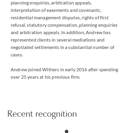
planning enquiries, arbitration appeals,
interpretation of easements and covenants,
residential management disputes, rights of first
refusal, statutory compensation, planning enquiries
and arbitration appeals. In addition, Andrew has
represented clients in several mediations and
negotiated settlements in a substantial number of
cases.
Andrew joined Withers in early 2016 after spending
over 25 years at his previous firm.
Recent recognition