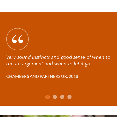
Very sound instincts and good sense of when to
run an argument and when to let it go.
CHAMBERS AND PARTNERS UK, 2018