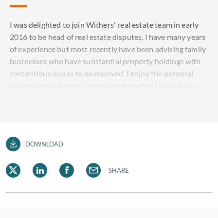
I was delighted to join Withers' real estate team in early
2016 to be head of real estate disputes. I have many years
of experience but most recently have been advising family
businesses who have substantial property holdings with
contentious issues to be resolved. I enjoy the personal
interaction and working relationships that I have built up.
DOWNLOAD
SHARE