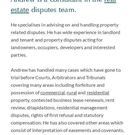
estate
disputes team.
He specialises in advising on and handling property
related disputes. He has wide experience in landlord
and tenant and property disputes acting for
landowners, occupiers, developers and interested
parties.
Andrew has handled many cases which have gone to
trial before Courts, Arbitrators and Tribunals
covering many areas including forfeiture and
possession of
commercial
,
rural
and
residential
property, contested business lease renewals, rent
review, dilapidations, residential management
disputes, rights of first refusal and statutory
compensation. He has also covered other areas which
consist of interpretation of easements and covenants,