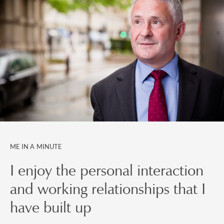
ME IN A MINUTE
I enjoy the personal interaction
and working relationships that I
have built up