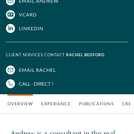
EMAIL ANDREW
VCARD
LINKEDIN
CLIENT SERVICES CONTACT
RACHEL BEDFORD
EMAIL RACHEL
CALL - DIRECT
OVERVIEW
EXPERIENCE
PUBLICATIONS
CRED
Andrew is a consultant in the
real