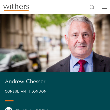
Skip to main content
Men
Andrew Chesser
CONSULTANT |
LONDON