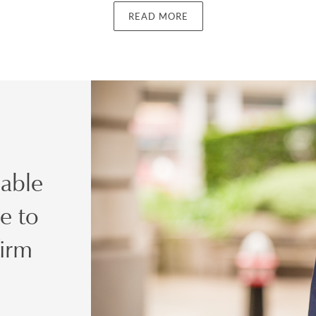
s nominated officer for money-laundering reporting purposes fr
READ MORE
P Anti-money Laundering Task Force, was involved in discussions
Commission and the Financial Action Task Force of the OECD re
ring and terrorist financing. In the latter role, he was a recipie
t the STEP 2007 Private Client Awards for his role in securing
g Regulations 2007 at draft stage.
d to a management role, Clive's combination of knowledge and 
charity law, on the one hand, and money laundering and terrorist f
 able
ibed as ‘unique'. He has regularly been ranked in publications s
egal 500, Chambers and Partners 2015 describing him as
‘heavily 
e to
K dual-qualified charitable structures, as well as advising on tax-eff
 charities and donors. He is recognised for his expertise in the area o
firm
 as International Risk and Compliance Director has since furthe
he now also advises clients with no other connection to the Chari
ted issues.