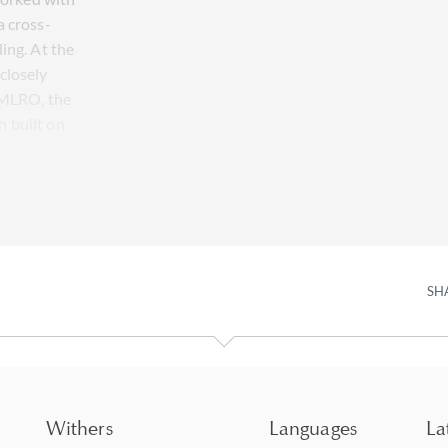
a cross-
ing. At the
closely
s MLRO, the
 built on
SH
Withers
Languages
La