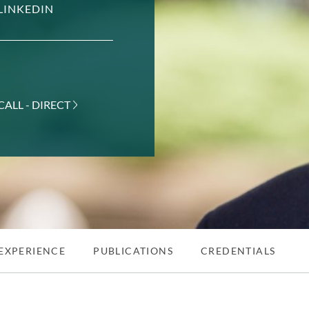
LINKEDIN
CALL - DIRECT
EXPERIENCE
PUBLICATIONS
CREDENTIALS