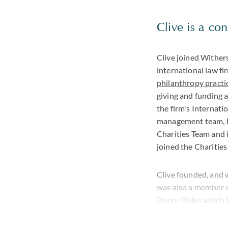
Clive is a co
Clive joined Wither
international law f
philanthropy practi
giving and funding 
the firm's Internati
management team, bu
Charities Team and i
joined the Charities
Clive founded, and w
was also a member o
Donor Rules which l
trustee or committee