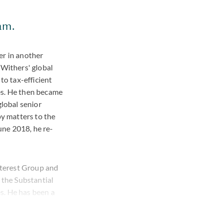
eam.
er in another
d Withers' global
to tax-efficient
es. He then became
global senior
y matters to the
June 2018, he re-
Interest Group and
the Substantial
s. He has been a
er.