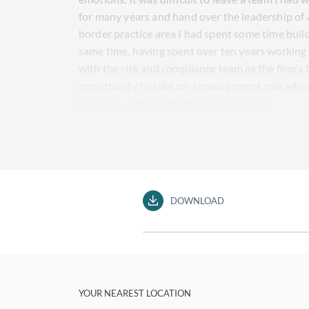
for many years and hand over the leadership of 
border practice area I had spent some time build
same time, having spent over ten years working 
with the risk and compliance team as the firm'
opportunity to take on a management role which
that part of my experience was exciting.
DOWNLOAD
YOUR NEAREST LOCATION