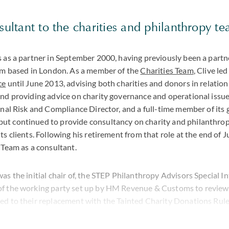
nsultant to the charities and philanthropy t
s as a partner in September 2000, having previously been a partn
irm based in London. As a member of the
Charities Team
, Clive le
ce
until June 2013, advising both charities and donors in relation 
and providing advice on charity governance and operational issu
onal Risk and Compliance Director, and a full-time member of its 
t continued to provide consultancy on charity and philanthrop
ts clients. Following his retirement from that role at the end of 
 Team as a consultant.
as the initial chair of, the STEP Philanthropy Advisors Special 
f the working party set up by HM Revenue & Customs to review 
ed to their replacement with the Tainted Charity Donations Rule
 member of a variety of different types of charity during his care