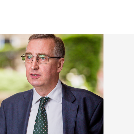
om 2002 to 2018 and,
 with HM Treasury,
garding the fight
nt of an outstanding
 key amendments to
experience in the
inancing issues, on
uch as Chambers and
involved in the
icient and funding
f money-laundering
r broadened his
ties Team on risk