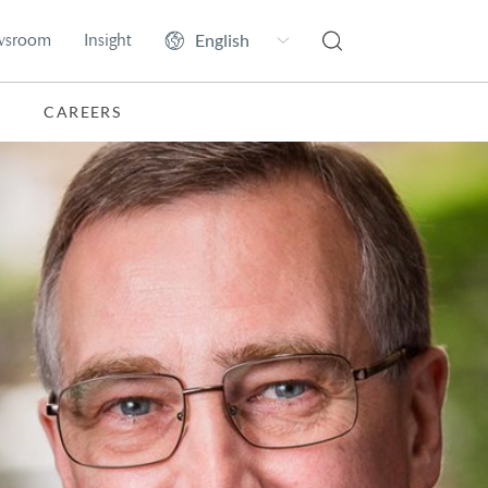
wsroom
Insight
CAREERS