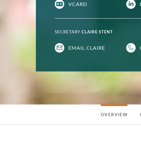
VCARD
SECRETARY
CLAIRE STENT
EMAIL CLAIRE
OVERVIEW