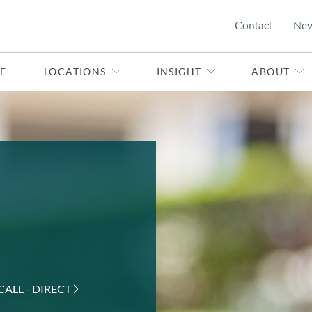
Contact
Ne
E
LOCATIONS
INSIGHT
ABOUT
CALL - DIRECT