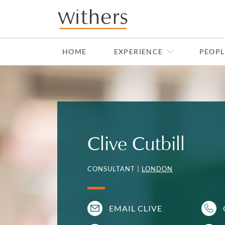
Skip to main content
HOME
EXPERIENCE
PEOPL
Clive Cutbill
CONSULTANT |
LONDON
EMAIL CLIVE