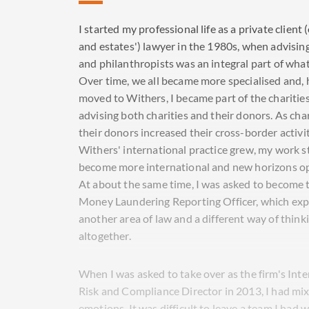
I started my professional life as a private client (
and estates') lawyer in the 1980s, when advising
and philanthropists was an integral part of what 
Over time, we all became more specialised and, 
moved to Withers, I became part of the charitie
advising both charities and their donors. As cha
their donors increased their cross-border activi
Withers' international practice grew, my work s
become more international and new horizons o
At about the same time, I was asked to become t
Money Laundering Reporting Officer, which ex
another area of law and a different way of think
altogether.
When I was asked to take over as the firm's Inte
Risk and Compliance Director in 2013, I had mi
emotions. It was difficult to leave a team I had