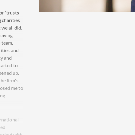
or 'trusts
 charities
we all did.
having
s team,
rities and
ty and
tarted to
pened up.
he firm's
posed me to
ing
rnational
xed
 worked with