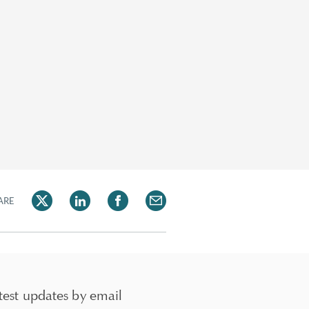
ARE
test updates by email