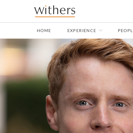
Skip to main content
HOME
EXPERIENCE
PEOPL