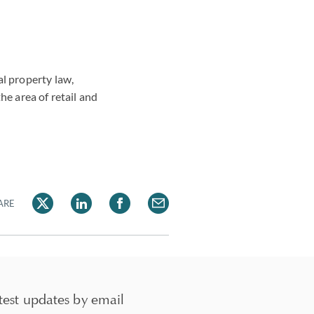
al property law,
he area of retail and
ARE
test updates by email