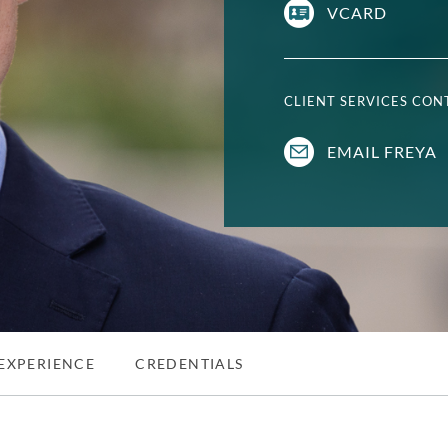
VCARD
CLIENT SERVICES CO
EMAIL FREYA
EXPERIENCE
CREDENTIALS