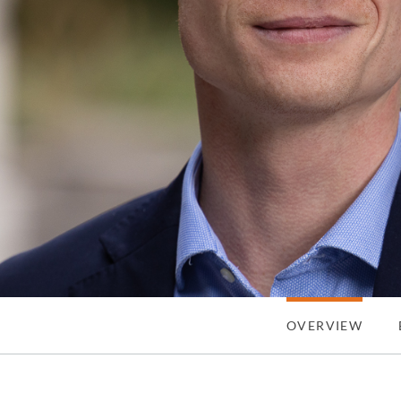
OVERVIEW