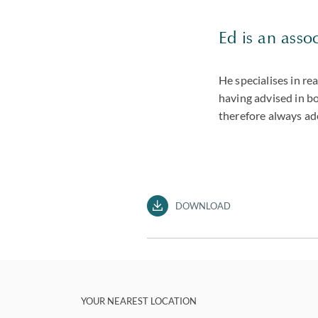
Ed is an assoc
He specialises in re
having advised in bo
therefore always ad
DOWNLOAD
YOUR NEAREST LOCATION