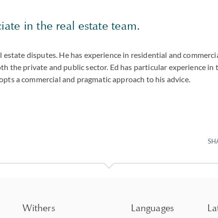
iate in the real estate team.
al estate disputes. He has experience in residential and commerci
th the private and public sector. Ed has particular experience in t
opts a commercial and pragmatic approach to his advice.
SH
Withers
Languages
La