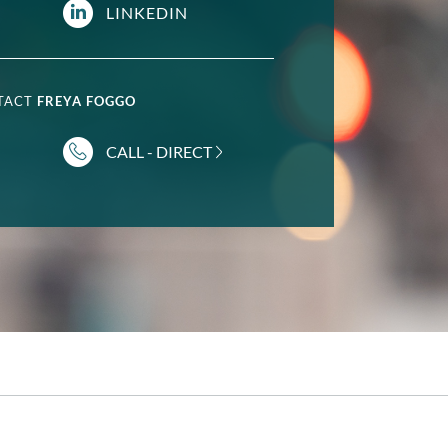
LINKEDIN
NTACT
FREYA FOGGO
CALL - DIRECT