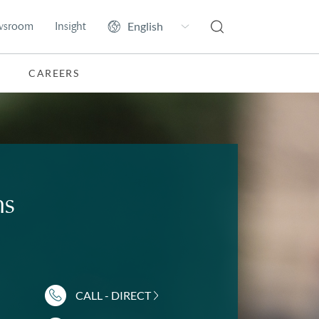
wsroom
Insight
CAREERS
ms
CALL - DIRECT