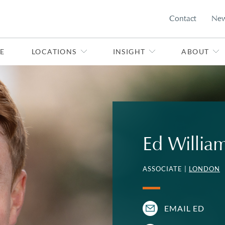
Contact
Ne
E
LOCATIONS
INSIGHT
ABOUT
Ed Willia
ASSOCIATE |
LONDON
EMAIL ED