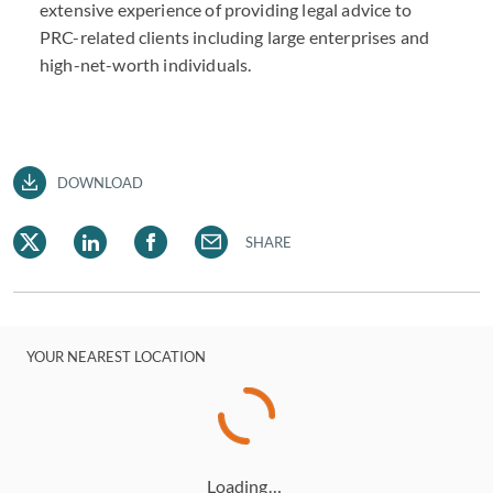
extensive experience of providing legal advice to
PRC-related clients including large enterprises and
high-net-worth individuals.
DOWNLOAD
SHARE
YOUR NEAREST LOCATION
Loading…