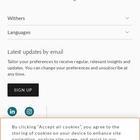
Withers
Languages
Latest updates by email
Tailor your preferences to receive regular, relevant insights and
updates. You can change your preferences and unsubscribe at
any time.
SIGN UP
By clicking “Accept all cookies”, you agree to the
storing of cookies on your device to enhance site
navigation, analyze site usage, and assist in our