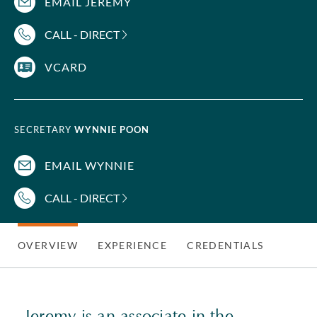
EMAIL JEREMY
CALL - DIRECT
VCARD
SECRETARY
WYNNIE POON
EMAIL WYNNIE
CALL - DIRECT
OVERVIEW
EXPERIENCE
CREDENTIALS
Jeremy is an associate in the