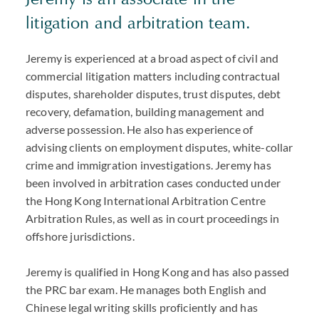
litigation and arbitration team.
Jeremy is experienced at a broad aspect of civil and
commercial litigation matters including contractual
disputes, shareholder disputes, trust disputes, debt
recovery, defamation, building management and
adverse possession. He also has experience of
advising clients on employment disputes, white-collar
crime and immigration investigations. Jeremy has
been involved in arbitration cases conducted under
the Hong Kong International Arbitration Centre
Arbitration Rules, as well as in court proceedings in
offshore jurisdictions.
Jeremy is qualified in Hong Kong and has also passed
the PRC bar exam. He manages both English and
Chinese legal writing skills proficiently and has