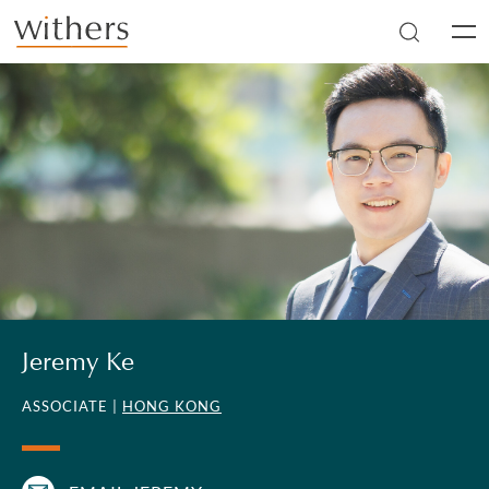
Skip to main content
Men
Jeremy Ke
ASSOCIATE |
HONG KONG