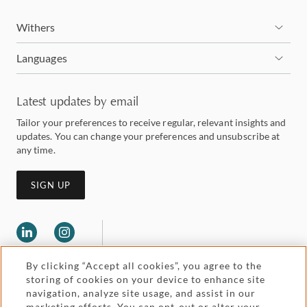
Withers
Languages
Latest updates by email
Tailor your preferences to receive regular, relevant insights and
updates. You can change your preferences and unsubscribe at
any time.
SIGN UP
By clicking “Accept all cookies”, you agree to the
storing of cookies on your device to enhance site
navigation, analyze site usage, and assist in our
marketing efforts. You can opt-out or alter your