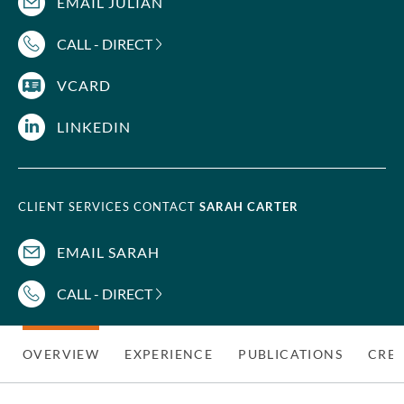
EMAIL JULIAN
CALL - DIRECT
VCARD
LINKEDIN
CLIENT SERVICES CONTACT
SARAH CARTER
EMAIL SARAH
CALL - DIRECT
OVERVIEW
EXPERIENCE
PUBLICATIONS
CRED