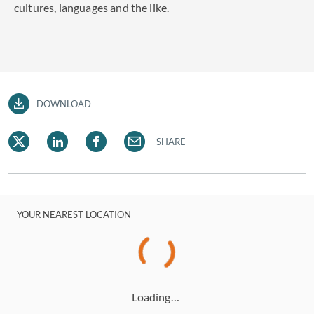
cultures, languages and the like.
DOWNLOAD
SHARE
YOUR NEAREST LOCATION
Loading…