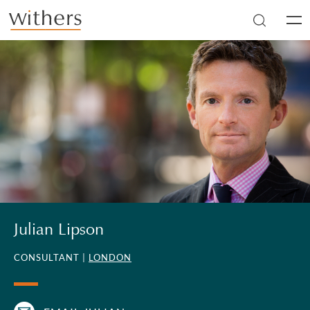
Skip to main content
Men
Julian Lipson
CONSULTANT |
LONDON