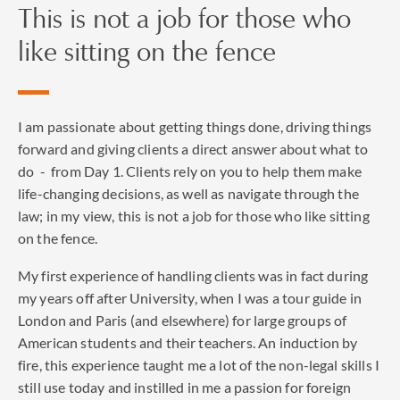
This is not a job for those who
the following:
like sitting on the fence
‘the best of his generation...very bright and has a lovely
manner about him... He often represents well-known
household names, and he has been involved in some of the
most high-profile and high-value cases in recent times. He
I am passionate about getting things done, driving things
is wise, calm and extremely bright, pragmatic,
forward and giving clients a direct answer about what to
academically strong and firm when necessary.'
do - from Day 1. Clients rely on you to help them make
life-changing decisions, as well as navigate through the
‘brilliant, practical and shrewd' to get the most sensible
law; in my view, this is not a job for those who like sitting
solution away from the courtroom,' and that he is a
on the fence.
‘phenomenal, meticulous performer.'
My first experience of handling clients was in fact during
my years off after University, when I was a tour guide in
London and Paris (and elsewhere) for large groups of
American students and their teachers. An induction by
fire, this experience taught me a lot of the non-legal skills I
still use today and instilled in me a passion for foreign