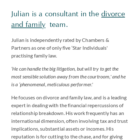
Julian is a consultant in the
divorce
and family
team.
Julian is independently rated by Chambers &
Partners as one of only five ‘Star Individuals'
practising family law.
‘He can handle the big litigation, but will try to get the
most sensible solution away from the courtroom,' and he
is a ‘phenomenal, meticulous performer.'
He focuses on divorce and family law, and is a leading
expert in dealing with the financial repercussions of
relationship breakdown. His work frequently has an
international dimension, often involving tax and trust
implications, substantial assets or incomes. His
reputation is for cutting to the chase, and for giving