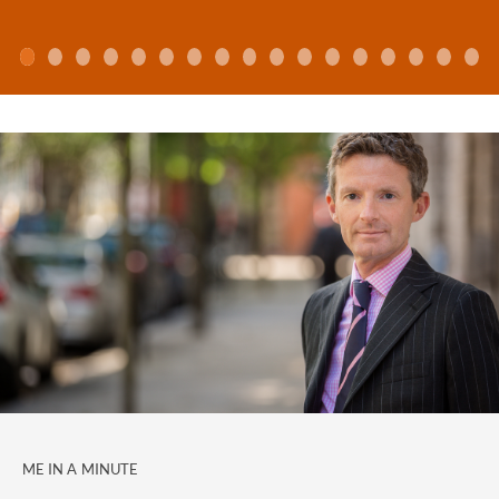
Newsnight, Radio 4 and Bloomberg to comment
about family law issues. He is also often quoted in the
national and international press, most recently on the
front pages of The Financial Times, The Daily
Telegraph, The Guardian and the Times.
Julian has been a top rated lawyer in the Legal 500
and a star lawyer in Chambers & Partners for many
years. He headed up the firm's family law practice for
9 years, until he handed the role to Suzanne Todd in
2017.
Chambers & Partners (2018) reviews Julian as follows: "
"Real class act"
Julian Lipson
is acclaimed for his expert
handling of market-leading financial work involving
high-profile clients, including prenuptial agreements
and post-separation litigation."
ME IN A MINUTE
Previous years' directory commentary has included