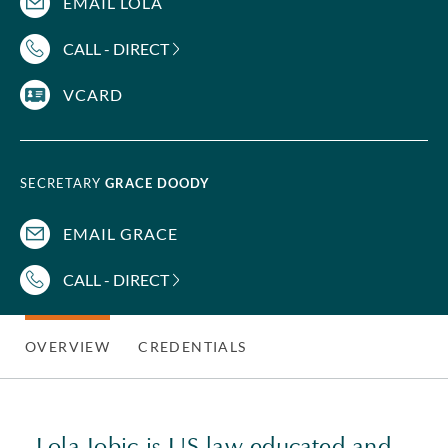
EMAIL LOLA
CALL - DIRECT
VCARD
SECRETARY
GRACE DOODY
EMAIL GRACE
CALL - DIRECT
OVERVIEW
CREDENTIALS
Lola Jobic is US law educated and