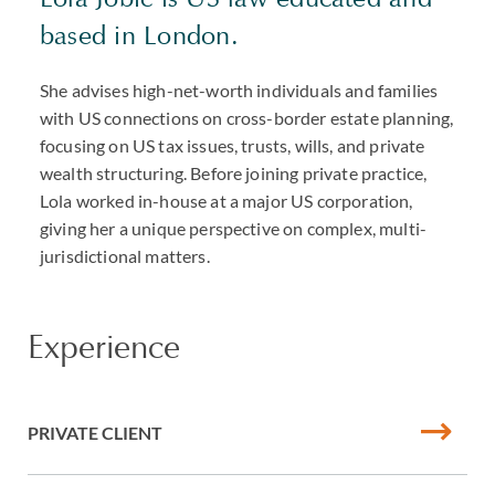
based in London.
She advises high-net-worth individuals and families
with US connections on cross-border estate planning,
focusing on US tax issues, trusts, wills, and private
wealth structuring. Before joining private practice,
Lola worked in-house at a major US corporation,
giving her a unique perspective on complex, multi-
jurisdictional matters.
Experience
PRIVATE CLIENT