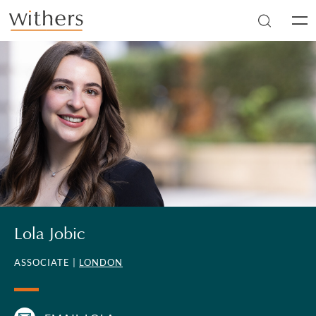
Skip to main content
Men
Lola Jobic
ASSOCIATE |
LONDON