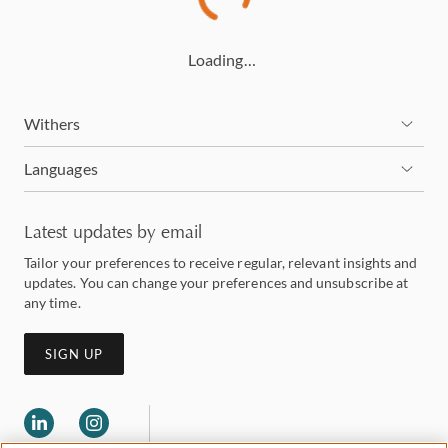
Loading…
Withers
Languages
Latest updates by email
Tailor your preferences to receive regular, relevant insights and
updates. You can change your preferences and unsubscribe at
any time.
SIGN UP