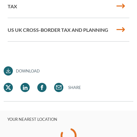
TAX
US UK CROSS-BORDER TAX AND PLANNING
DOWNLOAD
SHARE
YOUR NEAREST LOCATION