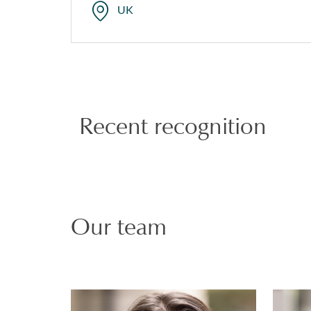
UK
Recent recognition
Our team