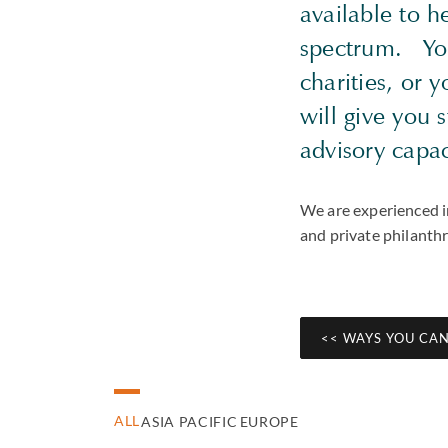
available to he
spectrum. You 
charities, or 
will give you 
advisory capa
We are experienced in
and private philanth
<< WAYS YOU CAN
ALL
ASIA PACIFIC
EUROPE