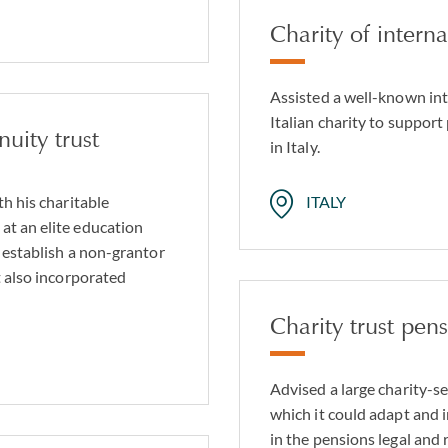
Charity of intern
Assisted a well-known int
Italian charity to support
uity trust
in Italy.
th his charitable
ITALY
at an elite education
 establish a non-grantor
t also incorporated
Charity trust pen
Advised a large charity-s
which it could adapt and 
in the pensions legal and 