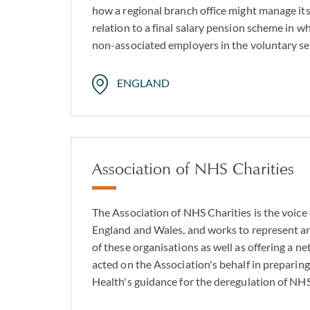
how a regional branch office might manage its r
relation to a final salary pension scheme in wh
non-associated employers in the voluntary se
ENGLAND
Association of NHS Charities
The Association of NHS Charities is the voice
England and Wales, and works to represent an
of these organisations as well as offering a n
acted on the Association's behalf in preparin
Health's guidance for the deregulation of NHS