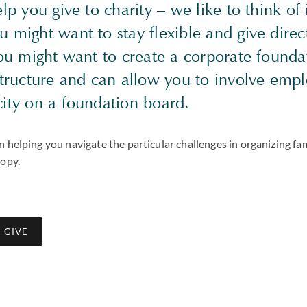
lp you give to charity – we like to think of 
might want to stay flexible and give direct
you might want to create a corporate found
structure and can allow you to involve emp
city on a foundation board.
 helping you navigate the particular challenges in organizing fa
ropy.
 GIVE