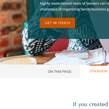
highly-experienced team of lawyers can s
challenges of organizing family business g
GET IN TOUCH
OVERVIEW
ON THIS PAGE:
If you created