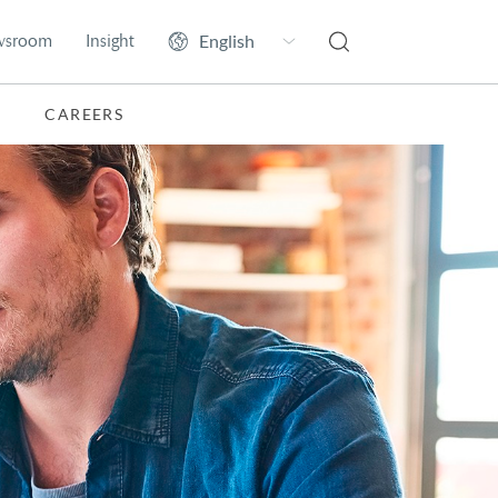
wsroom
Insight
CAREERS