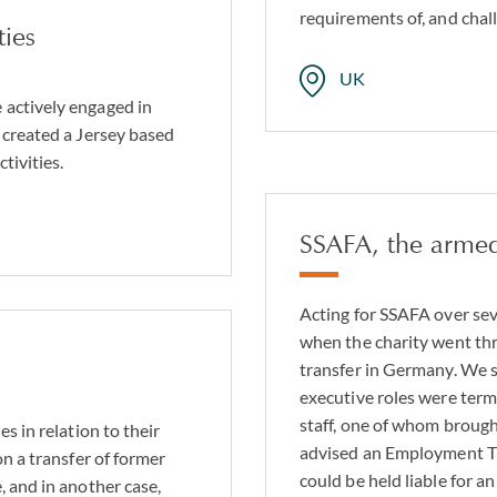
requirements of, and chal
ties
UK
 actively engaged in
 created a Jersey based
tivities.
SSAFA, the armed
Acting for SSAFA over se
when the charity went th
transfer in Germany. We 
executive roles were ter
staff, one of whom brought
s in relation to their
advised an Employment Tr
on a transfer of former
could be held liable for a
, and in another case,