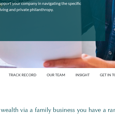
upport your company in navigating the specific
iving and private philanthropy.
TRACK RECORD
OUR TEAM
INSIGHT
GET IN 
 wealth via a family business you have a ra