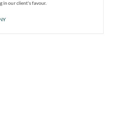
 in our client's favour.
NY