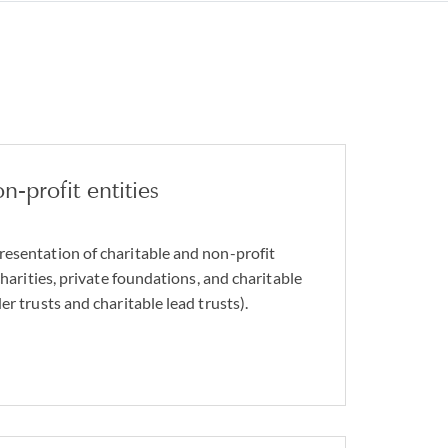
n-profit entities
esentation of charitable and non-profit
charities, private foundations, and charitable
er trusts and charitable lead trusts).