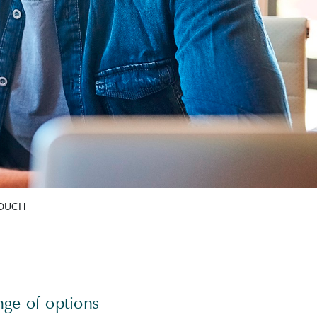
TOUCH
nge of options