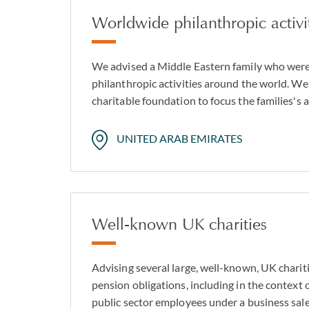
Worldwide philanthropic activi
We advised a Middle Eastern family who were
philanthropic activities around the world. We
charitable foundation to focus the families's ac
UNITED ARAB EMIRATES
Well-known UK charities
Advising several large, well-known, UK charitie
pension obligations, including in the context 
public sector employees under a business sale