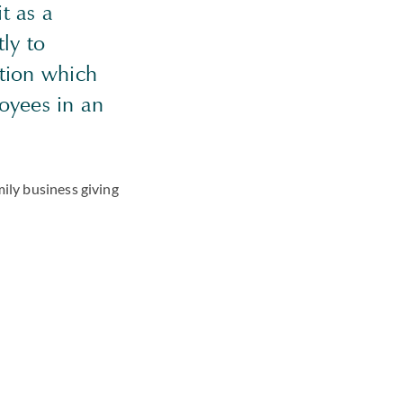
it as a
ly to
ation which
loyees in an
mily business giving