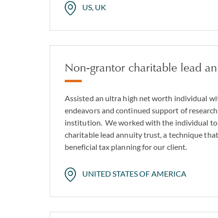
US, UK
Non-grantor charitable lead ann
Assisted an ultra high net worth individual wi
endeavors and continued support of research 
institution. We worked with the individual to
charitable lead annuity trust, a technique tha
beneficial tax planning for our client.
UNITED STATES OF AMERICA