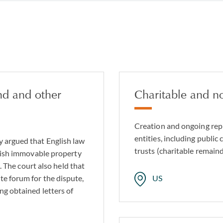
nd and other
Charitable and no
Creation and ongoing repr
entities, including public 
y argued that English law
trusts (charitable remaind
glish immovable property
). The court also held that
te forum for the dispute,
US
ng obtained letters of