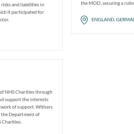
the MOD, securing a ruling
isks and liabilities in
ich it participated for
ctor.
ENGLAND, GERMA
 of NHS Charities through
d support the interests
etwork of support. Withers
g the Department of
 Charities.