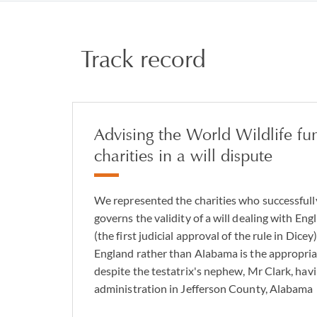
Track record
Advising the World Wildlife fu
charities in a will dispute
We represented the charities who successfull
governs the validity of a will dealing with En
(the first judicial approval of the rule in Dicey
England rather than Alabama is the appropria
despite the testatrix's nephew, Mr Clark, havi
administration in Jefferson County, Alabama