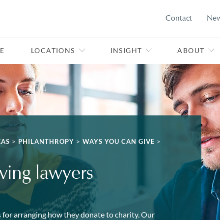
Contact
Ne
E
LOCATIONS
INSIGHT
ABOUT
EAS
>
PHILANTHROPY
>
WAYS YOU CAN GIVE
>
iving lawyers
 for arranging how they donate to charity. Our