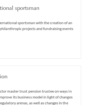
ational sportsman
ernational sportsman with the creation of an
 philanthropic projects and fundraising events
sion
ector master trust pension trustee on ways in
improve its business model in light of changes
regulatory arenas, as well as changes in the