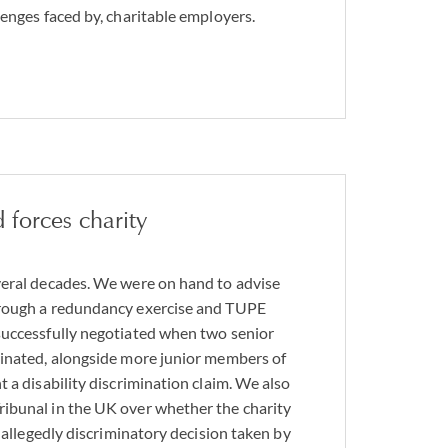
lenges faced by, charitable employers.
 forces charity
veral decades. We were on hand to advise
rough a redundancy exercise and TUPE
successfully negotiated when two senior
minated, alongside more junior members of
 a disability discrimination claim. We also
ibunal in the UK over whether the charity
n allegedly discriminatory decision taken by