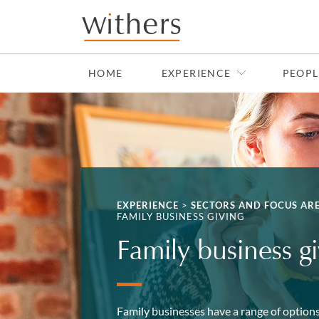
Skip to main content
HOME
EXPERIENCE
PEOPL
EXPERIENCE
>
SECTORS AND FOCUS AR
FAMILY BUSINESS GIVING
Family business g
Family businesses have a range of options