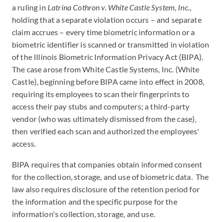
a ruling in
Latrina Cothron v. White Castle System, Inc.
,
holding that a separate violation occurs – and separate
claim accrues – every time biometric information or a
biometric identifier is scanned or transmitted in violation
of the Illinois Biometric Information Privacy Act (BIPA).
The case arose from White Castle Systems, Inc. (White
Castle), beginning before BIPA came into effect in 2008,
requiring its employees to scan their fingerprints to
access their pay stubs and computers; a third-party
vendor (who was ultimately dismissed from the case),
then verified each scan and authorized the employees'
access.
BIPA requires that companies obtain informed consent
for the collection, storage, and use of biometric data. The
law also requires disclosure of the retention period for
the information and the specific purpose for the
information's collection, storage, and use.