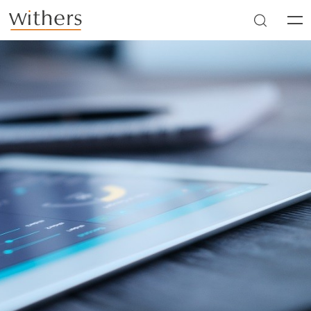
Skip to main content
Men