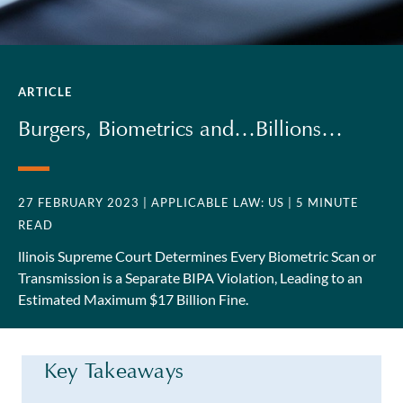
ARTICLE
Burgers, Biometrics and…Billions…
27 FEBRUARY 2023
| APPLICABLE LAW: US
| 5 MINUTE
READ
llinois Supreme Court Determines Every Biometric Scan or
Transmission is a Separate BIPA Violation, Leading to an
Estimated Maximum $17 Billion Fine.
Key Takeaways