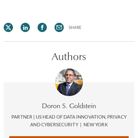
SHARE
Authors
Doron S. Goldstein
PARTNER | US HEAD OF DATA INNOVATION, PRIVACY
AND CYBERSECURITY
|
NEW YORK