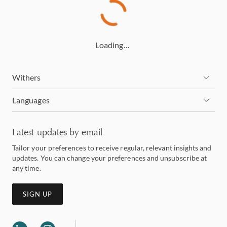
Loading…
Withers
Languages
Latest updates by email
Tailor your preferences to receive regular, relevant insights and
updates. You can change your preferences and unsubscribe at
any time.
SIGN UP