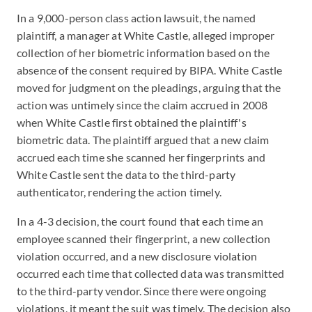
In a 9,000-person class action lawsuit, the named
plaintiff, a manager at White Castle, alleged improper
collection of her biometric information based on the
absence of the consent required by BIPA. White Castle
moved for judgment on the pleadings, arguing that the
action was untimely since the claim accrued in 2008
when White Castle first obtained the plaintiff's
biometric data. The plaintiff argued that a new claim
accrued each time she scanned her fingerprints and
White Castle sent the data to the third-party
authenticator, rendering the action timely.
In a 4-3 decision, the court found that each time an
employee scanned their fingerprint, a new collection
violation occurred, and a new disclosure violation
occurred each time that collected data was transmitted
to the third-party vendor. Since there were ongoing
violations, it meant the suit was timely. The decision also