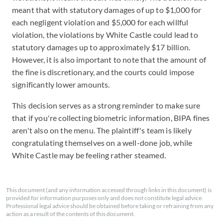
meant that with statutory damages of up to $1,000 for
each negligent violation and $5,000 for each willful
violation, the violations by White Castle could lead to
statutory damages up to approximately $17 billion.
However, it is also important to note that the amount of
the fine is discretionary, and the courts could impose
significantly lower amounts.
This decision serves as a strong reminder to make sure
that if you're collecting biometric information, BIPA fines
aren't also on the menu. The plaintiff's team is likely
congratulating themselves on a well-done job, while
White Castle may be feeling rather steamed.
This document (and any information accessed through links in this document) is
provided for information purposes only and does not constitute legal advice.
Professional legal advice should be obtained before taking or refraining from any
action as a result of the contents of this document.