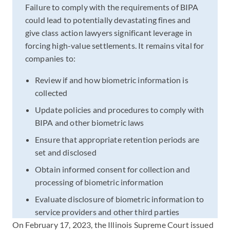
Failure to comply with the requirements of BIPA
could lead to potentially devastating fines and
give class action lawyers significant leverage in
forcing high-value settlements. It remains vital for
companies to:
Review if and how biometric information is
collected
Update policies and procedures to comply with
BIPA and other biometric laws
Ensure that appropriate retention periods are
set and disclosed
Obtain informed consent for collection and
processing of biometric information
Evaluate disclosure of biometric information to
service providers and other third parties
On February 17, 2023, the Illinois Supreme Court issued