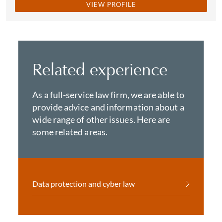
VIEW PROFILE
Related experience
As a full-service law firm, we are able to
provide advice and information about a
wide range of other issues. Here are
some related areas.
Data protection and cyber law