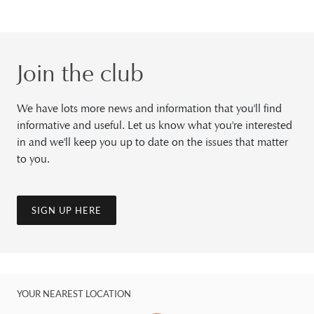
Join the club
We have lots more news and information that you'll find
informative and useful. Let us know what you're interested
in and we'll keep you up to date on the issues that matter
to you.
SIGN UP HERE
YOUR NEAREST LOCATION