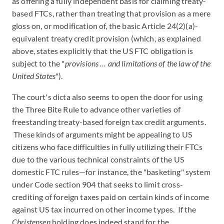
as offering a fully independent basis for claiming treaty-
based FTCs, rather than treating that provision as a mere
gloss on, or modification of, the basic Article 24(2)(a)-
equivalent treaty credit provision (which, as explained
above, states explicitly that the US FTC obligation is
subject to the "
provisions … and limitations of the law of the
United States
").
The court's dicta also seems to open the door for using
the Three Bite Rule to advance other varieties of
freestanding treaty-based foreign tax credit arguments.
These kinds of arguments might be appealing to US
citizens who face difficulties in fully utilizing their FTCs
due to the various technical constraints of the US
domestic FTC rules—for instance, the "basketing" system
under Code section 904 that seeks to limit cross-
crediting of foreign taxes paid on certain kinds of income
against US tax incurred on other income types. If the
Christensen
holding does indeed stand for the