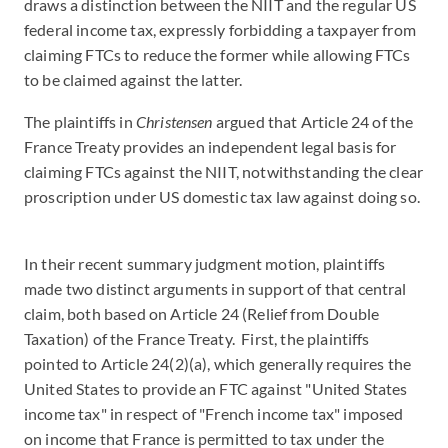
draws a distinction between the NIIT and the regular US
federal income tax, expressly forbidding a taxpayer from
claiming FTCs to reduce the former while allowing FTCs
to be claimed against the latter.
The plaintiffs in
Christensen
argued that Article 24 of the
France Treaty provides an independent legal basis for
claiming FTCs against the NIIT, notwithstanding the clear
proscription under US domestic tax law against doing so.
In their recent summary judgment motion, plaintiffs
made two distinct arguments in support of that central
claim, both based on Article 24 (Relief from Double
Taxation) of the France Treaty. First, the plaintiffs
pointed to Article 24(2)(a), which generally requires the
United States to provide an FTC against "United States
income tax" in respect of "French income tax" imposed
on income that France is permitted to tax under the