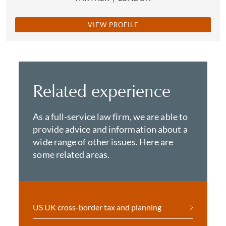
VIEW PROFILE
Related experience
As a full-service law firm, we are able to
provide advice and information about a
wide range of other issues. Here are
some related areas.
US UK cross-border tax and planning