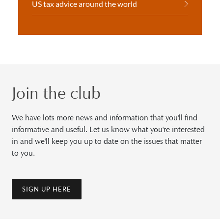
US tax advice around the world
Join the club
We have lots more news and information that you'll find
informative and useful. Let us know what you're interested
in and we'll keep you up to date on the issues that matter
to you.
SIGN UP HERE