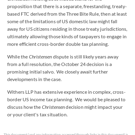
proposition that there is a separate, freestanding, treaty-
based FTC derived from the Three Bite Rule, then at least
some of the limitations of US domestic law might fall
away for US citizens residing in those treaty jurisdictions,
ultimately allowing those kinds of taxpayers to engage in
more efficient cross-border double tax planning.
While the
Christensen
dispute is still likely years away
from a full resolution, the October 24 decision is a
promising initial salvo. We closely await further
developments in the case.
Withers LLP has extensive experience in complex, cross-
border US income tax planning. We would be pleased to
discuss how the
Christensen
decision might impact your
or your client's tax situation.
This document (and any information accessed through links in this document) is