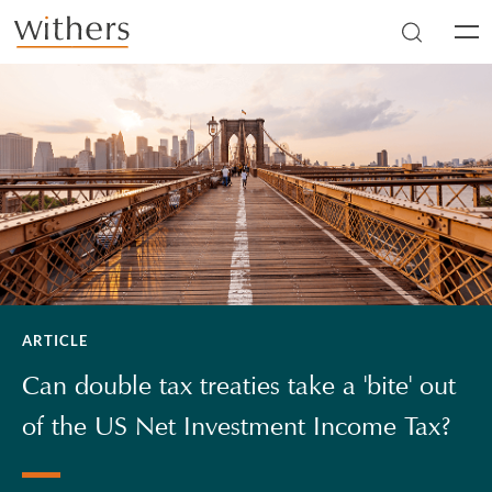
Skip to main content
Men
ARTICLE
Can double tax treaties take a 'bite' out
of the US Net Investment Income Tax?