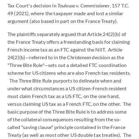
Tax Court's decision in
Toulouse v. Commissioner
, 157 T.C.
49 (2021), where the taxpayer made and lost a similar
argument (also based in part on the France Treaty).
The plaintiffs separately argued that Article 24(2)(b) of
the France Treaty offers a freestanding basis for claiming
French income tax as an FTC against the NIIT. Article
24(2)(b)—referred to in the
Christensen
decision as the
"Three Bite Rule"—sets out a detailed FTC coordination
scheme for US citizens who are also French tax residents.
The Three Bite Rule purports to delineate when and
under what circumstances a US citizen-French resident
must claim French tax as a US FTC, on the one hand,
versus claiming US tax as a French FTC, on the other. The
basic purpose of the Three Bite Rule is to address some
of the collateral consequences resulting from the so-
called "saving clause" principle contained in the France
Treaty (as well as most other US double tax treaties). The