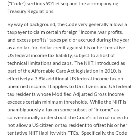
("Code") sections 901 et seq and the accompanying
Treasury Regulations.
By way of background, the Code very generally allows a
taxpayer to claim certain foreign "income, war profits,
and excess profits" taxes paid or accrued during the year
as a dollar-for-dollar credit against his or her tentative
US federal income tax liability, subject to a host of
technical limitations and caps. The NIIT, introduced as
part of the Affordable Care Act legislation in 2010, is
effectively a 3.8% additional US federal income tax on
unearned income. It applies to US citizens and US federal
tax residents whose Modified Adjusted Gross Income
exceeds certain minimum thresholds. While the NIIT is
unambiguously a tax on some subset of "income" as
conventionally understood, the Code's internal rules do
not allow a US citizen or tax resident to offset his or her
tentative NIIT liability with FTCs. Specifically, the Code