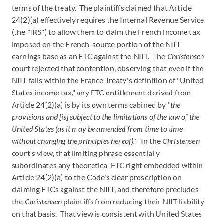
terms of the treaty. The plaintiffs claimed that Article
24(2)(a) effectively requires the Internal Revenue Service
(the "IRS") to allow them to claim the French income tax
imposed on the French-source portion of the NIIT
earnings base as an FTC against the NIIT. The
Christensen
court rejected that contention, observing that even if the
NIIT falls within the France Treaty's definition of "United
States income tax," any FTC entitlement derived from
Article 24(2)(a) is by its own terms cabined by "
the
provisions and [is] subject to the limitations of the law of the
United States (as it may be amended from time to time
without changing the principles hereof).
" In the
Christensen
court's view, that limiting phrase essentially
subordinates any theoretical FTC right embedded within
Article 24(2)(a) to the Code's clear proscription on
claiming FTCs against the NIIT, and therefore precludes
the
Christensen
plaintiffs from reducing their NIIT liability
on that basis. That view is consistent with United States