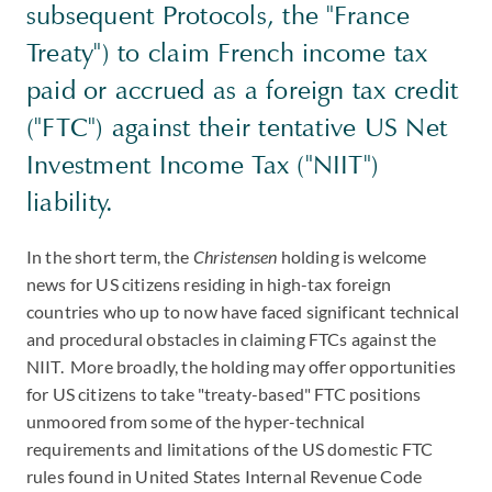
subsequent Protocols, the "France
Treaty") to claim French income tax
paid or accrued as a foreign tax credit
("FTC") against their tentative US Net
Investment Income Tax ("NIIT")
liability.
In the short term, the
Christensen
holding is welcome
news for US citizens residing in high-tax foreign
countries who up to now have faced significant technical
and procedural obstacles in claiming FTCs against the
NIIT. More broadly, the holding may offer opportunities
for US citizens to take "treaty-based" FTC positions
unmoored from some of the hyper-technical
requirements and limitations of the US domestic FTC
rules found in United States Internal Revenue Code