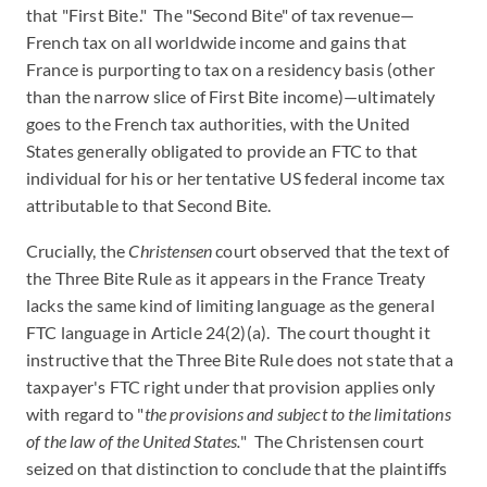
that "First Bite." The "Second Bite" of tax revenue—
French tax on all worldwide income and gains that
France is purporting to tax on a residency basis (other
than the narrow slice of First Bite income)—ultimately
goes to the French tax authorities, with the United
States generally obligated to provide an FTC to that
individual for his or her tentative US federal income tax
attributable to that Second Bite.
Crucially, the
Christensen
court observed that the text of
the Three Bite Rule as it appears in the France Treaty
lacks the same kind of limiting language as the general
FTC language in Article 24(2)(a). The court thought it
instructive that the Three Bite Rule does not state that a
taxpayer's FTC right under that provision applies only
with regard to "
the provisions and subject to the limitations
of the law of the United States.
" The Christensen court
seized on that distinction to conclude that the plaintiffs