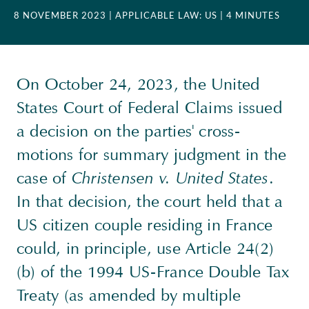
8 NOVEMBER 2023
| APPLICABLE LAW: US
| 4 MINUTES
On October 24, 2023, the United
States Court of Federal Claims issued
a decision on the parties' cross-
motions for summary judgment in the
case of
Christensen v. United States
.
In that decision, the court held that a
US citizen couple residing in France
could, in principle, use Article 24(2)
(b) of the 1994 US-France Double Tax
Treaty (as amended by multiple