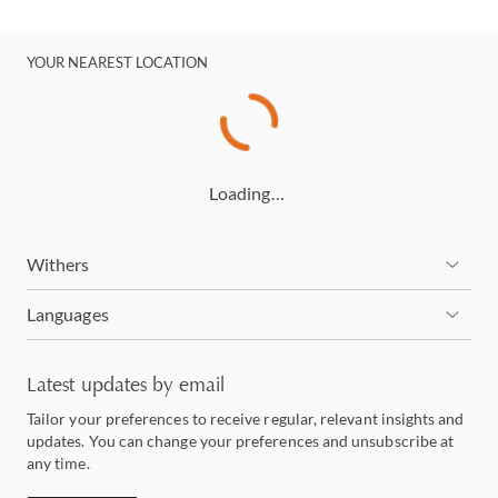
YOUR NEAREST LOCATION
Loading…
Withers
Languages
Latest updates by email
Tailor your preferences to receive regular, relevant insights and
updates. You can change your preferences and unsubscribe at
any time.