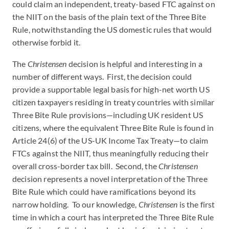
could claim an independent, treaty-based FTC against on
the NIIT on the basis of the plain text of the Three Bite
Rule, notwithstanding the US domestic rules that would
otherwise forbid it.
The
Christensen
decision is helpful and interesting in a
number of different ways. First, the decision could
provide a supportable legal basis for high-net worth US
citizen taxpayers residing in treaty countries with similar
Three Bite Rule provisions—including UK resident US
citizens, where the equivalent Three Bite Rule is found in
Article 24(6) of the US-UK Income Tax Treaty—to claim
FTCs against the NIIT, thus meaningfully reducing their
overall cross-border tax bill. Second, the
Christensen
decision represents a novel interpretation of the Three
Bite Rule which could have ramifications beyond its
narrow holding. To our knowledge,
Christensen
is the first
time in which a court has interpreted the Three Bite Rule