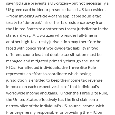
saving clause prevents a US citizen—but not necessarily a
US green card holder or presence-based US tax resident
—from invoking Article 4 of the applicable double tax
treaty to "tie-break" his or her tax residence away from
the United States to another tax treaty jurisdiction in the
standard way. A US citizen who resides full-time in
another high-tax treaty jurisdiction may therefore be
faced with concurrent worldwide tax liability in two
different countries; that double tax situation must be
managed and mitigated primarily through the use of
FTCs. For affected individuals, the Three Bite Rule
represents an effort to coordinate which taxing
jurisdiction is entitled to keep the income tax revenue
imposed on each respective slice of that individual's
worldwide income and gains. Under the Three Bite Rule,
the United States effectively has the first claim on a
narrow slice of the individual's US-source income, with
France generally responsible for providing the FTC on