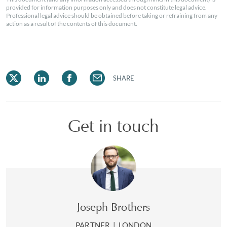
provided for information purposes only and does not constitute legal advice.
Professional legal advice should be obtained before taking or refraining from any
action as a result of the contents of this document.
SHARE
Get in touch
Joseph Brothers
PARTNER
|
LONDON