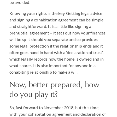
be avoided.
Knowing your rights is the key. Getting legal advice
and signing a cohabitation agreement can be simple
and straightforward. It is a little like signing a
prenuptial agreement – it sets out how your finances
will be split should you separate and so provides
some legal protection if the relationship ends and it
often goes hand in hand with a 'declaration of trust',
which legally records how the home is owned and in
what shares. It is also important for anyone in a
cohabiting relationship to make a will.
Now, better prepared, how
do you play it?
So, fast forward to November 2018, but this time,
with your cohabitation agreement and declaration of