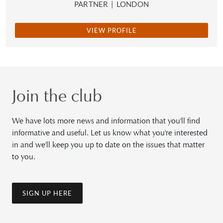
PARTNER
|
LONDON
VIEW PROFILE
Join the club
We have lots more news and information that you'll find
informative and useful. Let us know what you're interested
in and we'll keep you up to date on the issues that matter
to you.
SIGN UP HERE