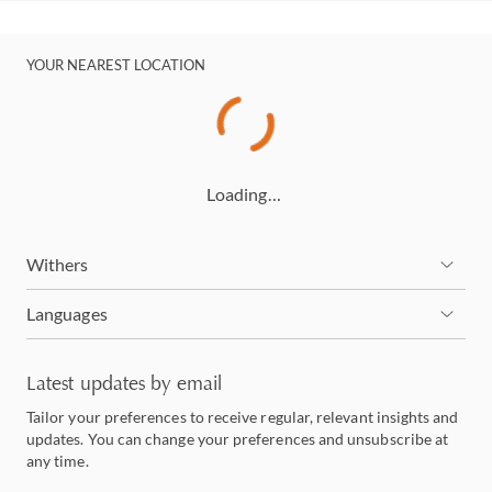
YOUR NEAREST LOCATION
Loading…
Withers
Languages
Latest updates by email
Tailor your preferences to receive regular, relevant insights and
updates. You can change your preferences and unsubscribe at
any time.