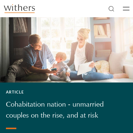
Skip to main content
Men
ARTICLE
Cohabitation nation - unmarried
couples on the rise, and at risk