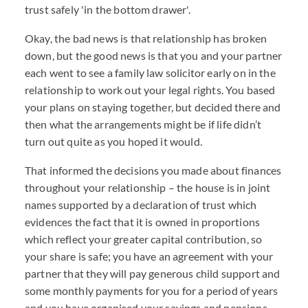
trust safely 'in the bottom drawer'.
Okay, the bad news is that relationship has broken
down, but the good news is that you and your partner
each went to see a family law solicitor early on in the
relationship to work out your legal rights. You based
your plans on staying together, but decided there and
then what the arrangements might be if life didn’t
turn out quite as you hoped it would.
That informed the decisions you made about finances
throughout your relationship – the house is in joint
names supported by a declaration of trust which
evidences the fact that it is owned in proportions
which reflect your greater capital contribution, so
your share is safe; you have an agreement with your
partner that they will pay generous child support and
some monthly payments for you for a period of years
and you have organised your savings and pensions