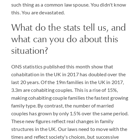
such thing as a common law spouse. You didn't know
this. You are devastated.
What do the stats tell us, and
what can you do about this
situation?
ONS statistics published this month show that
cohabitation in the UK in 2017 has doubled over the
last 20 years. Of the 19m families in the UK in 2017,
3.3m are cohabiting couples. This is a rise of 15%,
making cohabiting couple families the fastest growing
family type. By contrast, the number of married
couples has grown by only 1.5% over the same period.
These new figures reflect real changes in family
structures in the UK. Our laws need to move with the
times and reflect society's choices, but successive