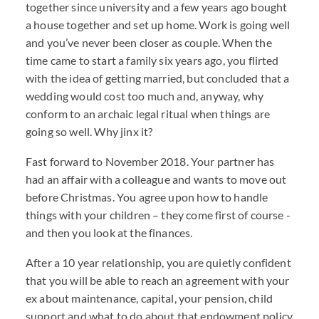
together since university and a few years ago bought
a house together and set up home. Work is going well
and you’ve never been closer as couple. When the
time came to start a family six years ago, you flirted
with the idea of getting married, but concluded that a
wedding would cost too much and, anyway, why
conform to an archaic legal ritual when things are
going so well. Why jinx it?
Fast forward to November 2018. Your partner has
had an affair with a colleague and wants to move out
before Christmas. You agree upon how to handle
things with your children – they come first of course -
and then you look at the finances.
After a 10 year relationship, you are quietly confident
that you will be able to reach an agreement with your
ex about maintenance, capital, your pension, child
support and what to do about that endowment policy