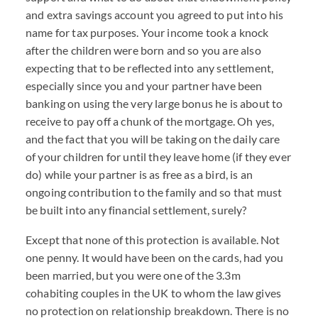
and extra savings account you agreed to put into his
name for tax purposes. Your income took a knock
after the children were born and so you are also
expecting that to be reflected into any settlement,
especially since you and your partner have been
banking on using the very large bonus he is about to
receive to pay off a chunk of the mortgage. Oh yes,
and the fact that you will be taking on the daily care
of your children for until they leave home (if they ever
do) while your partner is as free as a bird, is an
ongoing contribution to the family and so that must
be built into any financial settlement, surely?
Except that none of this protection is available. Not
one penny. It would have been on the cards, had you
been married, but you were one of the 3.3m
cohabiting couples in the UK to whom the law gives
no protection on relationship breakdown. There is no