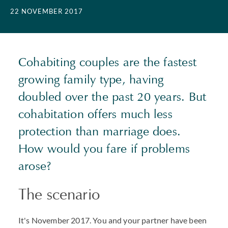
22 NOVEMBER 2017
Cohabiting couples are the fastest
growing family type, having
doubled over the past 20 years. But
cohabitation offers much less
protection than marriage does.
How would you fare if problems
arose?
The scenario
It's November 2017. You and your partner have been