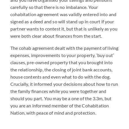
carefully so that there is no imbalance. Your
cohabitation agreement was validly entered into and
signed as a deed and so will stand up in court if your
partner wants to contest it, but that is unlikely as you
were both clear about finances from the start.
The cohab agreement dealt with the payment of living
expenses, improvements to your property, ‘buy out’
clauses, pre-owned property that you brought into
the relationship, the closing of joint bank accounts,
house contents and even what to do with the dog.
Crucially, it informed your decisions about how to run
the family finances while you were together and
should you part. You may be a one of the 3.3m, but
you are an informed member of the Cohabitation
Nation, with peace of mind and protection.