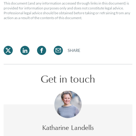
This document (and any information accessed through links in this document) is
provided for information purposes only and does not constitute legal advice.
Professional legal advice should be obtained before taking or refraining from any
action as a result of the contents of this document.
SHARE
Get in touch
Katharine Landells