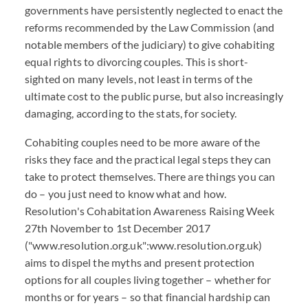
governments have persistently neglected to enact the
reforms recommended by the Law Commission (and
notable members of the judiciary) to give cohabiting
equal rights to divorcing couples. This is short-
sighted on many levels, not least in terms of the
ultimate cost to the public purse, but also increasingly
damaging, according to the stats, for society.
Cohabiting couples need to be more aware of the
risks they face and the practical legal steps they can
take to protect themselves. There are things you can
do – you just need to know what and how.
Resolution's Cohabitation Awareness Raising Week
27th November to 1st December 2017
("www.resolution.org.uk":www.resolution.org.uk)
aims to dispel the myths and present protection
options for all couples living together – whether for
months or for years – so that financial hardship can