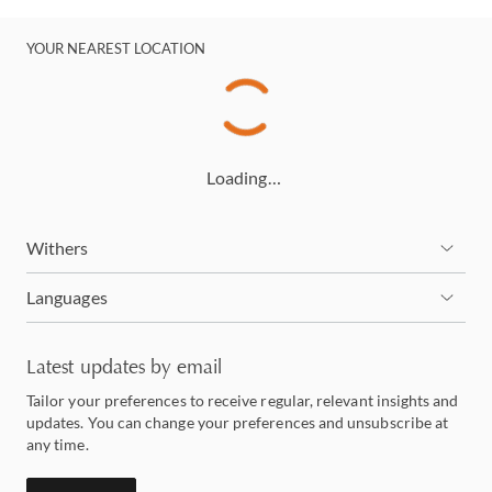
YOUR NEAREST LOCATION
Loading…
Withers
Languages
Latest updates by email
Tailor your preferences to receive regular, relevant insights and
updates. You can change your preferences and unsubscribe at
any time.