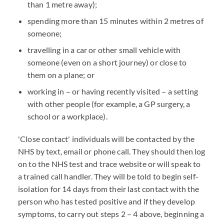
than 1 metre away);
spending more than 15 minutes within 2 metres of
someone;
travelling in a car or other small vehicle with
someone (even on a short journey) or close to
them on a plane; or
working in – or having recently visited – a setting
with other people (for example, a GP surgery, a
school or a workplace).
'Close contact' individuals will be contacted by the
NHS by text, email or phone call. They should then log
on to the NHS test and trace website or will speak to
a trained call handler. They will be told to begin self-
isolation for 14 days from their last contact with the
person who has tested positive and if they develop
symptoms, to carry out steps 2 – 4 above, beginning a