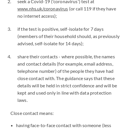
seek a Covid-19 ('coronavirus') test at
www.nhs.uk/coronavirus
(or call 119 if they have
no internet access);
if the test is positive, self-isolate for 7 days
(members of their household should, as previously
advised, self-isolate for 14 days);
share their contacts - where possible, the names
and contact details (for example, email address,
telephone number) of the people they have had
close contact with. The guidance says that these
details will be held in strict confidence and will be
kept and used only in line with data protection
laws.
Close contact means:
having face-to-face contact with someone (less