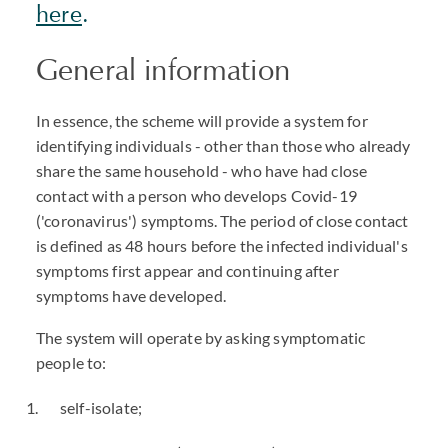
here
.
General information
In essence, the scheme will provide a system for
identifying individuals - other than those who already
share the same household - who have had close
contact with a person who develops Covid-19
('coronavirus') symptoms. The period of close contact
is defined as 48 hours before the infected individual's
symptoms first appear and continuing after
symptoms have developed.
The system will operate by asking symptomatic
people to:
self-isolate;