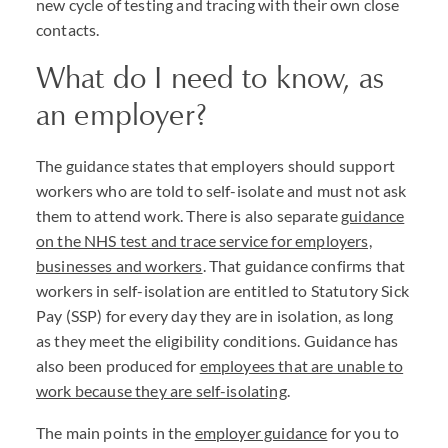
new cycle of testing and tracing with their own close
contacts.
What do I need to know, as
an employer?
The guidance states that employers should support
workers who are told to self-isolate and must not ask
them to attend work. There is also separate
guidance
on the NHS test and trace service for employers,
businesses and workers
. That guidance confirms that
workers in self-isolation are entitled to Statutory Sick
Pay (SSP) for every day they are in isolation, as long
as they meet the eligibility conditions. Guidance has
also been produced for
employees that are unable to
work because they are self-isolating
.
The main points in the
employer guidance
for you to