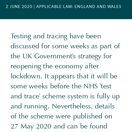
2 JUNE 2020
| APPLICABLE LAW: ENGLAND AND WALES
Testing and tracing have been
discussed for some weeks as part of
the UK Government's strategy for
reopening the economy after
lockdown. It appears that it will be
some weeks before the NHS 'test
and trace' scheme system is fully up
and running. Nevertheless, details
of the scheme were published on
27 May 2020 and can be found