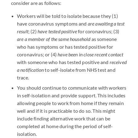
consider are as follows:
Workers will be told to isolate because they (1)
have coronavirus symptoms and
are awaiting a test
result
; (2)
have tested positive
for coronavirus; (3)
are a member of the same household
as someone
who has symptoms or has tested positive for
coronavirus; or (4)
have been in close recent contact
with someone who has tested positive and
received
a notification
to self-isolate from NHS test and
trace.
You should continue to communicate with workers
in self-isolation and provide support. This includes
allowing people to work from home if they remain
well and if it is practicable to do so. This might
include finding alternative work that can be
completed at home during the period of self-
isolation.