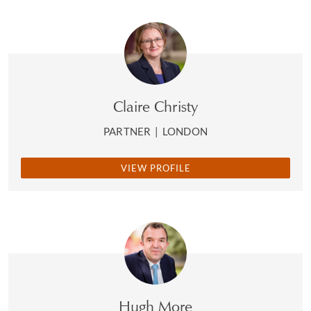
Claire Christy
PARTNER
|
LONDON
VIEW PROFILE
Hugh More