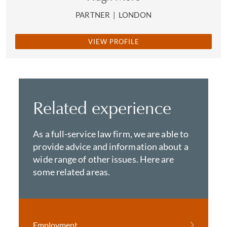
PARTNER
|
LONDON
VIEW PROFILE
Related experience
As a full-service law firm, we are able to
provide advice and information about a
wide range of other issues. Here are
some related areas.
Employment