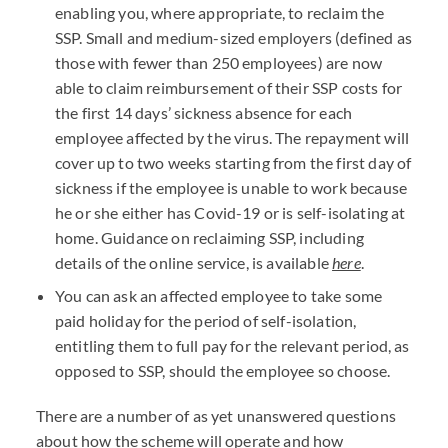
enabling you, where appropriate, to reclaim the
SSP. Small and medium-sized employers (defined as
those with fewer than 250 employees) are now
able to claim reimbursement of their SSP costs for
the first 14 days’ sickness absence for each
employee affected by the virus. The repayment will
cover up to two weeks starting from the first day of
sickness if the employee is unable to work because
he or she either has Covid-19 or is self-isolating at
home. Guidance on reclaiming SSP, including
details of the online service, is available
here
.
You can ask an affected employee to take some
paid holiday for the period of self-isolation,
entitling them to full pay for the relevant period, as
opposed to SSP, should the employee so choose.
There are a number of as yet unanswered questions
about how the scheme will operate and how