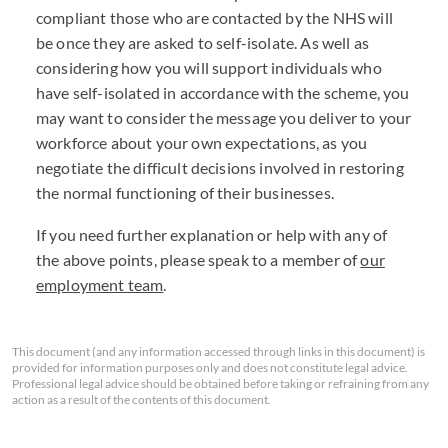
compliant those who are contacted by the NHS will
be once they are asked to self-isolate. As well as
considering how you will support individuals who
have self-isolated in accordance with the scheme, you
may want to consider the message you deliver to your
workforce about your own expectations, as you
negotiate the difficult decisions involved in restoring
the normal functioning of their businesses.
If you need further explanation or help with any of
the above points, please speak to a member of
our
employment team
.
This document (and any information accessed through links in this document) is
provided for information purposes only and does not constitute legal advice.
Professional legal advice should be obtained before taking or refraining from any
action as a result of the contents of this document.