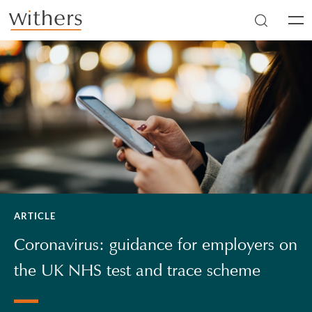
Skip to main content
Men
ARTICLE
Coronavirus: guidance for employers on
the UK NHS test and trace scheme