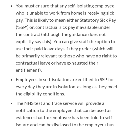
You must ensure that any self-isolating employee
who is unable to work from home is receiving sick
pay. This is likely to mean either Statutory Sick Pay
('SSP') or, contractual sick pay if available under
the contract (although the guidance does not
explicitly say this). You can give staff the option to
use their paid leave days if they prefer (which will
be primarily relevant to those who have no right to
contractual leave or have exhausted their
entitlement).
Employees in self-isolation are entitled to SSP for
every day they are in isolation, as long as they meet
the eligibility conditions.
The NHS test and trace service will provide a
notification to the employee that can be used as
evidence that the employee has been told to self-
isolate and can be disclosed to the employer, thus