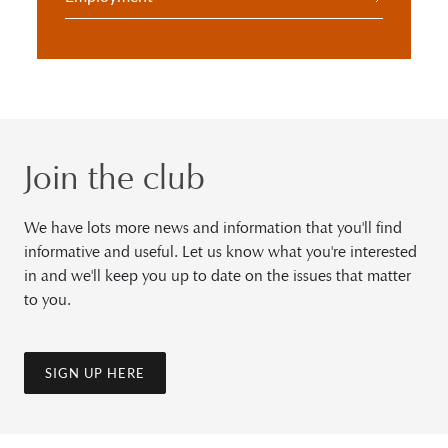
Join the club
We have lots more news and information that you'll find
informative and useful. Let us know what you're interested
in and we'll keep you up to date on the issues that matter
to you.
SIGN UP HERE