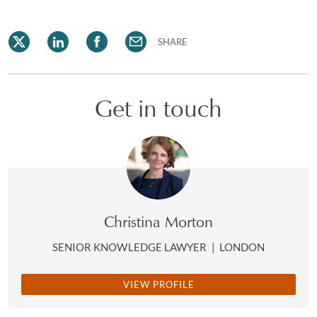
SHARE
Get in touch
Christina Morton
SENIOR KNOWLEDGE LAWYER
|
LONDON
VIEW PROFILE