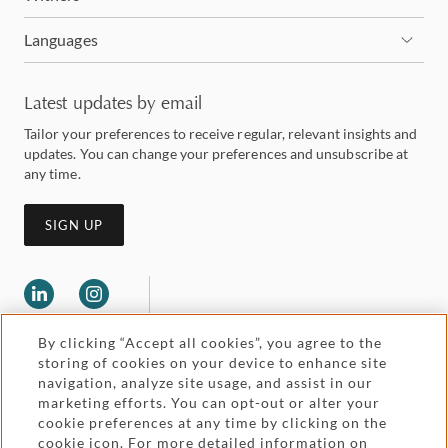
Languages
Latest updates by email
Tailor your preferences to receive regular, relevant insights and
updates. You can change your preferences and unsubscribe at
any time.
SIGN UP
By clicking “Accept all cookies”, you agree to the
storing of cookies on your device to enhance site
navigation, analyze site usage, and assist in our
marketing efforts. You can opt-out or alter your
Legal and regulatory
cookie preferences at any time by clicking on the
Accessibility
cookie icon. For more detailed information on