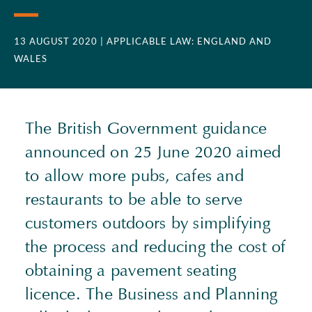
13 AUGUST 2020
| APPLICABLE LAW: ENGLAND AND
WALES
The British Government guidance
announced on 25 June 2020 aimed
to allow more pubs, cafes and
restaurants to be able to serve
customers outdoors by simplifying
the process and reducing the cost of
obtaining a pavement seating
licence. The Business and Planning