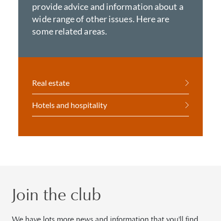
provide advice and information about a
wide range of other issues. Here are
some related areas.
Real estate
Hotels and hospitality
Join the club
We have lots more news and information that you'll find