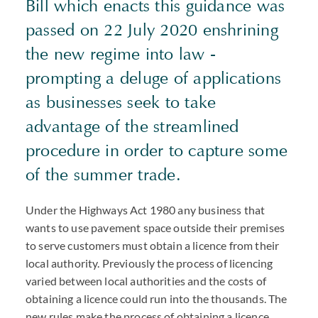
Bill which enacts this guidance was
passed on 22 July 2020 enshrining
the new regime into law -
prompting a deluge of applications
as businesses seek to take
advantage of the streamlined
procedure in order to capture some
of the summer trade.
Under the Highways Act 1980 any business that
wants to use pavement space outside their premises
to serve customers must obtain a licence from their
local authority. Previously the process of licencing
varied between local authorities and the costs of
obtaining a licence could run into the thousands. The
new rules make the process of obtaining a licence