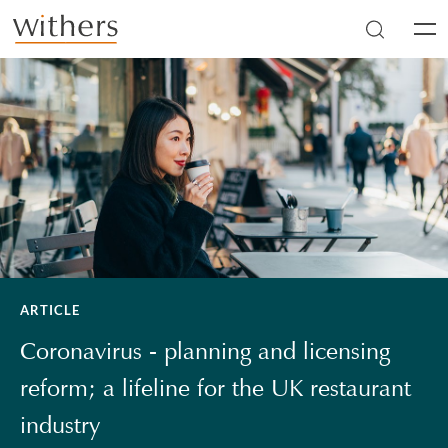
Skip to main content
Men
ARTICLE
Coronavirus - planning and licensing
reform; a lifeline for the UK restaurant
industry