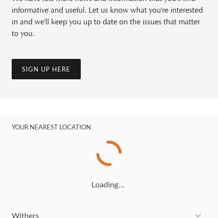
informative and useful. Let us know what you're interested
in and we'll keep you up to date on the issues that matter
to you.
SIGN UP HERE
YOUR NEAREST LOCATION
Loading…
Withers