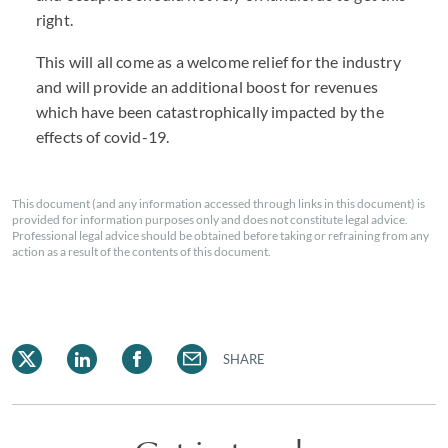
right.
This will all come as a welcome relief for the industry
and will provide an additional boost for revenues
which have been catastrophically impacted by the
effects of covid-19.
This document (and any information accessed through links in this document) is
provided for information purposes only and does not constitute legal advice.
Professional legal advice should be obtained before taking or refraining from any
action as a result of the contents of this document.
SHARE