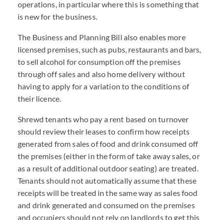
operations, in particular where this is something that
is new for the business.
The Business and Planning Bill also enables more
licensed premises, such as pubs, restaurants and bars,
to sell alcohol for consumption off the premises
through off sales and also home delivery without
having to apply for a variation to the conditions of
their licence.
Shrewd tenants who pay a rent based on turnover
should review their leases to confirm how receipts
generated from sales of food and drink consumed off
the premises (either in the form of take away sales, or
as a result of additional outdoor seating) are treated.
Tenants should not automatically assume that these
receipts will be treated in the same way as sales food
and drink generated and consumed on the premises
and occupiers should not rely on landlords to get this