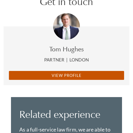
Get in touch
Tom Hughes
PARTNER
|
LONDON
VIEW PROFILE
Related experience
As a full-service law firm, we are able to