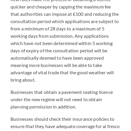
quicker and cheaper by capping the maximum fee
that authorities can impose at £100 and reducing the
consultation period which applications are subject to
from a minimum of 28 days to a maximum of 5
working days from submission. Any applications
which have not been determined within 5 working
days of expiry of the consultation period will be
automatically deemed to have been approved
meaning more businesses will be able to take
advantage of vital trade that the good weather will
bring about.
Businesses that obtain a pavement seating licence
under the new regime will not need to obtain
planning permission in addition.
Businesses should check their insurance policies to
ensure that they have adequate coverage for al fresco