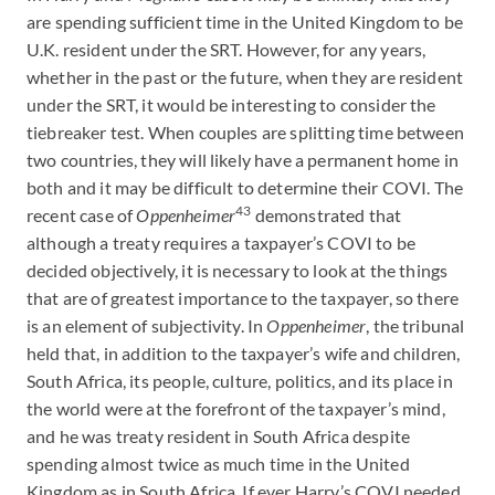
are spending sufficient time in the United Kingdom to be
U.K. resident under the SRT. However, for any years,
whether in the past or the future, when they are resident
under the SRT, it would be interesting to consider the
tiebreaker test. When couples are splitting time between
two countries, they will likely have a permanent home in
both and it may be difficult to determine their COVI. The
43
recent case of
Oppenheimer
demonstrated that
although a treaty requires a taxpayer’s COVI to be
decided objectively, it is necessary to look at the things
that are of greatest importance to the taxpayer, so there
is an element of subjectivity. In
Oppenheimer
, the tribunal
held that, in addition to the taxpayer’s wife and children,
South Africa, its people, culture, politics, and its place in
the world were at the forefront of the taxpayer’s mind,
and he was treaty resident in South Africa despite
spending almost twice as much time in the United
Kingdom as in South Africa. If ever Harry’s COVI needed