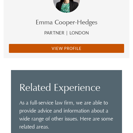
Emma Cooper-Hedges
PARTNER
|
LONDON
VIEW PROFILE
Related Experience
As a full-service law firm, we are able to
provide advice and information about a
wide range of other issues. Here are some
related areas.