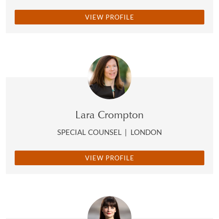
VIEW PROFILE
Lara Crompton
SPECIAL COUNSEL
|
LONDON
VIEW PROFILE