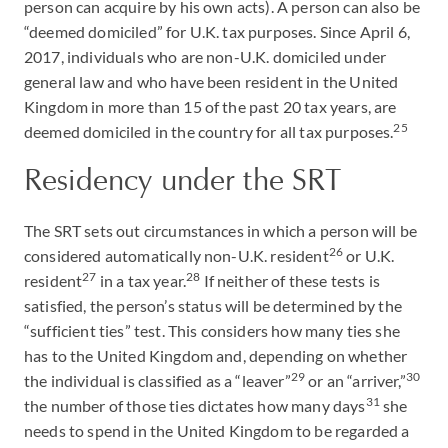
person can acquire by his own acts). A person can also be
“deemed domiciled” for U.K. tax purposes. Since April 6,
2017, individuals who are non-U.K. domiciled under
general law and who have been resident in the United
Kingdom in more than 15 of the past 20 tax years, are
25
deemed domiciled in the country for all tax purposes.
Residency under the SRT
The SRT sets out circumstances in which a person will be
26
considered automatically non-U.K. resident
or U.K.
27
28
resident
in a tax year.
If neither of these tests is
satisfied, the person’s status will be determined by the
“sufficient ties” test. This considers how many ties she
has to the United Kingdom and, depending on whether
29
30
the individual is classified as a “leaver”
or an “arriver,”
31
the number of those ties dictates how many days
she
needs to spend in the United Kingdom to be regarded a