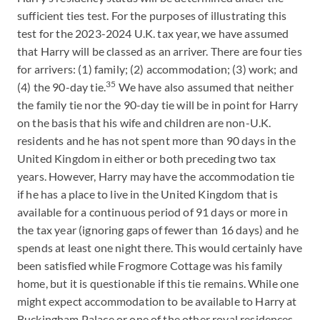
sufficient ties test. For the purposes of illustrating this
test for the 2023-2024 U.K. tax year, we have assumed
that Harry will be classed as an arriver. There are four ties
for arrivers: (1) family; (2) accommodation; (3) work; and
35
(4) the 90-day tie.
We have also assumed that neither
the family tie nor the 90-day tie will be in point for Harry
on the basis that his wife and children are non-U.K.
residents and he has not spent more than 90 days in the
United Kingdom in either or both preceding two tax
years. However, Harry may have the accommodation tie
if he has a place to live in the United Kingdom that is
available for a continuous period of 91 days or more in
the tax year (ignoring gaps of fewer than 16 days) and he
spends at least one night there. This would certainly have
been satisfied while Frogmore Cottage was his family
home, but it is questionable if this tie remains. While one
might expect accommodation to be available to Harry at
Buckingham Palace or one of the other royal residences,