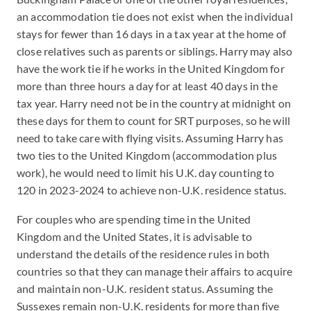
an accommodation tie does not exist when the individual
stays for fewer than 16 days in a tax year at the home of
close relatives such as parents or siblings. Harry may also
have the work tie if he works in the United Kingdom for
more than three hours a day for at least 40 days in the
tax year. Harry need not be in the country at midnight on
these days for them to count for SRT purposes, so he will
need to take care with flying visits. Assuming Harry has
two ties to the United Kingdom (accommodation plus
work), he would need to limit his U.K. day counting to
120 in 2023-2024 to achieve non-U.K. residence status.
For couples who are spending time in the United
Kingdom and the United States, it is advisable to
understand the details of the residence rules in both
countries so that they can manage their affairs to acquire
and maintain non-U.K. resident status. Assuming the
Sussexes remain non-U.K. residents for more than five