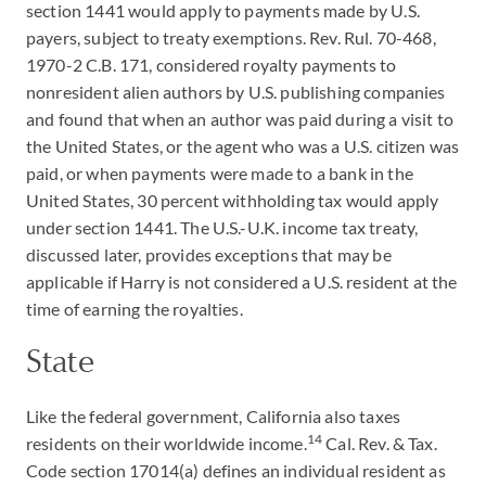
section 1441 would apply to payments made by U.S.
payers, subject to treaty exemptions. Rev. Rul. 70-468,
1970-2 C.B. 171, considered royalty payments to
nonresident alien authors by U.S. publishing companies
and found that when an author was paid during a visit to
the United States, or the agent who was a U.S. citizen was
paid, or when payments were made to a bank in the
United States, 30 percent withholding tax would apply
under section 1441. The U.S.-U.K. income tax treaty,
discussed later, provides exceptions that may be
applicable if Harry is not considered a U.S. resident at the
time of earning the royalties.
State
Like the federal government, California also taxes
14
residents on their worldwide income.
Cal. Rev. & Tax.
Code section 17014(a) defines an individual resident as