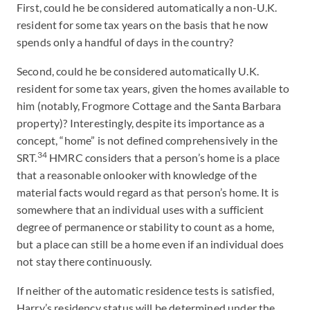
First, could he be considered automatically a non-U.K.
resident for some tax years on the basis that he now
spends only a handful of days in the country?
Second, could he be considered automatically U.K.
resident for some tax years, given the homes available to
him (notably, Frogmore Cottage and the Santa Barbara
property)? Interestingly, despite its importance as a
concept, “home” is not defined comprehensively in the
34
SRT.
HMRC considers that a person’s home is a place
that a reasonable onlooker with knowledge of the
material facts would regard as that person’s home. It is
somewhere that an individual uses with a sufficient
degree of permanence or stability to count as a home,
but a place can still be a home even if an individual does
not stay there continuously.
If neither of the automatic residence tests is satisfied,
Harry’s residency status will be determined under the