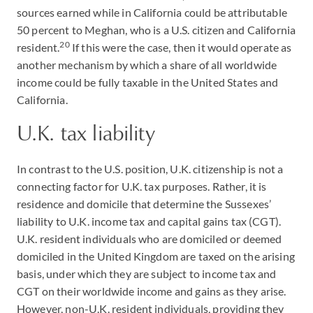
sources earned while in California could be attributable
50 percent to Meghan, who is a U.S. citizen and California
20
resident.
If this were the case, then it would operate as
another mechanism by which a share of all worldwide
income could be fully taxable in the United States and
California.
U.K. tax liability
In contrast to the U.S. position, U.K. citizenship is not a
connecting factor for U.K. tax purposes. Rather, it is
residence and domicile that determine the Sussexes’
liability to U.K. income tax and capital gains tax (CGT).
U.K. resident individuals who are domiciled or deemed
domiciled in the United Kingdom are taxed on the arising
basis, under which they are subject to income tax and
CGT on their worldwide income and gains as they arise.
However, non-U.K. resident individuals, providing they