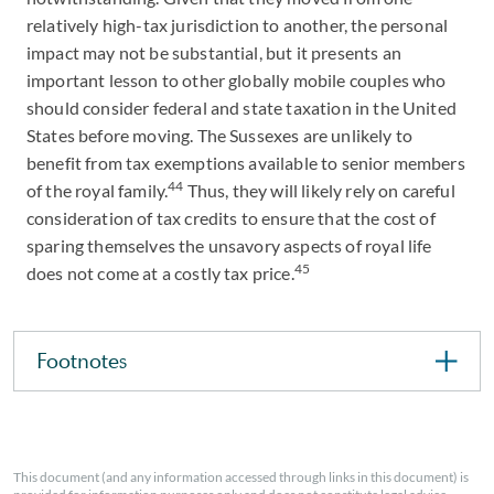
relatively high-tax jurisdiction to another, the personal
impact may not be substantial, but it presents an
important lesson to other globally mobile couples who
should consider federal and state taxation in the United
States before moving. The Sussexes are unlikely to
benefit from tax exemptions available to senior members
44
of the royal family.
Thus, they will likely rely on careful
consideration of tax credits to ensure that the cost of
sparing themselves the unsavory aspects of royal life
45
does not come at a costly tax price.
Footnotes
This document (and any information accessed through links in this document) is