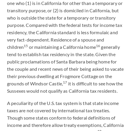
one who (1) is in California for other than a temporary or
transitory purpose, or (2) is domiciled in California, but
who is outside the state for a temporary or transitory
purpose. Compared with the federal tests for income tax
residency, the California standard is less formulaic and
very fact-dependent. Residence of a spouse and
15
16
children
or maintaining a California home
generally
tend to establish tax residency in the state. Given the
public proclamations of Santa Barbara being home for
the couple and recent news of their being asked to vacate
their previous dwelling at Frogmore Cottage on the
17
grounds of Windsor Castle,
it is difficult to see how the
Sussexes would not qualify as California tax residents.
A peculiarity of the U.S. tax system is that state income
taxes are not covered by international tax treaties.
Though some states conform to federal definitions of
income and therefore allow treaty exemptions, California