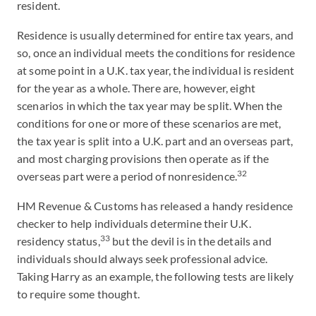
resident.
Residence is usually determined for entire tax years, and
so, once an individual meets the conditions for residence
at some point in a U.K. tax year, the individual is resident
for the year as a whole. There are, however, eight
scenarios in which the tax year may be split. When the
conditions for one or more of these scenarios are met,
the tax year is split into a U.K. part and an overseas part,
and most charging provisions then operate as if the
32
overseas part were a period of nonresidence.
HM Revenue & Customs has released a handy residence
checker to help individuals determine their U.K.
33
residency status,
but the devil is in the details and
individuals should always seek professional advice.
Taking Harry as an example, the following tests are likely
to require some thought.