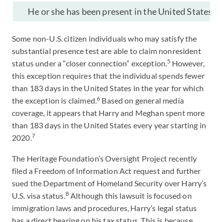
He or she has been present in the United States on 
Some non-U.S. citizen individuals who may satisfy the
substantial presence test are able to claim nonresident
5
status under a “closer connection” exception.
However,
this exception requires that the individual spends fewer
than 183 days in the United States in the year for which
6
the exception is claimed.
Based on general media
coverage, it appears that Harry and Meghan spent more
than 183 days in the United States every year starting in
7
2020.
The Heritage Foundation’s Oversight Project recently
filed a Freedom of Information Act request and further
sued the Department of Homeland Security over Harry’s
8
U.S. visa status.
Although this lawsuit is focused on
immigration laws and procedures, Harry’s legal status
has a direct bearing on his tax status. This is because