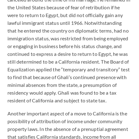
the United States because of fear of retribution if he
were to return to Egypt, but did not officially gain any
lawful immigrant status until 1966. Notwithstanding
that he entered the country on diplomatic terms, had no
immigration status, was restricted from being employed
or engaging in business before his status change, and
continued to express a desire to return to Egypt, he was
still determined to be a California resident. The Board of
Equalization applied the “temporary and transitory” test
to find that because of Ghali’s continued presence with
minimal absences from the state, a presumption of
residency would apply. Ghali was found to be a tax
resident of California and subject to state tax.
Another important aspect of a move to California is the
possibility of attribution of income under community
property laws. In the absence of a prenuptial agreement
that satisfies California standards, income from all