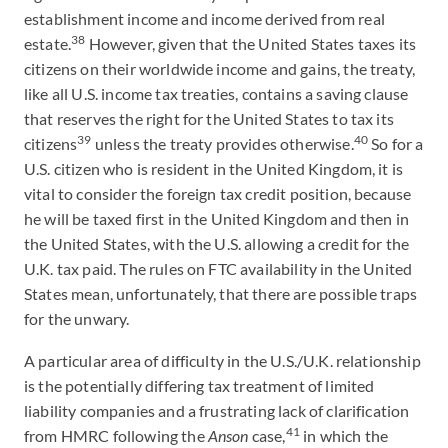
establishment income and income derived from real
38
estate.
However, given that the United States taxes its
citizens on their worldwide income and gains, the treaty,
like all U.S. income tax treaties, contains a saving clause
that reserves the right for the United States to tax its
39
40
citizens
unless the treaty provides otherwise.
So for a
U.S. citizen who is resident in the United Kingdom, it is
vital to consider the foreign tax credit position, because
he will be taxed first in the United Kingdom and then in
the United States, with the U.S. allowing a credit for the
U.K. tax paid. The rules on FTC availability in the United
States mean, unfortunately, that there are possible traps
for the unwary.
A particular area of difficulty in the U.S./U.K. relationship
is the potentially differing tax treatment of limited
liability companies and a frustrating lack of clarification
41
from HMRC following the
Anson
case,
in which the