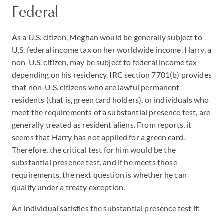
Federal
As a U.S. citizen, Meghan would be generally subject to
U.S. federal income tax on her worldwide income. Harry, a
non-U.S. citizen, may be subject to federal income tax
depending on his residency. IRC section 7701(b) provides
that non-U.S. citizens who are lawful permanent
residents (that is, green card holders), or individuals who
meet the requirements of a substantial presence test, are
generally treated as resident aliens. From reports, it
seems that Harry has not applied for a green card.
Therefore, the critical test for him would be the
substantial presence test, and if he meets those
requirements, the next question is whether he can
qualify under a treaty exception.
An individual satisfies the substantial presence test if: