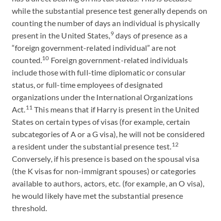
while the substantial presence test generally depends on
counting the number of days an individual is physically
9
present in the United States,
days of presence as a
“foreign government-related individual” are not
10
counted.
Foreign government-related individuals
include those with full-time diplomatic or consular
status, or full-time employees of designated
organizations under the International Organizations
11
Act.
This means that if Harry is present in the United
States on certain types of visas (for example, certain
subcategories of A or a G visa), he will not be considered
12
a resident under the substantial presence test.
Conversely, if his presence is based on the spousal visa
(the K visas for non-immigrant spouses) or categories
available to authors, actors, etc. (for example, an O visa),
he would likely have met the substantial presence
threshold.