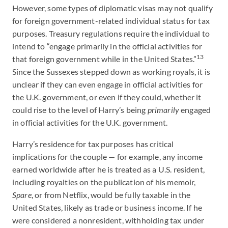
However, some types of diplomatic visas may not qualify
for foreign government-related individual status for tax
purposes. Treasury regulations require the individual to
intend to “engage primarily in the official activities for
13
that foreign government while in the United States.”
Since the Sussexes stepped down as working royals, it is
unclear if they can even engage in official activities for
the U.K. government, or even if they could, whether it
could rise to the level of Harry’s being
primarily
engaged
in official activities for the U.K. government.
Harry’s residence for tax purposes has critical
implications for the couple — for example, any income
earned worldwide after he is treated as a U.S. resident,
including royalties on the publication of his memoir,
Spare
, or from Netflix, would be fully taxable in the
United States, likely as trade or business income. If he
were considered a nonresident, withholding tax under