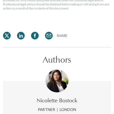
provided for information purposes only and does not constitute legal advice.
Professional legal advice should be obtained before taking or refraining from any
action as a result of the contents of this document.
SHARE
Authors
Nicolette Bostock
PARTNER
|
LONDON