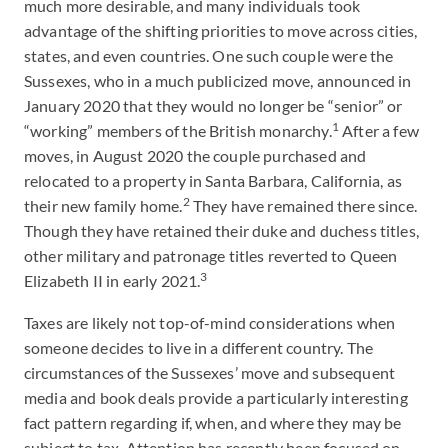
much more desirable, and many individuals took
advantage of the shifting priorities to move across cities,
states, and even countries. One such couple were the
Sussexes, who in a much publicized move, announced in
January 2020 that they would no longer be “senior” or
1
“working” members of the British monarchy.
After a few
moves, in August 2020 the couple purchased and
relocated to a property in Santa Barbara, California, as
2
their new family home.
They have remained there since.
Though they have retained their duke and duchess titles,
other military and patronage titles reverted to Queen
3
Elizabeth II in early 2021.
Taxes are likely not top-of-mind considerations when
someone decides to live in a different country. The
circumstances of the Sussexes’ move and subsequent
media and book deals provide a particularly interesting
fact pattern regarding if, when, and where they may be
subject to tax. Attention has recently been focused on