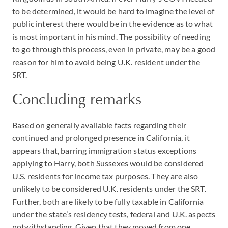
to be determined, it would be hard to imagine the level of
public interest there would be in the evidence as to what
is most important in his mind. The possibility of needing
to go through this process, even in private, may be a good
reason for him to avoid being U.K. resident under the
SRT.
Concluding remarks
Based on generally available facts regarding their
continued and prolonged presence in California, it
appears that, barring immigration status exceptions
applying to Harry, both Sussexes would be considered
U.S. residents for income tax purposes. They are also
unlikely to be considered U.K. residents under the SRT.
Further, both are likely to be fully taxable in California
under the state’s residency tests, federal and U.K. aspects
notwithstanding. Given that they moved from one