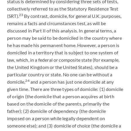
status is determined by considering three sets of tests,
collectively referred to as the Statutory Residence Test
23
(SRT).
By contrast, domicile, for general U.K. purposes,
remains a facts and circumstances test, as will be
discussed in Part II of this analysis. In general terms, a
person may be said to be domiciled in the country where
he has made his permanent home. However, a person is
domiciled in a territory that is subject to one system of
law, which, in a federal or composite state (for example,
the United Kingdom or the United States), should be a
particular country or state. No one can be without a
24
domicile,
and a person has just one domicile at any
given time. There are three types of domicile: (1) domicile
of origin (the domicile that a person acquires at birth
based on the domicile of the parents, primarily the
father); (2) domicile of dependency (the domicile
imposed on a person while legally dependent on
someone else); and (3) domicile of choice (the domicile a