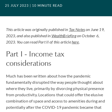
25 JULY 2023
| 10 MINUTE READ
This article was originally published in
Tax Notes
on June 19,
2023,
and also published in
WealthBriefing
on October 6,
2023
. You can read Part II of this article
here
.
Part I - Income tax
considerations
Much has been written about how the pandemic
fundamentally disrupted the way people thought about
where they live, primarily by divorcing physical presence
from productivity. Locations that could offer the elusive
combination of space and access to amenities during and
potentially after the COVID-19 pandemic became that