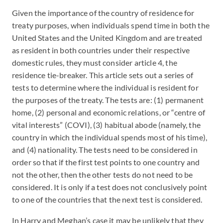
Given the importance of the country of residence for
treaty purposes, when individuals spend time in both the
United States and the United Kingdom and are treated
as resident in both countries under their respective
domestic rules, they must consider article 4, the
residence tie-breaker. This article sets out a series of
tests to determine where the individual is resident for
the purposes of the treaty. The tests are: (1) permanent
home, (2) personal and economic relations, or “centre of
vital interests” (COVI), (3) habitual abode (namely, the
country in which the individual spends most of his time),
and (4) nationality. The tests need to be considered in
order so that if the first test points to one country and
not the other, then the other tests do not need to be
considered. It is only if a test does not conclusively point
to one of the countries that the next test is considered.
In Harry and Meghan’s case it may be unlikely that they