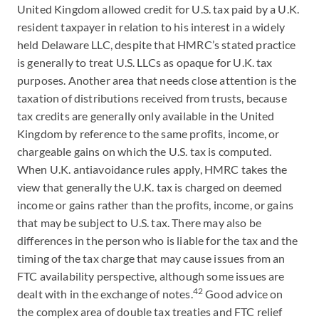
United Kingdom allowed credit for U.S. tax paid by a U.K.
resident taxpayer in relation to his interest in a widely
held Delaware LLC, despite that HMRC’s stated practice
is generally to treat U.S. LLCs as opaque for U.K. tax
purposes. Another area that needs close attention is the
taxation of distributions received from trusts, because
tax credits are generally only available in the United
Kingdom by reference to the same profits, income, or
chargeable gains on which the U.S. tax is computed.
When U.K. antiavoidance rules apply, HMRC takes the
view that generally the U.K. tax is charged on deemed
income or gains rather than the profits, income, or gains
that may be subject to U.S. tax. There may also be
differences in the person who is liable for the tax and the
timing of the tax charge that may cause issues from an
FTC availability perspective, although some issues are
42
dealt with in the exchange of notes.
Good advice on
the complex area of double tax treaties and FTC relief