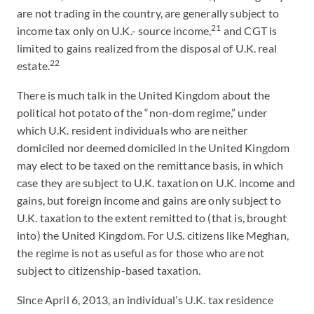
are not trading in the country, are generally subject to
21
income tax only on U.K.- source income,
and CGT is
limited to gains realized from the disposal of U.K. real
22
estate.
There is much talk in the United Kingdom about the
political hot potato of the “non-dom regime,” under
which U.K. resident individuals who are neither
domiciled nor deemed domiciled in the United Kingdom
may elect to be taxed on the remittance basis, in which
case they are subject to U.K. taxation on U.K. income and
gains, but foreign income and gains are only subject to
U.K. taxation to the extent remitted to (that is, brought
into) the United Kingdom. For U.S. citizens like Meghan,
the regime is not as useful as for those who are not
subject to citizenship-based taxation.
Since April 6, 2013, an individual’s U.K. tax residence