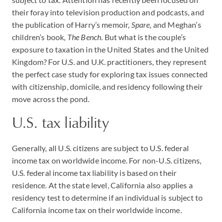
their foray into television production and podcasts, and
the publication of Harry’s memoir,
Spare
, and Meghan’s
children’s book,
The Bench
. But what is the couple’s
exposure to taxation in the United States and the United
Kingdom? For U.S. and U.K. practitioners, they represent
the perfect case study for exploring tax issues connected
with citizenship, domicile, and residency following their
move across the pond.
U.S. tax liability
Generally, all U.S. citizens are subject to U.S. federal
income tax on worldwide income. For non-U.S. citizens,
U.S. federal income tax liability is based on their
residence. At the state level, California also applies a
residency test to determine if an individual is subject to
California income tax on their worldwide income.