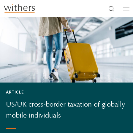
Skip to main content
Men
ARTICLE
US/UK cross-border taxation of globally
mobile individuals