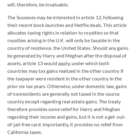
will, therefore, be invaluable.
The Sussexes may be interested in article 12, following
their recent book launches and Netflix deals. This article
allocates taxing rights in relation to royalties so that
royalties arising in the U.K. will only be taxable in the
country of residence, the United States. Should any gains
be generated by Harry and Meghan after the disposal of
assets, article 13 would apply, under which both
countries may tax gains realized in the other country if
the taxpayer were resident in the other country in the
prior six tax years. Otherwise, under domestic law, gains
of nonresidents are generally not taxed in the source
country except regarding real estate gains. The treaty
therefore provides some relief for Harry and Meghan
regarding their income and gains, but it is not a get-out-
of-jail-free card. Importantly, it provides no relief from
California taxes.