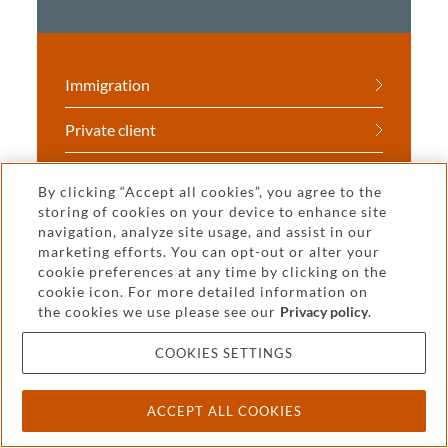
Immigration
Private client
Real estate
By clicking “Accept all cookies”, you agree to the
storing of cookies on your device to enhance site
Tax
navigation, analyze site usage, and assist in our
marketing efforts. You can opt-out or alter your
cookie preferences at any time by clicking on the
cookie icon. For more detailed information on
the cookies we use please see our
Privacy policy
.
COOKIES SETTINGS
You may also be interested
in
ACCEPT ALL COOKIES