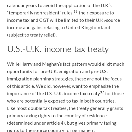
calendar years to avoid the application of the U.K.’s
36
“temporarily nonresident” rules,
their exposure to
income tax and CGT will be limited to their U.K.-source
income and gains relating to United Kingdom land
(subject to treaty relief).
U.S.-U.K. income tax treaty
While Harry and Meghan’s fact pattern would elicit much
opportunity for pre-U.K. emigration and pre-U.S.
immigration planning strategies, these are not the focus
of this article. We did, however, want to emphasize the
37
importance of the U.S.-U.K. income tax treaty
for those
who are potentially exposed to tax in both countries.
Like most double tax treaties, the treaty generally grants
primary taxing rights to the country of residence
(determined under article 4), but gives primary taxing
rights to the source country for permanent