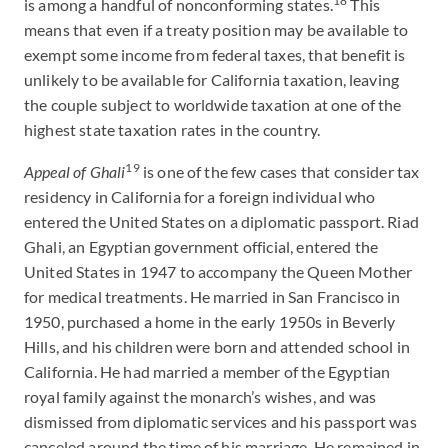
18
is among a handful of nonconforming states.
This
means that even if a treaty position may be available to
exempt some income from federal taxes, that benefit is
unlikely to be available for California taxation, leaving
the couple subject to worldwide taxation at one of the
highest state taxation rates in the country.
19
Appeal of Ghali
is one of the few cases that consider tax
residency in California for a foreign individual who
entered the United States on a diplomatic passport. Riad
Ghali, an Egyptian government official, entered the
United States in 1947 to accompany the Queen Mother
for medical treatments. He married in San Francisco in
1950, purchased a home in the early 1950s in Beverly
Hills, and his children were born and attended school in
California. He had married a member of the Egyptian
royal family against the monarch’s wishes, and was
dismissed from diplomatic services and his passport was
canceled around the time of his marriage. He remained in