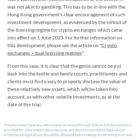
was not akin to gambling. This has to be in line with the
Hong Kong government's clear encouragement of such
investment development, as evidenced by the rollout of
the licensing regime for crypto exchanges which came
into effect on 1 June 2023. For further information on
this development, please see the article on "
Crypto
exchanges – dual licensing regimes
".
From this case, it is clear that the genie cannot be put
back into the bottle and family courts, practitioners and
clients must find a way to properly disclose the value of
these relatively new assets, which will be taken into
account, as with other volatile investments, as at the
date of the trial.
This document (and any information accessed through links in this document) is
provided for information purposes only and does not constitute legal advice.
Professional legal advice should be obtained before taking or refraining from any