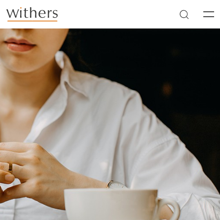
Skip to main content
Men