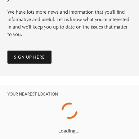
We have lots more news and information that you'll find
informative and useful. Let us know what you're interested
in and we'll keep you up to date on the issues that matter
to you.
SIGN UP HERE
YOUR NEAREST LOCATION
Loading…