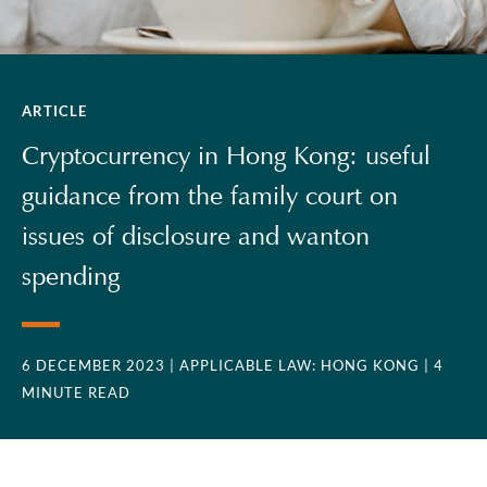
ARTICLE
Cryptocurrency in Hong Kong: useful
guidance from the family court on
issues of disclosure and wanton
spending
6 DECEMBER 2023
| APPLICABLE LAW: HONG KONG
| 4
MINUTE READ