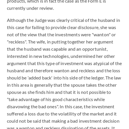
products, which is in fact the case as the Form E is
currently under review.
Although the Judge was clearly critical of the husband in
this case for failing to provide clear disclosure, she was
not of the view that the investments were "wanton" or
"reckless". The wife, in putting together her argument
that the husband was capable and an opportunist,
interested in new technologies, undermined her other
argument that this type of investment was atypical of the
husband and therefore wanton and reckless and the loss
should be 'added back' into his side of the ledger. The law
in this area is generally that the spouse takes the other
spouse as she finds him and that it is not possible to
"take advantage of his good characteristics while
disavowing the bad ones". In this case, the investment
suffered a loss due to the volatility of the market and it
could not be said that making a bad investment decision
was a wanton and reckless dissipation of the assets. It