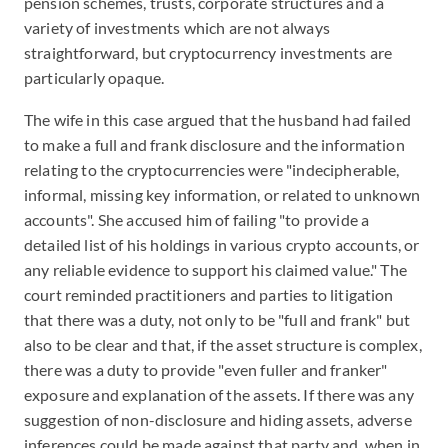
pension schemes, trusts, corporate structures and a
variety of investments which are not always
straightforward, but cryptocurrency investments are
particularly opaque.
The wife in this case argued that the husband had failed
to make a full and frank disclosure and the information
relating to the cryptocurrencies were "indecipherable,
informal, missing key information, or related to unknown
accounts". She accused him of failing "to provide a
detailed list of his holdings in various crypto accounts, or
any reliable evidence to support his claimed value." The
court reminded practitioners and parties to litigation
that there was a duty, not only to be "full and frank" but
also to be clear and that, if the asset structure is complex,
there was a duty to provide "even fuller and franker"
exposure and explanation of the assets. If there was any
suggestion of non-disclosure and hiding assets, adverse
inferences could be made against that party and, when in