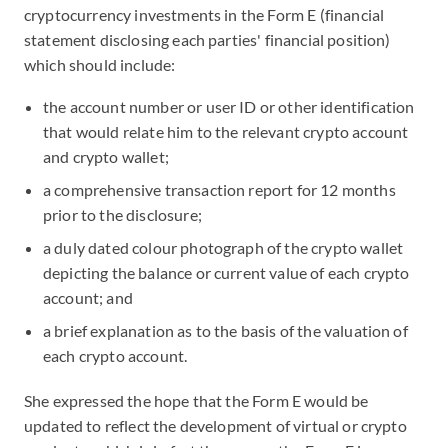
cryptocurrency investments in the Form E (financial
statement disclosing each parties' financial position)
which should include:
the account number or user ID or other identification
that would relate him to the relevant crypto account
and crypto wallet;
a comprehensive transaction report for 12 months
prior to the disclosure;
a duly dated colour photograph of the crypto wallet
depicting the balance or current value of each crypto
account; and
a brief explanation as to the basis of the valuation of
each crypto account.
She expressed the hope that the Form E would be
updated to reflect the development of virtual or crypto