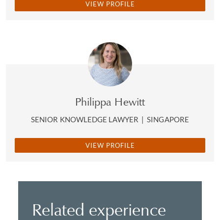
VIEW PROFILE
Philippa Hewitt
SENIOR KNOWLEDGE LAWYER
|
SINGAPORE
VIEW PROFILE
Related experience