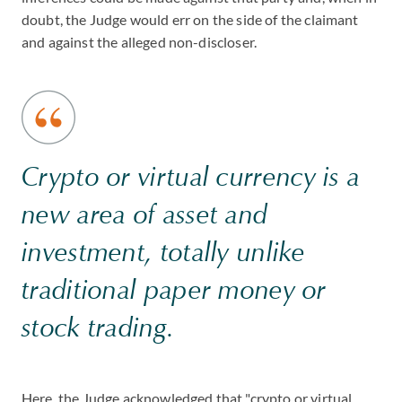
doubt, the Judge would err on the side of the claimant
and against the alleged non-discloser.
Crypto or virtual currency is a
new area of asset and
investment, totally unlike
traditional paper money or
stock trading.
Here, the Judge acknowledged that "crypto or virtual