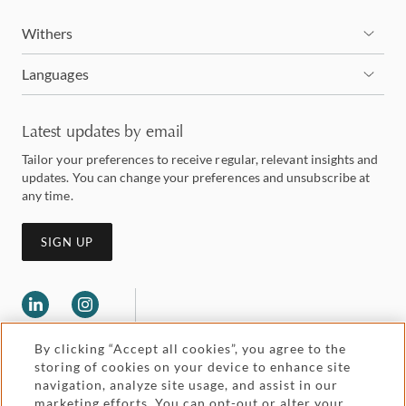
Withers
Languages
Latest updates by email
Tailor your preferences to receive regular, relevant insights and
updates. You can change your preferences and unsubscribe at
any time.
SIGN UP
By clicking “Accept all cookies”, you agree to the
storing of cookies on your device to enhance site
navigation, analyze site usage, and assist in our
marketing efforts. You can opt-out or alter your