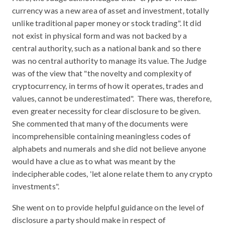
currency was a new area of asset and investment, totally
unlike traditional paper money or stock trading". It did
not exist in physical form and was not backed by a
central authority, such as a national bank and so there
was no central authority to manage its value. The Judge
was of the view that "the novelty and complexity of
cryptocurrency, in terms of how it operates, trades and
values, cannot be underestimated". There was, therefore,
even greater necessity for clear disclosure to be given.
She commented that many of the documents were
incomprehensible containing meaningless codes of
alphabets and numerals and she did not believe anyone
would have a clue as to what was meant by the
indecipherable codes, 'let alone relate them to any crypto
investments".
She went on to provide helpful guidance on the level of
disclosure a party should make in respect of