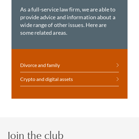
As a full-service law firm, we are able to
provide advice and information about a
wide range of other issues. Here are
some related areas.
Divorce and family
Crypto and digital assets
Join the club