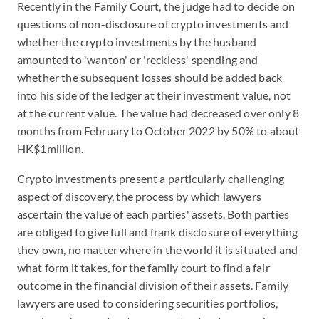
Recently in the Family Court, the judge had to decide on
questions of non-disclosure of crypto investments and
whether the crypto investments by the husband
amounted to 'wanton' or 'reckless' spending and
whether the subsequent losses should be added back
into his side of the ledger at their investment value, not
at the current value. The value had decreased over only 8
months from February to October 2022 by 50% to about
HK$1million.
Crypto investments present a particularly challenging
aspect of discovery, the process by which lawyers
ascertain the value of each parties' assets. Both parties
are obliged to give full and frank disclosure of everything
they own, no matter where in the world it is situated and
what form it takes, for the family court to find a fair
outcome in the financial division of their assets. Family
lawyers are used to considering securities portfolios,