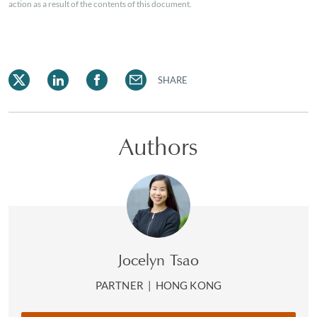
action as a result of the contents of this document.
SHARE
Authors
Jocelyn Tsao
PARTNER
|
HONG KONG