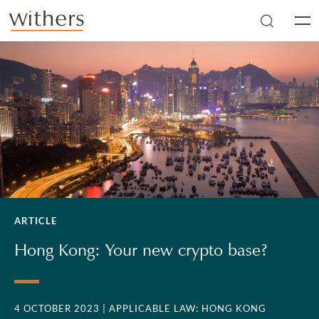
Skip to main content
Men
ARTICLE
Hong Kong: Your new crypto base?
4 OCTOBER 2023
| APPLICABLE LAW: HONG KONG