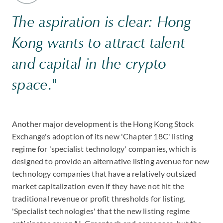
The aspiration is clear: Hong
Kong wants to attract talent
and capital in the crypto
space."
Another major development is the Hong Kong Stock
Exchange's adoption of its new 'Chapter 18C' listing
regime for 'specialist technology' companies, which is
designed to provide an alternative listing avenue for new
technology companies that have a relatively outsized
market capitalization even if they have not hit the
traditional revenue or profit thresholds for listing.
'Specialist technologies' that the new listing regime