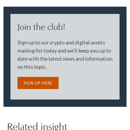
Join the club!
Sign up to our crypto and digital assets
mailing list today and we'll keep you up to
date with the latest news and information
on this topic.
SIGN UP HERE
Related insight