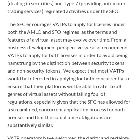
(dealing in securities) and Type 7 (providing automated
trading services) regulated activities under the SFO.
The SFC encourages VATPs to apply for licenses under
both the AMLO and SFO regimes, as the terms and
features of a virtual asset may evolve over time. From a
business development perspective, we also recommend
VATPs to apply for both licenses in order to avoid being
hamstrung by the distinction between security tokens
and non-security tokens. We expect that most VATPs
would be interested in applying for both concurrently to
ensure that their platforms will be able to cater to all
genres of virtual assets without falling foul of
regulations, especially given that the SFC has allowed for
a streamlined, concurrent application process for both
licenses and that the compliance obligations are
substantively similar.
VATP operators have welcomed the clarity and certainty