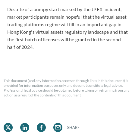
Despite of a bumpy start marked by the JPEX incident,
m
arket participants remain hopeful that the virtual asset
trading platforms regime will fill in an important gap in
Hong Kong's virtual assets regulatory landscape
and that
the first batch of licenses will be granted in the second
half of 2024.
This document (and any information accessed through links in this document) is
provided for information purposes only and does not constitute legal advice.
Professional legal advice should be obtained before taking or refraining from any
action as a result of the contents of this document.
SHARE