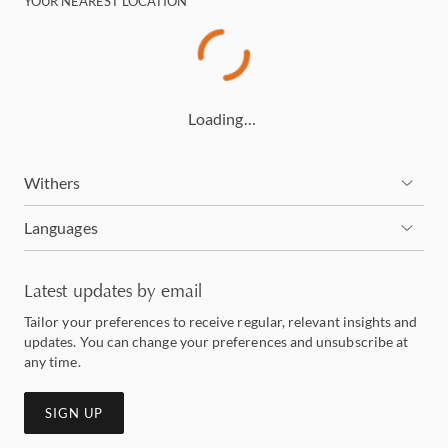
YOUR NEAREST LOCATION
Loading…
Withers
Languages
Latest updates by email
Tailor your preferences to receive regular, relevant insights and
updates. You can change your preferences and unsubscribe at
any time.
SIGN UP