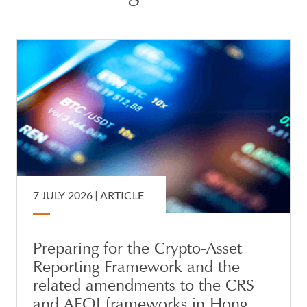
7 JULY 2026 |
ARTICLE
Preparing for the Crypto-Asset
Reporting Framework and the
related amendments to the CRS
and AEOI frameworks in Hong