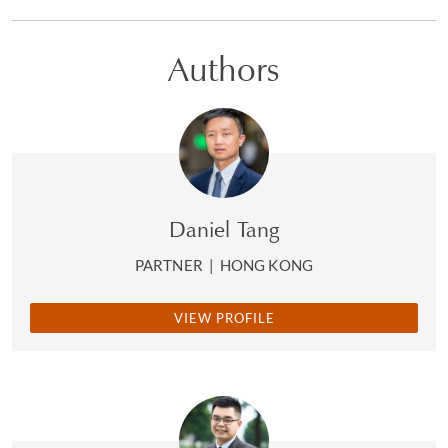
Authors
Daniel Tang
PARTNER
|
HONG KONG
VIEW PROFILE