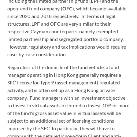
including the limited partnership fund (
LPF
) and the
open-end fund company (
OFC
), which became available
since 2020 and 2018 respectively. In terms of legal
structures, LPF and OFC are very similar to their
respective Cayman counterparts, namely, exempted
limited partnership and segregated portfolio company.
However, regulatory and tax implications would require
case-by-case consideration.
Regardless of the domicile of the fund vehicle, a fund
manager operating in Hong Kong generally requires a
SFC license for Type 9 (asset management) regulated
activity, and is often set up as a Hong Kong private
company. Fund managers with an investment objective
to invest in virtual assets or intend to invest 10% or more
of the fund's gross asset value in virtual assets will be
subject to an additional set of licensing conditions
imposed by the SFC. In particular, they will have to
comply with the detailed Know-Your-Client and anti-