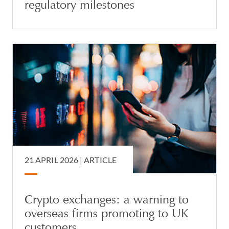
regulatory milestones
21 APRIL 2026 |
ARTICLE
Crypto exchanges: a warning to
overseas firms promoting to UK
customers