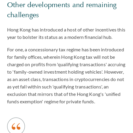
Other developments and remaining
challenges
Hong Kong has introduced a host of other incentives this
year to bolster its status as a modern financial hub.
For one, a concessionary tax regime has been introduced
for family offices, wherein Hong Kong tax will not be
charged on profits from 'qualifying transactions' accruing
to 'family-owned investment holding vehicles'. However,
as an asset class, transactions in cryptocurrencies do not
as yet fall within such 'qualifying transactions', an
exclusion that mirrors that of the Hong Kong's 'unified
funds exemption' regime for private funds.