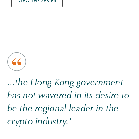
VIEW THE SERIES
...the Hong Kong government
has not wavered in its desire to
be the regional leader in the
crypto industry."