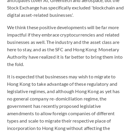
anticipates cover AI, Greentech and aerospace, but the
Stock Exchange has specifically excluded 'blockchain and
digital asset-related businesses'.
We think these positive developments will be far more
impactful if they embrace cryptocurrencies and related
businesses as well. The industry and the asset class are
here to stay, and as the SFC and Hong Kong Monetary
Authority have realized it is far better to bring them into
the fold.
It is expected that businesses may wish to migrate to
Hong Kong to take advantage of these regulatory and
legislative regimes, and although Hong Kong as yet has
no general company re-domiciliation regime, the
government has recently proposed legislative
amendments to allow foreign companies of different
types and scale to migrate their respective place of
incorporation to Hong Kong without affecting the