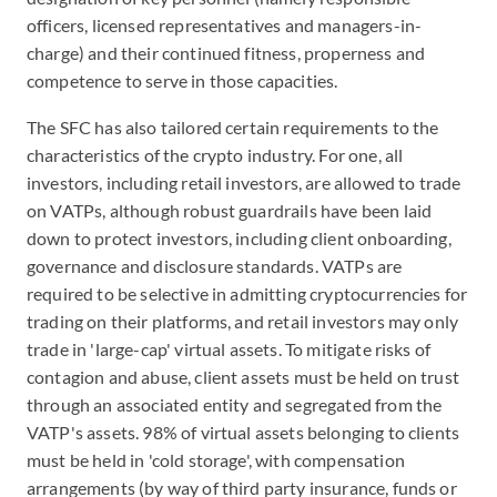
officers, licensed representatives and managers-in-
charge) and their continued fitness, properness and
competence to serve in those capacities.
The SFC has also tailored certain requirements to the
characteristics of the crypto industry. For one, all
investors, including retail investors, are allowed to trade
on VATPs, although robust guardrails have been laid
down to protect investors, including client onboarding,
governance and disclosure standards. VATPs are
required to be selective in admitting cryptocurrencies for
trading on their platforms, and retail investors may only
trade in 'large-cap' virtual assets. To mitigate risks of
contagion and abuse, client assets must be held on trust
through an associated entity and segregated from the
VATP's assets. 98% of virtual assets belonging to clients
must be held in 'cold storage', with compensation
arrangements (by way of third party insurance, funds or