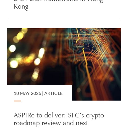
Kong
18 MAY 2026 |
ARTICLE
ASPIRe to deliver: SFC’s crypto
roadmap review and next