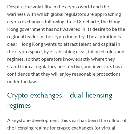
Despite the volatility in the crypto world and the
wariness with which global regulators are approaching
crypto exchanges following the FTX debacle, the Hong
Kong government has not wavered in its desire to be the
regional leader in the crypto industry. The aspiration is
clear: Hong Kong wants to attract talent and capital in
the crypto space, by establishing clear, tailored rules and
regimes, so that operators know exactly where they
stand from a regulatory perspective, and investors have
confidence that they will enjoy reasonable protections
under the law.
Crypto exchanges – dual licensing
regimes
A keystone development this year has been the rollout of
the licensing regime for crypto exchanges (or virtual