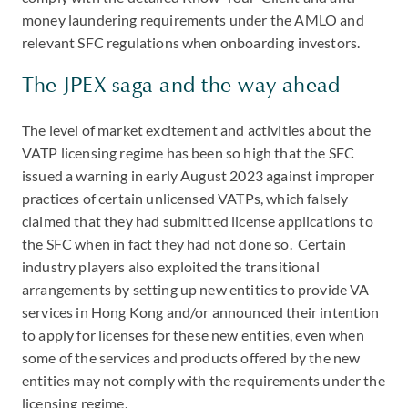
money laundering requirements under the AMLO and
relevant SFC regulations when onboarding investors.
The JPEX saga and the way ahead
The level of market excitement and activities about the
VATP licensing regime has been so high that the SFC
issued a warning in early August 2023 against improper
practices of certain unlicensed VATPs, which falsely
claimed that they had submitted license applications to
the SFC when in fact they had not done so. Certain
industry players also exploited the transitional
arrangements by setting up new entities to provide VA
services in Hong Kong and/or announced their intention
to apply for licenses for these new entities, even when
some of the services and products offered by the new
entities may not comply with the requirements under the
licensing regime.