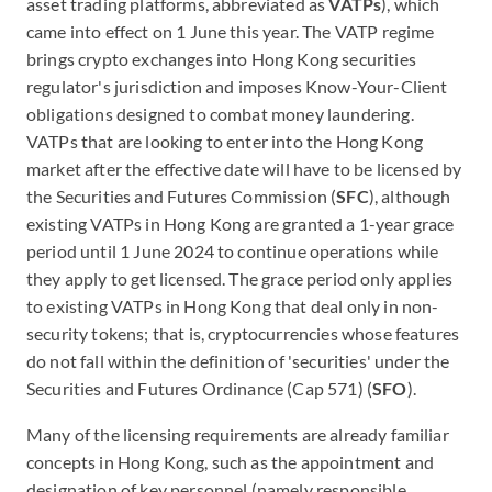
asset trading platforms, abbreviated as
VATPs
), which
came into effect on 1 June this year. The VATP regime
brings crypto exchanges into Hong Kong securities
regulator's jurisdiction and imposes Know-Your-Client
obligations designed to combat money laundering.
VATPs that are looking to enter into the Hong Kong
market after the effective date will have to be licensed by
the Securities and Futures Commission (
SFC
), although
existing VATPs in Hong Kong are granted a 1-year grace
period until 1 June 2024 to continue operations while
they apply to get licensed. The grace period only applies
to existing VATPs in Hong Kong that deal only in non-
security tokens; that is, cryptocurrencies whose features
do not fall within the definition of 'securities' under the
Securities and Futures Ordinance (Cap 571) (
SFO
).
Many of the licensing requirements are already familiar
concepts in Hong Kong, such as the appointment and
designation of key personnel (namely responsible