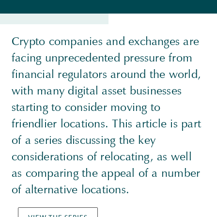
Crypto companies and exchanges are
facing unprecedented pressure from
financial regulators around the world,
with many digital asset businesses
starting to consider moving to
friendlier locations. This article is part
of a series discussing the key
considerations of relocating, as well
as comparing the appeal of a number
of alternative locations.