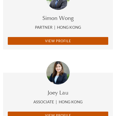
Simon Wong
PARTNER
|
HONG KONG
VIEW PROFILE
Joey Lau
ASSOCIATE
|
HONG KONG
VIEW PROFILE