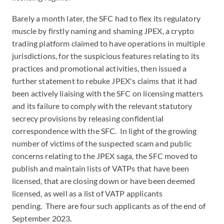
Barely a month later, the SFC had to flex its regulatory
muscle by firstly naming and shaming JPEX, a crypto
trading platform claimed to have operations in multiple
jurisdictions, for the suspicious features relating to its
practices and promotional activities, then issued a
further statement to rebuke JPEX's claims that it had
been actively liaising with the SFC on licensing matters
and its failure to comply with the relevant statutory
secrecy provisions by releasing confidential
correspondence with the SFC. In light of the growing
number of victims of the suspected scam and public
concerns relating to the JPEX saga, the SFC moved to
publish and maintain lists of VATPs that have been
licensed, that are closing down or have been deemed
licensed, as well as a list of VATP applicants
pending. There are four such applicants as of the end of
September 2023.