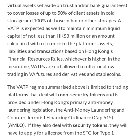
virtual assets set aside on trust and/or bank guarantees)
to cover losses of up to 50% of client assets in cold
storage and 100% of those in hot or other storages. A
VATP is expected as well to maintain minimum liquid
capital of not less than HK$3 million or an amount
calculated with reference to the platform’s assets,
liabilities and transactions based on Hong Kong's
Financial Resources Rules, whichever is higher. In the
meantime, VATPs are not allowed to offer or allow
trading in VA futures and derivatives and stablecoins.
The VATP regime summarised above is limited to trading
platforms that deal with
non-security tokens
and is
provided under Hong Kong's primary anti-money
laundering legislation, the Anti-Money Laundering and
Counter-Terrorist Financing Ordinance (Cap 615)
(
AMLO
). If they also deal with
security tokens
, they will
have to apply for a license from the SFC for Type 1