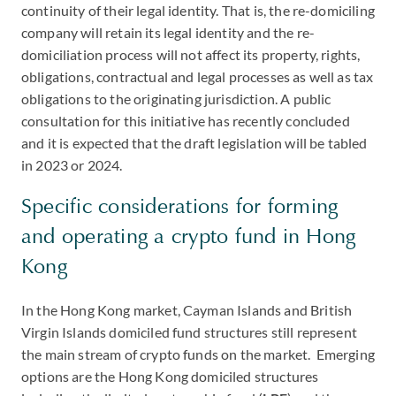
continuity of their legal identity. That is, the re-domiciling
company will retain its legal identity and the re-
domiciliation process will not affect its property, rights,
obligations, contractual and legal processes as well as tax
obligations to the originating jurisdiction. A public
consultation for this initiative has recently concluded
and it is expected that the draft legislation will be tabled
in 2023 or 2024.
Specific considerations for forming
and operating a crypto fund in Hong
Kong
In the Hong Kong market, Cayman Islands and British
Virgin Islands domiciled fund structures still represent
the main stream of crypto funds on the market. Emerging
options are the Hong Kong domiciled structures