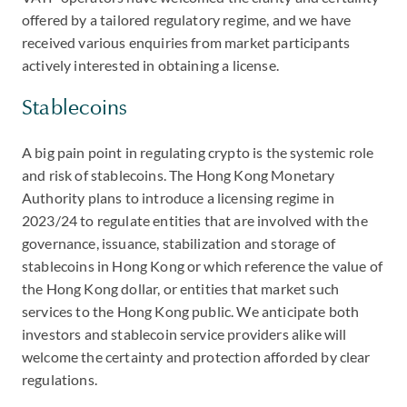
offered by a tailored regulatory regime, and we have
received various enquiries from market participants
actively interested in obtaining a license.
Stablecoins
A big pain point in regulating crypto is the systemic role
and risk of stablecoins. The Hong Kong Monetary
Authority plans to introduce a licensing regime in
2023/24 to regulate entities that are involved with the
governance, issuance, stabilization and storage of
stablecoins in Hong Kong or which reference the value of
the Hong Kong dollar, or entities that market such
services to the Hong Kong public. We anticipate both
investors and stablecoin service providers alike will
welcome the certainty and protection afforded by clear
regulations.