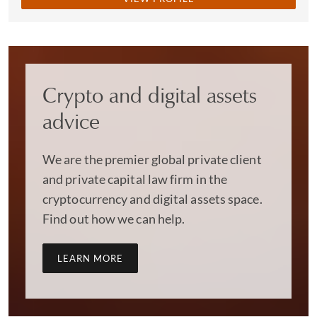
Crypto and digital assets
advice
We are the premier global private client
and private capital law firm in the
cryptocurrency and digital assets space.
Find out how we can help.
LEARN MORE