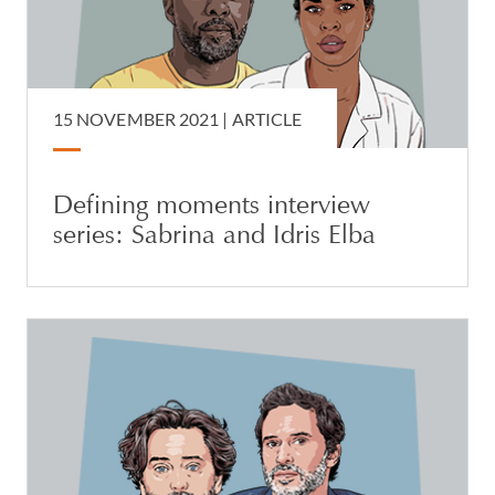
15 NOVEMBER 2021 |
ARTICLE
Defining moments interview
series: Sabrina and Idris Elba