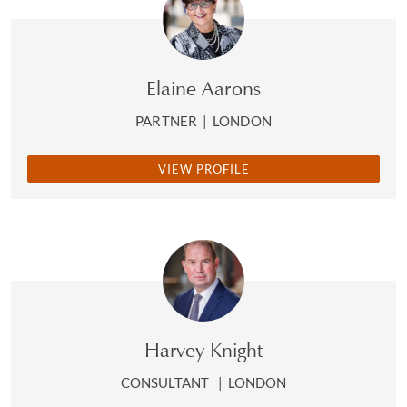
stage, and in the post-George Floyd environment, that
opportunity to challenge myself has taught me things
,”
she says. “
It’s taken me back to my own childhood,
because I hadn’t been aware of how racism had affected
Elaine Aarons
me
.”
PARTNER
|
LONDON
Okoro recalls an early episode of racial abuse that she
describes as her “
bobble hat moment
” and how this
VIEW PROFILE
helped to determine her own strategy for dealing
with racism. On a school trip to the British Museum, a
young Okoro wore a long-coveted, cream-coloured
bobble hat that her mother had spent many hours
knitting for her; a boy from another school called her
“
Guinness
”. “
I understood the racial slur immediately, and
I took the hat home and threw it in the bin
,” she
remembers. “
My mum never understood why. I saw the
Harvey Knight
hurt look on her face, and that’s when something clicked.
And I thought I would never let that happen again
.”
CONSULTANT
|
LONDON