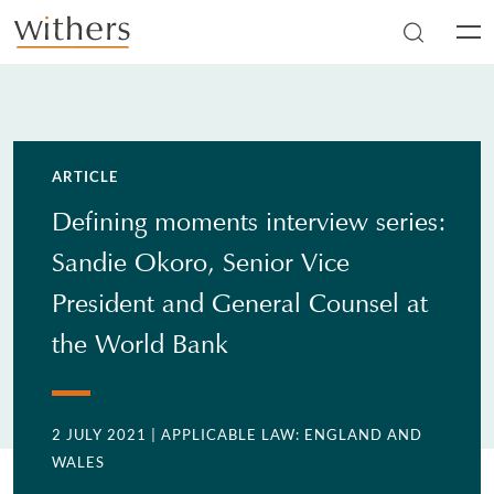
Skip to main content
Men
ARTICLE
Defining moments interview series:
Sandie Okoro, Senior Vice
President and General Counsel at
the World Bank
2 JULY 2021
| APPLICABLE LAW: ENGLAND AND
WALES