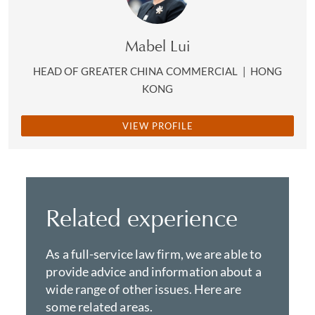
department.
Mabel Lui
HEAD OF GREATER CHINA COMMERCIAL
|
HONG
KONG
VIEW PROFILE
Related experience
As a full-service law firm, we are able to
provide advice and information about a
wide range of other issues. Here are
some related areas.