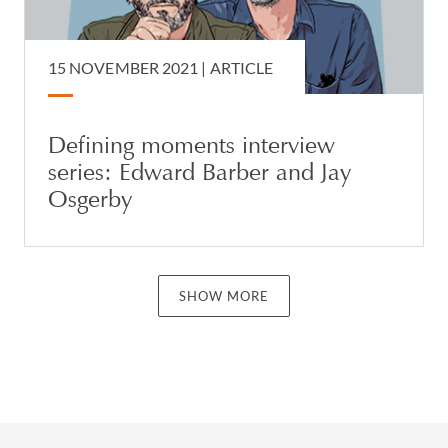
15 NOVEMBER 2021 |
ARTICLE
Defining moments interview
series: Edward Barber and Jay
Osgerby
SHOW MORE