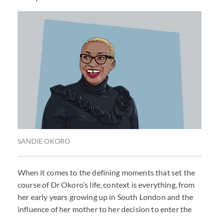
SANDIE OKORO
When it comes to the defining moments that set the
course of Dr Okoro’s life, context is everything, from
her early years growing up in South London and the
influence of her mother to her decision to enter the