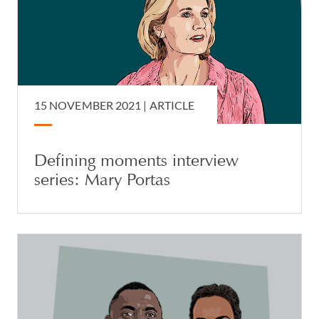
15 NOVEMBER 2021 |
ARTICLE
Defining moments interview
series: Mary Portas