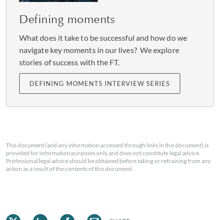
Defining moments
Saying what you think – in a
What does it take to be successful and how do we
navigate key moments in our lives? We explore
polite and respectful manner
stories of success with the FT.
– is really important.
DEFINING MOMENTS INTERVIEW SERIES
That sense of being your own judge and yardstick is a
lesson Okoro learned from her mother, who came to
This document (and any information accessed through links in this document) is
the UK from Trinidad to study nursing. “
She always
provided for information purposes only and does not constitute legal advice.
told me to be the best version of myself, never a second-
Professional legal advice should be obtained before taking or refraining from any
action as a result of the contents of this document.
rate version of somebody else, and not to let someone’s
poor opinion of you be your own poor opinion of
yourself
."
Okoro believes passionately that everybody has a