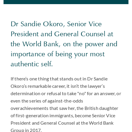
Dr Sandie Okoro, Senior Vice
President and General Counsel at
the World Bank, on the power and
importance of being your most
authentic self.
If there’s one thing that stands out in Dr Sandie
Okoro’s remarkable career, it isn’t the lawyer’s
determination or refusal to take "no" for an answer, or
even the series of against-the-odds
overachievements that saw her, the British daughter
of first-generation immigrants, become Senior Vice
President and General Counsel at the World Bank
Group in 2017.