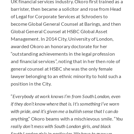
UK financial services industry. Okoro first trained as a
barrister, then became a solicitor and rose from Head
of Legal for Corporate Services at Schroders to
become Global General Counsel at Barings, and then
Global General Counsel at
HSBC
Global Asset
Management. In 2014 City, University of London,
awarded Okoro an honorary doctorate for her
“outstanding achievements in the legal profession
and financial services”, noting that in her then role of
general counsel at
HSBC
she was the only female
lawyer belonging to an ethnic minority to hold such a
position in the City.
“
Everybody at work knows I’m from South London, even
if they don’t know where that is. It’s something I’ve worn
with pride, and it’s given me a bullish sense that I can do
anything
,” Okoro beams with a mischievous smile. “
You
really don’t mess with South London girls, and black
South London girls in particular. We have to grow up