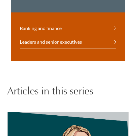
Banking and finance
Leaders and senior executives
Articles in this series