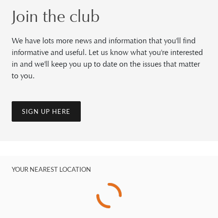
Join the club
We have lots more news and information that you'll find
informative and useful. Let us know what you're interested
in and we'll keep you up to date on the issues that matter
to you.
SIGN UP HERE
YOUR NEAREST LOCATION