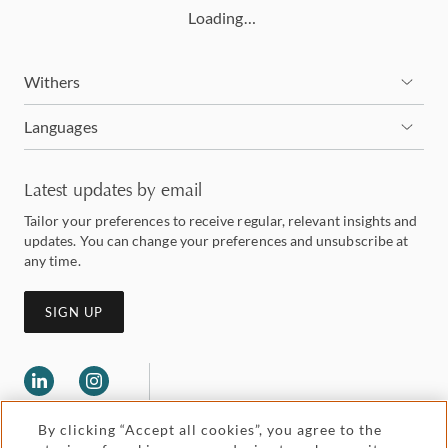
Loading…
Withers
Languages
Latest updates by email
Tailor your preferences to receive regular, relevant insights and
updates. You can change your preferences and unsubscribe at
any time.
SIGN UP
By clicking “Accept all cookies”, you agree to the