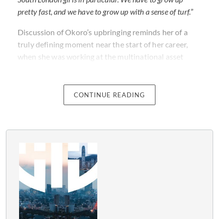
pretty fast, and we have to grow up with a sense of turf.
”
Discussion of Okoro’s upbringing reminds her of a
truly defining moment near the start of her career,
when she was working at the multinational asset
management company Schroders, in her twenties. It
was then that Okoro realised the importance of being
her most authentic self.
CONTINUE READING
“
I had to go and see Mr Schroder. I was only in my early
twenties, but I had a sense of righteousness about a
certain legal point,
” says Okoro. “
He came to me and he
said, ‘You’re not scared of anyone, are you? I like that.’
That validated my sense of ‘It’s OK to stand up for
yourself’, and I learned very early on that that’s what
really senior people employ you to do
."