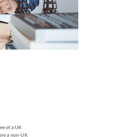
yee of a UK
here a non-UK