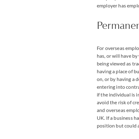
employer has emplo
Permanen
For overseas emplo
has, or will have b
being viewed as tra
having a place of b
on, or by having a 
entering into contr
if the individual i
avoid the risk of cr
and overseas employ
UK. If a business h
position but could a