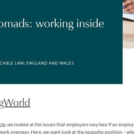
nomads: working inside
LICABLE LAW: ENGLAND AND WALES
gWorld
cle
, we looked at the issues that employers may face if an emplo
ork overseas. Here, we want look at the opposite position – w