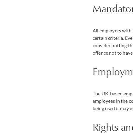
Mandator
All employers with 
certain criteria. E
consider putting thi
offence not to have 
Employme
The UK-based employ
employees in the co
being used it may n
Rights a