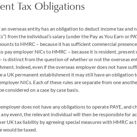
nt Tax Obligations
 an overseas entity has an obligation to deduct income tax and 
C
s”) from the individual’s salary (under the Pay as You Earn or
PA
mounts to
HMRC
– because it has sufficient commercial presence
 to pay employer
NIC
s to
HMRC
– because it is resident, present 
– is distinct from the question of whether or not the overseas en
ment. Indeed, even if the overseas employer does not have suffi
e a UK permanent establishment it may still have an obligation 
 employer
NIC
s. Each of these rules are separate from one another
e considered on a case by case basis.
employer does not have any obligations to operate
PAYE
, and c
 any event, the relevant individual will then be responsible for 
 her UK tax liability by agreeing special measures with
HMRC
as t
 would be taxed.