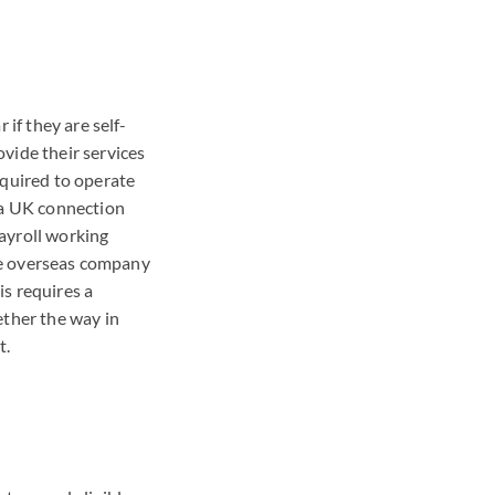
 if they are self-
vide their services
equired to operate
s a UK connection
payroll working
the overseas company
s requires a
ether the way in
t.