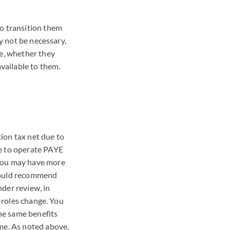
to transition them
ay not be necessary,
me, whether they
available to them.
ion tax net due to
e to operate
PAYE
 you may have more
 would recommend
der review, in
r roles change. You
he same benefits
ome. As noted above,