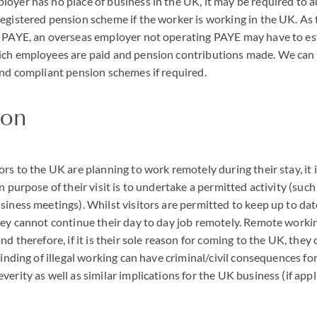
oyer has no place of business in the UK, it may be required to au
egistered pension scheme if the worker is working in the UK. As t
h
PAYE
, an overseas employer not operating
PAYE
may have to es
ich employees are paid and pension contributions made. We ca
and compliant pension schemes if required.
ion
ors to the UK are planning to work remotely during their stay, it 
n purpose of their visit is to undertake a permitted activity (such
siness meetings). Whilst visitors are permitted to keep up to dat
hey cannot continue their day to day job remotely. Remote workin
nd therefore, if it is their sole reason for coming to the UK, they
finding of illegal working can have criminal/civil consequences for
erity as well as similar implications for the UK business (if appl