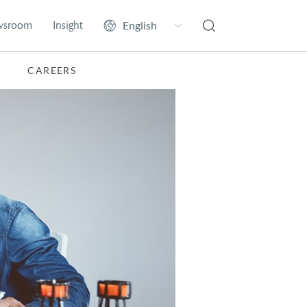
wsroom
Insight
CAREERS