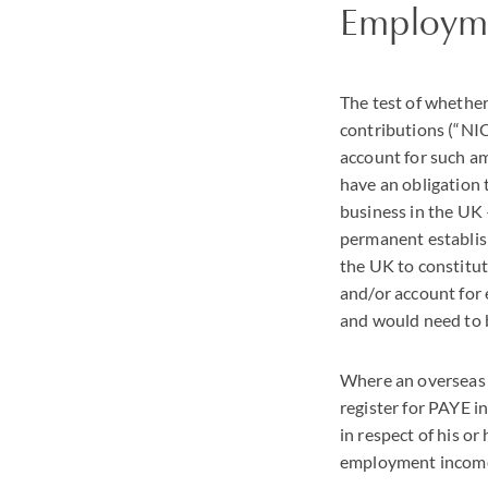
Employme
The test of whether
contributions (“
NI
account for such a
have an obligation
business in the UK 
permanent establish
the UK to constitut
and/or account for
and would need to b
Where an overseas 
register for
PAYE
in
in respect of his or
employment income