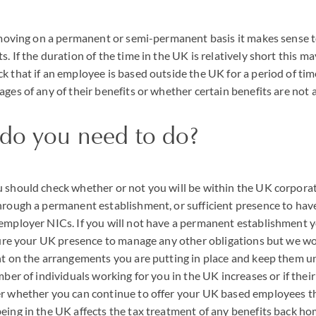
s moving on a permanent or semi-permanent basis it makes sense 
. If the duration of the time in the UK is relatively short this m
k that if an employee is based outside the UK for a period of ti
ages of any of their benefits or whether certain benefits are not 
 do you need to do?
 should check whether or not you will be within the UK corporat
hrough a permanent establishment, or sufficient presence to hav
 employer
NIC
s. If you will not have a permanent establishment
ucture your UK presence to manage any other obligations but we
ht on the arrangements you are putting in place and keep them un
mber of individuals working for you in the UK increases or if thei
er whether you can continue to offer your UK based employees t
eing in the UK affects the tax treatment of any benefits back h