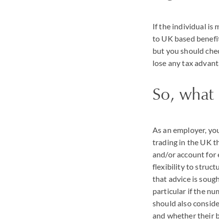
If the individual i
to UK based benefits
but you should chec
lose any tax advant
So, what
As an employer, you
trading in the UK t
and/or account for
flexibility to str
that advice is soug
particular if the nu
should also consid
and whether their b