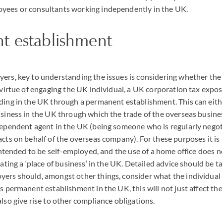
yees or consultants working independently in the UK.
t establishment
yers, key to understanding the issues is considering whether t
y virtue of engaging the UK individual, a UK corporation tax expos
ding in the UK through a permanent establishment. This can eit
usiness in the UK through which the trade of the overseas busines
dependent agent in the UK (being someone who is regularly negot
acts on behalf of the overseas company). For these purposes it i
s intended to be self-employed, and the use of a home office does 
eating a ‘place of business’ in the UK. Detailed advice should be t
ers should, amongst other things, consider what the individual w
as permanent establishment in the UK, this will not just affect th
lso give rise to other compliance obligations.