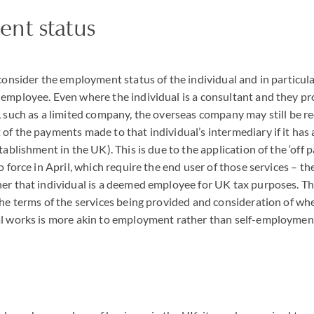
nt status
consider the employment status of the individual and in particular
employee. Even where the individual is a consultant and they pro
, such as a limited company, the overseas company may still be r
 of the payments made to that individual’s intermediary if it ha
tablishment in the UK). This is due to the application of the ‘off 
to force in April, which require the end user of those services – 
er that individual is a deemed employee for UK tax purposes. Thi
the terms of the services being provided and consideration of wh
al works is more akin to employment rather than self-employmen