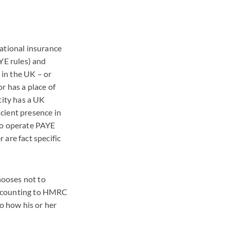
national insurance
YE
rules) and
 in the UK – or
or has a place of
tity has a UK
cient presence in
to operate
PAYE
 are fact specific
hooses not to
accounting to
HMRC
o how his or her