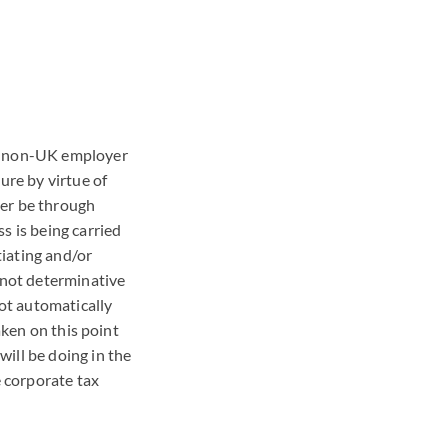
he non-UK employer
ure by virtue of
her be through
s is being carried
iating and/or
s not determinative
not automatically
aken on this point
ill be doing in the
e corporate tax