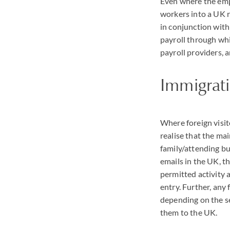
Even where the empl
workers into a UK r
in conjunction wit
payroll through wh
payroll providers, 
Immigrat
Where foreign visit
realise that the mai
family/attending bu
emails in the UK, t
permitted activity a
entry. Further, any 
depending on the sev
them to the UK.