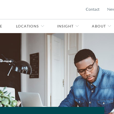
Contact
Ne
E
LOCATIONS
INSIGHT
ABOUT