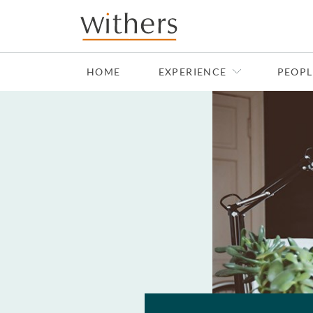
Skip to main content
HOME
EXPERIENCE
PEOPL