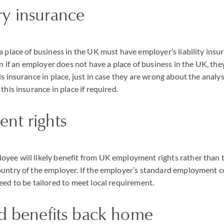
y insurance
a place of business in the UK must have employer’s liability insu
ven if an employer does not have a place of business in the UK, th
s insurance in place, just in case they are wrong about the analysis
this insurance in place if required.
nt rights
ee will likely benefit from UK employment rights rather than t
untry of the employer. If the employer’s standard employment c
eed to be tailored to meet local requirement.
nd benefits back home