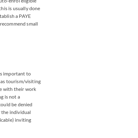
to-enrol eligible
his is usually done
tablish a
PAYE
n recommend small
is important to
 as tourism/visiting
e with their work
g is not a
 could be denied
 the individual
icable) inviting