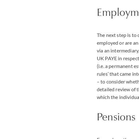
Employme
The next step is to 
employed or are an 
via an intermediary
UK
PAYE
in respect
(i.e. a permanent es
rules’ that came in
– to consider wheth
detailed review of 
which the individu
Pensions