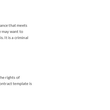
rance that meets
ey may want to
. It is a criminal
he rights of
ontract template is