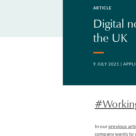
ARTICLE
Digital 
the UK
9 JULY 2021
| APP
#Workin
In our
previous arti
company wants to w