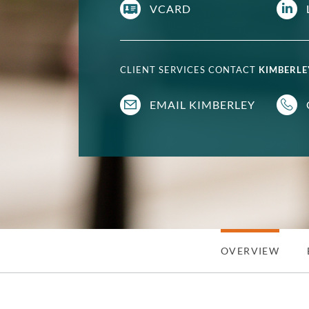
VCARD
CLIENT SERVICES CONTACT
KIMBERLE
EMAIL KIMBERLEY
OVERVIEW