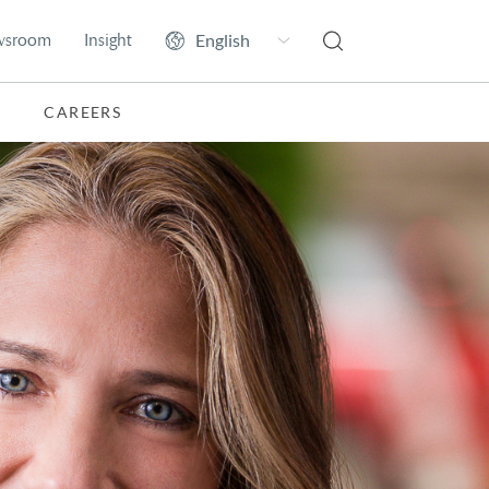
wsroom
Insight
CAREERS