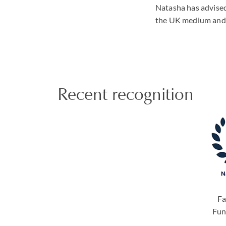
Natasha has advised 
the UK medium and h
Recent recognition
Fa
Fun