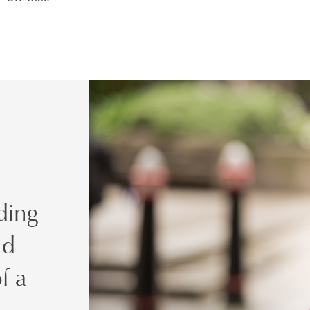
ding
nd
f a