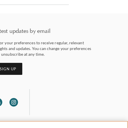
test updates by email
lor your preferences to receive regular, relevant
ights and updates. You can change your preferences
 unsubscribe at any time.
SIGN UP