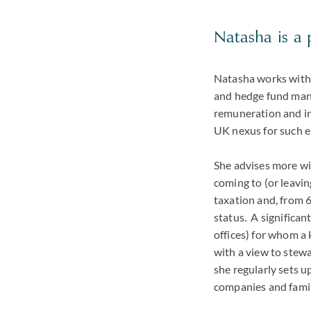
Natasha is a 
Natasha works with 
and hedge fund mana
remuneration and in
UK nexus for such e
She advises more wid
coming to (or leavin
taxation and, from 
status. A significant
offices) for whom a 
with a view to stewa
she regularly sets u
companies and fami