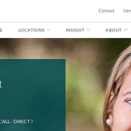
Contact
Ne
E
LOCATIONS
INSIGHT
ABOUT
t
CALL - DIRECT