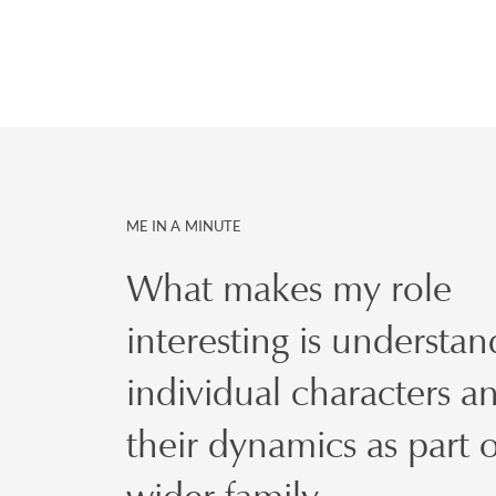
ME IN A MINUTE
What makes my role
interesting is understan
individual characters a
their dynamics as part o
wider family