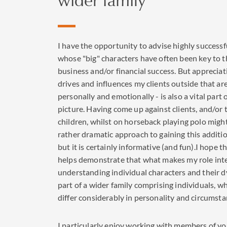
I have the opportunity to advise highly successf
whose "big" characters have often been key to t
business and/or financial success. But apprecia
drives and influences my clients outside that ar
personally and emotionally - is also a vital part 
picture. Having come up against clients, and/or 
children, whilst on horseback playing polo migh
rather dramatic approach to gaining this additio
but it is certainly informative (and fun).I hope 
helps demonstrate that what makes my role inte
understanding individual characters and their 
part of a wider family comprising individuals, 
differ considerably in personality and circumsta
I particularly enjoy working with members of y