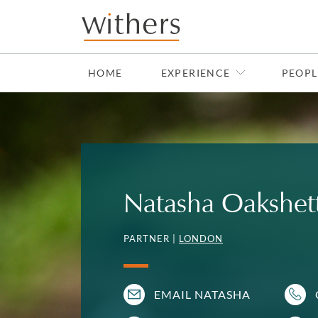
Skip to main content
HOME
EXPERIENCE
PEOPL
Natasha Oakshet
PARTNER |
LONDON
EMAIL NATASHA