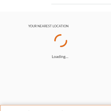
YOUR NEAREST LOCATION
Loading…