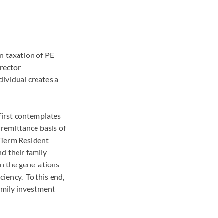
n taxation of PE
rector
ividual creates a
 first contemplates
 remittance basis of
 Term Resident
nd their family
wn the generations
ciency. To this end,
family investment