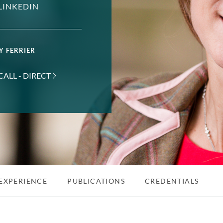
LINKEDIN
Y FERRIER
CALL - DIRECT
EXPERIENCE
PUBLICATIONS
CREDENTIALS