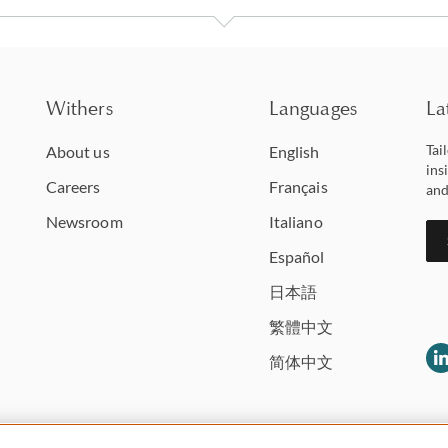
Withers
Languages
La
Tai
About us
English
ins
Careers
Français
and
Newsroom
Italiano
Español
日本語
繁體中文
简体中文