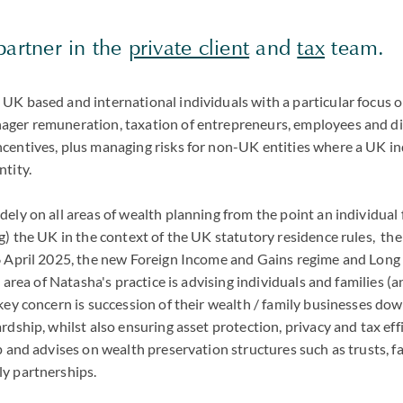
partner in the
private client
and
tax
team.
UK based and international individuals with a particular focus o
ger remuneration, taxation of entrepreneurs, employees and di
centives, plus managing risks for non-UK entities where a UK ind
ntity.
ely on all areas of wealth planning from the point an individual
g) the UK in the context of the UK statutory residence rules, the
6 April 2025, the new Foreign Income and Gains regime and Long
 area of Natasha's practice is advising individuals and families (a
key concern is succession of their wealth / family businesses do
rdship, whilst also ensuring asset protection, privacy and tax effi
p and advises on wealth preservation structures such as trusts, 
ly partnerships.