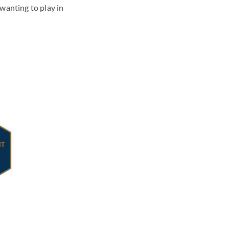
wanting to play in