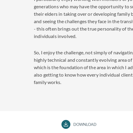
generations who may have the opportunity to 
their elders in taking over or developing family
and seeing the challenges they face in the trans
- this often brings out the true personality of th
individuals involved.
So, I enjoy the challenge, not simply of navigati
highly technical and constantly evolving area of
which is the foundation of the area in which I ad
also getting to know how every individual client
family works.
DOWNLOAD