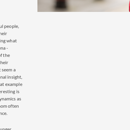
ul people,
heir
ting what
ena -
of the
their
t seem a
nal insight,
that example
resting is
dynamics as
whom often
nce.
ounger