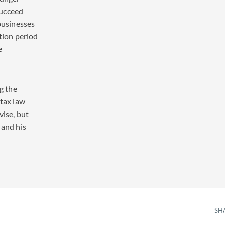
succeed
 businesses
ition period
e
ng the
 tax law
vise, but
 and his
SH