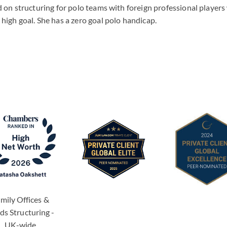
on structuring for polo teams with foreign professional players 
igh goal. She has a zero goal polo handicap.
mily Offices &
ds Structuring -
UK-wide