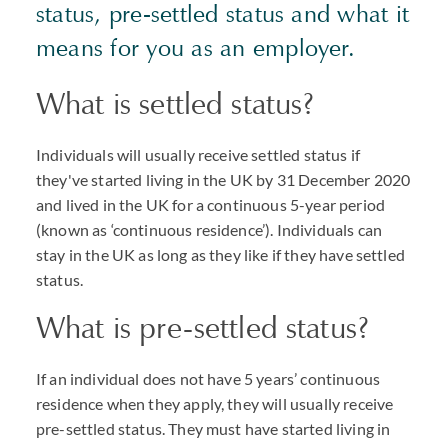
status, pre-settled status and what it
means for you as an employer.
What is settled status?
Individuals will usually receive settled status if
they've started living in the UK by 31 December 2020
and lived in the UK for a continuous 5-year period
(known as ‘continuous residence’). Individuals can
stay in the UK as long as they like if they have settled
status.
What is pre-settled status?
If an individual does not have 5 years’ continuous
residence when they apply, they will usually receive
pre-settled status. They must have started living in