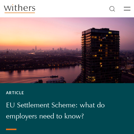
Skip to main content
Men
ARTICLE
EU Settlement Scheme: what do
employers need to know?