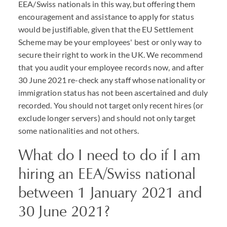
EEA/Swiss nationals in this way, but offering them
encouragement and assistance to apply for status
would be justifiable, given that the EU Settlement
Scheme may be your employees' best or only way to
secure their right to work in the UK. We recommend
that you audit your employee records now, and after
30 June 2021 re-check any staff whose nationality or
immigration status has not been ascertained and duly
recorded. You should not target only recent hires (or
exclude longer servers) and should not only target
some nationalities and not others.
What do I need to do if I am
hiring an EEA/Swiss national
between 1 January 2021 and
30 June 2021?