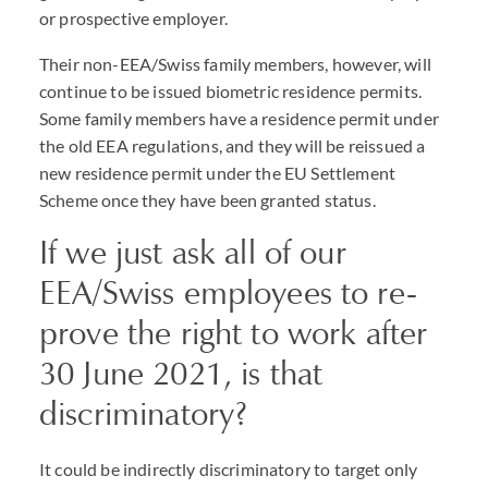
or prospective employer.
Their non-EEA/Swiss family members, however, will
continue to be issued biometric residence permits.
Some family members have a residence permit under
the old EEA regulations, and they will be reissued a
new residence permit under the EU Settlement
Scheme once they have been granted status.
If we just ask all of our
EEA/Swiss employees to re-
prove the right to work after
30 June 2021, is that
discriminatory?
It could be indirectly discriminatory to target only