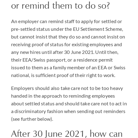
or remind them to do so?
An employer can remind staff to apply for settled or
pre-settled status under the EU Settlement Scheme,
but cannot insist that they do so and cannot insist on
receiving proof of status for existing employees and
any new hires until after 30 June 2021. Until then,
their EEA/Swiss passport, or a residence permit
issued to them as a family member of an EEA or Swiss
national, is sufficient proof of their right to work.
Employers should also take care not to be too heavy
handed in the approach to reminding employees
about settled status and should take care not to act in
a discriminatory fashion when sending out reminders
(see further below).
After 30 June 2021, how can