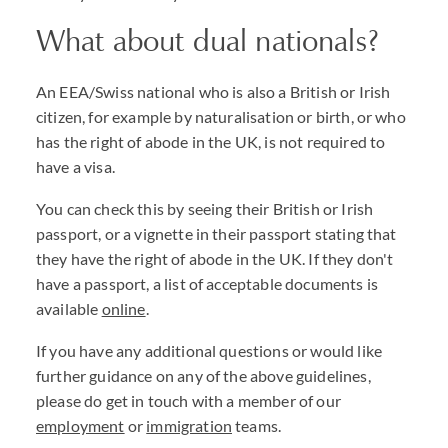
What about dual nationals?
An EEA/Swiss national who is also a British or Irish
citizen, for example by naturalisation or birth, or who
has the right of abode in the UK, is not required to
have a visa.
You can check this by seeing their British or Irish
passport, or a vignette in their passport stating that
they have the right of abode in the UK. If they don't
have a passport, a list of acceptable documents is
available
online
.
If you have any additional questions or would like
further guidance on any of the above guidelines,
please do get in touch with a member of our
employment
or
immigration
teams.