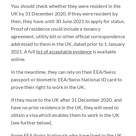
You should check whether they were resident in the
UK by 31 December 2020. If they were resident by
then, they have until 30 June 2021 to apply for status.
Proof of residence could include a tenancy
agreement, utility bill or other official correspondence
addressed to them in the UK, dated prior to 1 January
2021. A full
list of acceptable evidence
is available
online.
In the meantime, they can rely on their EEA/Swiss
passport or biometric EEA/Swiss National ID card to
prove their right to work in the UK.
If they move to the UK after 31 December 2020, and
have no prior residence in the UK, they will need to
obtain a visa which enables them to work in the UK
(see further below).
Some EEA/Swiss Nationals who have lived in the UK