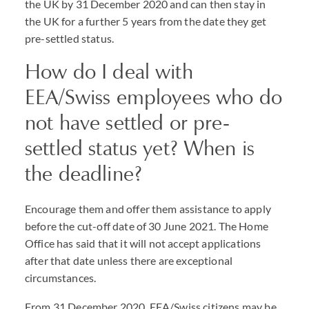
the UK by 31 December 2020 and can then stay in
the UK for a further 5 years from the date they get
pre-settled status.
How do I deal with
EEA/Swiss employees who do
not have settled or pre-
settled status yet? When is
the deadline?
Encourage them and offer them assistance to apply
before the cut-off date of 30 June 2021. The Home
Office has said that it will not accept applications
after that date unless there are exceptional
circumstances.
From 31 December 2020, EEA/Swiss citizens may be