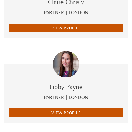
Claire Christy
PARTNER
|
LONDON
VIEW PROFILE
Libby Payne
PARTNER
|
LONDON
VIEW PROFILE