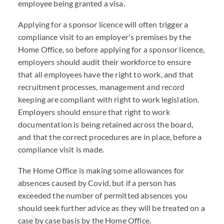
employee being granted a visa.
Applying for a sponsor licence will often trigger a
compliance visit to an employer's premises by the
Home Office, so before applying for a sponsor licence,
employers should audit their workforce to ensure
that all employees have the right to work, and that
recruitment processes, management and record
keeping are compliant with right to work legislation.
Employers should ensure that right to work
documentation is being retained across the board,
and that the correct procedures are in place, before a
compliance visit is made.
The Home Office is making some allowances for
absences caused by Covid, but if a person has
exceeded the number of permitted absences you
should seek further advice as they will be treated on a
case by case basis by the Home Office.