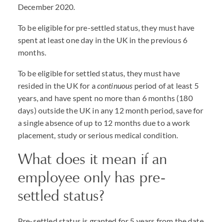
December 2020.
To be eligible for pre-settled status, they must have
spent at least one day in the UK in the previous 6
months.
To be eligible for settled status, they must have
resided in the UK for a
continuous
period of at least 5
years, and have spent no more than 6 months (180
days) outside the UK in any 12 month period, save for
a single absence of up to 12 months due to a work
placement, study or serious medical condition.
What does it mean if an
employee only has pre-
settled status?
Pre-settled status is granted for 5 years from the date