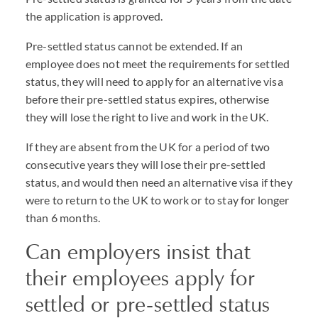
the application is approved.
Pre-settled status cannot be extended. If an
employee does not meet the requirements for settled
status, they will need to apply for an alternative visa
before their pre-settled status expires, otherwise
they will lose the right to live and work in the UK.
If they are absent from the UK for a period of two
consecutive years they will lose their pre-settled
status, and would then need an alternative visa if they
were to return to the UK to work or to stay for longer
than 6 months.
Can employers insist that
their employees apply for
settled or pre-settled status