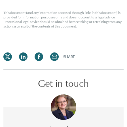
This document (and any information accessed through links in this document) is
provided for information purposes only and does not constitute legal advice.
Professional legal advice should be obtained before taking or refraining from any
action as a result of the contents of this document.
SHARE
Get in touch