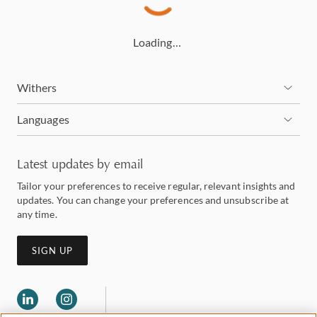
Loading…
Withers
Languages
Latest updates by email
Tailor your preferences to receive regular, relevant insights and
updates. You can change your preferences and unsubscribe at
any time.
SIGN UP