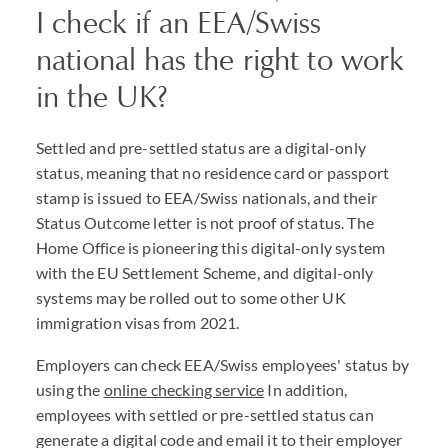
I check if an EEA/Swiss
national has the right to work
in the UK?
Settled and pre-settled status are a digital-only
status, meaning that no residence card or passport
stamp is issued to EEA/Swiss nationals, and their
Status Outcome letter is not proof of status. The
Home Office is pioneering this digital-only system
with the EU Settlement Scheme, and digital-only
systems may be rolled out to some other UK
immigration visas from 2021.
Employers can check EEA/Swiss employees' status by
using the
online checking service
In addition,
employees with settled or pre-settled status can
generate a digital code and email it to their employer