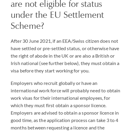
are not eligible for status
under the EU Settlement
Scheme?
After 30 June 2021, if an EEA/Swiss citizen does not
have settled or pre-settled status, or otherwise have
the right of abode in the UK or are also a British or
Irish national (see further below), they must obtain a
visa before they start working for you.
Employers who recruit globally or have an
international work force will probably need to obtain
work visas for their international employees, for
which they must first obtain a sponsor licence.
Employers are advised to obtain a sponsor licence in
good time, as the application process can take 3 to 4
months between requesting a licence and the