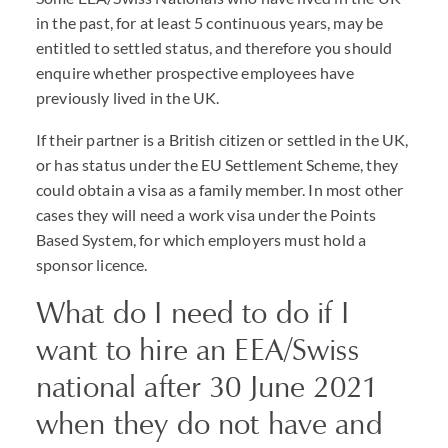
in the past, for at least 5 continuous years, may be
entitled to settled status, and therefore you should
enquire whether prospective employees have
previously lived in the UK.
If their partner is a British citizen or settled in the UK,
or has status under the EU Settlement Scheme, they
could obtain a visa as a family member. In most other
cases they will need a work visa under the Points
Based System, for which employers must hold a
sponsor licence.
What do I need to do if I
want to hire an EEA/Swiss
national after 30 June 2021
when they do not have and