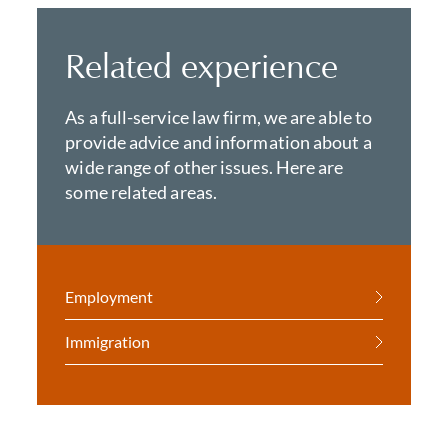
Related experience
As a full-service law firm, we are able to
provide advice and information about a
wide range of other issues. Here are
some related areas.
Employment
Immigration