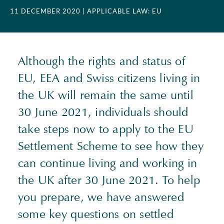
11 DECEMBER 2020
| APPLICABLE LAW: EU
Although the rights and status of
EU, EEA and Swiss citizens living in
the UK will remain the same until
30 June 2021, individuals should
take steps now to apply to the EU
Settlement Scheme to see how they
can continue living and working in
the UK after 30 June 2021. To help
you prepare, we have answered
some key questions on settled