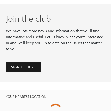
Join the club
We have lots more news and information that you'll find
informative and useful. Let us know what you're interested
in and we'll keep you up to date on the issues that matter
to you.
SIGN UP HERE
YOUR NEAREST LOCATION