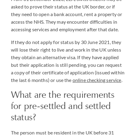
asked to prove their status at the UK border, or if
they need to open a bank account, rent a property or
access the NHS. They may encounter difficulties in
accessing services and employment after that date.
If they do not apply for status by 30 June 2021, they
will lose their right to live and work in the UK unless
they obtain an alternative visa. If they have applied
but their application is still pending, you can request
a copy of their certificate of application (issued within
the last 6 months) or use the
online checking service
.
What are the requirements
for pre-settled and settled
status?
The person must be resident in the UK before 31