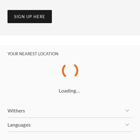
SIGN UP HERE
YOUR NEAREST LOCATION
Loading…
Withers
Languages