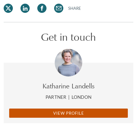
SHARE
Get in touch
Katharine Landells
PARTNER
|
LONDON
VIEW PROFILE