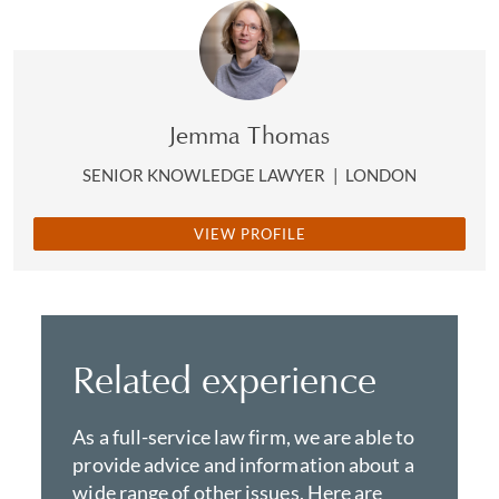
Jemma Thomas
SENIOR KNOWLEDGE LAWYER
|
LONDON
VIEW PROFILE
Related experience
As a full-service law firm, we are able to
provide advice and information about a
wide range of other issues. Here are