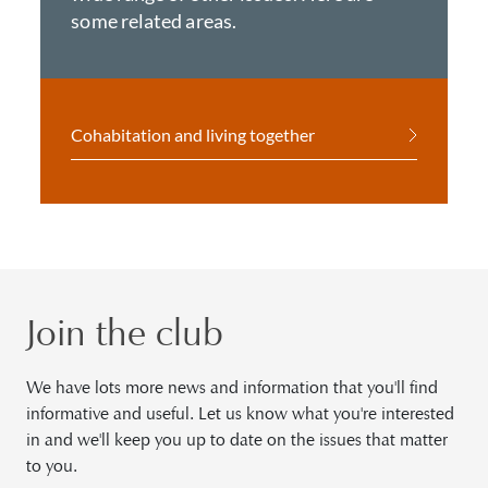
some related areas.
Cohabitation and living together
Join the club
We have lots more news and information that you'll find
informative and useful. Let us know what you're interested
in and we'll keep you up to date on the issues that matter
to you.