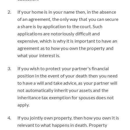
If your home is in your name then, in the absence
of an agreement, the only way that you can secure
a share is by application to the court. Such
applications are notoriously difficult and
expensive, which is why it is important to have an
agreement as to how you own the property and
what your interest is.
If you wish to protect your partner's financial
position in the event of your death then you need
to have a will and take advice, as your partner will
not automatically inherit your assets and the
inheritance tax exemption for spouses does not
apply.
If you jointly own property, then how you own it is
relevant to what happens in death. Property