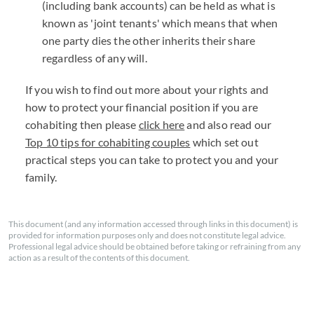
(including bank accounts) can be held as what is
known as 'joint tenants' which means that when
one party dies the other inherits their share
regardless of any will.
If you wish to find out more about your rights and
how to protect your financial position if you are
cohabiting then please
click here
and also read our
Top 10 tips for cohabiting couples
which set out
practical steps you can take to protect you and your
family.
This document (and any information accessed through links in this document) is
provided for information purposes only and does not constitute legal advice.
Professional legal advice should be obtained before taking or refraining from any
action as a result of the contents of this document.