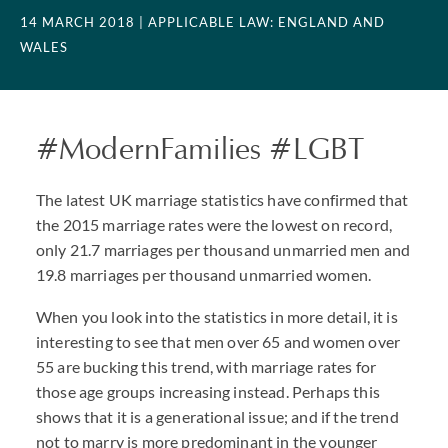
14 MARCH 2018
| APPLICABLE LAW: ENGLAND AND
WALES
#ModernFamilies #LGBT
The latest UK marriage statistics have confirmed that
the 2015 marriage rates were the lowest on record,
only 21.7 marriages per thousand unmarried men and
19.8 marriages per thousand unmarried women.
When you look into the statistics in more detail, it is
interesting to see that men over 65 and women over
55 are bucking this trend, with marriage rates for
those age groups increasing instead. Perhaps this
shows that it is a generational issue; and if the trend
not to marry is more predominant in the younger