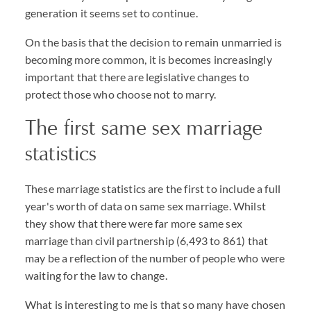
generation it seems set to continue.
On the basis that the decision to remain unmarried is
becoming more common, it is becomes increasingly
important that there are legislative changes to
protect those who choose not to marry.
The first same sex marriage
statistics
These marriage statistics are the first to include a full
year's worth of data on same sex marriage. Whilst
they show that there were far more same sex
marriage than civil partnership (6,493 to 861) that
may be a reflection of the number of people who were
waiting for the law to change.
What is interesting to me is that so many have chosen