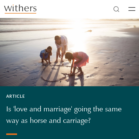
Skip to main content
Men
ARTICLE
Is 'love and marriage' going the same
way as horse and carriage?