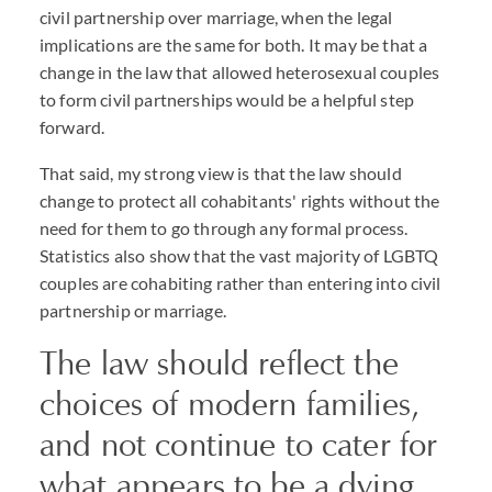
civil partnership over marriage, when the legal
implications are the same for both. It may be that a
change in the law that allowed heterosexual couples
to form civil partnerships would be a helpful step
forward.
That said, my strong view is that the law should
change to protect all cohabitants' rights without the
need for them to go through any formal process.
Statistics also show that the vast majority of LGBTQ
couples are cohabiting rather than entering into civil
partnership or marriage.
The law should reflect the
choices of modern families,
and not continue to cater for
what appears to be a dying