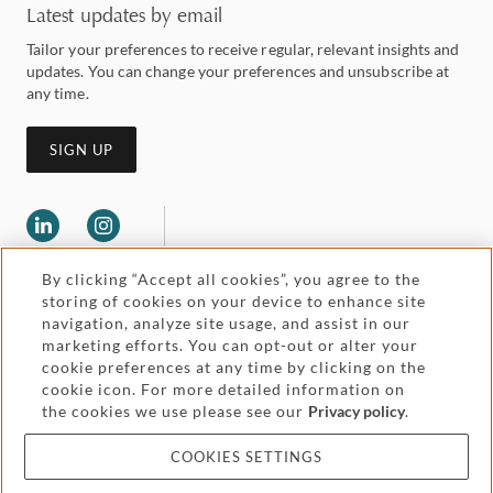
Latest updates by email
Tailor your preferences to receive regular, relevant insights and
updates. You can change your preferences and unsubscribe at
any time.
SIGN UP
By clicking “Accept all cookies”, you agree to the
storing of cookies on your device to enhance site
navigation, analyze site usage, and assist in our
marketing efforts. You can opt-out or alter your
Legal and regulatory
cookie preferences at any time by clicking on the
Accessibility
cookie icon. For more detailed information on
the cookies we use please see our
Privacy policy
.
Pricing
Attorney advertising
COOKIES SETTINGS
Cookies and privacy