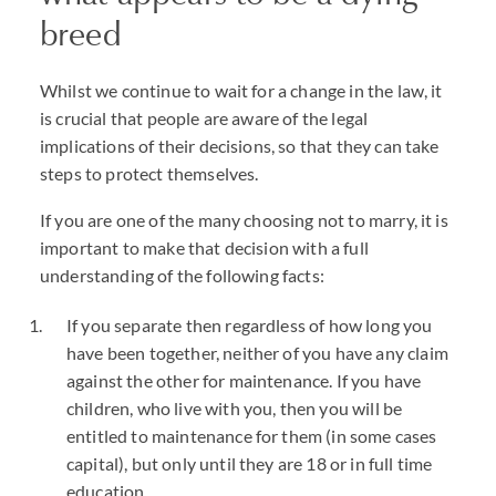
breed
Whilst we continue to wait for a change in the law, it
is crucial that people are aware of the legal
implications of their decisions, so that they can take
steps to protect themselves.
If you are one of the many choosing not to marry, it is
important to make that decision with a full
understanding of the following facts:
If you separate then regardless of how long you
have been together, neither of you have any claim
against the other for maintenance. If you have
children, who live with you, then you will be
entitled to maintenance for them (in some cases
capital), but only until they are 18 or in full time
education.