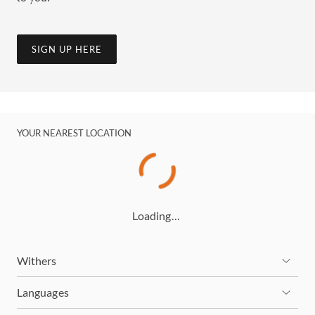
SIGN UP HERE
YOUR NEAREST LOCATION
Loading…
Withers
Languages