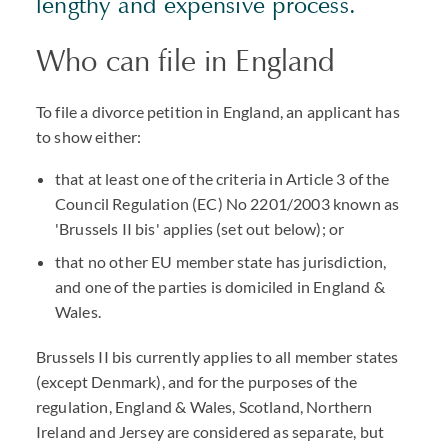
lengthy and expensive process.
Who can file in England
To file a divorce petition in England, an applicant has
to show either:
that at least one of the criteria in Article 3 of the
Council Regulation (EC) No 2201/2003 known as
'Brussels II bis' applies (set out below); or
that no other EU member state has jurisdiction,
and one of the parties is domiciled in England &
Wales.
Brussels II bis currently applies to all member states
(except Denmark), and for the purposes of the
regulation, England & Wales, Scotland, Northern
Ireland and Jersey are considered as separate, but