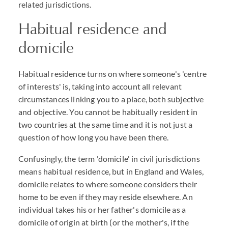
related jurisdictions.
Habitual residence and
domicile
Habitual residence turns on where someone's 'centre
of interests' is, taking into account all relevant
circumstances linking you to a place, both subjective
and objective. You cannot be habitually resident in
two countries at the same time and it is not just a
question of how long you have been there.
Confusingly, the term 'domicile' in civil jurisdictions
means habitual residence, but in England and Wales,
domicile relates to where someone considers their
home to be even if they may reside elsewhere. An
individual takes his or her father's domicile as a
domicile of origin at birth (or the mother's, if the