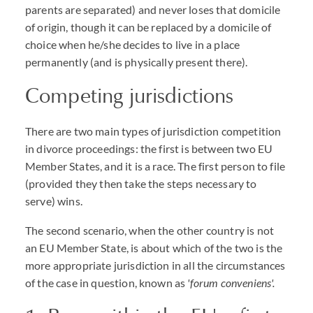
parents are separated) and never loses that domicile
of origin, though it can be replaced by a domicile of
choice when he/she decides to live in a place
permanently (and is physically present there).
Competing jurisdictions
There are two main types of jurisdiction competition
in divorce proceedings: the first is between two EU
Member States, and it is a race. The first person to file
(provided they then take the steps necessary to
serve) wins.
The second scenario, when the other country is not
an EU Member State, is about which of the two is the
more appropriate jurisdiction in all the circumstances
of the case in question, known as
'forum conveniens'.