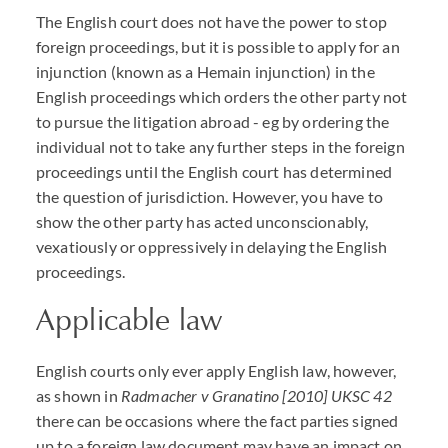
The English court does not have the power to stop
foreign proceedings, but it is possible to apply for an
injunction (known as a Hemain injunction) in the
English proceedings which orders the other party not
to pursue the litigation abroad - eg by ordering the
individual not to take any further steps in the foreign
proceedings until the English court has determined
the question of jurisdiction. However, you have to
show the other party has acted unconscionably,
vexatiously or oppressively in delaying the English
proceedings.
Applicable law
English courts only ever apply English law, however,
as shown in
Radmacher v Granatino [2010] UKSC 42
there can be occasions where the fact parties signed
up to a foreign law document may have an impact on