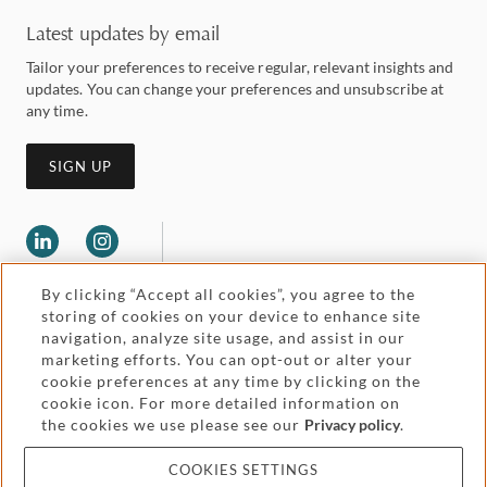
Latest updates by email
Tailor your preferences to receive regular, relevant insights and
updates. You can change your preferences and unsubscribe at
any time.
SIGN UP
By clicking “Accept all cookies”, you agree to the
storing of cookies on your device to enhance site
navigation, analyze site usage, and assist in our
marketing efforts. You can opt-out or alter your
Legal and regulatory
cookie preferences at any time by clicking on the
Accessibility
cookie icon. For more detailed information on
the cookies we use please see our
Privacy policy
.
Pricing
Attorney advertising
COOKIES SETTINGS
Cookies and privacy