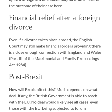
the outcome of their case here.
Financial relief after a foreign
divorce
Even if a divorce takes place abroad, the English
Court may still make financial orders providing there
is a close enough connection with England and Wales
(Part III of the Matrimonial and Family Proceedings
Act 1984).
Post-Brexit
How will Brexit affect this? Much depends on what
deal, if any, the British Government is able to reach
with the EU. No deal would likely see all cases, even
those with the EU, being subjected to forum