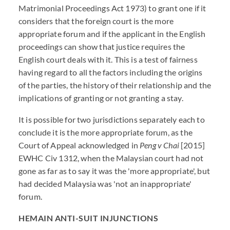
Matrimonial Proceedings Act 1973) to grant one if it
considers that the foreign court is the more
appropriate forum and if the applicant in the English
proceedings can show that justice requires the
English court deals with it. This is a test of fairness
having regard to all the factors including the origins
of the parties, the history of their relationship and the
implications of granting or not granting a stay.
It is possible for two jurisdictions separately each to
conclude it is the more appropriate forum, as the
Court of Appeal acknowledged in
Peng v Chai
[2015]
EWHC Civ 1312, when the Malaysian court had not
gone as far as to say it was the 'more appropriate', but
had decided Malaysia was 'not an inappropriate'
forum.
HEMAIN ANTI-SUIT INJUNCTIONS