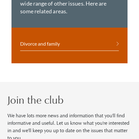
wide range of other issues. Here are
some related areas.
Divorce and family
Join the club
We have lots more news and information that you'll find
informative and useful. Let us know what you're interested
in and we'll keep you up to date on the issues that matter
to you.