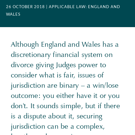
26 OCTOBER 2018
| APPLICABLE LAW: ENGLAND AND
WALES
Although England and Wales has a
discretionary financial system on
divorce giving Judges power to
consider what is fair, issues of
jurisdiction are binary – a win/lose
outcome: you either have it or you
don't. It sounds simple, but if there
is a dispute about it, securing
jurisdiction can be a complex,