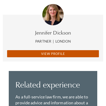
Jennifer Dickson
PARTNER
|
LONDON
VIEW PROFILE
Related experience
As a full-service law firm, we are able to
provide advice and information about a