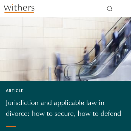
Skip to main content
Men
ARTICLE
Jurisdiction and applicable law in
divorce: how to secure, how to defend