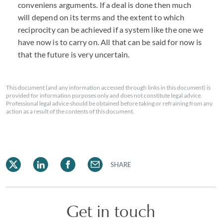
conveniens arguments. If a deal is done then much
will depend on its terms and the extent to which
reciprocity can be achieved if a system like the one we
have now is to carry on. All that can be said for now is
that the future is very uncertain.
This document (and any information accessed through links in this document) is
provided for information purposes only and does not constitute legal advice.
Professional legal advice should be obtained before taking or refraining from any
action as a result of the contents of this document.
SHARE
Get in touch