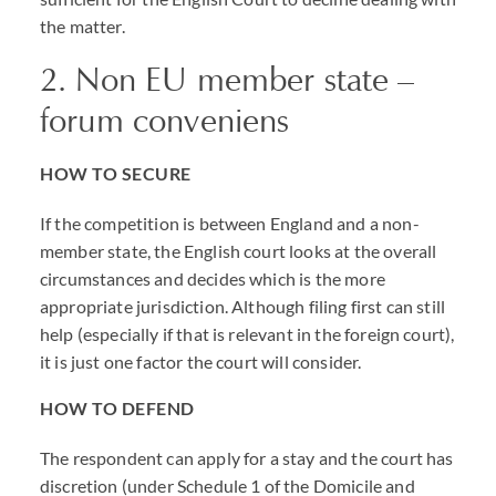
the matter.
2. Non EU member state –
forum conveniens
HOW TO SECURE
If the competition is between England and a non-
member state, the English court looks at the overall
circumstances and decides which is the more
appropriate jurisdiction. Although filing first can still
help (especially if that is relevant in the foreign court),
it is just one factor the court will consider.
HOW TO DEFEND
The respondent can apply for a stay and the court has
discretion (under Schedule 1 of the Domicile and