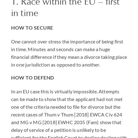
1. Race within the EU – first
in time
HOW TO SECURE
One cannot over stress the importance of being first
in time. Minutes and seconds can make a huge
financial difference if they mean a divorce taking place
in one jurisdiction as opposed to another.
HOW TO DEFEND
In an EU case this is virtually impossible. Attempts
can be made to show that the applicant had not met
one of the criteria needed to file for divorce but the
recent cases of Thum v Thum [2018] EWCA Civ 624
and MG v MG [2018] EWHC 2035 (Fam) show that
delay of service of a petition is unlikely to be
sufficient for the English Court to decline dealing with