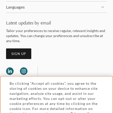
Languages
Latest updates by email
Tailor your preferences to receive regular, relevant insights and
updates. You can change your preferences and unsubscribe at
any time.
SIGN UP
By clicking “Accept all cookies”, you agree to the
storing of cookies on your device to enhance site
navigation, analyze site usage, and assist in our
marketing efforts. You can opt-out or alter your
Legal and regulatory
cookie preferences at any time by clicking on the
Accessibility
cookie icon. For more detailed information on