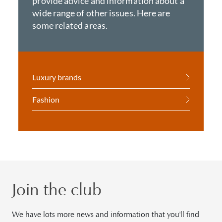
provide advice and information about a
wide range of other issues. Here are
some related areas.
Luxury brands
Fashion
Join the club
We have lots more news and information that you'll find