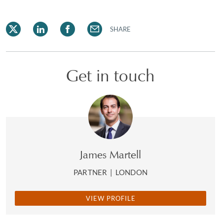
SHARE
Get in touch
James Martell
PARTNER
|
LONDON
VIEW PROFILE