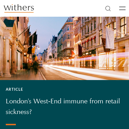
Skip to main content
Men
ARTICLE
London's West-End immune from retail
sickness?