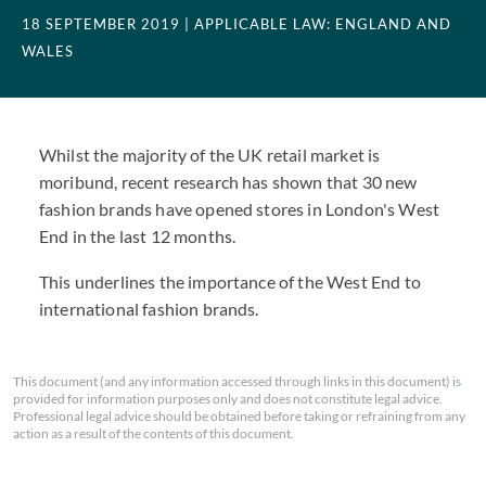
18 SEPTEMBER 2019
| APPLICABLE LAW: ENGLAND AND
WALES
Whilst the majority of the UK retail market is
moribund, recent research has shown that 30 new
fashion brands have opened stores in London's West
End in the last 12 months.
This underlines the importance of the West End to
international fashion brands.
This document (and any information accessed through links in this document) is
provided for information purposes only and does not constitute legal advice.
Professional legal advice should be obtained before taking or refraining from any
action as a result of the contents of this document.