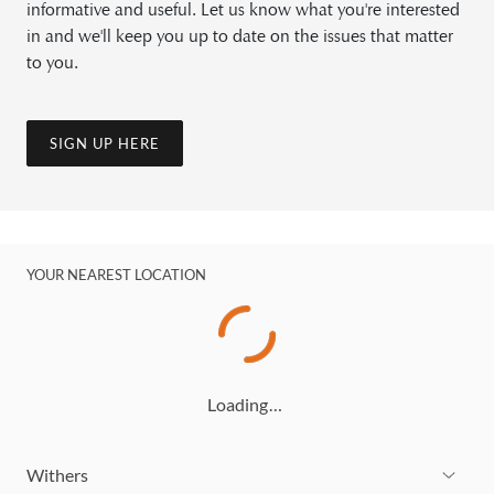
informative and useful. Let us know what you're interested
in and we'll keep you up to date on the issues that matter
to you.
SIGN UP HERE
YOUR NEAREST LOCATION
Loading…
Withers