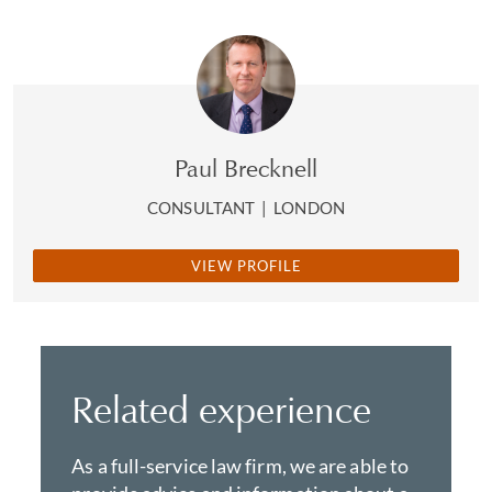
Paul Brecknell
CONSULTANT
|
LONDON
VIEW PROFILE
Related experience
As a full-service law firm, we are able to