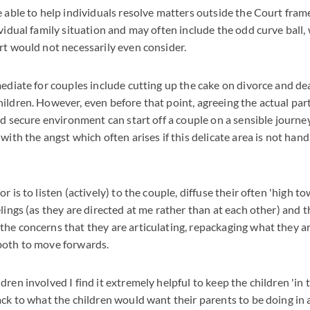
e able to help individuals resolve matters outside the Court fra
vidual family situation and may often include the odd curve ball, 
rt would not necessarily even consider.
mediate for couples include cutting up the cake on divorce and de
ildren. However, even before that point, agreeing the actual part
and secure environment can start off a couple on a sensible journe
with the angst which often arises if this delicate area is not hand
r is to listen (actively) to the couple, diffuse their often 'high t
elings (as they are directed at me rather than at each other) and
he concerns that they are articulating, repackaging what they ar
both to move forwards.
ren involved I find it extremely helpful to keep the children 'in
ack to what the children would want their parents to be doing in 