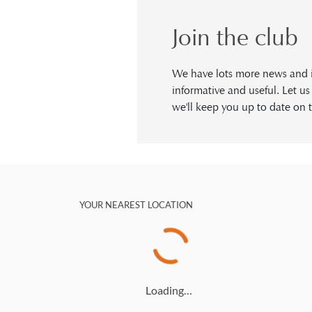
Join the club
We have lots more news and in
informative and useful. Let u
we'll keep you up to date on t
YOUR NEAREST LOCATION
Loading…