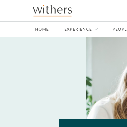
Skip to main content
HOME
EXPERIENCE
PEOPL