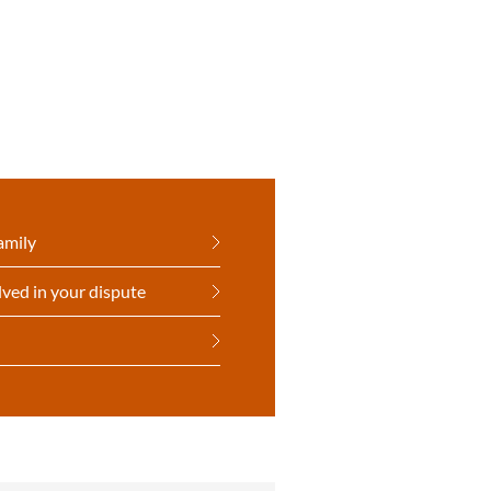
amily
lved in your dispute