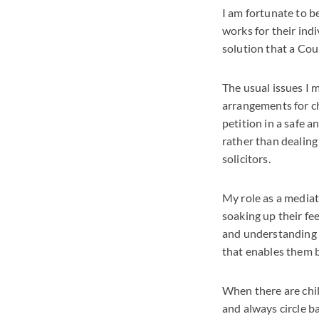
I am fortunate to b
works for their indi
solution that a Cou
The usual issues I 
arrangements for ch
petition in a safe 
rather than dealing 
solicitors.
My role as a mediato
soaking up their fe
and understanding t
that enables them 
When there are child
and always circle b