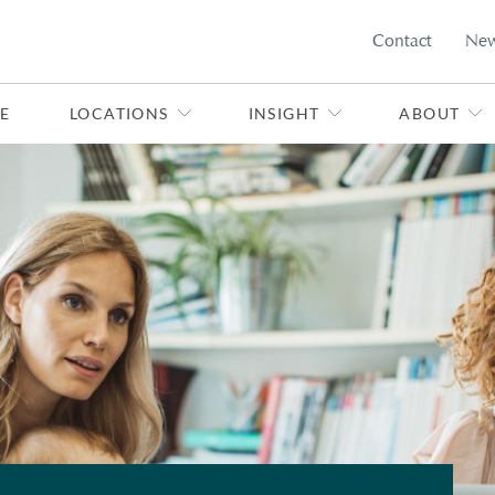
Contact
Ne
E
LOCATIONS
INSIGHT
ABOUT