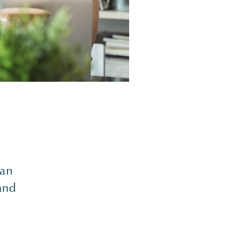
 an
and