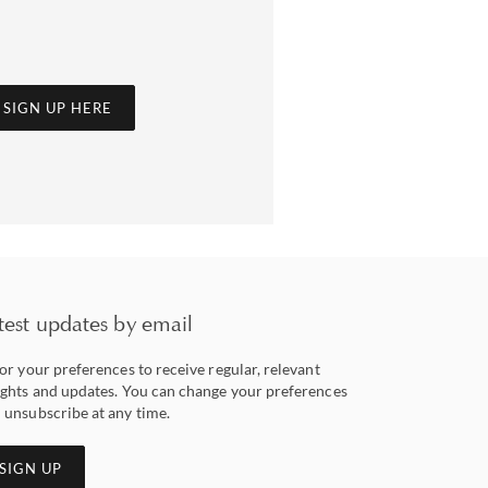
SIGN UP HERE
test updates by email
lor your preferences to receive regular, relevant
ights and updates. You can change your preferences
 unsubscribe at any time.
SIGN UP