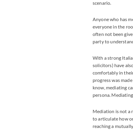
scenario.
Anyone who has medi
everyone in the roo
often not been give
party to understand
With a strong Itali
solicitors) have al
comfortably in thei
progress was made i
know, mediating can
persona. Mediating 
Mediation is not a r
to articulate how on
reaching a mutually