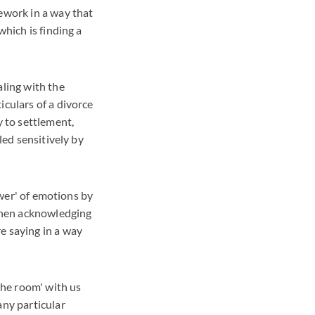
mework in a way that
which is finding a
aling with the
iculars of a divorce
y to settlement,
led sensitively by
ower' of emotions by
 then acknowledging
e saying in a way
 the room' with us
any particular