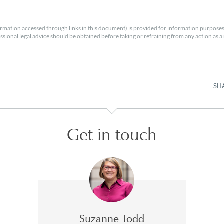
rmation accessed through links in this document) is provided for information purposes
essional legal advice should be obtained before taking or refraining from any action as a r
SH
Get in touch
Suzanne Todd