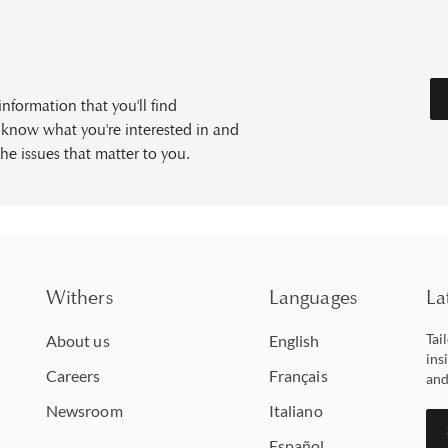
formation that you'll find
s know what you're interested in and
he issues that matter to you.
Withers
Languages
La
Tai
About us
English
ins
Careers
Français
and
Newsroom
Italiano
Español