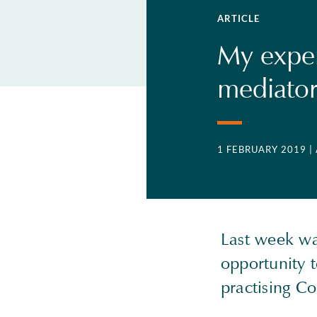
ARTICLE
My exper
mediato
1 FEBRUARY 2019
|
Last week wa
opportunity 
practising Co