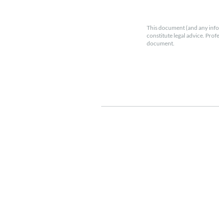
This document (and any info
constitute legal advice. Prof
document.