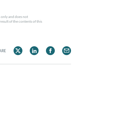
 only and does not
esult of the contents of this
ARE