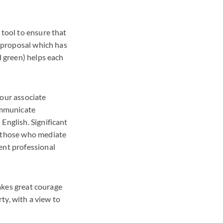
 tool to ensure that
e proposal which has
d green) helps each
 our associate
communicate
English. Significant
s those who mediate
ent professional
takes great courage
rty, with a view to
.