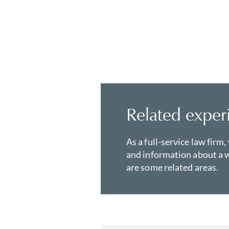
Related exper
As a full-service law firm,
and information about a w
are some related areas.