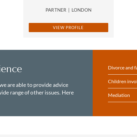
PARTNER
|
LONDON
VIEW PROFILE
ience
Divorce and f
Children invo
 we are able to provide advice
ide range of other issues. Here
Mediation