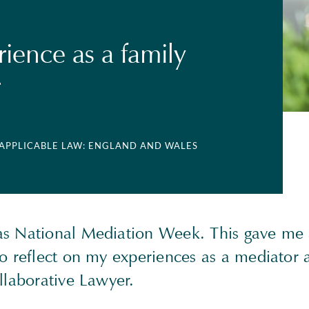
ience as a family
r
 APPLICABLE LAW: ENGLAND AND WALES
s National Mediation Week. This gave me
to reflect on my experiences as a mediator 
llaborative Lawyer.