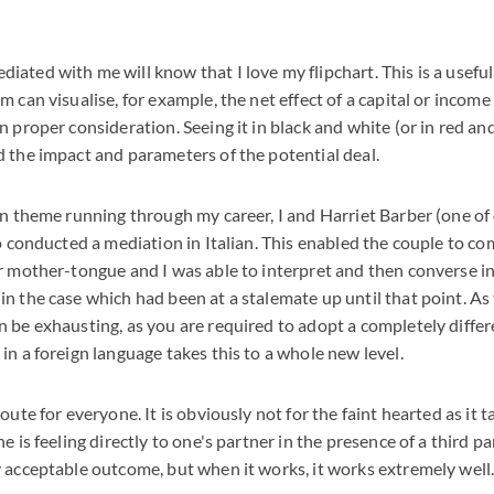
ated with me will know that I love my flipchart. This is a useful
m can visualise, for example, the net effect of a capital or incom
n proper consideration. Seeing it in black and white (or in red an
 the impact and parameters of the potential deal.
an theme running through my career, I and Harriet Barber (one of
so conducted a mediation in Italian. This enabled the couple to 
r mother-tongue and I was able to interpret and then converse in 
n the case which had been at a stalemate up until that point. A
 be exhausting, as you are required to adopt a completely differ
in a foreign language takes this to a whole new level.
oute for everyone. It is obviously not for the faint hearted as it 
e is feeling directly to one's partner in the presence of a third pa
 acceptable outcome, but when it works, it works extremely well