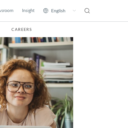
wsroom
Insight
CAREERS