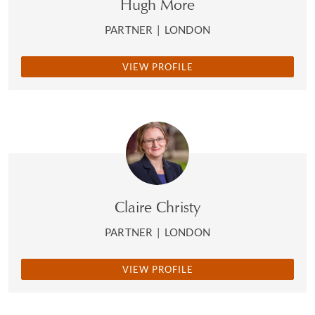
Hugh More
PARTNER
|
LONDON
VIEW PROFILE
Claire Christy
PARTNER
|
LONDON
VIEW PROFILE