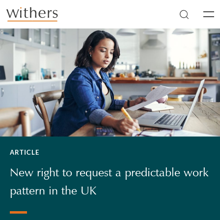
Skip to main content
Men
ARTICLE
New right to request a predictable work
pattern in the UK