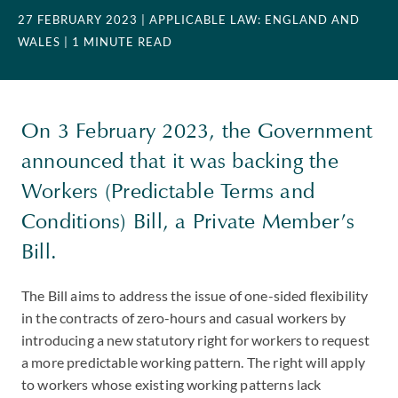
27 FEBRUARY 2023
| APPLICABLE LAW: ENGLAND AND
WALES
| 1 MINUTE READ
On 3 February 2023, the Government
announced that it was backing the
Workers (Predictable Terms and
Conditions) Bill, a Private Member’s
Bill.
The Bill aims to address the issue of one-sided flexibility
in the contracts of zero-hours and casual workers by
introducing a new statutory right for workers to request
a more predictable working pattern. The right will apply
to workers whose existing working patterns lack