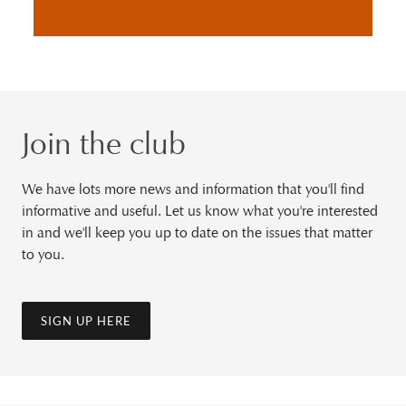
Join the club
We have lots more news and information that you'll find
informative and useful. Let us know what you're interested
in and we'll keep you up to date on the issues that matter
to you.
SIGN UP HERE