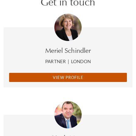
Get in touch
Meriel Schindler
PARTNER
|
LONDON
VIEW PROFILE