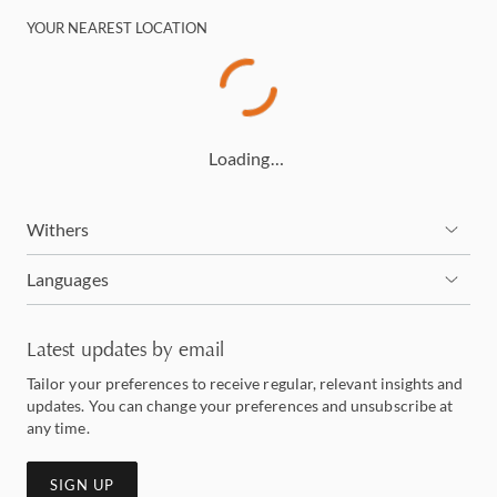
YOUR NEAREST LOCATION
Loading…
Withers
Languages
Latest updates by email
Tailor your preferences to receive regular, relevant insights and
updates. You can change your preferences and unsubscribe at
any time.
SIGN UP