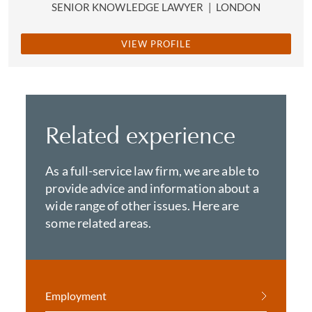
SENIOR KNOWLEDGE LAWYER
|
LONDON
VIEW PROFILE
Related experience
As a full-service law firm, we are able to
provide advice and information about a
wide range of other issues. Here are
some related areas.
Employment