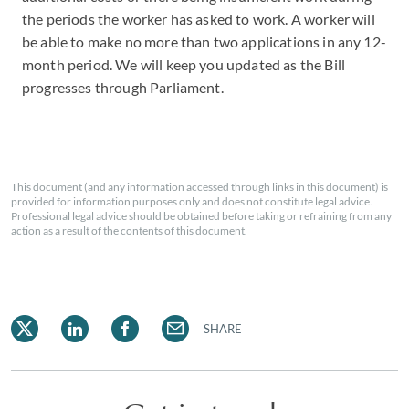
the periods the worker has asked to work. A worker will
be able to make no more than two applications in any 12-
month period. We will keep you updated as the Bill
progresses through Parliament.
This document (and any information accessed through links in this document) is
provided for information purposes only and does not constitute legal advice.
Professional legal advice should be obtained before taking or refraining from any
action as a result of the contents of this document.
SHARE