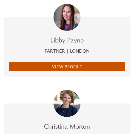
Libby Payne
PARTNER
|
LONDON
VIEW PROFILE
Christina Morton