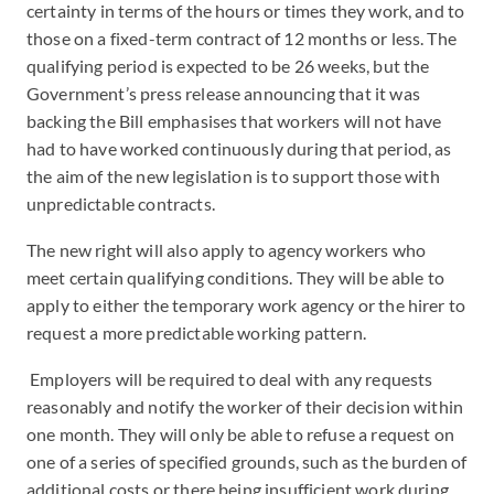
certainty in terms of the hours or times they work, and to
those on a fixed-term contract of 12 months or less. The
qualifying period is expected to be 26 weeks, but the
Government’s press release announcing that it was
backing the Bill emphasises that workers will not have
had to have worked continuously during that period, as
the aim of the new legislation is to support those with
unpredictable contracts.
The new right will also apply to agency workers who
meet certain qualifying conditions. They will be able to
apply to either the temporary work agency or the hirer to
request a more predictable working pattern.
Employers will be required to deal with any requests
reasonably and notify the worker of their decision within
one month. They will only be able to refuse a request on
one of a series of specified grounds, such as the burden of
additional costs or there being insufficient work during