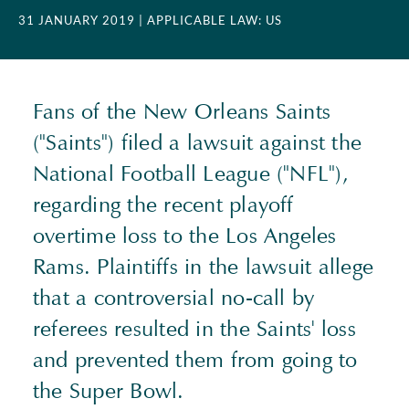
31 JANUARY 2019
| APPLICABLE LAW: US
Fans of the New Orleans Saints
("Saints") filed a lawsuit against the
National Football League ("NFL"),
regarding the recent playoff
overtime loss to the Los Angeles
Rams. Plaintiffs in the lawsuit allege
that a controversial no-call by
referees resulted in the Saints' loss
and prevented them from going to
the Super Bowl.