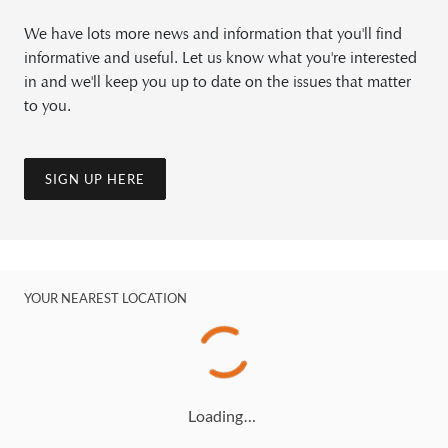
We have lots more news and information that you'll find
informative and useful. Let us know what you're interested
in and we'll keep you up to date on the issues that matter
to you.
SIGN UP HERE
YOUR NEAREST LOCATION
Loading…