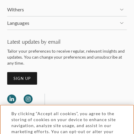
Withers
Languages
Latest updates by email
Tailor your preferences to receive regular, relevant insights and
updates. You can change your preferences and unsubscribe at
any time.
SIGN UP
By clicking “Accept all cookies”, you agree to the
storing of cookies on your device to enhance site
navigation, analyze site usage, and assist in our
marketing efforts. You can opt-out or alter your