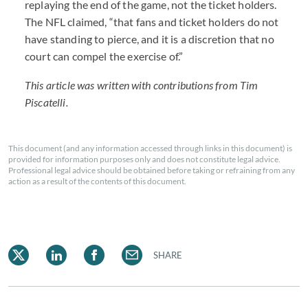
replaying the end of the game, not the ticket holders.
The NFL claimed, “that fans and ticket holders do not
have standing to pierce, and it is a discretion that no
court can compel the exercise of.”
This article was written with contributions from Tim
Piscatelli.
This document (and any information accessed through links in this document) is
provided for information purposes only and does not constitute legal advice.
Professional legal advice should be obtained before taking or refraining from any
action as a result of the contents of this document.
SHARE