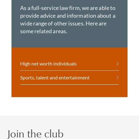
As a full-service law firm, we are able to
provide advice and information about a
wide range of other issues. Here are
some related areas.
High net worth individuals
Sports, talent and entertainment
Join the club