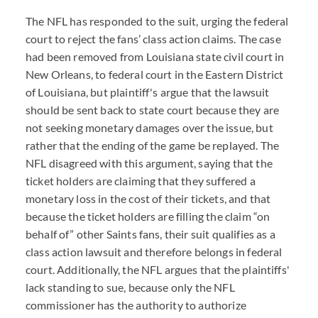
The NFL has responded to the suit, urging the federal
court to reject the fans’ class action claims. The case
had been removed from Louisiana state civil court in
New Orleans, to federal court in the Eastern District
of Louisiana, but plaintiff's argue that the lawsuit
should be sent back to state court because they are
not seeking monetary damages over the issue, but
rather that the ending of the game be replayed. The
NFL disagreed with this argument, saying that the
ticket holders are claiming that they suffered a
monetary loss in the cost of their tickets, and that
because the ticket holders are filling the claim “on
behalf of” other Saints fans, their suit qualifies as a
class action lawsuit and therefore belongs in federal
court. Additionally, the NFL argues that the plaintiffs'
lack standing to sue, because only the NFL
commissioner has the authority to authorize