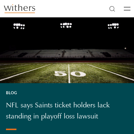
Skip to main content
Men
BLOG
NFL says Saints ticket holders lack
standing in playoff loss lawsuit