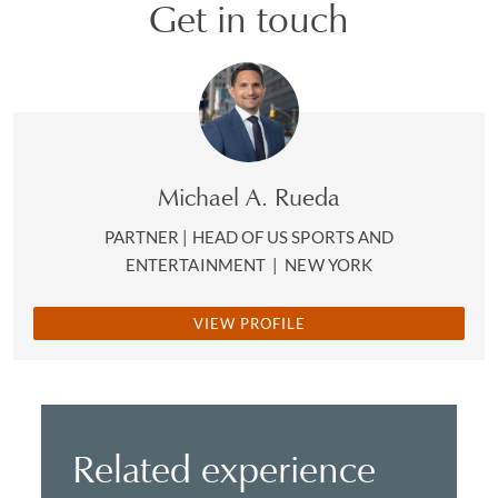
Get in touch
Michael A. Rueda
PARTNER | HEAD OF US SPORTS AND
ENTERTAINMENT
|
NEW YORK
VIEW PROFILE
Related experience