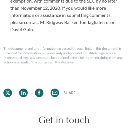
exemption, with comments due to the SEC by no later
than November 12, 2020. If you would like more
information or assistance in submitting comments,
please contact M. Ridgway Barker, Joe Tagliaferro, or
David Guin.
This document (and any information accessed through links in this document) is
provided for information purposes only and does not constitute legal advice.
Professional legal advice should be obtained before taking or refraining from any
action as a result of the contents of this document.
SHARE
Get in touch