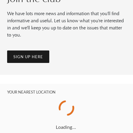
We have lots more news and information that you'll find
informative and useful. Let us know what you're interested
in and we'll keep you up to date on the issues that matter
to you.
SIGN UP HERE
YOUR NEAREST LOCATION
Loading…