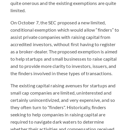
quite onerous and the existing exemptions are quite
limited.
On October 7, the SEC proposed a new limited,
conditional exemption which would allow “finders” to
assist private companies with raising capital from
accredited investors, without first having to register
as a broker-dealer. The proposed exemption is aimed
to help startups and small businesses to raise capital
and to provide more clarity to investors, issuers, and
the finders involved in these types of transactions.
The existing capital raising avenues for startups and
small cap companies are limited, uninterested and
certainly unincentivized, and very expensive, and so
they often turn to "finders". Historically, finders
seeking to help companies in raising capital are
required to navigate dark waters to determine
whether their activities and compensation received