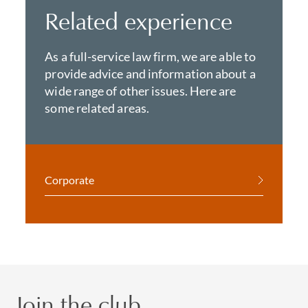
Related experience
As a full-service law firm, we are able to
provide advice and information about a
wide range of other issues. Here are
some related areas.
Corporate
Join the club