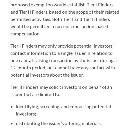
proposed exemption would establish Tier I Finders
and Tier II Finders, based on the scope of their related
permitted activities. Both Tier I and Tier II finders
would be permitted to accept transaction-based
compensation.
Tier I Finders may only provide potential investors’
contact information to a single issuer in relation to
one capital-raising transaction by the issuer during a
12-month period, but cannot have any contact with
potential investors about the issuer.
Tier II Finders may solicit investors on behalf of an
issuer, but are limited to:
identifying, screening, and contacting potential
investors;
distributing the issuer’s offering materials;