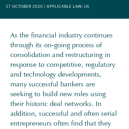
27 OCTOBER 2020
| APPLICABLE LAW: US
As the financial industry continues
through its on-going process of
consolidation and restructuring in
response to competitive, regulatory
and technology developments,
many successful bankers are
seeking to build new roles using
their historic deal networks. In
addition, successful and often serial
entrepreneurs often find that they