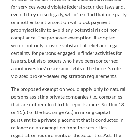
for services would violate federal securities laws and,
even if they do so legally, will often find that one party
or another to a transaction will block payment
prophylactically to avoid any potential risk of non-
compliance. The proposed exemption, if adopted,
would not only provide substantial relief and legal
certainty for persons engaged in finder activities for
issuers, but also issuers who have been concerned
about investors’ rescission rights if the finder’s role
violated broker-dealer registration requirements.
The proposed exemption would apply only to natural
persons assisting private companies (i.e., companies
that are not required to file reports under Section 13
or 15(d) of the Exchange Act) in raising capital
pursuant to a private placement that is conducted in
reliance on an exemption from the securities
registration requirements of the Securities Act. The