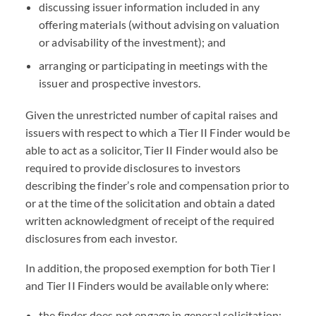
discussing issuer information included in any
offering materials (without advising on valuation
or advisability of the investment); and
arranging or participating in meetings with the
issuer and prospective investors.
Given the unrestricted number of capital raises and
issuers with respect to which a Tier II Finder would be
able to act as a solicitor, Tier II Finder would also be
required to provide disclosures to investors
describing the finder’s role and compensation prior to
or at the time of the solicitation and obtain a dated
written acknowledgment of receipt of the required
disclosures from each investor.
In addition, the proposed exemption for both Tier I
and Tier II Finders would be available only where:
the finder does not engage in general solicitation;