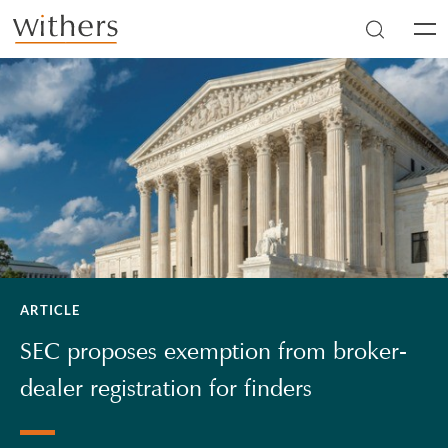
Skip to main content
Men
ARTICLE
SEC proposes exemption from broker-
dealer registration for finders