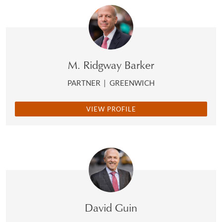
M. Ridgway Barker
PARTNER
|
GREENWICH
VIEW PROFILE
David Guin