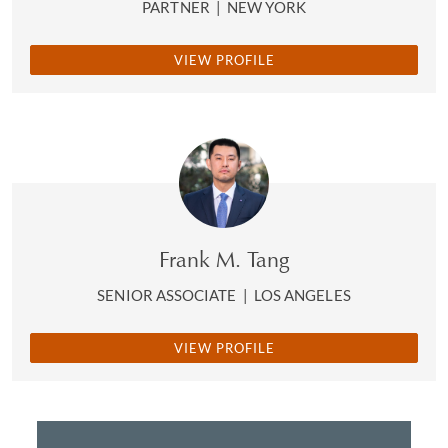
PARTNER
|
NEW YORK
VIEW PROFILE
Frank M. Tang
SENIOR ASSOCIATE
|
LOS ANGELES
VIEW PROFILE