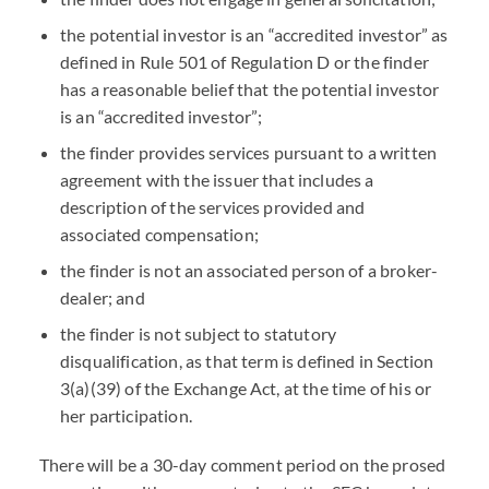
the potential investor is an “accredited investor” as
defined in Rule 501 of Regulation D or the finder
has a reasonable belief that the potential investor
is an “accredited investor”;
the finder provides services pursuant to a written
agreement with the issuer that includes a
description of the services provided and
associated compensation;
the finder is not an associated person of a broker-
dealer; and
the finder is not subject to statutory
disqualification, as that term is defined in Section
3(a)(39) of the Exchange Act, at the time of his or
her participation.
There will be a 30-day comment period on the prosed