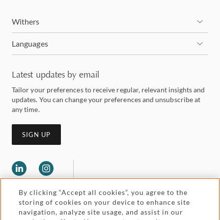
Withers
Languages
Latest updates by email
Tailor your preferences to receive regular, relevant insights and
updates. You can change your preferences and unsubscribe at
any time.
SIGN UP
By clicking “Accept all cookies”, you agree to the
storing of cookies on your device to enhance site
navigation, analyze site usage, and assist in our