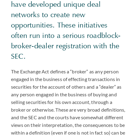
have developed unique deal
networks to create new
opportunities. These initiatives
often run into a serious roadblock-
broker-dealer registration with the
SEC.
The Exchange Act defines a “broker” as any person
engaged in the business of effecting transactions in
securities for the account of others and a “dealer” as
any person engaged in the business of buying and
selling securities for his own account, through a
broker or otherwise. These are very broad definitions,
and the SEC and the courts have somewhat different
views on their interpretation, the consequences to be
within a definition (even if one is not in fact so) can be