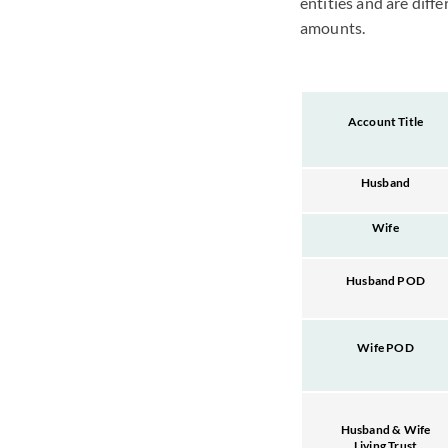
entities and are diff
amounts.
Account Title
Husband
Wife
Husband POD
Wife POD
Husband & Wife
Living Trust