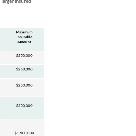
 larger insured
Maximum
Insurable
Amount
$250,000
$250,000
$250,000
$250,000
$1,500,000