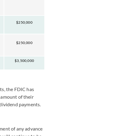
$250,000
$250,000
$3,500,000
ts, the FDIC has
g amount of their
 dividend payments.
yment of any advance