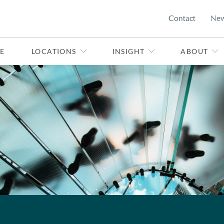
Contact
Ne
E
LOCATIONS
INSIGHT
ABOUT