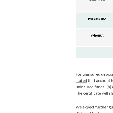
Husband IRA
Wife IRA
For uninsured deposi
stated
that account ho
uninsured funds; (b)
The certificate will 
We expect further gu