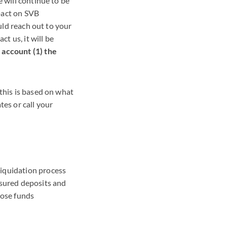
e will continue to be
pact on SVB
ould reach out to your
ct us, it will be
 account (1) the
this is based on what
tes or call your
liquidation process
nsured deposits and
hose funds