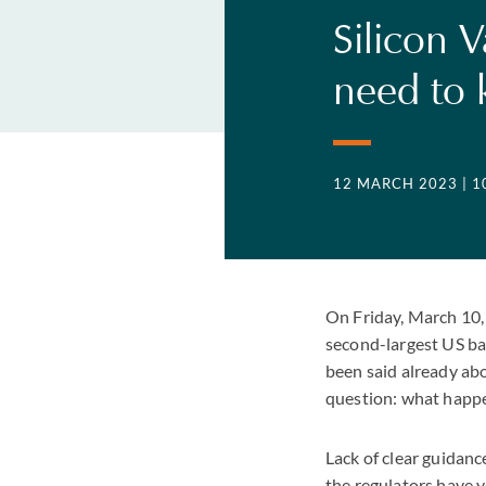
Silicon 
need to
12 MARCH 2023
| 
On Friday, March 10, 
second-largest US bank
been said already ab
question: what happe
Lack of clear guidance
the regulators have y