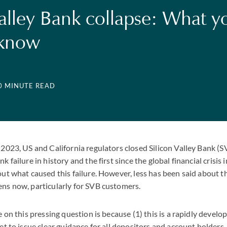
Valley Bank collapse: What y
 know
10 MINUTE READ
2023, US and California regulators closed Silicon Valley Bank (S
 failure in history and the first since the global financial crisis
out what caused this failure. However, less has been said about 
ns now, particularly for SVB customers.
 on this pressing question is because (1) this is a rapidly develop
et to issue clear guidance for all depositors and account holders