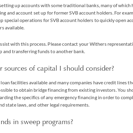
setting up accounts with some traditional banks, many of which 
ng and account set up for former SVB account holders. For exam
up special operations for SVB account holders to quickly open a
rs available.
ssist with this process. Please contact your Withers representati
p and transferring funds to another bank.
r sources of capital I should consider?
loan facilities available and many companies have credit lines th
ossible to obtain bridge financing from existing investors. You s
rding the specifics of any emergency financing in order to compl
and state laws, and other legal requirements.
nds in sweep programs?