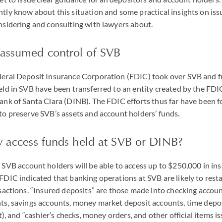
tly know about this situation and some practical insights on is
nsidering and consulting with lawyers about.
assumed control of SVB
eral Deposit Insurance Corporation (FDIC) took over SVB and fr
ld in SVB have been transferred to an entity created by the FDI
ank of Santa Clara (DINB). The FDIC efforts thus far have been 
to preserve SVB’s assets and account holders’ funds.
ly access funds held at SVB or DINB?
 SVB account holders will be able to access up to $250,000 in ins
DIC indicated that banking operations at SVB are likely to resta
sactions. “Insured deposits” are those made into checking accoun
ts, savings accounts, money market deposit accounts, time depos
t), and “cashier’s checks, money orders, and other official items i