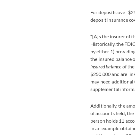
For deposits over $2
deposit insurance cov
“[A]s the insurer of 
Historically, the FDI
by either 1) providi
the insured balance of
insured balance
of the
$250,000 and are lin
may need additional 
supplemental informa
Additionally, the am
of accounts held, the
person holds 11 acco
in an example obtain