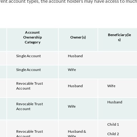
erent account types, the account holders may have access to much
Account
Beneficiary(ie
Ownership
Owner(s)
s)
Category
Single Account
Husband
Single Account
Wife
Revocable Trust
Husband
Wife
Account
Husband
Revocable Trust
Wife
Account
Child 1
Revocable Trust
Husband &
Child 2
Account
Wife