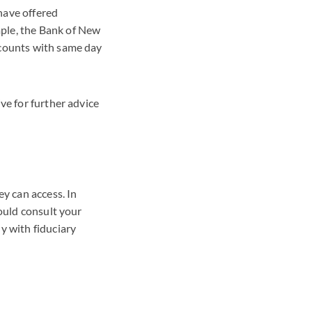
have offered
ple, the Bank of New
ccounts with same day
ve for further advice
ey can access. In
hould consult your
y with fiduciary