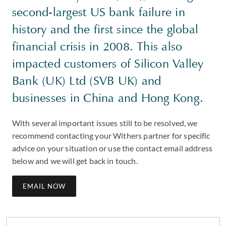
second-largest US bank failure in
history and the first since the global
financial crisis in 2008. This also
impacted customers of Silicon Valley
Bank (UK) Ltd (SVB UK) and
businesses in China and Hong Kong.
With several important issues still to be resolved, we
recommend contacting your Withers partner for specific
advice on your situation or use the contact email address
below and we will get back in touch.
EMAIL NOW