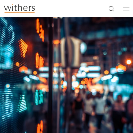
Skip to main content
Men