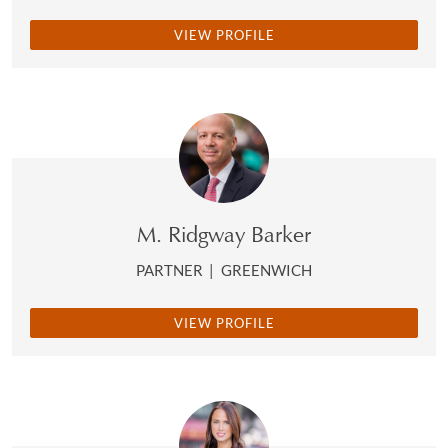
VIEW PROFILE
M. Ridgway Barker
PARTNER
|
GREENWICH
VIEW PROFILE