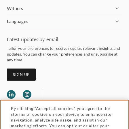
Withers
Languages
Latest updates by email
Tailor your preferences to receive regular, relevant insights and
updates. You can change your preferences and unsubscribe at
any time.
SIGN UP
By clicking “Accept all cookies”, you agree to the
storing of cookies on your device to enhance site
navigation, analyze site usage, and assist in our
marketing efforts. You can opt-out or alter your