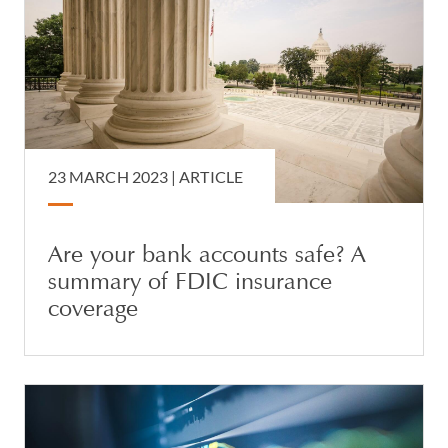
23 MARCH 2023 |
ARTICLE
Are your bank accounts safe? A
summary of FDIC insurance
coverage