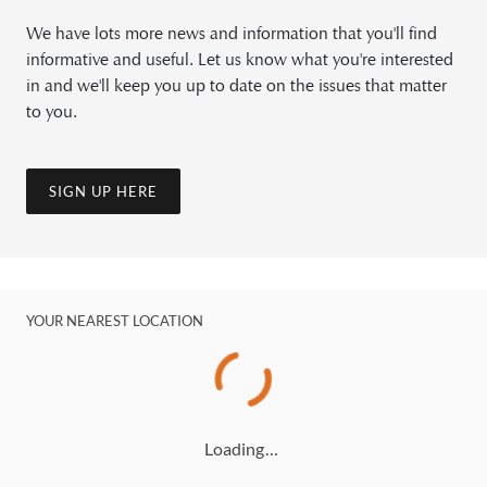
We have lots more news and information that you'll find
informative and useful. Let us know what you're interested
in and we'll keep you up to date on the issues that matter
to you.
SIGN UP HERE
YOUR NEAREST LOCATION
Loading…