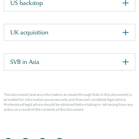
US backstop
UK acquisition
SVB in Asia
This document (and any information accessed through links in this document) is
provided for information purposes only and does not constitute legal advice.
Professional legal advice should be obtained before taking or refraining from any
action as a result of the contents of this document.