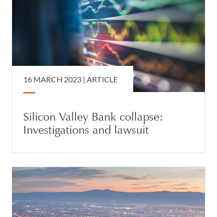
16 MARCH 2023 |
ARTICLE
Silicon Valley Bank collapse:
Investigations and lawsuit