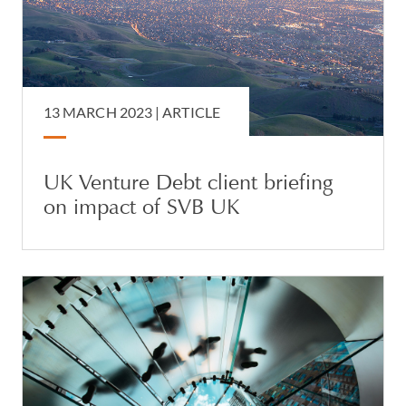
13 MARCH 2023 |
ARTICLE
UK Venture Debt client briefing
on impact of SVB UK