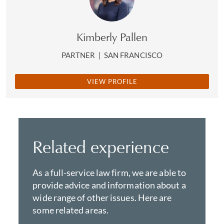
Kimberly Pallen
PARTNER
|
SAN FRANCISCO
VIEW PROFILE
Related experience
As a full-service law firm, we are able to
provide advice and information about a
wide range of other issues. Here are
some related areas.