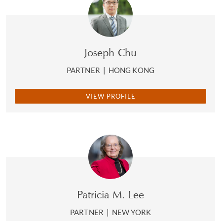
Joseph Chu
PARTNER
|
HONG KONG
VIEW PROFILE
Patricia M. Lee
PARTNER
|
NEW YORK