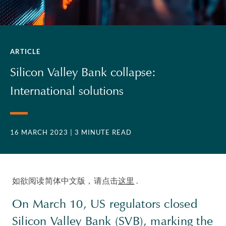
ARTICLE
Silicon Valley Bank collapse:
International solutions
16 MARCH 2023
| 3 MINUTE READ
如欲阅读简体中文版，请点击
这里
.
On March 10, US regulators closed
Silicon Valley Bank (SVB), marking the