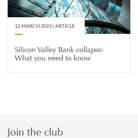
12 MARCH 2023 |
ARTICLE
Silicon Valley Bank collapse:
What you need to know
Join the club