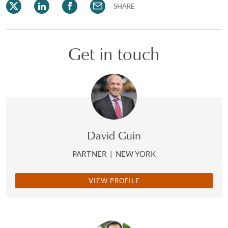
SHARE
Get in touch
David Guin
PARTNER
|
NEW YORK
VIEW PROFILE