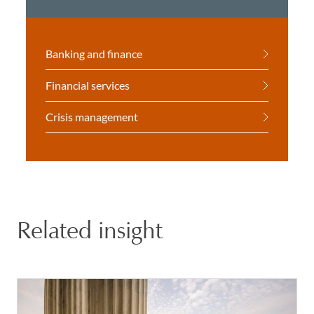
Banking and finance
Financial services
Crisis management
Related insight