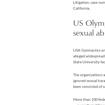
Litigation, case nu
California.
US Olymp
sexual ab
USA Gymnastics and 
alleged widespread
State University f
The organizations a
ignored sexual har
been convicted of s
More than 100 feder