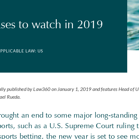
ases to watch in 2019
APPLICABLE LAW: US
tially published by Law360 on January 1, 2019 and features Head of 
ael Rueda.
rought an end to some major long-standing 
sports, such as a U.S. Supreme Court ruling
sports betting, the new year is set to see m