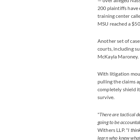
— over alleged Nass
200 plaintiffs have
training center cal
MSU reached a $500
Another set of case
courts, including 
McKayla Maroney.
With litigation mo
pulling the claims 
completely shield i
survive.
"
There are tactical d
going to be accounta
Withers LLP. "
I thin
learn who knew what 