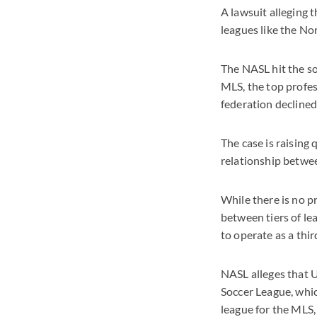
A lawsuit alleging 
leagues like the No
The NASL hit the so
MLS, the top profes
federation declined
The case is raising
relationship betwee
While there is no 
between tiers of le
to operate as a thir
NASL alleges that U
Soccer League, whic
league for the MLS,