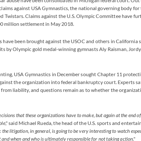
ar abuse have been consolidated in Michigan federal court. Out 
 claims against USA Gymnastics, the national governing body for 
led Twistars. Claims against the U.S. Olympic Committee have fu
 million settlement in May 2018.
s have been brought against the USOC and others in California s
suits by Olympic gold medal-winning gymnasts Aly Raisman, Jord
unting, USA Gymnastics in December sought Chapter 11 protectio
against the organization into federal bankruptcy court. Experts s
t from liability, and questions remain as to whether the organizat
ecisions that these organizations have to make, but again at the end of
ble
," said Michael Rueda, the head of the U.S. sports and enterta
k the litigation, in general, is going to be very interesting to watch espe
and when and who is ultimately responsible for not taking action
."