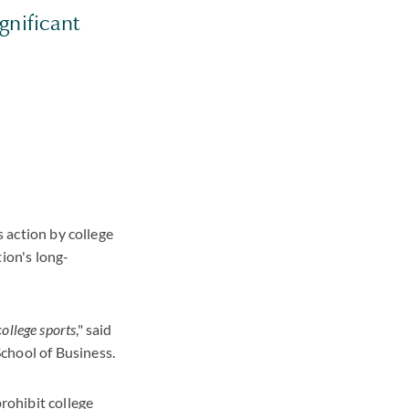
gnificant
s action by college
ion's long-
college sports
," said
chool of Business.
prohibit college