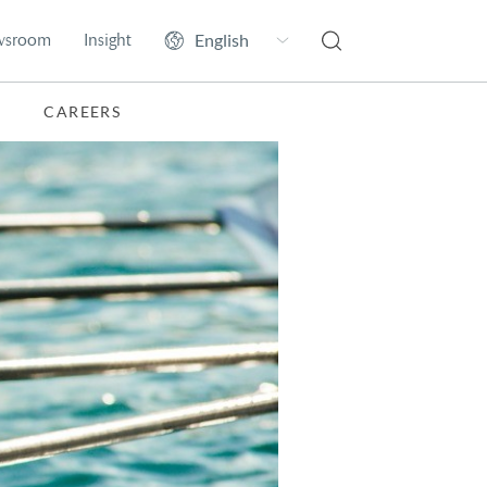
wsroom
Insight
CAREERS