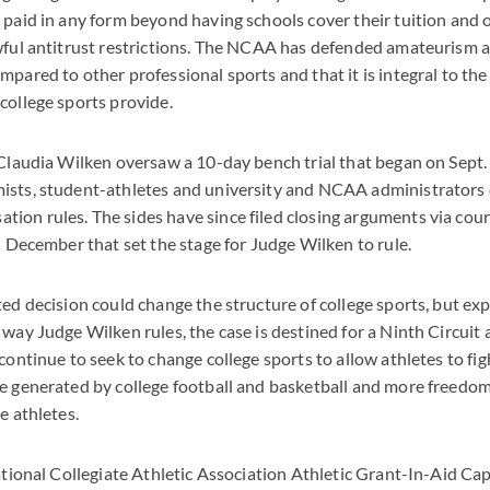
 paid in any form beyond having schools cover their tuition and o
wful antitrust restrictions. The NCAA has defended amateurism a
pared to other professional sports and that it is integral to the 
college sports provide.
 Claudia Wilken oversaw a 10-day bench trial that began on Sept.
ists, student-athletes and university and NCAA administrators 
on rules. The sides have since filed closing arguments via court
in December that set the stage for Judge Wilken to rule.
ted decision could change the structure of college sports, but exp
 way Judge Wilken rules, the case is destined for a Ninth Circuit
continue to seek to change college sports to allow athletes to fig
e generated by college football and basketball and more freedom 
e athletes.
National Collegiate Athletic Association Athletic Grant-In-Aid Ca