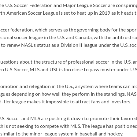
the U.S. Soccer Federation and Major League Soccer are conspiring
rth American Soccer League is set to heat up in 2019 as it heads t
ccer federation, which serves as the governing body for the sport
sional soccer league in the U.S. and Canada, with the antitrust su
 to renew NASL's status as a Division II league under the U.S. so
 questions about the structure of professional soccer in the U.S. 
n U.S. Soccer, MLS and USL is too close to pass muster under U.S.
promotion and relegation in the U.S., a system where teams can 
agues depending on how well they perform in the standings, NAS
d-tier league makes it impossible to attract fans and investors.
.S. Soccer and MLS are pushing it down to promote their favored
h is not seeking to compete with MLS. The league has positioned i
 similar to the minor league system in baseball and hockey.