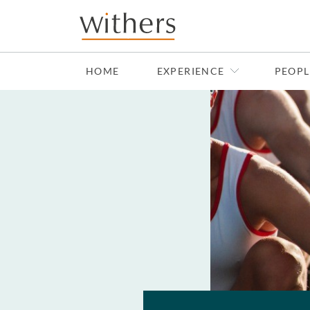
Skip to main content
HOME
EXPERIENCE
PEOPL