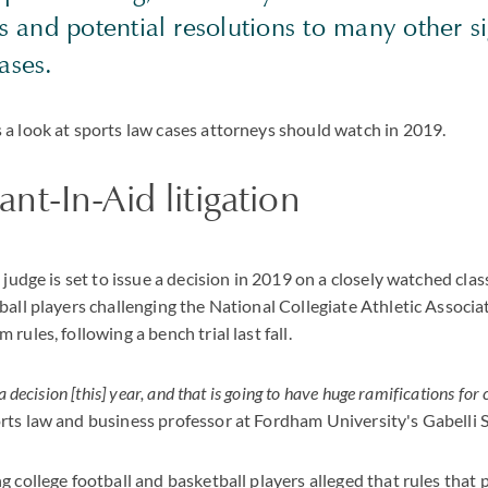
 and potential resolutions to many other si
ases.
a look at sports law cases attorneys should watch in 2019.
t-In-Aid litigation
 judge is set to issue a decision in 2019 on a closely watched clas
ball players challenging the National Collegiate Athletic Associat
rules, following a bench trial last fall.
a decision [this] year, and that is going to have huge ramifications for 
ts law and business professor at Fordham University's Gabelli S
 college football and basketball players alleged that rules that 