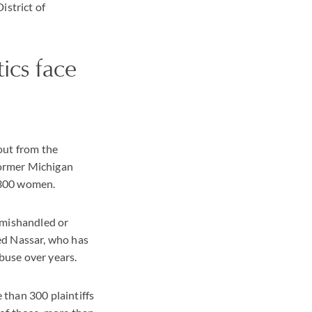
istrict of
cs face
out from the
former Michigan
 300 women.
 mishandled or
ed Nassar, who has
abuse over years.
than 300 plaintiffs