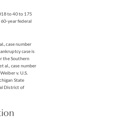
018 to 40 to 175
a 60-year federal
al., case number
bankruptcy case is
or the Southern
et al., case number
 Weiber v. U.S.
chigan State
l District of
tion