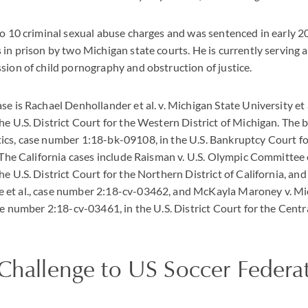
to 10 criminal sexual abuse charges and was sentenced in early 2
 in prison by two Michigan state courts. He is currently serving 
sion of child pornography and obstruction of justice.
se is Rachael Denhollander et al. v. Michigan State University et 
he U.S. District Court for the Western District of Michigan. The 
ics, case number 1:18-bk-09108, in the U.S. Bankruptcy Court f
. The California cases include Raisman v. U.S. Olympic Committee 
e U.S. District Court for the Northern District of California, and
et al., case number 2:18-cv-03462, and McKayla Maroney v. Mi
se number 2:18-cv-03461, in the U.S. District Court for the Centra
 Challenge to US Soccer Federa