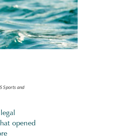
US Sports and
legal
 that opened
ore