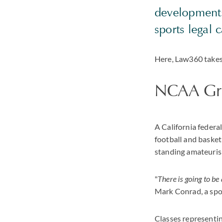
developments
sports legal c
Here, Law360 takes 
NCAA Gran
A California federal
football and basket
standing amateurism 
"
There is going to be 
Mark Conrad, a spor
Classes representing