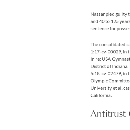
Nassar pled guilty 
and 40 to 125 years
sentence for posses
The consolidated ca
1:17-cv-00029, in t
In re: USA Gymnast
District of Indiana
5:18-cv-02479, in th
Olympic Committee 
University et al, ca
California.
Antitrust