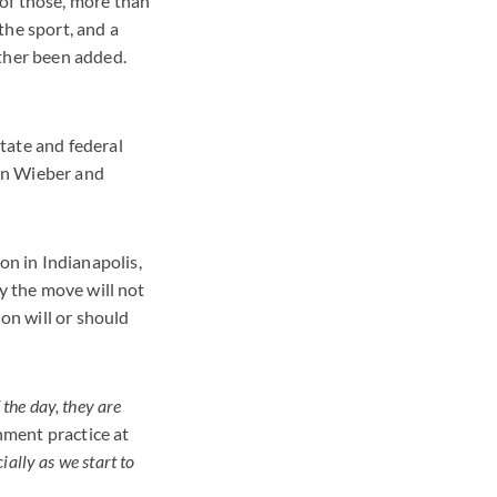
of those, more than
the sport, and a
rther been added.
tate and federal
yn Wieber and
n in Indianapolis,
ay the move will not
ion will or should
 the day, they are
inment practice at
cially as we start to