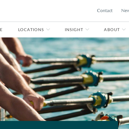
Contact
Ne
E
LOCATIONS
INSIGHT
ABOUT