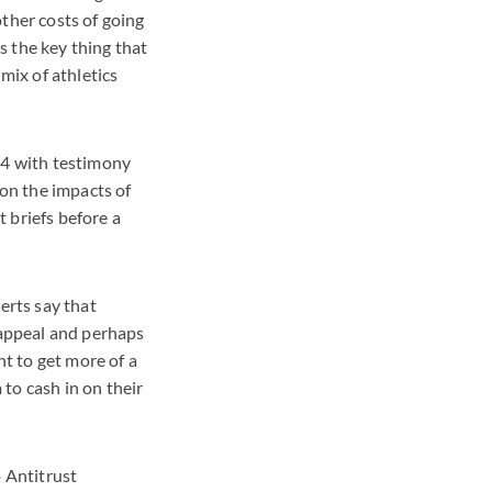
ther costs of going
s the key thing that
mix of athletics
 4 with testimony
on the impacts of
 briefs before a
erts say that
 appeal and perhaps
ht to get more of a
to cash in on their
p Antitrust