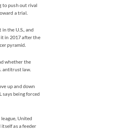
 to push out rival
oward a trial.
 in the U.S., and
it in 2017 after the
ccer pyramid.
and whether the
 antitrust law.
move up and down
L says being forced
 league, United
tself as a feeder