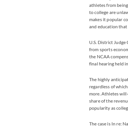
athletes from being
to college are unla
makes it popular com
and education that 
U.S. District Judge
from sports econom
the NCAA compensati
final hearing held 
The highly anticipa
regardless of which
more. Athletes will 
share of the revenu
popularity as colleg
The case is In re: 