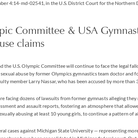
mber 4:14-md-02541, in the U.S. District Court for the Northern D
ic Committee & USA Gymnasti
use claims
the U.S. Olympic Committee will continue to face the legal fall
 sexual abuse by former Olympics gymnastics team doctor and 
aculty member Larry Nassar, who has been accused by more than
re facing dozens of lawsuits from former gymnasts alleging they
assment and assault reports, fostering an atmosphere that allow
exually abusing at least 10 young girls, to continue a pattern of 
al cases against Michigan State University — representing more 