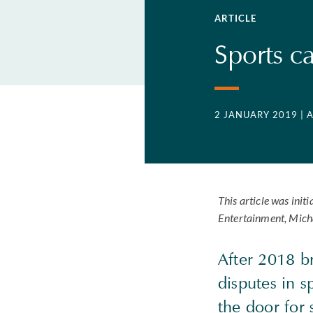
ARTICLE
Sports c
2 JANUARY 2019
| 
This article was ini
Entertainment, Mich
After 2018 b
disputes in 
the door for 