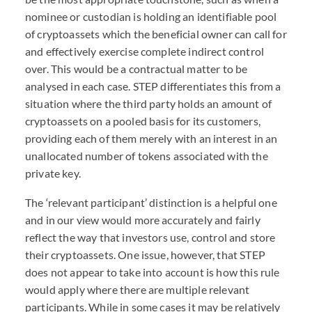
nominee or custodian is holding an identifiable pool
of cryptoassets which the beneficial owner can call for
and effectively exercise complete indirect control
over. This would be a contractual matter to be
analysed in each case.
STEP
differentiates this from a
situation where the third party holds an amount of
cryptoassets on a pooled basis for its customers,
providing each of them merely with an interest in an
unallocated number of tokens associated with the
private key.
The ‘relevant participant’ distinction is a helpful one
and in our view would more accurately and fairly
reflect the way that investors use, control and store
their cryptoassets. One issue, however, that
STEP
does not appear to take into account is how this rule
would apply where there are multiple relevant
participants. While in some cases it may be relatively