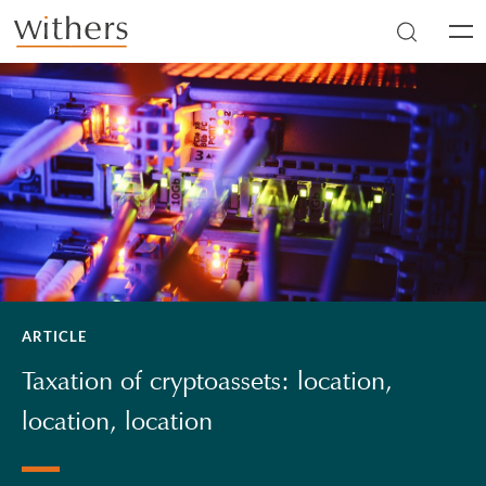
Skip to main content
Men
ARTICLE
Taxation of cryptoassets: location,
location, location