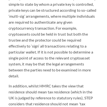
simple to state by whom a private key is controlled,
private keys can be structured according to so-called
‘multi-sig’ arrangements, where multiple individuals
are required to authenticate any given
cryptocurrency transaction. For example,
cryptoassets could be held in trust but both the
trustee and the protector could be required
effectively to ‘sign’ all transactions relating to a
particular wallet. If it is not possible to determine a
single point of access to the relevant cryptoasset
system, it may be that the legal arrangements
between the parties need to be examined in more
detail.
In addition, whilst HMRC takes the view that
residence should mean tax residence (which in the
UK is judged by reference to statutory rules), STEP
considers that residence should not mean 'tax