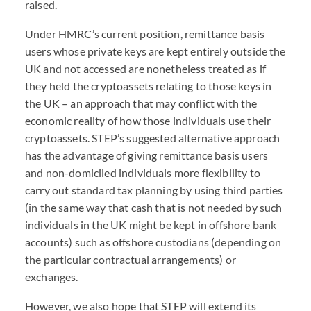
raised.
Under
HMRC
’s current position, remittance basis
users whose private keys are kept entirely outside the
UK and not accessed are nonetheless treated as if
they held the cryptoassets relating to those keys in
the UK – an approach that may conflict with the
economic reality of how those individuals use their
cryptoassets.
STEP
’s suggested alternative approach
has the advantage of giving remittance basis users
and non-domiciled individuals more flexibility to
carry out standard tax planning by using third parties
(in the same way that cash that is not needed by such
individuals in the UK might be kept in offshore bank
accounts) such as offshore custodians (depending on
the particular contractual arrangements) or
exchanges.
However, we also hope that
STEP
will extend its