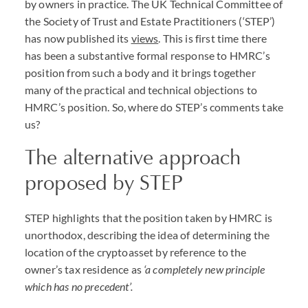
by owners in practice. The UK Technical Committee of
the Society of Trust and Estate Practitioners (‘
STEP
’)
has now published its
views
. This is first time there
has been a substantive formal response to
HMRC
’s
position from such a body and it brings together
many of the practical and technical objections to
HMRC
’s position. So, where do
STEP
’s comments take
us?
The alternative approach
proposed by
STEP
STEP
highlights that the position taken by
HMRC
is
unorthodox, describing the idea of determining the
location of the cryptoasset by reference to the
owner’s tax residence as
‘a completely new principle
which has no precedent’.