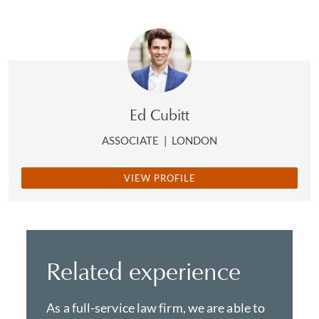
Ed Cubitt
ASSOCIATE
|
LONDON
VIEW PROFILE
Related experience
As a full-service law firm, we are able to