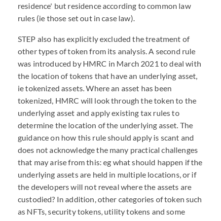
residence' but residence according to common law
rules (ie those set out in case law).
STEP also has explicitly excluded the treatment of
other types of token from its analysis. A second rule
was introduced by HMRC in March 2021 to deal with
the location of tokens that have an underlying asset,
ie tokenized assets. Where an asset has been
tokenized, HMRC will look through the token to the
underlying asset and apply existing tax rules to
determine the location of the underlying asset. The
guidance on how this rule should apply is scant and
does not acknowledge the many practical challenges
that may arise from this: eg what should happen if the
underlying assets are held in multiple locations, or if
the developers will not reveal where the assets are
custodied? In addition, other categories of token such
as NFTs, security tokens, utility tokens and some