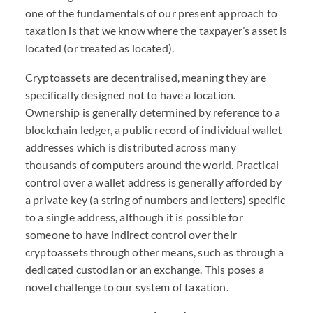
one of the fundamentals of our present approach to
taxation is that we know where the taxpayer’s asset is
located (or treated as located).
Cryptoassets are decentralised, meaning they are
specifically designed not to have a location.
Ownership is generally determined by reference to a
blockchain ledger, a public record of individual wallet
addresses which is distributed across many
thousands of computers around the world. Practical
control over a wallet address is generally afforded by
a private key (a string of numbers and letters) specific
to a single address, although it is possible for
someone to have indirect control over their
cryptoassets through other means, such as through a
dedicated custodian or an exchange. This poses a
novel challenge to our system of taxation.