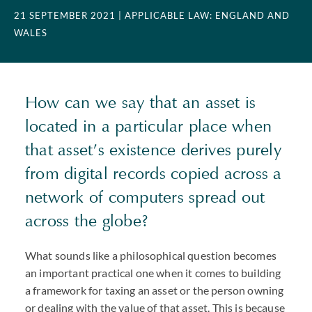
21 SEPTEMBER 2021
| APPLICABLE LAW: ENGLAND AND
WALES
How can we say that an asset is
located in a particular place when
that asset’s existence derives purely
from digital records copied across a
network of computers spread out
across the globe?
What sounds like a philosophical question becomes
an important practical one when it comes to building
a framework for taxing an asset or the person owning
or dealing with the value of that asset. This is because