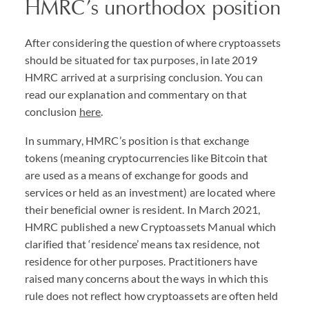
HMRC
’s unorthodox position
After considering the question of where cryptoassets
should be situated for tax purposes, in late 2019
HMRC
arrived at a surprising conclusion. You can
read our explanation and commentary on that
conclusion
here
.
In summary,
HMRC
’s position is that exchange
tokens (meaning cryptocurrencies like Bitcoin that
are used as a means of exchange for goods and
services or held as an investment) are located where
their beneficial owner is resident. In March 2021,
HMRC
published a new Cryptoassets Manual which
clarified that ‘residence’ means tax residence, not
residence for other purposes. Practitioners have
raised many concerns about the ways in which this
rule does not reflect how cryptoassets are often held