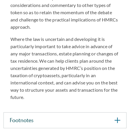
considerations and commentary to other types of
token so as to retain the momentum of the debate
and challenge to the practical implications of
HMRC
s
approach.
Where the law is uncertain and developing it is
particularly important to take advice in advance of
any major transactions, estate planning or changes of
tax residence. We can help clients plan around the
uncertainties generated by
HMRC
’s position on the
taxation of cryptoassets, particularly in an
international context, and can advise you on the best
way to structure your assets and transactions for the
future.
Footnotes