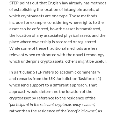
STEP
points out that English law already has methods
of establishing the location of intangible assets, of
which cryptoassets are one type. Those methods
include, for example, considering where rights to the
asset can be enforced, how the asset is transferred,
the location of any associated physical assets and the
place where ownership is recorded or registered.
While some of these traditional methods are less
relevant when confronted with the novel technology
which underpins cryptoassets, others might be useful.
In particular,
STEP
refers to academic commentary
and remarks from the UK Jurisdiction Taskforce (1)
which lend support to a different approach. That
approach would determine the location of the
cryptoasset by reference to the residence of the
‘
participant in the relevant cryptocurrency system
’,
rather than the residence of the ‘
beneficial owner
’, as