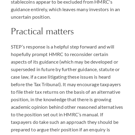
stablecoins appear to be excluded from HMRC's
guidance entirely, which leaves many investors in an
uncertain position.
Practical matters
STEP
’s response is a helpful step forward and will
hopefully prompt
HMRC
to reconsider certain
aspects of its guidance (which may be developed or
superseded in future by further guidance, statute or
case law, if a case litigating these issues is heard
before the Tax Tribunal). It may encourage taxpayers
to file their tax returns on the basis of an alternative
position, in the knowledge that there is growing
academic opinion behind other reasoned alternatives
to the position set out in
HMRC
’s manual. If
taxpayers do take such an approach they should be
prepared to argue their position if an enquiry is