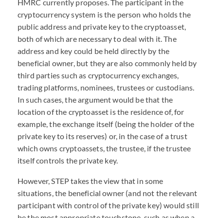
HMRC
currently proposes. The participant in the
cryptocurrency system is the person who holds the
public address and private key to the cryptoasset,
both of which are necessary to deal with it. The
address and key could be held directly by the
beneficial owner, but they are also commonly held by
third parties such as cryptocurrency exchanges,
trading platforms, nominees, trustees or custodians.
In such cases, the argument would be that the
location of the cryptoasset is the residence of, for
example, the exchange itself (being the holder of the
private key to its reserves) or, in the case of a trust
which owns cryptoassets, the trustee, if the trustee
itself controls the private key.
However,
STEP
takes the view that in some
situations, the beneficial owner (and not the relevant
participant with control of the private key) would still
be the most appropriate touchstone, such as when a