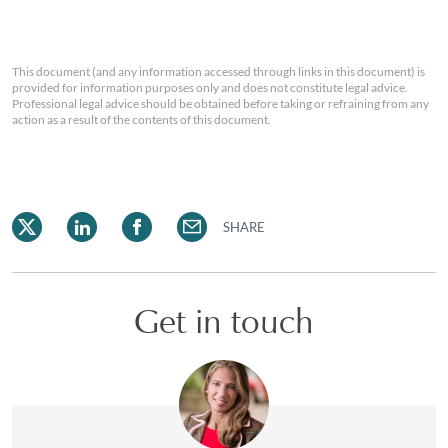
This document (and any information accessed through links in this document) is
provided for information purposes only and does not constitute legal advice.
Professional legal advice should be obtained before taking or refraining from any
action as a result of the contents of this document.
SHARE
Get in touch