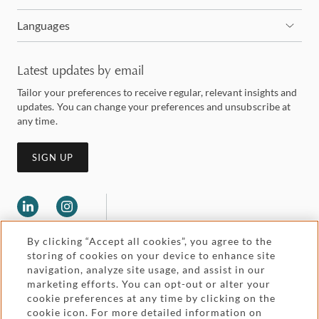
Languages
Latest updates by email
Tailor your preferences to receive regular, relevant insights and
updates. You can change your preferences and unsubscribe at
any time.
SIGN UP
By clicking “Accept all cookies”, you agree to the
storing of cookies on your device to enhance site
navigation, analyze site usage, and assist in our
marketing efforts. You can opt-out or alter your
Legal and regulatory
cookie preferences at any time by clicking on the
Accessibility
cookie icon. For more detailed information on