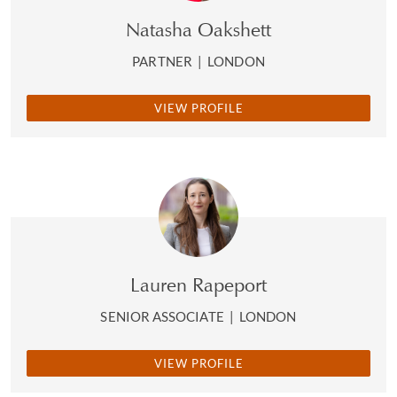
Natasha Oakshett
PARTNER
|
LONDON
VIEW PROFILE
Lauren Rapeport
SENIOR ASSOCIATE
|
LONDON
VIEW PROFILE