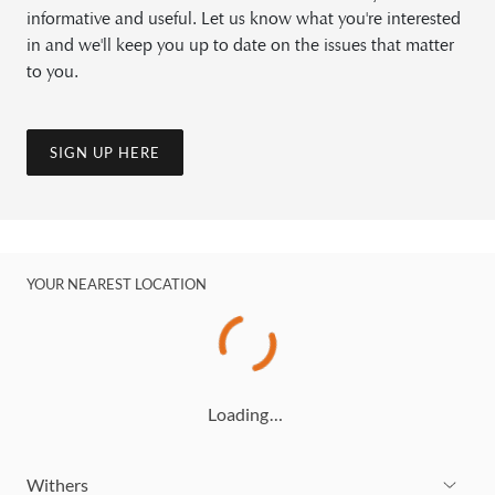
informative and useful. Let us know what you're interested
in and we'll keep you up to date on the issues that matter
to you.
SIGN UP HERE
YOUR NEAREST LOCATION
Loading…
Withers