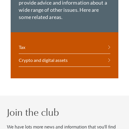
provide advice and information about a
wide range of other issues. Here are
some related areas.
Tax
Crypto and digital assets
Join the club
We have lots more news and information that you'll find