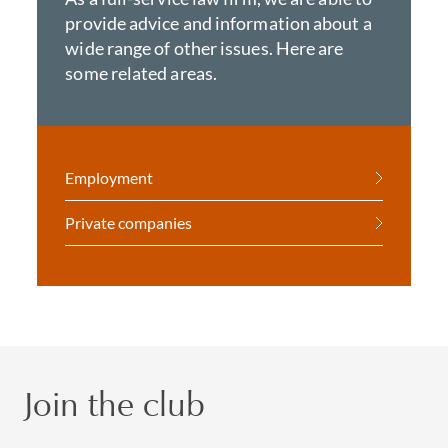
provide advice and information about a
wide range of other issues. Here are
some related areas.
Employment
Private companies
Join the club