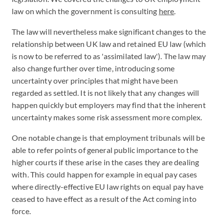
law on which the government is consulting
here
.
The law will nevertheless make significant changes to the
relationship between UK law and retained EU law (which
is now to be referred to as 'assimilated law'). The law may
also change further over time, introducing some
uncertainty over principles that might have been
regarded as settled. It is not likely that any changes will
happen quickly but employers may find that the inherent
uncertainty makes some risk assessment more complex.
One notable change is that employment tribunals will be
able to refer points of general public importance to the
higher courts if these arise in the cases they are dealing
with. This could happen for example in equal pay cases
where directly-effective EU law rights on equal pay have
ceased to have effect as a result of the Act coming into
force.