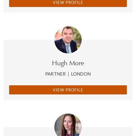
VIEW PROFILE
Hugh More
PARTNER
|
LONDON
VIEW PROFILE