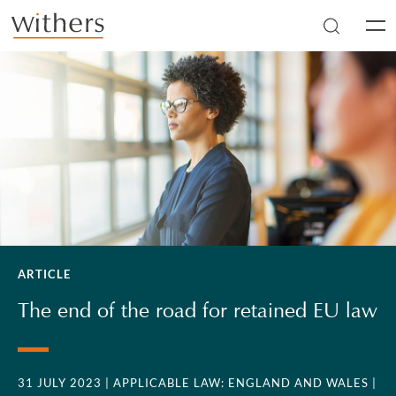
Skip to main content
Men
ARTICLE
The end of the road for retained EU law
31 JULY 2023
| APPLICABLE LAW: ENGLAND AND WALES
|