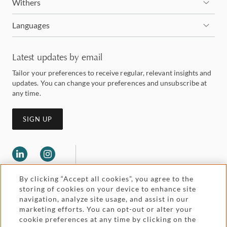
Withers
Languages
Latest updates by email
Tailor your preferences to receive regular, relevant insights and
updates. You can change your preferences and unsubscribe at
any time.
SIGN UP
By clicking “Accept all cookies”, you agree to the
storing of cookies on your device to enhance site
navigation, analyze site usage, and assist in our
marketing efforts. You can opt-out or alter your
Legal and regulatory
cookie preferences at any time by clicking on the
Accessibility