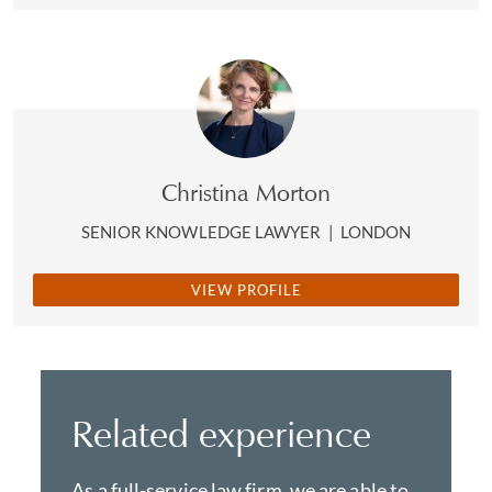
Christina Morton
SENIOR KNOWLEDGE LAWYER
|
LONDON
VIEW PROFILE
Related experience
As a full-service law firm, we are able to