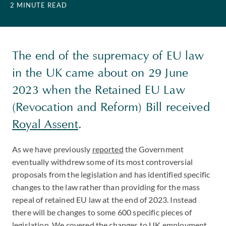
2 MINUTE READ
The end of the supremacy of EU law
in the UK came about on 29 June
2023 when the Retained EU Law
(Revocation and Reform) Bill received
Royal Assent
.
As we have previously
reported
the Government
eventually withdrew some of its most controversial
proposals from the legislation and has identified specific
changes to the law rather than providing for the mass
repeal of retained EU law at the end of 2023. Instead
there will be changes to some 600 specific pieces of
legislation. We covered the changes to UK employment