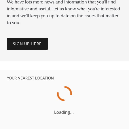
We have lots more news and information that you'll find
informative and useful. Let us know what you're interested
in and we'll keep you up to date on the issues that matter
to you.
SIGN UP HERE
YOUR NEAREST LOCATION
Loading…