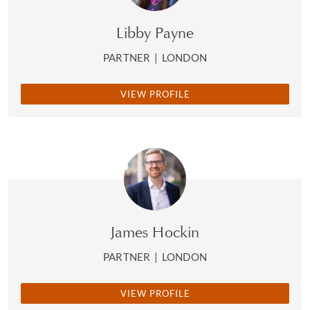
Libby Payne
PARTNER
|
LONDON
VIEW PROFILE
James Hockin
PARTNER
|
LONDON
VIEW PROFILE