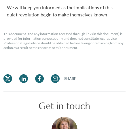
We will keep you informed as the implications of this
quiet revolution begin to make themselves known.
This document (and any information accessed through links in this document) is
provided for information purposes only and does not constitute legal advice.
Professional legal advice should be obtained before taking or refraining from any
action as a result of the contents of this document.
SHARE
Get in touch