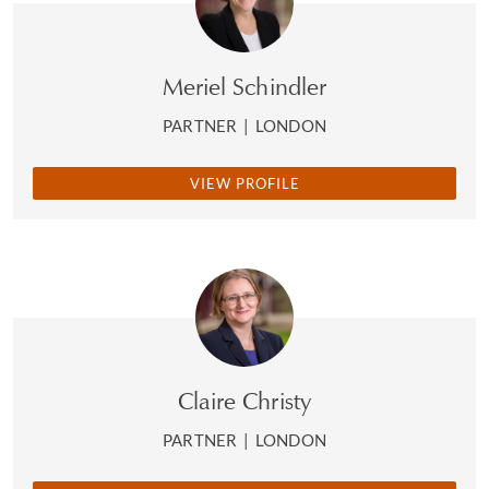
Meriel Schindler
PARTNER
|
LONDON
VIEW PROFILE
Claire Christy
PARTNER
|
LONDON