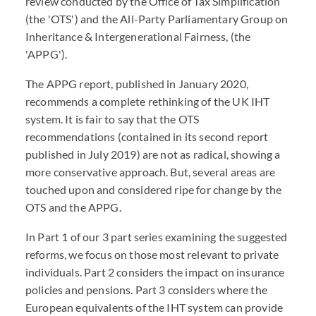
review conducted by the Office of Tax Simplification
(the 'OTS') and the All-Party Parliamentary Group on
Inheritance & Intergenerational Fairness, (the
'APPG').
The APPG report, published in January 2020,
recommends a complete rethinking of the UK IHT
system. It is fair to say that the OTS
recommendations (contained in its second report
published in July 2019) are not as radical, showing a
more conservative approach. But, several areas are
touched upon and considered ripe for change by the
OTS and the APPG.
In Part 1 of our 3 part series examining the suggested
reforms, we focus on those most relevant to private
individuals. Part 2 considers the impact on insurance
policies and pensions. Part 3 considers where the
European equivalents of the IHT system can provide