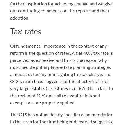
further inspiration for achieving change and we give
our concluding comments on the reports and their
adoption.
Tax rates
Of fundamental importance in the context of any
reform is the question of rates. A flat 40% tax rate is
perceived as excessive and this is the reason why
most people put in place estate planning strategies
aimed at deferring or mitigating the tax charge. The
OTS's report has flagged that the effective rate for
very large estates (i.e. estates over £7m) is, in fact, in
the region of 10% once all relevant reliefs and
exemptions are properly applied.
The OTS has not made any specific recommendation
in this area for the time being and instead suggests a