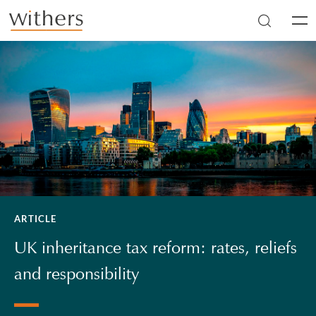
Skip to main content
Men
ARTICLE
UK inheritance tax reform: rates, reliefs
and responsibility