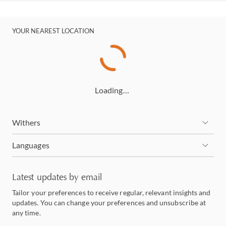
YOUR NEAREST LOCATION
Loading…
Withers
Languages
Latest updates by email
Tailor your preferences to receive regular, relevant insights and
updates. You can change your preferences and unsubscribe at
any time.