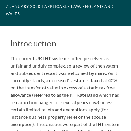
7 JANUARY 2020
| APPLICABLE LAW: ENGLAND AND
WALES
Introduction
The current UK IHT system is often perceived as
unfair and unduly complex, so a review of the system
and subsequent report was welcomed by many. As it
currently stands, a deceased's estate is taxed at 40%
on the transfer of value in excess of a static tax free
allowance (referred to as the Nil Rate Band which has
remained unchanged for several years now) unless
certain limited reliefs and exemptions apply (for
instance business property relief or the spouse
exemption). These issues were part of the IHT system