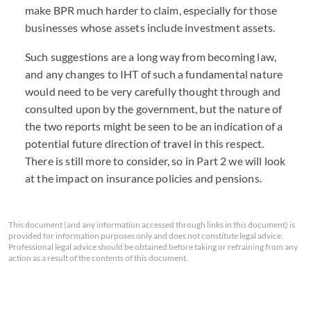
make BPR much harder to claim, especially for those
businesses whose assets include investment assets.
Such suggestions are a long way from becoming law,
and any changes to IHT of such a fundamental nature
would need to be very carefully thought through and
consulted upon by the government, but the nature of
the two reports might be seen to be an indication of a
potential future direction of travel in this respect.
There is still more to consider, so in Part 2 we will look
at the impact on insurance policies and pensions.
This document (and any information accessed through links in this document) is
provided for information purposes only and does not constitute legal advice.
Professional legal advice should be obtained before taking or refraining from any
action as a result of the contents of this document.