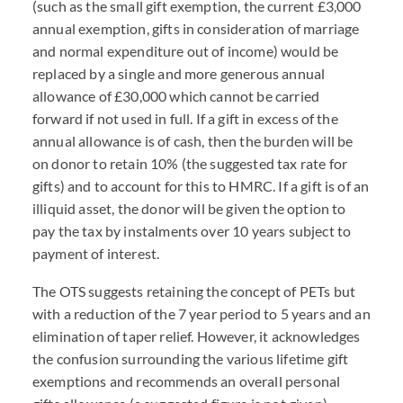
(such as the small gift exemption, the current £3,000
annual exemption, gifts in consideration of marriage
and normal expenditure out of income) would be
replaced by a single and more generous annual
allowance of £30,000 which cannot be carried
forward if not used in full. If a gift in excess of the
annual allowance is of cash, then the burden will be
on donor to retain 10% (the suggested tax rate for
gifts) and to account for this to HMRC. If a gift is of an
illiquid asset, the donor will be given the option to
pay the tax by instalments over 10 years subject to
payment of interest.
The OTS suggests retaining the concept of PETs but
with a reduction of the 7 year period to 5 years and an
elimination of taper relief. However, it acknowledges
the confusion surrounding the various lifetime gift
exemptions and recommends an overall personal