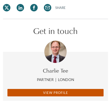
SHARE
Get in touch
Charlie Tee
PARTNER
|
LONDON
VIEW PROFILE