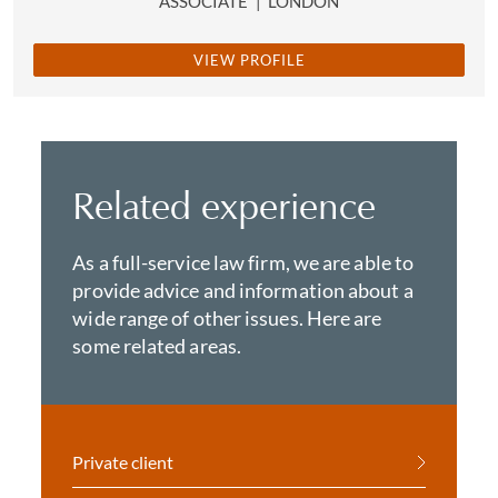
ASSOCIATE
|
LONDON
VIEW PROFILE
Related experience
As a full-service law firm, we are able to
provide advice and information about a
wide range of other issues. Here are
some related areas.
Private client