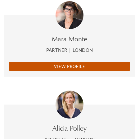
Mara Monte
PARTNER
|
LONDON
VIEW PROFILE
Alicia Polley