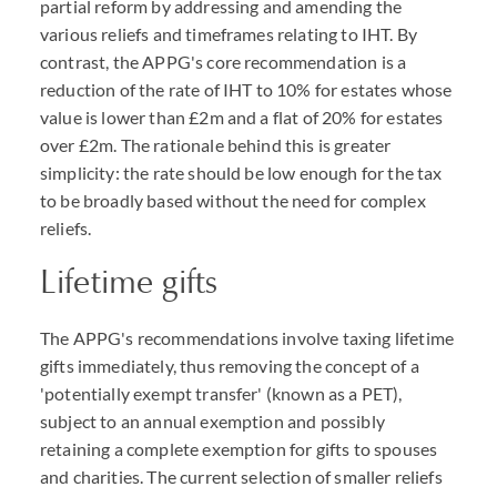
partial reform by addressing and amending the
various reliefs and timeframes relating to IHT. By
contrast, the APPG's core recommendation is a
reduction of the rate of IHT to 10% for estates whose
value is lower than £2m and a flat of 20% for estates
over £2m. The rationale behind this is greater
simplicity: the rate should be low enough for the tax
to be broadly based without the need for complex
reliefs.
Lifetime gifts
The APPG's recommendations involve taxing lifetime
gifts immediately, thus removing the concept of a
'potentially exempt transfer' (known as a PET),
subject to an annual exemption and possibly
retaining a complete exemption for gifts to spouses
and charities. The current selection of smaller reliefs