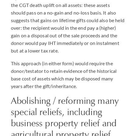
the CGT death uplift on all assets: these assets
should pass on a no-gain and no-loss basis. It also
suggests that gains on lifetime gifts could also be held
over: the recipient would in the end pay a (higher)
gain on a disposal out of the sale proceeds and the
donor would pay IHT immediately or on instalment
but at a lower tax rate.
This approach (in either form) would require the
donor/testator to retain evidence of the historical
base cost of assets which may be disposed many
years after the gift/inheritance.
Abolishing / reforming many
special reliefs, including
business property relief and
agricultural property relief