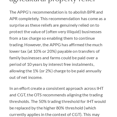
The APPG's recommendation is to abolish BPR and
APR completely. This recommendation has come as a
surprise as these reliefs are genuinely relied on to
protect the value of (often very illiquid) businesses
from a tax charge so enabling them to continue
trading. However, the APPG has affirmed the much
lower tax (at 10% or 20%) payable on transfers of
family businesses and farms could be paid over a
period of 10 years by interest free instalments,
allowing the 1% (or 2%) charge to be paid annually
out of net income.
In an effort create a consistent approach across IHT
and CGT, the OTS recommends aligning the trading
thresholds. The 50% trading threshold for IHT would
be replaced by the higher 80% threshold (which
currently applies in the context of CGT). This may