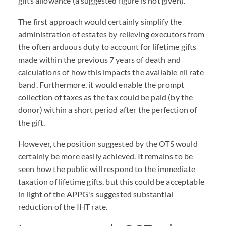
gifts allowance (a suggested figure is not given).
The first approach would certainly simplify the
administration of estates by relieving executors from
the often arduous duty to account for lifetime gifts
made within the previous 7 years of death and
calculations of how this impacts the available nil rate
band. Furthermore, it would enable the prompt
collection of taxes as the tax could be paid (by the
donor) within a short period after the perfection of
the gift.
However, the position suggested by the OTS would
certainly be more easily achieved. It remains to be
seen how the public will respond to the immediate
taxation of lifetime gifts, but this could be acceptable
in light of the APPG's suggested substantial
reduction of the IHT rate.