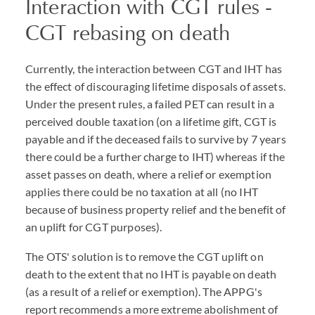
Interaction with CGT rules -
CGT rebasing on death
Currently, the interaction between CGT and IHT has
the effect of discouraging lifetime disposals of assets.
Under the present rules, a failed PET can result in a
perceived double taxation (on a lifetime gift, CGT is
payable and if the deceased fails to survive by 7 years
there could be a further charge to IHT) whereas if the
asset passes on death, where a relief or exemption
applies there could be no taxation at all (no IHT
because of business property relief and the benefit of
an uplift for CGT purposes).
The OTS' solution is to remove the CGT uplift on
death to the extent that no IHT is payable on death
(as a result of a relief or exemption). The APPG's
report recommends a more extreme abolishment of