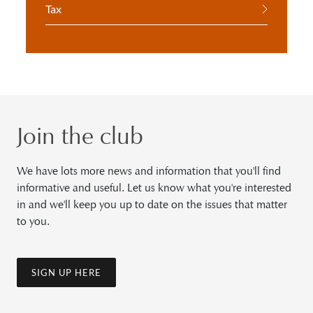
Tax
Join the club
We have lots more news and information that you'll find
informative and useful. Let us know what you're interested
in and we'll keep you up to date on the issues that matter
to you.
SIGN UP HERE