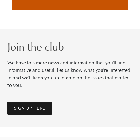
Join the club
We have lots more news and information that you'll find
informative and useful. Let us know what you're interested
in and we'll keep you up to date on the issues that matter
to you.
SIGN UP HERE