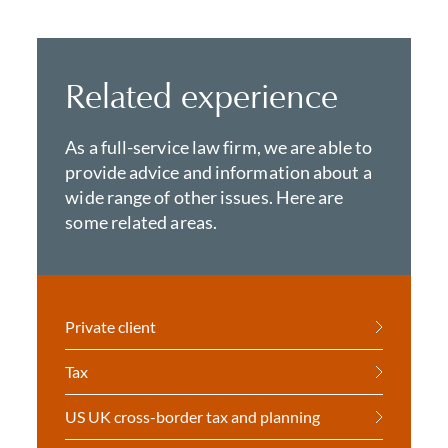
Related experience
As a full-service law firm, we are able to
provide advice and information about a
wide range of other issues. Here are
some related areas.
Private client
Tax
US UK cross-border tax and planning