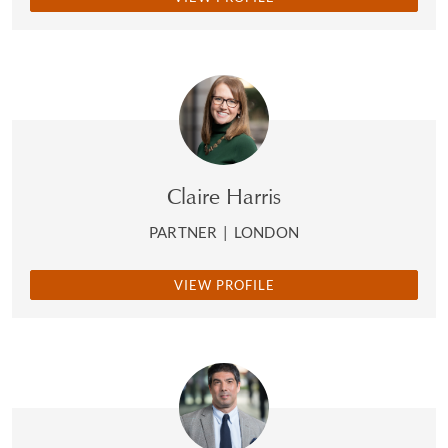
Claire Harris
PARTNER
|
LONDON
VIEW PROFILE