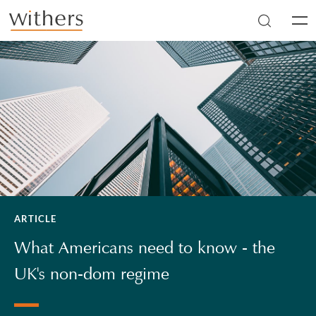
Skip to main content
Men
ARTICLE
What Americans need to know - the
UK's non-dom regime