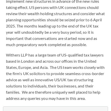
implement new structures in advance of the new rules
taking effect. US persons with UK connections should
review their wealth holding structures and consider what
planning opportunities should be seized prior to 6 April
2025. The months leading up to the end of the UK tax
year will undoubtedly be a very busy period, so it is
important that conversations are started now and as
much preparatory work completed as possible.
Withers LLP has a large team of US-qualified tax lawyers
based in London and across our offices in the United
States, Europe, and Asia. The US team works closely with
the firm's UK solicitors to provide seamless cross-border
advice as well as innovative US/UK tax structuring
solutions to individuals, their businesses, and their
families. We are therefore uniquely well placed to help
address any queries you may have in this area.