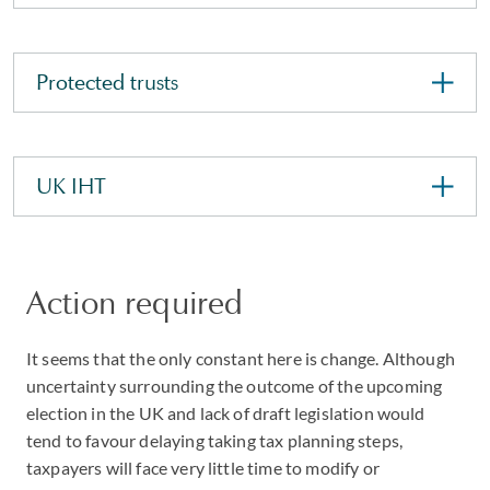
Protected trusts
UK IHT
Action required
It seems that the only constant here is change. Although
uncertainty surrounding the outcome of the upcoming
election in the UK and lack of draft legislation would
tend to favour delaying taking tax planning steps,
taxpayers will face very little time to modify or