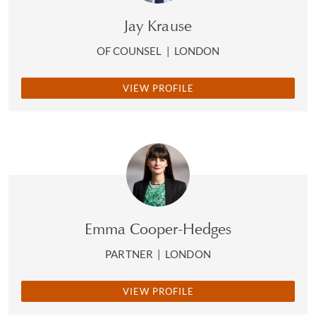
Jay Krause
OF COUNSEL
|
LONDON
VIEW PROFILE
Emma Cooper-Hedges
PARTNER
|
LONDON
VIEW PROFILE