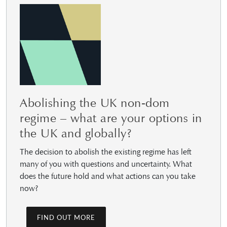
Abolishing the UK non-dom
regime – what are your options in
the UK and globally?
The decision to abolish the existing regime has left
many of you with questions and uncertainty. What
does the future hold and what actions can you take
now?
FIND OUT MORE