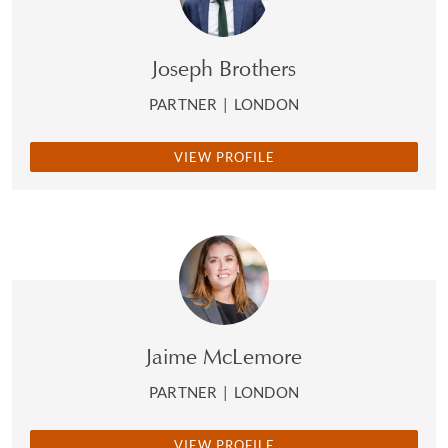
Joseph Brothers
PARTNER
|
LONDON
VIEW PROFILE
Jaime McLemore
PARTNER
|
LONDON
VIEW PROFILE