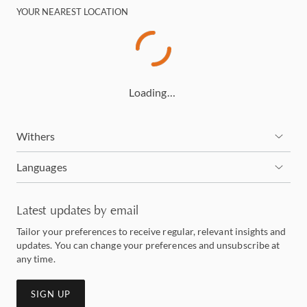
YOUR NEAREST LOCATION
Loading…
Withers
Languages
Latest updates by email
Tailor your preferences to receive regular, relevant insights and
updates. You can change your preferences and unsubscribe at
any time.
SIGN UP