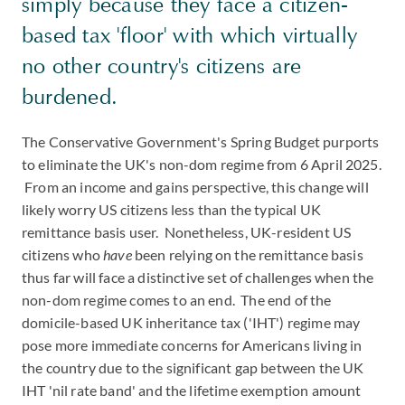
simply because they face a citizen-
based tax 'floor' with which virtually
no other country's citizens are
burdened.
The Conservative Government's Spring Budget purports
to eliminate the UK's non-dom regime from 6 April 2025.
From an income and gains perspective, this change will
likely worry US citizens less than the typical UK
remittance basis user. Nonetheless, UK-resident US
citizens who
have
been relying on the remittance basis
thus far will face a distinctive set of challenges when the
non-dom regime comes to an end. The end of the
domicile-based UK inheritance tax ('IHT') regime may
pose more immediate concerns for Americans living in
the country due to the significant gap between the UK
IHT 'nil rate band' and the lifetime exemption amount