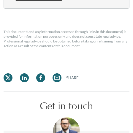
This document (and any information accessed through links in this document) is
provided for information purposes only and does not constitute legal advice.
Professional legal advice should be obtained before taking or refraining from any
action as a result of the contents of this document.
SHARE
Get in touch