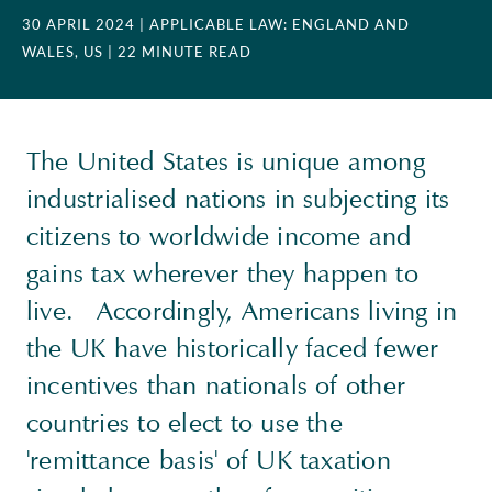
30 APRIL 2024
| APPLICABLE LAW: ENGLAND AND
WALES, US
| 22 MINUTE READ
The United States is unique among
industrialised nations in subjecting its
citizens to worldwide income and
gains tax wherever they happen to
live. Accordingly, Americans living in
the UK have historically faced fewer
incentives than nationals of other
countries to elect to use the
'remittance basis' of UK taxation