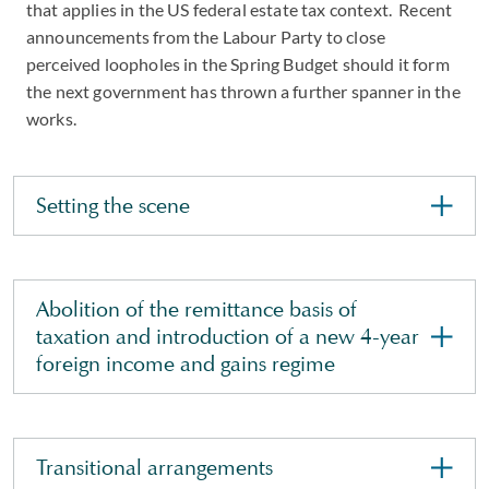
that applies in the US federal estate tax context. Recent
announcements from the Labour Party to close
perceived loopholes in the Spring Budget should it form
the next government has thrown a further spanner in the
works.
Setting the scene
Abolition of the remittance basis of
taxation and introduction of a new 4-year
foreign income and gains regime
Transitional arrangements