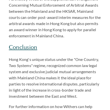
Concerning Mutual Enforcement of Arbitral Awards
between the Mainland and the HKSAR, Mainland
courts can order post-award interim measures for the
arbitral awards made in Hong Kong but also permits
an award winner in Hong Kong to apply for parallel
enforcement in Mainland China.
Conclusion
Hong Kong's unique status under the "One Country,
Two Systems" regime, recognized common law legal
system and exclusive judicial mutual arrangements
with Mainland China makes it the ideal place for
parties to resolve international disputes, particularly
in light of the increase in cross-border trade and
investment between the East and West.
For further information on how Withers can help