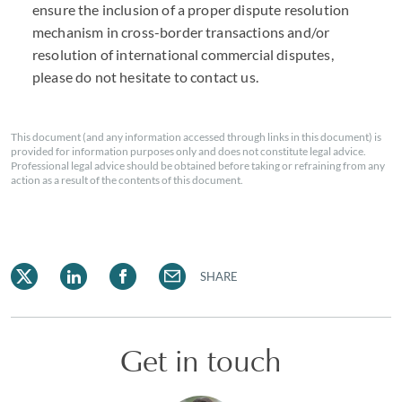
ensure the inclusion of a proper dispute resolution
mechanism in cross-border transactions and/or
resolution of international commercial disputes,
please do not hesitate to contact us.
This document (and any information accessed through links in this document) is
provided for information purposes only and does not constitute legal advice.
Professional legal advice should be obtained before taking or refraining from any
action as a result of the contents of this document.
SHARE
Get in touch