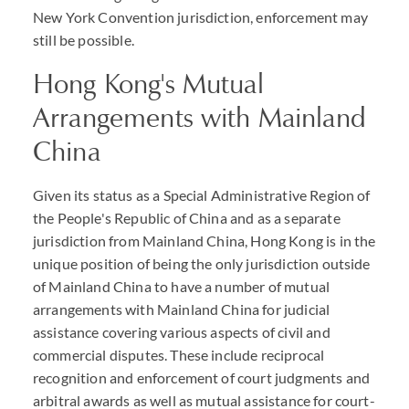
New York Convention jurisdiction, enforcement may
still be possible.
Hong Kong's Mutual
Arrangements with Mainland
China
Given its status as a Special Administrative Region of
the People's Republic of China and as a separate
jurisdiction from Mainland China, Hong Kong is in the
unique position of being the only jurisdiction outside
of Mainland China to have a number of mutual
arrangements with Mainland China for judicial
assistance covering various aspects of civil and
commercial disputes. These include reciprocal
recognition and enforcement of court judgments and
arbitral awards as well as mutual assistance for court-