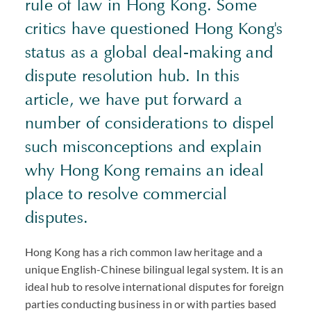
rule of law in Hong Kong. Some
critics have questioned Hong Kong's
status as a global deal-making and
dispute resolution hub. In this
article, we have put forward a
number of considerations to dispel
such misconceptions and explain
why Hong Kong remains an ideal
place to resolve commercial
disputes.
Hong Kong has a rich common law heritage and a
unique English-Chinese bilingual legal system. It is an
ideal hub to resolve international disputes for foreign
parties conducting business in or with parties based