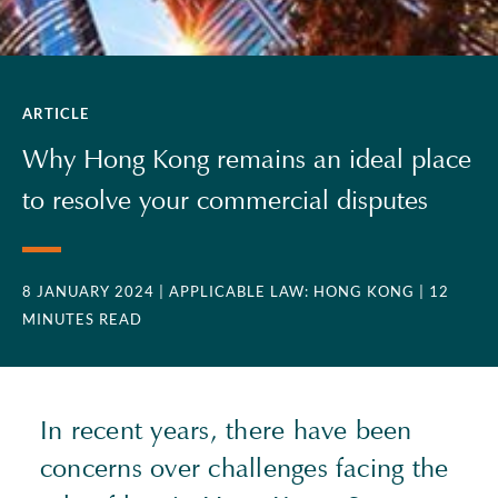
ARTICLE
Why Hong Kong remains an ideal place
to resolve your commercial disputes
8 JANUARY 2024
| APPLICABLE LAW: HONG KONG
| 12
MINUTES READ
In recent years, there have been
concerns over challenges facing the