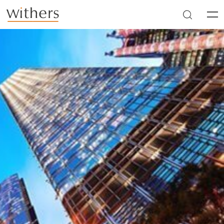
Skip to main content
Men