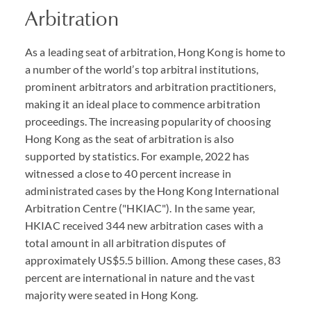
Arbitration
As a leading seat of arbitration, Hong Kong is home to
a number of the world’s top arbitral institutions,
prominent arbitrators and arbitration practitioners,
making it an ideal place to commence arbitration
proceedings. The increasing popularity of choosing
Hong Kong as the seat of arbitration is also
supported by statistics. For example, 2022 has
witnessed a close to 40 percent increase in
administrated cases by the Hong Kong International
Arbitration Centre ("HKIAC"). In the same year,
HKIAC received 344 new arbitration cases with a
total amount in all arbitration disputes of
approximately US$5.5 billion. Among these cases, 83
percent are international in nature and the vast
majority were seated in Hong Kong.