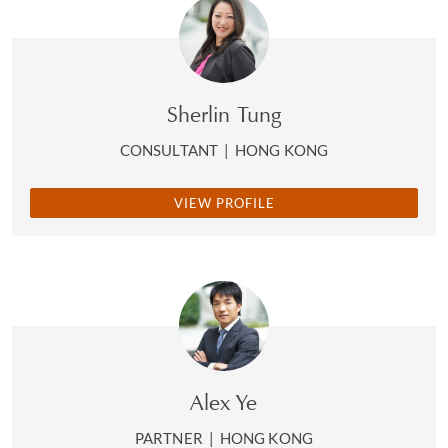
Sherlin Tung
CONSULTANT
|
HONG KONG
VIEW PROFILE
Alex Ye
PARTNER
|
HONG KONG