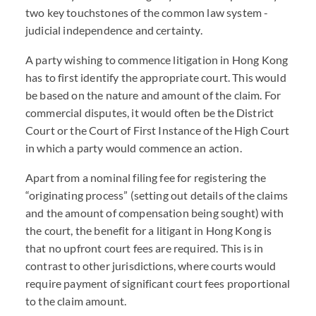
two key touchstones of the common law system -
judicial independence and certainty.
A party wishing to commence litigation in Hong Kong
has to first identify the appropriate court. This would
be based on the nature and amount of the claim. For
commercial disputes, it would often be the District
Court or the Court of First Instance of the High Court
in which a party would commence an action.
Apart from a nominal filing fee for registering the
“originating process” (setting out details of the claims
and the amount of compensation being sought) with
the court, the benefit for a litigant in Hong Kong is
that no upfront court fees are required. This is in
contrast to other jurisdictions, where courts would
require payment of significant court fees proportional
to the claim amount.