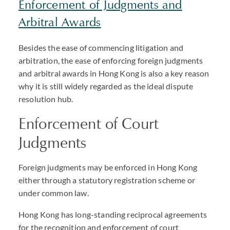
Enforcement of Judgments and
Arbitral Awards
Besides the ease of commencing litigation and
arbitration, the ease of enforcing foreign judgments
and arbitral awards in Hong Kong is also a key reason
why it is still widely regarded as the ideal dispute
resolution hub.
Enforcement of Court
Judgments
Foreign judgments may be enforced in Hong Kong
either through a statutory registration scheme or
under common law.
Hong Kong has long-standing reciprocal agreements
for the recognition and enforcement of court