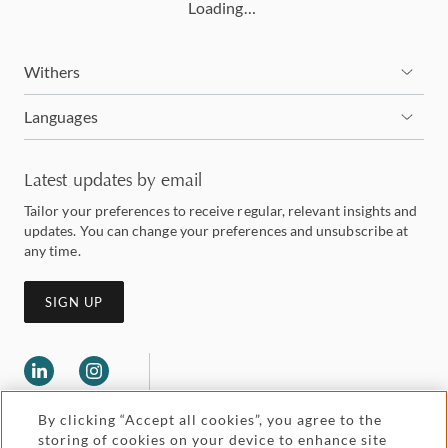
Loading…
Withers
Languages
Latest updates by email
Tailor your preferences to receive regular, relevant insights and
updates. You can change your preferences and unsubscribe at
any time.
SIGN UP
By clicking “Accept all cookies”, you agree to the
storing of cookies on your device to enhance site