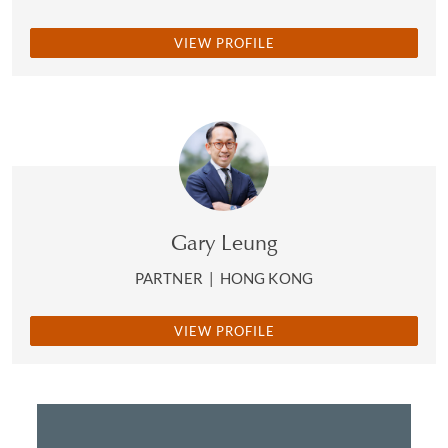
VIEW PROFILE
Gary Leung
PARTNER
|
HONG KONG
VIEW PROFILE