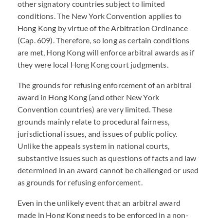
other signatory countries subject to limited
conditions. The New York Convention applies to
Hong Kong by virtue of the Arbitration Ordinance
(Cap. 609). Therefore, so long as certain conditions
are met, Hong Kong will enforce arbitral awards as if
they were local Hong Kong court judgments.
The grounds for refusing enforcement of an arbitral
award in Hong Kong (and other New York
Convention countries) are very limited. These
grounds mainly relate to procedural fairness,
jurisdictional issues, and issues of public policy.
Unlike the appeals system in national courts,
substantive issues such as questions of facts and law
determined in an award cannot be challenged or used
as grounds for refusing enforcement.
Even in the unlikely event that an arbitral award
made in Hong Kong needs to be enforced in a non-