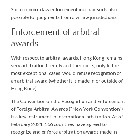
Such common law enforcement mechanism is also
possible for judgments from civil law jurisdictions.
Enforcement of arbitral
awards
With respect to arbitral awards, Hong Kong remains
very arbitration friendly and the courts, only in the
most exceptional cases, would refuse recognition of
an arbitral award (whether it is made in or outside of
Hong Kong).
The Convention on the Recognition and Enforcement
of Foreign Arbitral Awards (“New York Convention”)
is a key instrument in international arbitration. As of
February 2021, 166 countries have agreed to
recognize and enforce arbitration awards made in