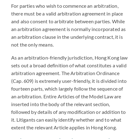
For parties who wish to commence an arbitration,
there must be a valid arbitration agreement in place
and also consent to arbitrate between parties. While
an arbitration agreement is normally incorporated as
an arbitration clause in the underlying contract, it is
not the only means.
As an arbitration-friendly jurisdiction, Hong Kong law
sets out a broad definition of what constitutes a valid
arbitration agreement. The Arbitration Ordinance
(Cap. 609) is extremely user-friendly, it is divided into
fourteen parts, which largely follow the sequence of
an arbitration. Entire Articles of the Model Law are
inserted into the body of the relevant section,
followed by details of any modification or addition to
it. Litigants can easily identify whether and to what
extent the relevant Article applies in Hong Kong.