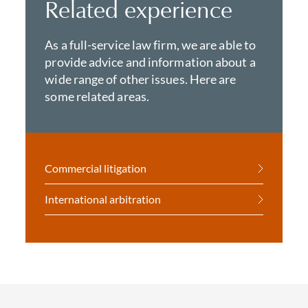
Related experience
As a full-service law firm, we are able to
provide advice and information about a
wide range of other issues. Here are
some related areas.
Commercial litigation
International arbitration