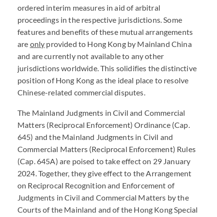
ordered interim measures in aid of arbitral
proceedings in the respective jurisdictions. Some
features and benefits of these mutual arrangements
are
only
provided to Hong Kong by Mainland China
and are currently not available to any other
jurisdictions worldwide. This solidifies the distinctive
position of Hong Kong as the ideal place to resolve
Chinese-related commercial disputes.
The Mainland Judgments in Civil and Commercial
Matters (Reciprocal Enforcement) Ordinance (Cap.
645) and the Mainland Judgments in Civil and
Commercial Matters (Reciprocal Enforcement) Rules
(Cap. 645A) are poised to take effect on 29 January
2024. Together, they give effect to the Arrangement
on Reciprocal Recognition and Enforcement of
Judgments in Civil and Commercial Matters by the
Courts of the Mainland and of the Hong Kong Special