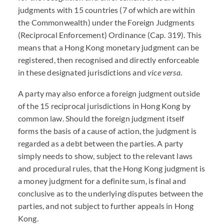
judgments with 15 countries (7 of which are within
the Commonwealth) under the Foreign Judgments
(Reciprocal Enforcement) Ordinance (Cap. 319). This
means that a Hong Kong monetary judgment can be
registered, then recognised and directly enforceable
in these designated jurisdictions and
vice versa
.
A party may also enforce a foreign judgment outside
of the 15 reciprocal jurisdictions in Hong Kong by
common law. Should the foreign judgment itself
forms the basis of a cause of action, the judgment is
regarded as a debt between the parties. A party
simply needs to show, subject to the relevant laws
and procedural rules, that the Hong Kong judgment is
a money judgment for a definite sum, is final and
conclusive as to the underlying disputes between the
parties, and not subject to further appeals in Hong
Kong.