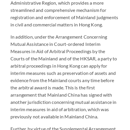
Administrative Region, which provides a more
streamlined and comprehensive mechanism for
registration and enforcement of Mainland judgments
in civil and commercial matters in Hong Kong.
In addition, under the Arrangement Concerning
Mutual Assistance in Court-ordered Interim
Measures in Aid of Arbitral Proceedings by the
Courts of the Mainland and of the HKSAR, a party to
arbitral proceedings in Hong Kong can apply for
interim measures such as preservation of assets and
evidence from the Mainland courts any time before
the arbitral award is made. This is the first
arrangement that Mainland China has signed with
another jurisdiction concerning mutual assistance in
interim measures in aid of arbitration, which was
previously not available in Mainland China.
Further, by virtue of the Supplemental Arrangement