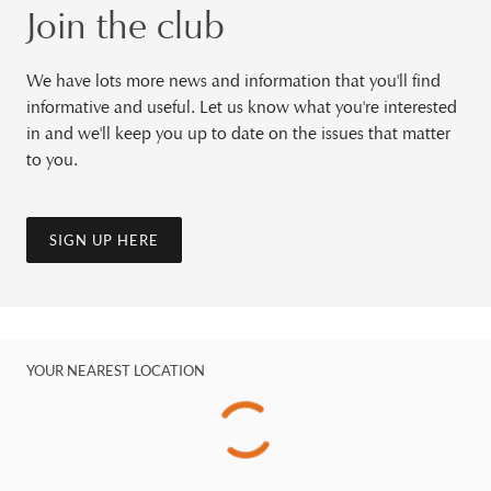
Join the club
We have lots more news and information that you'll find
informative and useful. Let us know what you're interested
in and we'll keep you up to date on the issues that matter
to you.
SIGN UP HERE
YOUR NEAREST LOCATION