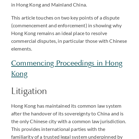
in Hong Kong and Mainland China.
This article touches on two key points of a dispute
(commencement and enforcement) in showing why
Hong Kong remains an ideal place to resolve
commercial disputes, in particular those with Chinese
elements.
Commencing Proceedings in Hong
Kong
Litigation
Hong Kong has maintained its common law system
after the handover of its sovereignty to China and is
the only Chinese city with a common law jurisdiction.
This provides international parties with the
familiarity of a trusted legal system underpinned by