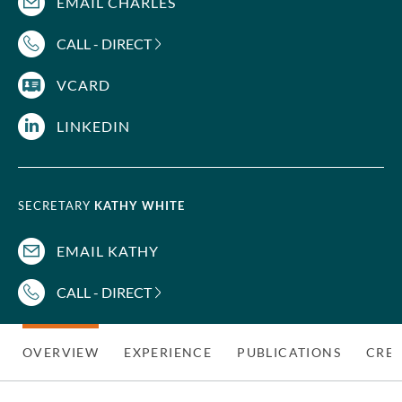
EMAIL CHARLES
CALL - DIRECT
VCARD
LINKEDIN
SECRETARY
KATHY WHITE
EMAIL KATHY
CALL - DIRECT
OVERVIEW
EXPERIENCE
PUBLICATIONS
CRED