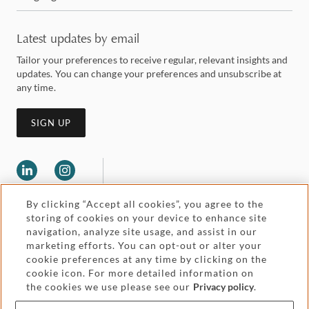
Latest updates by email
Tailor your preferences to receive regular, relevant insights and
updates. You can change your preferences and unsubscribe at
any time.
SIGN UP
By clicking “Accept all cookies”, you agree to the
storing of cookies on your device to enhance site
navigation, analyze site usage, and assist in our
marketing efforts. You can opt-out or alter your
Legal and regulatory
cookie preferences at any time by clicking on the
Accessibility
cookie icon. For more detailed information on
the cookies we use please see our
Privacy policy
.
Pricing
Attorney advertising