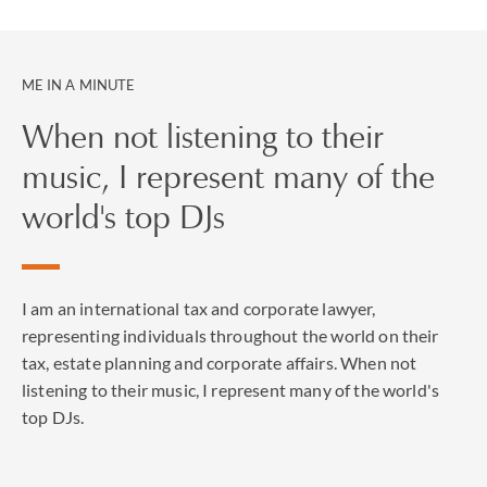
during audits by the IRS or the California Franchise
Tax Board, as well as in front of the IRS Appeals Office
and IRS Collection.
ME IN A MINUTE
Charles was recognized as a “key lawyer” by The Legal
When not listening to their
500 US in 2021 and 2020 in the area of international
music, I represent many of the
tax.
world's top DJs
I am an international tax and corporate lawyer,
representing individuals throughout the world on their
tax, estate planning and corporate affairs. When not
listening to their music, I represent many of the world's
top DJs.