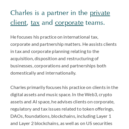
Charles is a partner in the
private
client
,
tax
and
corporate
teams.
He focuses his practice on international tax,
corporate and partnership matters. He assists clients
in tax and corporate planning relating to the
acquisition, disposition and restructuring of
businesses, corporations and partnerships both
domestically and internationally.
Charles primarily focuses his practice on clients in the
digital assets and music space. In the Web3, crypto
assets and AI space, he advises clients on corporate,
regulatory and tax issues related to token offerings,
DAOs, foundations, blockchains, including Layer 1
and Layer 2 blockchains, as well as on US securities