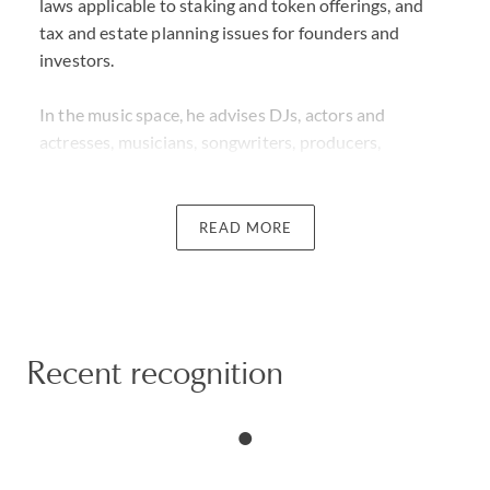
laws applicable to staking and token offerings, and
tax and estate planning issues for founders and
investors.
In the music space, he advises DJs, actors and
actresses, musicians, songwriters, producers,
directors and financers on a wide range of individual
and corporate tax issues specific to the
entertainment industry. He has advised on the tax
READ MORE
issues for more than 40 catalog sales. Charles has
written several articles and given many presentations
on entertainment tax issues.
Charles frequently advises foreign individuals moving
Recent recognition
to the U.S. on pre-immigration, income, gift and estate
tax planning opportunities.
He has extensive experience in representing clients