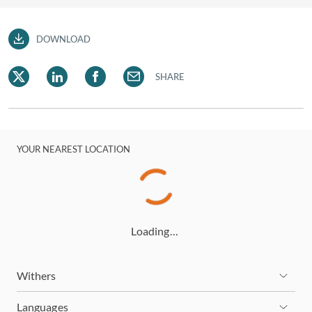
DOWNLOAD
SHARE
YOUR NEAREST LOCATION
Loading…
Withers
Languages