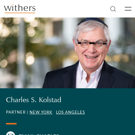
Skip to main content
Men
Charles S. Kolstad
PARTNER |
NEW YORK
LOS ANGELES