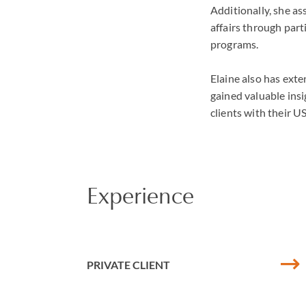
Additionally, she as
affairs through par
programs.
Elaine also has exte
gained valuable insi
clients with their 
Experience
PRIVATE CLIENT