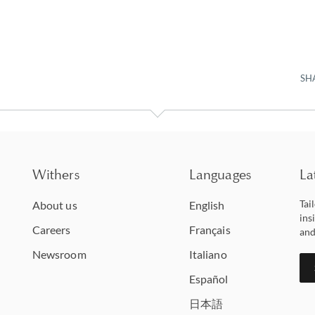
SH
Withers
Languages
La
Tai
About us
English
ins
Careers
Français
and
Newsroom
Italiano
Español
日本語