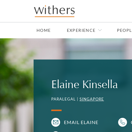
Skip to main content
HOME
EXPERIENCE
PEOPL
Elaine Kinsella
PARALEGAL |
SINGAPORE
EMAIL ELAINE