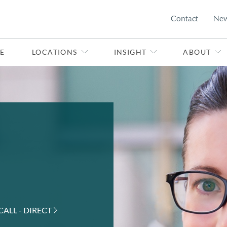
Contact
Ne
E
LOCATIONS
INSIGHT
ABOUT
CALL - DIRECT