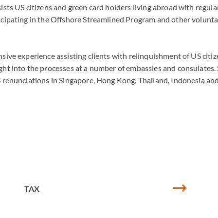
sists US citizens and green card holders living abroad with regula
ticipating in the Offshore Streamlined Program and other volunta
nsive experience assisting clients with relinquishment of US citi
ght into the processes at a number of embassies and consulates. 
US renunciations in Singapore, Hong Kong, Thailand, Indonesia an
TAX