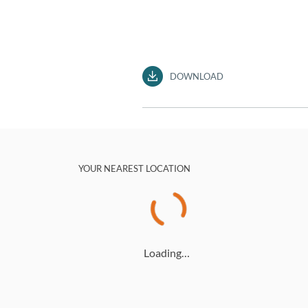
DOWNLOAD
YOUR NEAREST LOCATION
Loading…