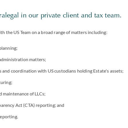
ralegal in our private client and tax team.
ith the US Team on a broad range of matters including:
planning;
administration matters;
s and coordination with US custodians holding Estate's assets;
turing;
d maintenance of LLCs;
arency Act (CTA) reporting; and
eporting.