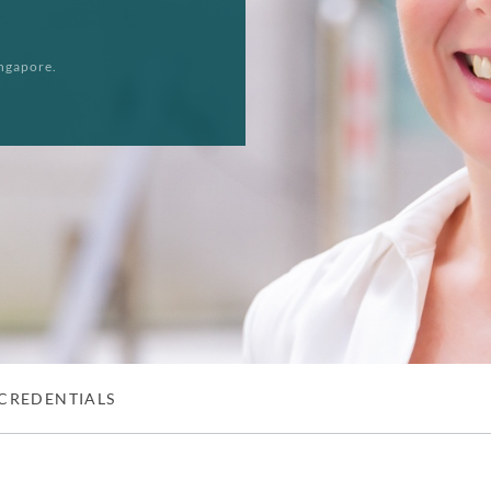
ngapore.
CREDENTIALS