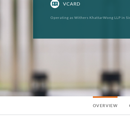
VCARD
Operating as Withers KhattarWong LLP in Si
OVERVIEW