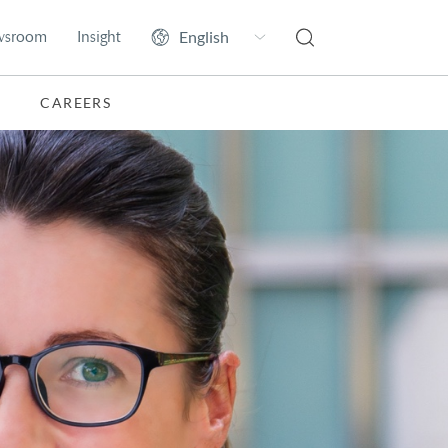
wsroom
Insight
CAREERS