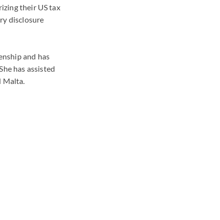
rizing their US tax
ry disclosure
zenship and has
She has assisted
d Malta.