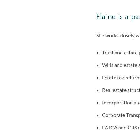
Elaine is a pa
She works closely w
Trust and estate 
Wills and estate 
Estate tax return
Real estate struc
Incorporation an
Corporate Transp
FATCA and CRS r