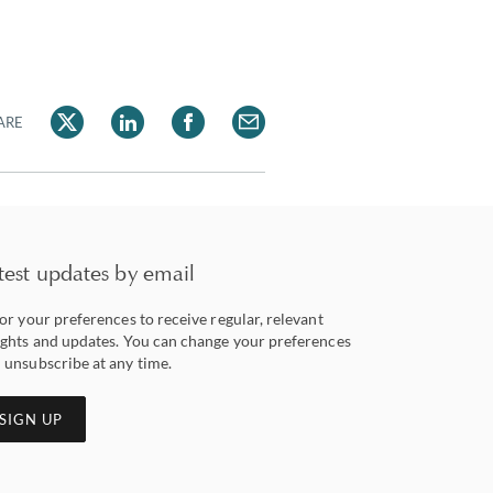
ARE
test updates by email
lor your preferences to receive regular, relevant
ights and updates. You can change your preferences
 unsubscribe at any time.
SIGN UP