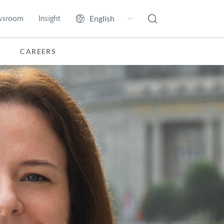
wsroom
Insight
CAREERS