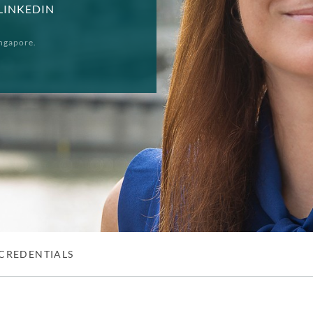
LINKEDIN
ngapore.
CREDENTIALS