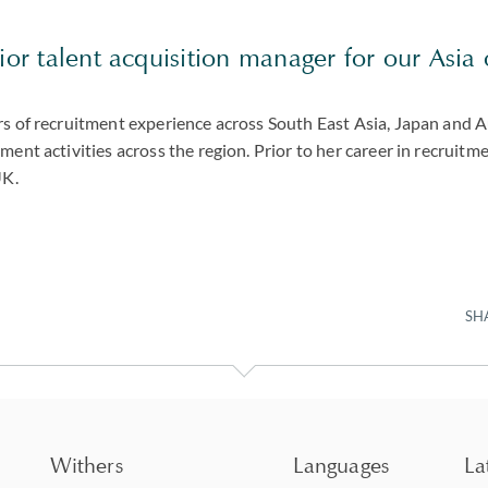
ior talent acquisition manager for our Asia 
rs of recruitment experience across South East Asia, Japan and A
ment activities across the region. Prior to her career in recruitm
UK.
SH
Withers
Languages
La