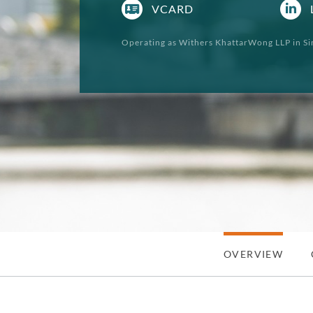
VCARD
Operating as Withers KhattarWong LLP in Si
OVERVIEW