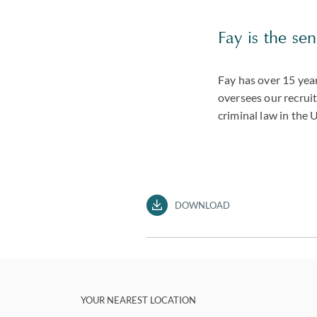
Fay is the sen
Fay has over 15 yea
oversees our recruit
criminal law in the 
DOWNLOAD
YOUR NEAREST LOCATION