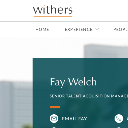
Skip to main content
HOME
EXPERIENCE
PEOPL
Fay Welch
SENIOR TALENT ACQUISITION MANAGE
EMAIL FAY