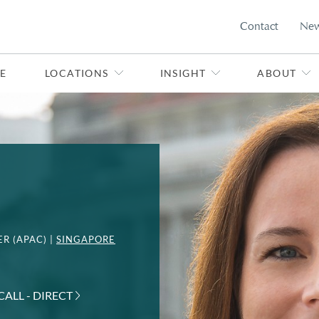
Contact
Ne
E
LOCATIONS
INSIGHT
ABOUT
R (APAC) |
SINGAPORE
CALL - DIRECT