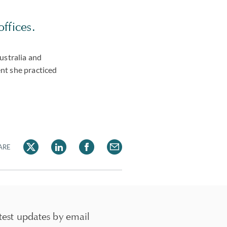
offices.
ustralia and
ent she practiced
ARE
test updates by email