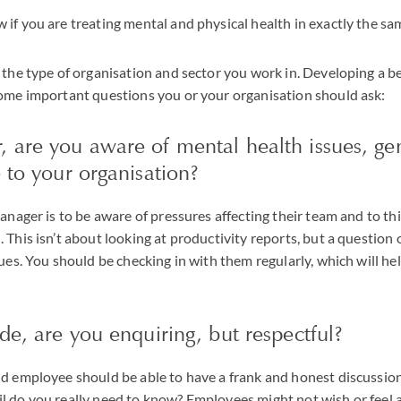
if you are treating mental and physical health in exactly the s
 the type of organisation and sector you work in. Developing a 
some important questions you or your organisation should ask:
, are you aware of mental health issues, ge
e to your organisation?
manager is to be aware of pressures affecting their team and to t
This isn’t about looking at productivity reports, but a question 
ues. You should be checking in with them regularly, which will hel
ide, are you enquiring, but respectful?
d employee should be able to have a frank and honest discussion
 do you really need to know? Employees might not wish or feel a