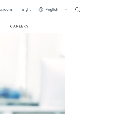
wsroom
Insight
CAREERS