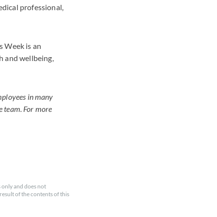
dical professional,
s Week is an
h and wellbeing,
employees in many
le team. For more
 only and does not
esult of the contents of this