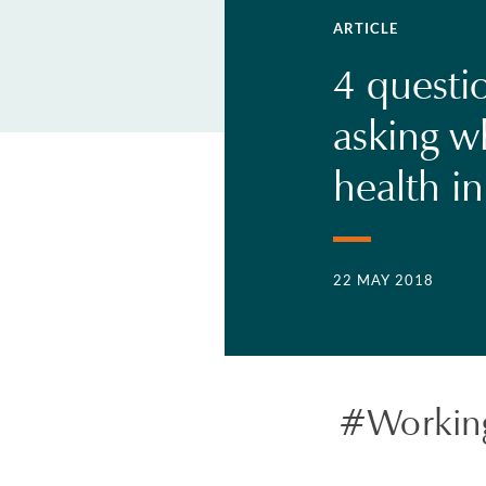
ARTICLE
4 questi
asking w
health i
22 MAY 2018
#Workin