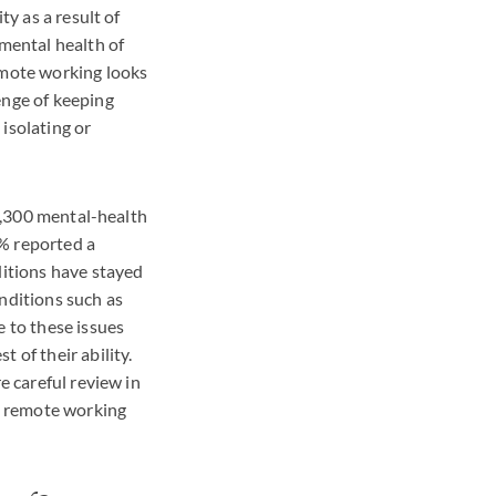
ty as a result of
 mental health of
mote working looks
enge of keeping
isolating or
 1,300 mental-health
5% reported a
ditions have stayed
nditions such as
e to these issues
 of their ability.
e careful review in
e remote working