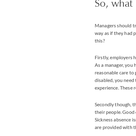
So, what
Managers should tre
way as if they had
this?
Firstly, employers 
As a manager, you h
reasonable care to 
disabled, you need 
experience. These r
Secondly though, th
their people. Good e
Sickness absence is
are provided with t