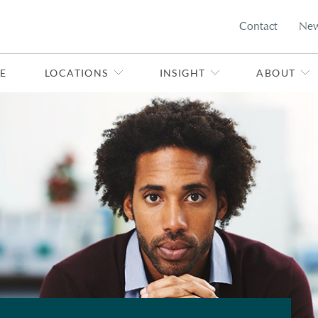
Contact
Ne
E
LOCATIONS
INSIGHT
ABOUT