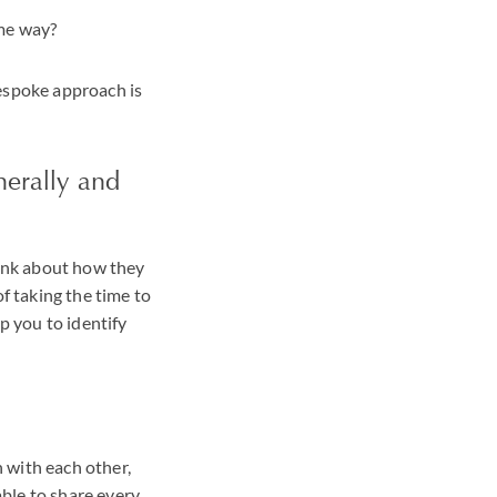
ame way?
bespoke approach is
nerally and
hink about how they
of taking the time to
p you to identify
 with each other,
ble to share every