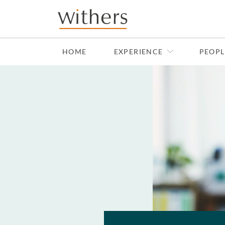
Skip to main content
HOME
EXPERIENCE
PEOPL