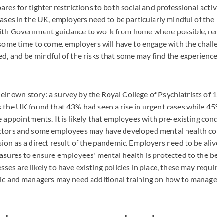
res for tighter restrictions to both social and professional activi
cases in the UK, employers need to be particularly mindful of the
ith Government guidance to work from home where possible, re
 some time to come, employers will have to engage with the chall
d, and be mindful of the risks that some may find the experience 
their own story: a survey by the Royal College of Psychiatrists of
 the UK found that 43% had seen a rise in urgent cases while 4
e appointments. It is likely that employees with pre-existing con
ctors and some employees may have developed mental health co
ion as a direct result of the pandemic. Employers need to be aliv
asures to ensure employees' mental health is protected to the best
es are likely to have existing policies in place, these may requir
mic and managers may need additional training on how to manag