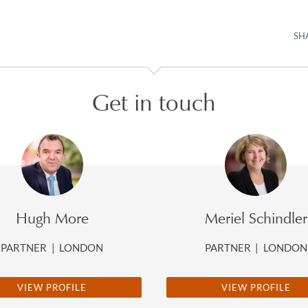
SH
Get in touch
Hugh More
Meriel Schindler
PARTNER
|
LONDON
PARTNER
|
LONDON
VIEW PROFILE
VIEW PROFILE