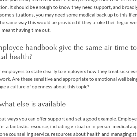
uation. It should be enough to know they need support, and broadl
 some situations, you may need some medical back up to this if e
y the same way this would be provided if they broke their leg or w
at meant having time out.
ployee handbook give the same air time to
cal health?
or employers to state clearly to employers how they treat sickness
 work. Are these sensitive and appropriate to emotional wellbein
e a culture of openness about this topic?
what else is available
bout ways you can offer support and set a good example. Employe
r a fantastic resource, including virtual or in person medical a
hone counselling service, resources about health and managing st