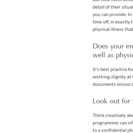
detail of their sit
you can provide. In
time off, in exactl
physical illness th
Does your em
well as physi
It's best practice f
working, dignity at
documents encourag
Look out for 
Think creatively a
programmes can offe
to a confidential p