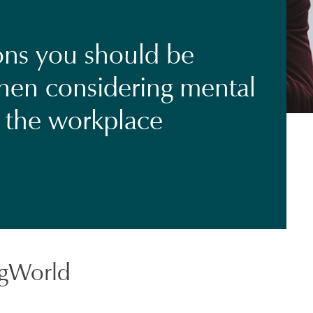
ons you should be
hen considering mental
n the workplace
gWorld