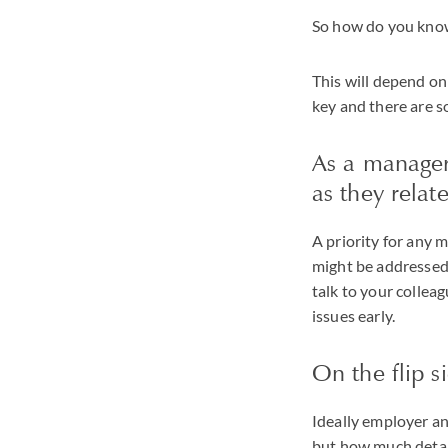
So how do you know 
This will depend on
key and there are 
As a manager
as they relat
A priority for any 
might be addressed. 
talk to your colleag
issues early.
On the flip s
Ideally employer an
but how much detail