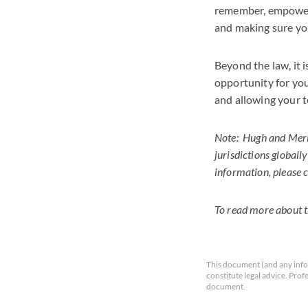
remember, empowerin
and making sure you
Beyond the law, it 
opportunity for you
and allowing your t
Note: Hugh and Merie
jurisdictions globall
information, please
To read more about th
This document (and any info
constitute legal advice. Prof
document.