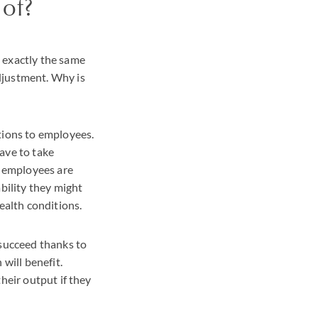
of?
 exactly the same
djustment. Why is
tions to employees.
ave to take
r employees are
bility they might
ealth conditions.
 succeed thanks to
will benefit.
heir output if they