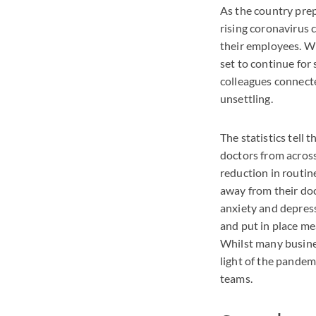
As the country prepa
rising coronavirus 
their employees. W
set to continue for
colleagues connecte
unsettling.
The statistics tell 
doctors from across
reduction in routin
away from their do
anxiety and depress
and put in place me
Whilst many business
light of the pande
teams.