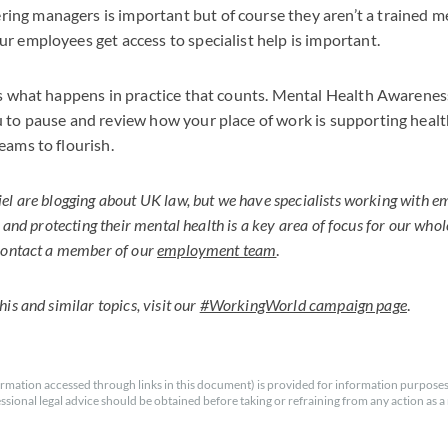
g managers is important but of course they aren’t a trained me
r employees get access to specialist help is important.
is what happens in practice that counts. Mental Health Awarenes
 to pause and review how your place of work is supporting healt
eams to flourish.
l are blogging about UK law, but we have specialists working with 
y and protecting their mental health is a key area of focus for our who
 contact a member of our
employment team
.
is and similar topics, visit our
#WorkingWorld campaign page
.
rmation accessed through links in this document) is provided for information purposes
essional legal advice should be obtained before taking or refraining from any action as a r