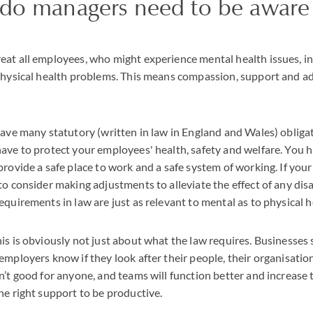
 do managers need to be aware 
at all employees, who might experience mental health issues, in
 physical health problems. This means compassion, support and a
have many statutory (written in law in England and Wales) obliga
ave to protect your employees' health, safety and welfare. You h
provide a safe place to work and a safe system of working. If you
to consider making adjustments to alleviate the effect of any disa
equirements in law are just as relevant to mental as to physical h
is is obviously not just about what the law requires. Businesses
mployers know if they look after their people, their organisation 
n’t good for anyone, and teams will function better and increase t
he right support to be productive.