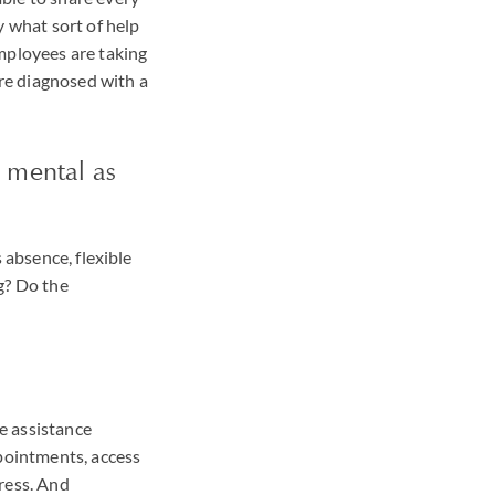
y what sort of help
mployees are taking
ere diagnosed with a
 mental as
 absence, flexible
g? Do the
e assistance
ppointments, access
ress. And