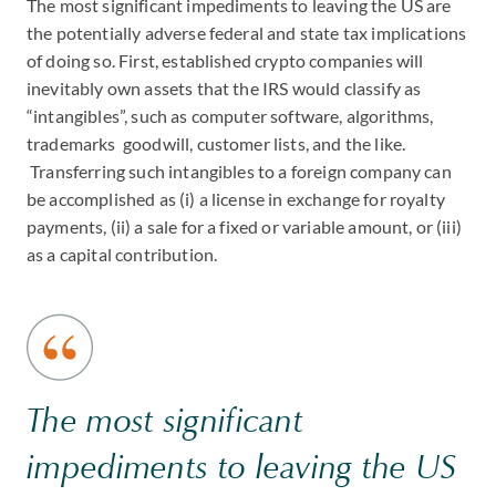
The most significant impediments to leaving the US are
the potentially adverse federal and state tax implications
of doing so. First, established crypto companies will
inevitably own assets that the IRS would classify as
“intangibles”, such as computer software, algorithms,
trademarks goodwill, customer lists, and the like.
Transferring such intangibles to a foreign company can
be accomplished as (i) a license in exchange for royalty
payments, (ii) a sale for a fixed or variable amount, or (iii)
as a capital contribution.
The most significant
impediments to leaving the US