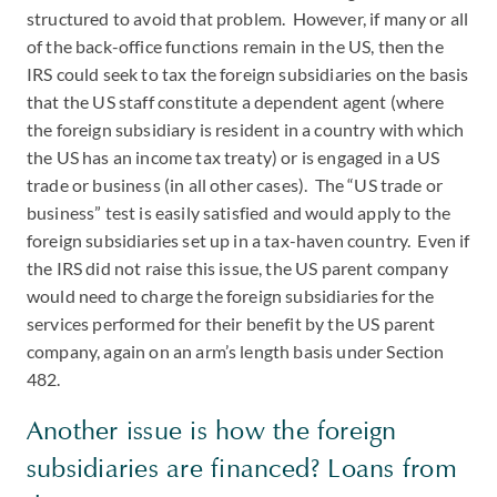
structured to avoid that problem. However, if many or all
of the back-office functions remain in the US, then the
IRS could seek to tax the foreign subsidiaries on the basis
that the US staff constitute a dependent agent (where
the foreign subsidiary is resident in a country with which
the US has an income tax treaty) or is engaged in a US
trade or business (in all other cases). The “US trade or
business” test is easily satisfied and would apply to the
foreign subsidiaries set up in a tax-haven country. Even if
the IRS did not raise this issue, the US parent company
would need to charge the foreign subsidiaries for the
services performed for their benefit by the US parent
company, again on an arm’s length basis under Section
482.
Another issue is how the foreign
subsidiaries are financed? Loans from