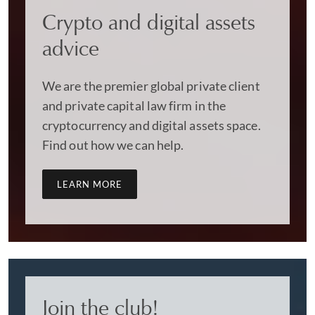
Crypto and digital assets
advice
We are the premier global private client
and private capital law firm in the
cryptocurrency and digital assets space.
Find out how we can help.
LEARN MORE
Join the club!