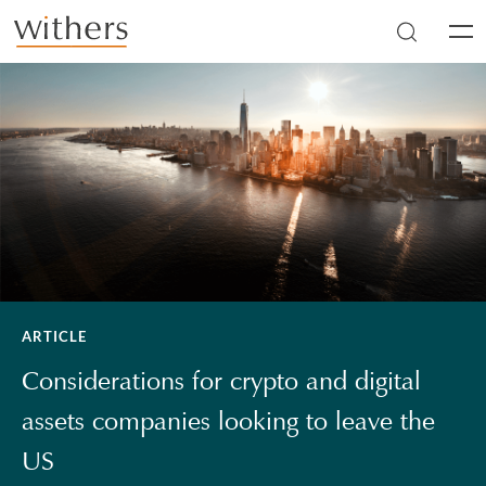
Skip to main content
Men
ARTICLE
Considerations for crypto and digital
assets companies looking to leave the
US