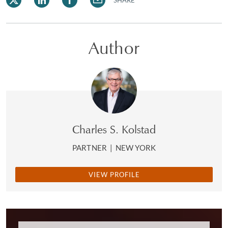
SHARE
Author
Charles S. Kolstad
PARTNER
|
NEW YORK
VIEW PROFILE