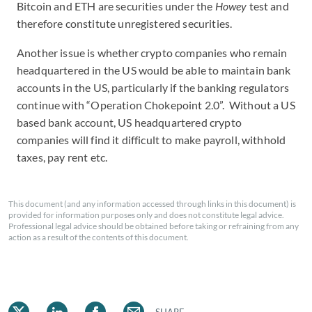
Bitcoin and ETH are securities under the
Howey
test and
therefore constitute unregistered securities.
Another issue is whether crypto companies who remain
headquartered in the US would be able to maintain bank
accounts in the US, particularly if the banking regulators
continue with “Operation Chokepoint 2.0”. Without a US
based bank account, US headquartered crypto
companies will find it difficult to make payroll, withhold
taxes, pay rent etc.
This document (and any information accessed through links in this document) is
provided for information purposes only and does not constitute legal advice.
Professional legal advice should be obtained before taking or refraining from any
action as a result of the contents of this document.