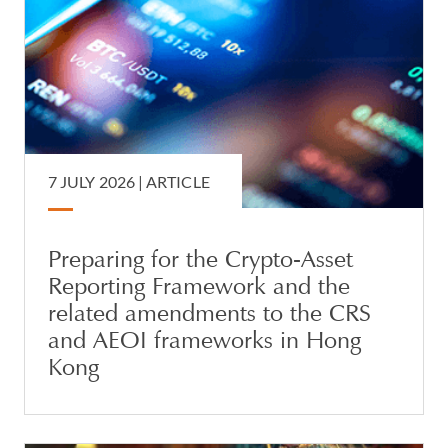
7 JULY 2026 |
ARTICLE
Preparing for the Crypto-Asset
Reporting Framework and the
related amendments to the CRS
and AEOI frameworks in Hong
Kong