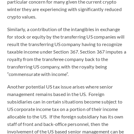
particular concern for many given the current crypto
winter they are experiencing with significantly reduced
crypto values.
Similarly, a contribution of the intangibles in exchange
for stock or equity by the transferring US companies will
result the transferring US company having to recognize
taxable income under Section 367. Section 367 imputes a
royalty from the transferee company back to the
transferring US company, with the royalty being
“commensurate with income”.
Another potential US tax issue arises where senior
management remains based in the US. Foreign
subsidiaries can in certain situations become subject to
US corporate income tax on a portion of their income
allocable to the US. If the foreign subsidiary has its own
staff of front and back-office personnel, then the
involvement of the US based senior management can be