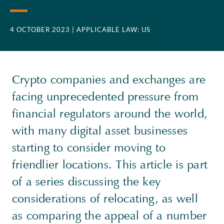
4 OCTOBER 2023
| APPLICABLE LAW: US
Crypto companies and exchanges are
facing unprecedented pressure from
financial regulators around the world,
with many digital asset businesses
starting to consider moving to
friendlier locations. This article is part
of a series discussing the key
considerations of relocating, as well
as comparing the appeal of a number