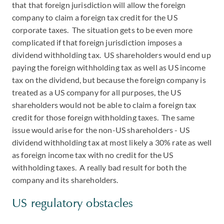
that that foreign jurisdiction will allow the foreign
company to claim a foreign tax credit for the US
corporate taxes. The situation gets to be even more
complicated if that foreign jurisdiction imposes a
dividend withholding tax. US shareholders would end up
paying the foreign withholding tax as well as US income
tax on the dividend, but because the foreign company is
treated as a US company for all purposes, the US
shareholders would not be able to claim a foreign tax
credit for those foreign withholding taxes. The same
issue would arise for the non-US shareholders - US
dividend withholding tax at most likely a 30% rate as well
as foreign income tax with no credit for the US
withholding taxes. A really bad result for both the
company and its shareholders.
US regulatory obstacles