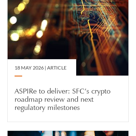
18 MAY 2026 |
ARTICLE
ASPIRe to deliver: SFC’s crypto
roadmap review and next
regulatory milestones