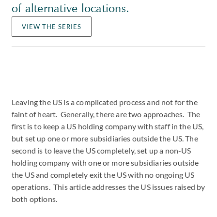
of alternative locations.
VIEW THE SERIES
Leaving the US is a complicated process and not for the
faint of heart. Generally, there are two approaches. The
first is to keep a US holding company with staff in the US,
but set up one or more subsidiaries outside the US. The
second is to leave the US completely, set up a non-US
holding company with one or more subsidiaries outside
the US and completely exit the US with no ongoing US
operations. This article addresses the US issues raised by
both options.