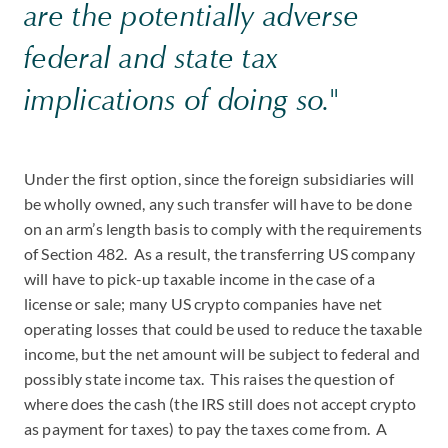
are the potentially adverse
federal and state tax
implications of doing so."
Under the first option, since the foreign subsidiaries will
be wholly owned, any such transfer will have to be done
on an arm’s length basis to comply with the requirements
of Section 482. As a result, the transferring US company
will have to pick-up taxable income in the case of a
license or sale; many US crypto companies have net
operating losses that could be used to reduce the taxable
income, but the net amount will be subject to federal and
possibly state income tax. This raises the question of
where does the cash (the IRS still does not accept crypto
as payment for taxes) to pay the taxes come from. A