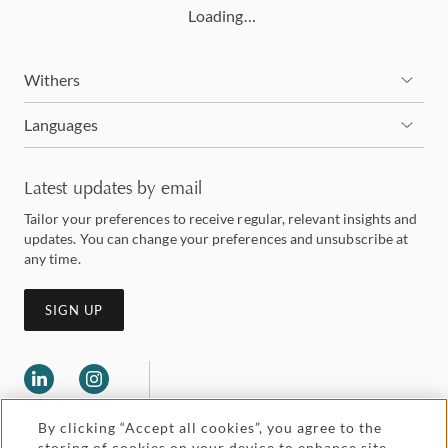
Loading…
Withers
Languages
Latest updates by email
Tailor your preferences to receive regular, relevant insights and
updates. You can change your preferences and unsubscribe at
any time.
SIGN UP
By clicking “Accept all cookies”, you agree to the
storing of cookies on your device to enhance site