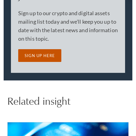
Sign up to our crypto and digital assets
mailing list today and we'll keep you up to
date with the latest news and information
on this topic.
SIGN UP HERE
Related insight