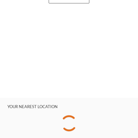
YOUR NEAREST LOCATION