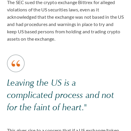
The SEC sued the crypto exchange Bittrex for alleged
violations of the US securities laws, even as it
acknowledged that the exchange was not based in the US
and had procedures and warnings in place to try and
keep US based persons from holding and trading crypto
assets on the exchange.
Leaving the US is a
complicated process and not
for the faint of heart."
This gives rise to a concern that if a US exchange/token