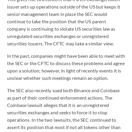
issuer sets up operations outside of the US but keeps it
senior management team in place the SEC would
continue to take the position that the US parent
company is continuing to violate US securities law as
unregulated securities exchanges or unregistered
securities issuers. The CFTC may take a similar view.
In the past, companies might have been able to meet with
the SEC or the CFTC to discuss these problems and agree
upon a solution; however, in light of recently events it is
unclear whether such meetings remain an option.
The SEC also recently sued both Binance and Coinbase
as part of their continued enforcement actions. The
Coinbase lawsuit alleges that it is an unregistered
securities exchanges and seeks to force it to stop
operations. In the two lawsuits, the SEC continued to
assert its position that most if not all tokens other than