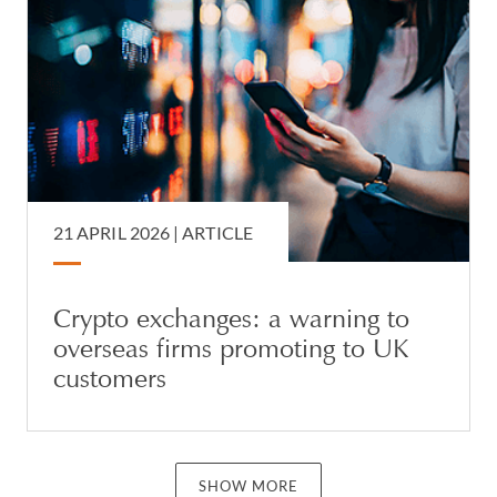
21 APRIL 2026 |
ARTICLE
Crypto exchanges: a warning to
overseas firms promoting to UK
customers
SHOW MORE