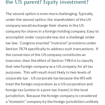
the US parent? Equity investment?
The second option is even more challenging. Typically,
under the second option, the shareholders of the US
company would exchange their shares in the US
company for shares in a foreign holding company. Easy to
accomplish under corporate law, but a challenge under
tax law. Congress enacted “inversion” provisions under
Section 7874 specifically to address such transactions. If
the conversion of the US company constitutes an
inversion, then the effect of Section 7984 is to classify
that new foreign company as a US company for all tax
purposes. This will result most likely in two levels of
corporate tax - US corporate tax because the IRS will
treat the foreign corporation as a US corporation and
foreign tax (unless in a pure tax-haven) in the local
jurisdiction. Because the foreign company is considered
a “domestic” company by the foreign jurisdiction unlikely