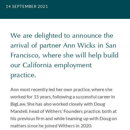
14 SEPTEMBER 2021
We are delighted to announce the
arrival of partner Ann Wicks in San
Francisco, where she will help build
our California employment
practice.
Ann most recently led her own practice, where she
worked for 15 years, following a successful career in
BigLaw. She has also worked closely with Doug
Mandell, head of Withers’ Founders practice, both at
his previous firm and while teaming up with Doug on
matters since he joined Withers in 2020.