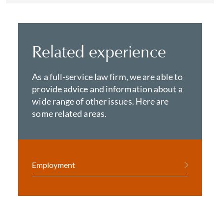
Related experience
As a full-service law firm, we are able to
provide advice and information about a
wide range of other issues. Here are
some related areas.
Employment