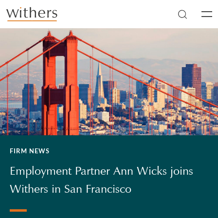
Skip to main content
Men
FIRM NEWS
Employment Partner Ann Wicks joins
Withers in San Francisco