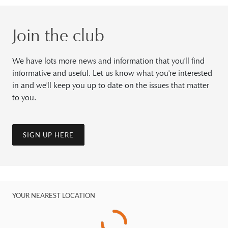
Join the club
We have lots more news and information that you'll find
informative and useful. Let us know what you're interested
in and we'll keep you up to date on the issues that matter
to you.
SIGN UP HERE
YOUR NEAREST LOCATION