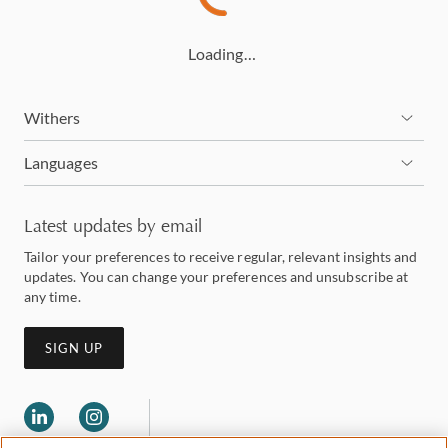
Loading…
Withers
Languages
Latest updates by email
Tailor your preferences to receive regular, relevant insights and
updates. You can change your preferences and unsubscribe at
any time.
SIGN UP