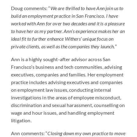
Doug comments: “
We are thrilled to have Ann join us to
build an employment practice in San Francisco. I have
worked with Ann for over two decades and it is a pleasure
to have her as my partner. Ann’s experience makes her an
ideal fit to further enhance Withers’ unique focus on
private clients, as well as the companies they launch.
”
Ann is a highly sought-after advisor across San
Francisco’s business and tech communities, advising
executives, companies and families. Her employment
practice includes advising executives and companies
on employment law issues, conducting internal
investigations in the areas of employee misconduct,
discrimination and sexual harassment, counselling on
wage and hour issues, and handling employment
litigation.
Ann comments: “
Closing down my own practice to move