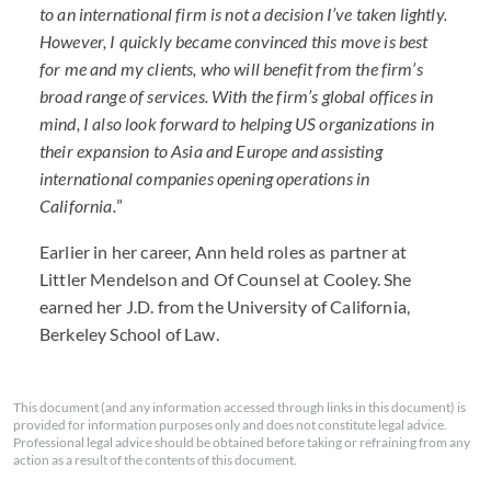
to an international firm is not a decision I’ve taken lightly.
However, I quickly became convinced this move is best
for me and my clients, who will benefit from the firm’s
broad range of services. With the firm’s global offices in
mind, I also look forward to helping US organizations in
their expansion to Asia and Europe and assisting
international companies opening operations in
California.
”
Earlier in her career, Ann held roles as partner at
Littler Mendelson and Of Counsel at Cooley. She
earned her J.D. from the University of California,
Berkeley School of Law.
This document (and any information accessed through links in this document) is
provided for information purposes only and does not constitute legal advice.
Professional legal advice should be obtained before taking or refraining from any
action as a result of the contents of this document.