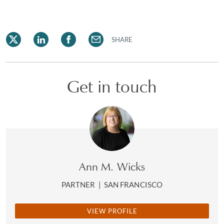
SHARE
Get in touch
Ann M. Wicks
PARTNER
|
SAN FRANCISCO
VIEW PROFILE