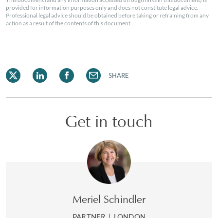
provided for information purposes only and does not constitute legal advice.
Professional legal advice should be obtained before taking or refraining from any
action as a result of the contents of this document.
SHARE
Get in touch
Meriel Schindler
PARTNER
|
LONDON