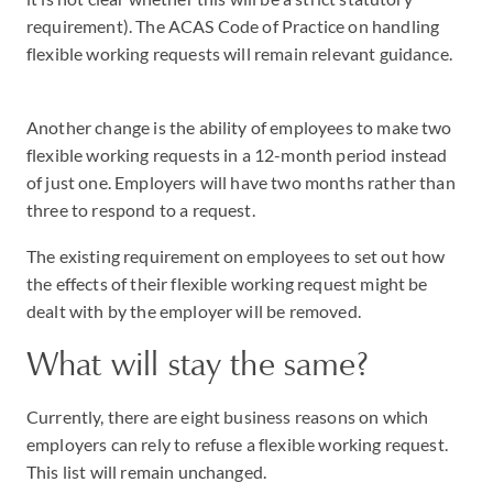
requirement). The ACAS Code of Practice on handling
flexible working requests will remain relevant guidance.
Another change is the ability of employees to make two
flexible working requests in a 12-month period instead
of just one. Employers will have two months rather than
three to respond to a request.
The existing requirement on employees to set out how
the effects of their flexible working request might be
dealt with by the employer will be removed.
What will stay the same?
Currently, there are eight business reasons on which
employers can rely to refuse a flexible working request.
This list will remain unchanged.