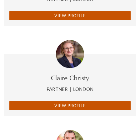
VIEW PROFILE
Claire Christy
PARTNER
|
LONDON
VIEW PROFILE