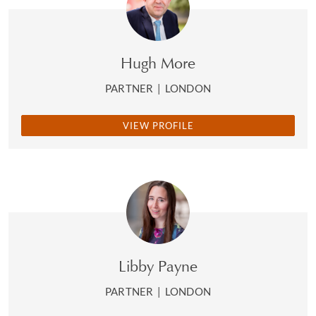
Hugh More
PARTNER
|
LONDON
VIEW PROFILE
Libby Payne
PARTNER
|
LONDON