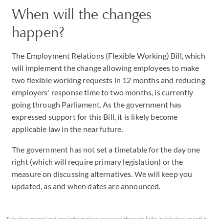
When will the changes
happen?
The Employment Relations (Flexible Working) Bill, which
will implement the change allowing employees to make
two flexible working requests in 12 months and reducing
employers' response time to two months, is currently
going through Parliament. As the government has
expressed support for this Bill, it is likely become
applicable law in the near future.
The government has not set a timetable for the day one
right (which will require primary legislation) or the
measure on discussing alternatives. We will keep you
updated, as and when dates are announced.
This document (and any information accessed through links in this document) is