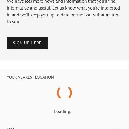
We have lots more news and information that you'll find
informative and useful. Let us know what you're interested
in and we'll keep you up to date on the issues that matter
to you.
SIGN UP HERE
YOUR NEAREST LOCATION
Loading…