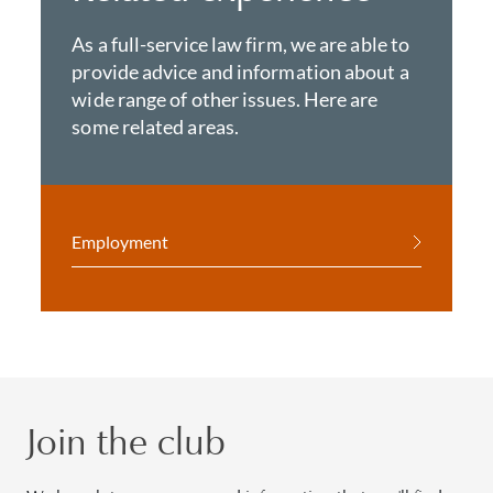
As a full-service law firm, we are able to
provide advice and information about a
wide range of other issues. Here are
some related areas.
Employment
Join the club