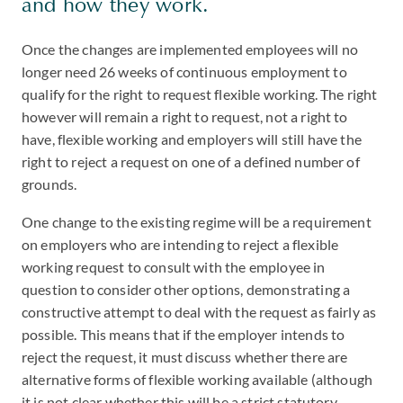
and how they work.
Once the changes are implemented employees will no
longer need 26 weeks of continuous employment to
qualify for the right to request flexible working. The right
however will remain a right to request, not a right to
have, flexible working and employers will still have the
right to reject a request on one of a defined number of
grounds.
One change to the existing regime will be a requirement
on employers who are intending to reject a flexible
working request to consult with the employee in
question to consider other options, demonstrating a
constructive attempt to deal with the request as fairly as
possible. This means that if the employer intends to
reject the request, it must discuss whether there are
alternative forms of flexible working available (although
it is not clear whether this will be a strict statutory