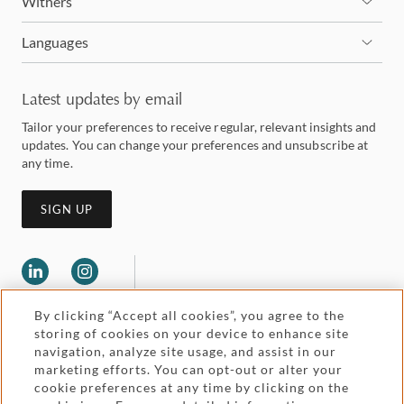
Withers
Languages
Latest updates by email
Tailor your preferences to receive regular, relevant insights and
updates. You can change your preferences and unsubscribe at
any time.
SIGN UP
By clicking “Accept all cookies”, you agree to the
storing of cookies on your device to enhance site
navigation, analyze site usage, and assist in our
marketing efforts. You can opt-out or alter your
Legal and regulatory
cookie preferences at any time by clicking on the
Accessibility