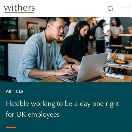
Skip to main content
Men
ARTICLE
Flexible working to be a day one right
for UK employees