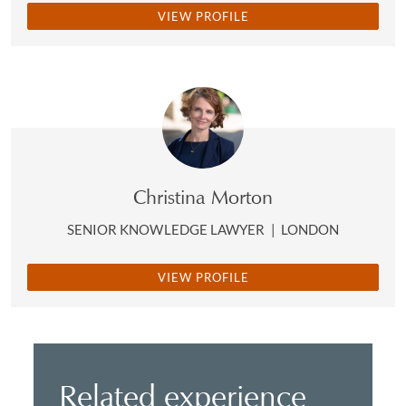
VIEW PROFILE
Christina Morton
SENIOR KNOWLEDGE LAWYER
|
LONDON
VIEW PROFILE
Related experience