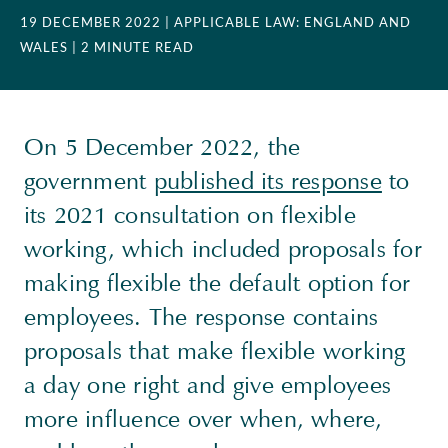
19 DECEMBER 2022
| APPLICABLE LAW: ENGLAND AND
WALES
| 2 MINUTE READ
On 5 December 2022, the
government
published its response
to
its 2021 consultation on flexible
working, which included proposals for
making flexible the default option for
employees. The response contains
proposals that make flexible working
a day one right and give employees
more influence over when, where,