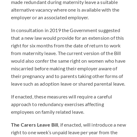
made redundant during maternity leave a suitable
alternative vacancy where one is available with the
employer or an associated employer.
In consultation in 2019 the Government suggested
that a new law would provide for an extension of this
right for six months from the date of return to work
from maternity leave. The current version of the Bill
would also confer the same right on women who have
miscarried before making their employer aware of
their pregnancy and to parents taking other forms of
leave such as adoption leave or shared parental leave.
If enacted, these measures will require a careful
approach to redundancy exercises affecting
employees on family related leave.
The Carers Leave Bill
, if enacted, will introduce a new
right to one week’s unpaid leave per year from the