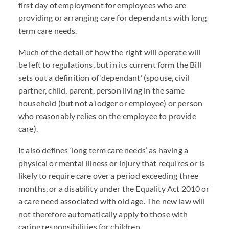
first day of employment for employees who are
providing or arranging care for dependants with long
term care needs.
Much of the detail of how the right will operate will
be left to regulations, but in its current form the Bill
sets out a definition of ‘dependant’ (spouse, civil
partner, child, parent, person living in the same
household (but not a lodger or employee) or person
who reasonably relies on the employee to provide
care).
It also defines ‘long term care needs’ as having a
physical or mental illness or injury that requires or is
likely to require care over a period exceeding three
months, or a disability under the Equality Act 2010 or
a care need associated with old age. The new law will
not therefore automatically apply to those with
caring responsibilities for children.