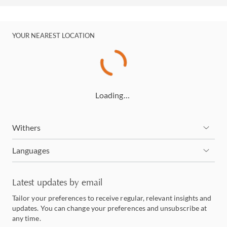
YOUR NEAREST LOCATION
Loading…
Withers
Languages
Latest updates by email
Tailor your preferences to receive regular, relevant insights and
updates. You can change your preferences and unsubscribe at
any time.