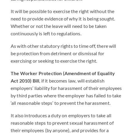
It will be possible to exercise the right without the
need to provide evidence of why it is being sought.
Whether or not the leave will need to be taken
continuously is left to regulations.
As with other statutory rights to time off, there will
be protection from detriment or dismissal for
exercising or seeking to exercise the right.
The Worker Protection (Amendment of Equality
Act 2010) Bill
, if it becomes law, will establish
employers’ liability for harassment of their employees
by third parties where the employer has failed to take
‘all reasonable steps’ to prevent the harassment.
It also introduces a duty on employers to take all
reasonable steps to prevent sexual harassment of
their employees (by anyone), and provides for a