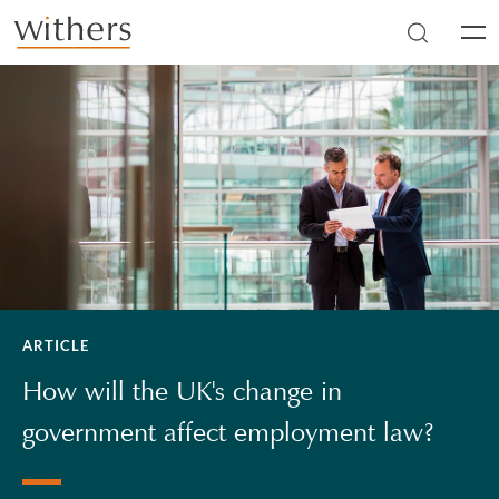
Skip to main content
Men
ARTICLE
How will the UK's change in
government affect employment law?