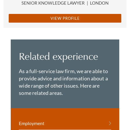
SENIOR KNOWLEDGE LAWYER
|
LONDON
VIEW PROFILE
Related experience
As a full-service law firm, we are able to
provide advice and information about a
wide range of other issues. Here are
some related areas.
Employment