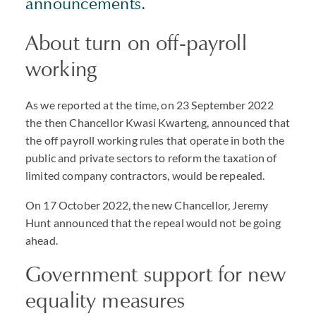
announcements.
About turn on off-payroll
working
As we reported at the time, on 23 September 2022
the then Chancellor Kwasi Kwarteng, announced that
the off payroll working rules that operate in both the
public and private sectors to reform the taxation of
limited company contractors, would be repealed.
On 17 October 2022, the new Chancellor, Jeremy
Hunt announced that the repeal would not be going
ahead.
Government support for new
equality measures