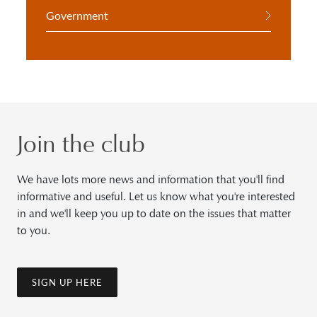
Government
Join the club
We have lots more news and information that you'll find
informative and useful. Let us know what you're interested
in and we'll keep you up to date on the issues that matter
to you.
SIGN UP HERE