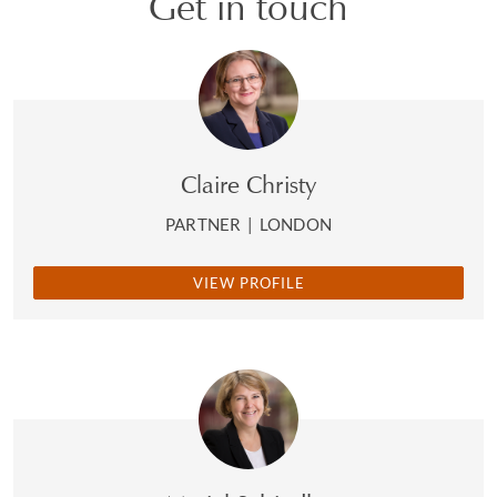
Get in touch
Claire Christy
PARTNER
|
LONDON
VIEW PROFILE