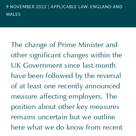
9 NOVEMBER 2022
| APPLICABLE LAW: ENGLAND AND
WALES
The change of Prime Minister and
other significant changes within the
UK Government since last month
have been followed by the reversal
of at least one recently announced
measure affecting employers. The
position about other key measures
remains uncertain but we outline
here what we do know from recent