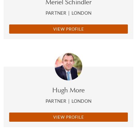
Meriel Schindler
PARTNER
|
LONDON
VIEW PROFILE
Hugh More
PARTNER
|
LONDON
VIEW PROFILE