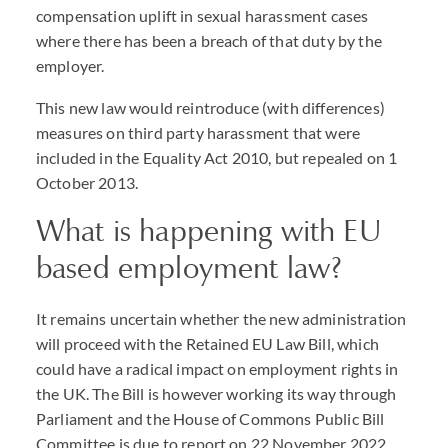
compensation uplift in sexual harassment cases
where there has been a breach of that duty by the
employer.
This new law would reintroduce (with differences)
measures on third party harassment that were
included in the Equality Act 2010, but repealed on 1
October 2013.
What is happening with EU
based employment law?
It remains uncertain whether the new administration
will proceed with the Retained EU Law Bill, which
could have a radical impact on employment rights in
the UK. The Bill is however working its way through
Parliament and the House of Commons Public Bill
Committee is due to report on 22 November 2022.