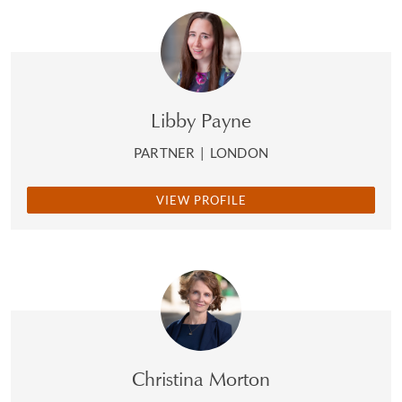
Libby Payne
PARTNER
|
LONDON
VIEW PROFILE
Christina Morton