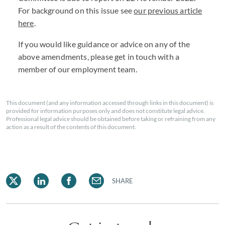
For background on this issue see
our previous article
here
.
If you would like guidance or advice on any of the
above amendments, please get in touch with a
member of our employment team.
This document (and any information accessed through links in this document) is
provided for information purposes only and does not constitute legal advice.
Professional legal advice should be obtained before taking or refraining from any
action as a result of the contents of this document.
SHARE