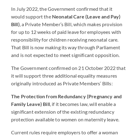
In July 2022, the Government confirmed that it
would support the
Neonatal Care (Leave and Pay)
Bill)
, a Private Member’s Bill, which makes provision
for up to 12 weeks of paid leave for employees with
responsibility for children receiving neonatal care.
That Bill is now making its way through Parliament
and is not expected to meet significant opposition.
The Government confirmed on 21 October 2022 that
it will support three additional equality measures
originally introduced as Private Members’ Bills:
The Protection from Redundancy (Pregnancy and
Family Leave) Bill
, if it becomes law, will enable a
significant extension of the existing redundancy
protection available to women on maternity leave.
Current rules require employers to offer a woman